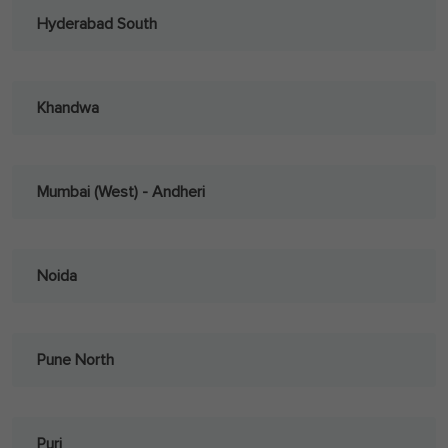
Hyderabad South
Khandwa
Mumbai (West) - Andheri
Noida
Pune North
Puri