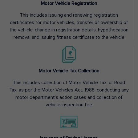
Motor Vehicle Registration
This includes issuing and renewing registration
certificates for motor vehicles, transfer of ownership of
the vehicle, change in registration details, hypothecation
removal and issuing fitness certificate to the vehicle
Motor Vehicle Tax Collection
This includes collection of Motor Vehicle Tax, or Road
Tax, as per the Motor Vehicles Act, 1988, conducting any
motor department’s action cases and collection of
vehicle inspection fee