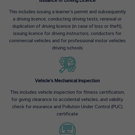
Issuance of Driving Licence
This includes issuing a learner’s permit and subsequently
a driving licence, conducting driving tests, renewal or
duplication of driving licence (in case of loss or theft),
issuing licence for driving instructors, conductors for
commercial vehicles and for professional motor vehicles
driving schools
Vehicle’s Mechanical Inspection
This includes vehicle inspection for fitness certification,
for giving clearance to accidental vehicles, and validity
check for insurance and Pollution Under Control (PUC)
certificate