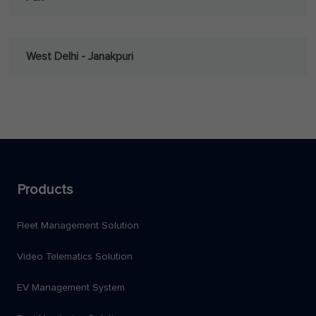
West Delhi - Janakpuri
Products
Fleet Management Solution
Video Telematics Solution
EV Management System