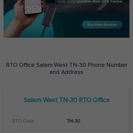
RTO Office
Salem West
TN-30
Phone Number
and Address
Salem West
TN-30
RTO Office
RTO Code
TN-30