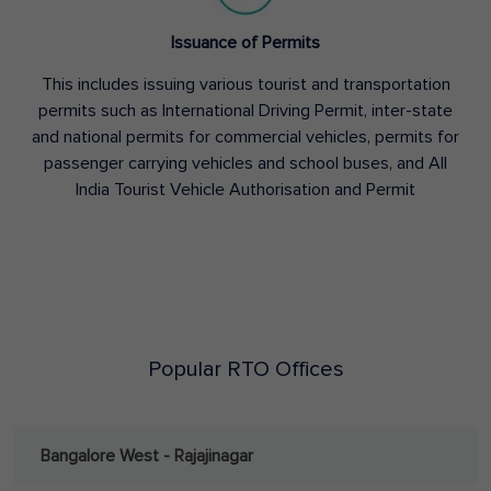
Issuance of Permits
This includes issuing various tourist and transportation
permits such as International Driving Permit, inter-state
and national permits for commercial vehicles, permits for
passenger carrying vehicles and school buses, and All
India Tourist Vehicle Authorisation and Permit
Popular RTO Offices
Bangalore West - Rajajinagar