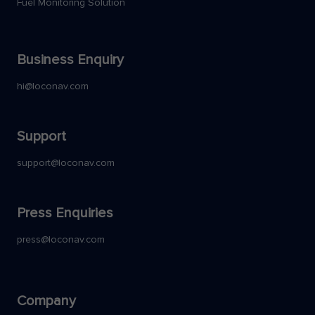
Fuel Monitoring Solution
Business Enquiry
hi@loconav.com
Support
support@loconav.com
Press Enquiries
press@loconav.com
Company