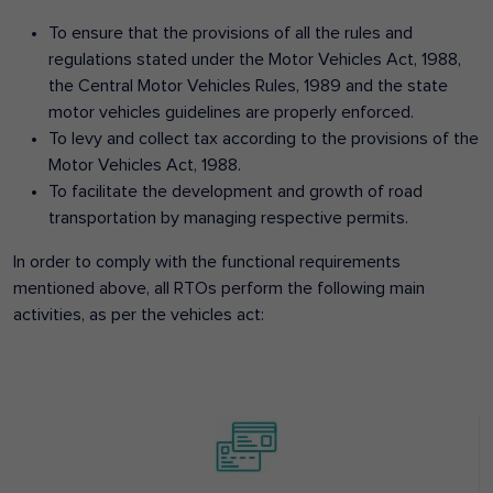
To ensure that the provisions of all the rules and
regulations stated under the Motor Vehicles Act, 1988,
the Central Motor Vehicles Rules, 1989 and the state
motor vehicles guidelines are properly enforced.
To levy and collect tax according to the provisions of the
Motor Vehicles Act, 1988.
To facilitate the development and growth of road
transportation by managing respective permits.
In order to comply with the functional requirements
mentioned above, all RTOs perform the following main
activities, as per the vehicles act: