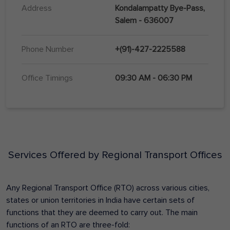
Address
Kondalampatty Bye-Pass,
Salem - 636007
Phone Number
+(91)-427-2225588
Office Timings
09:30 AM - 06:30 PM
Services Offered by Regional Transport Offices
Any Regional Transport Office (RTO) across various cities,
states or union territories in India have certain sets of
functions that they are deemed to carry out. The main
functions of an RTO are three-fold: