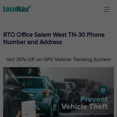
RTO Office Salem West TN-30 Phone
Number and Address
Get 30% Off on GPS Vehicle Tracking System