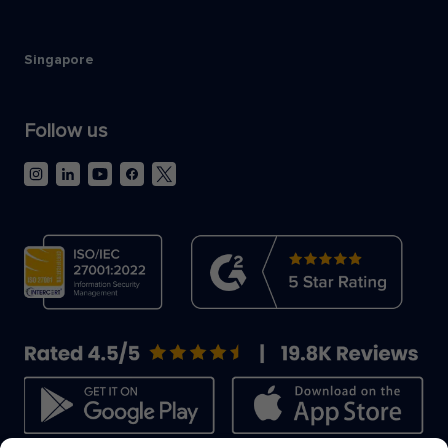
Singapore
Follow us