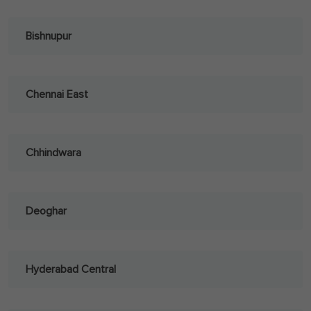
Bishnupur
Chennai East
Chhindwara
Deoghar
Hyderabad Central