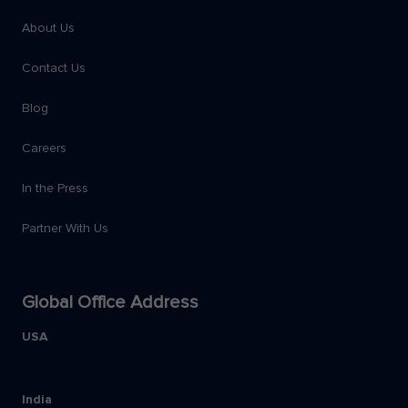
About Us
Contact Us
Blog
Careers
In the Press
Partner With Us
Global Office Address
USA
India