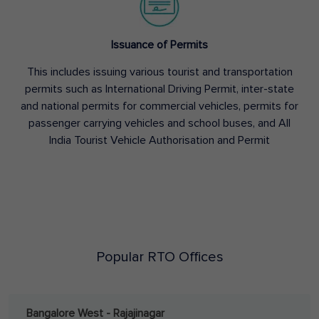
Issuance of Permits
This includes issuing various tourist and transportation
permits such as International Driving Permit, inter-state
and national permits for commercial vehicles, permits for
passenger carrying vehicles and school buses, and All
India Tourist Vehicle Authorisation and Permit
Popular RTO Offices
Bangalore West - Rajajinagar