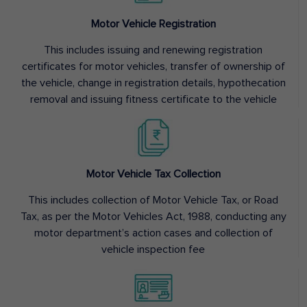
Motor Vehicle Registration
This includes issuing and renewing registration
certificates for motor vehicles, transfer of ownership of
the vehicle, change in registration details, hypothecation
removal and issuing fitness certificate to the vehicle
Motor Vehicle Tax Collection
This includes collection of Motor Vehicle Tax, or Road
Tax, as per the Motor Vehicles Act, 1988, conducting any
motor department’s action cases and collection of
vehicle inspection fee