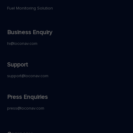
Fuel Monitoring Solution
Business Enquiry
hi@loconav.com
Support
support@loconav.com
Press Enquiries
press@loconav.com