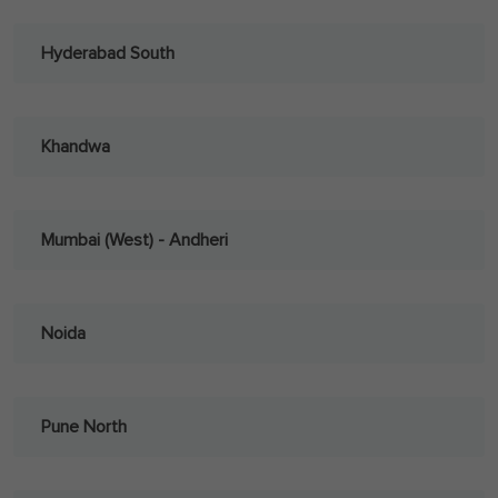
Hyderabad South
Khandwa
Mumbai (West) - Andheri
Noida
Pune North