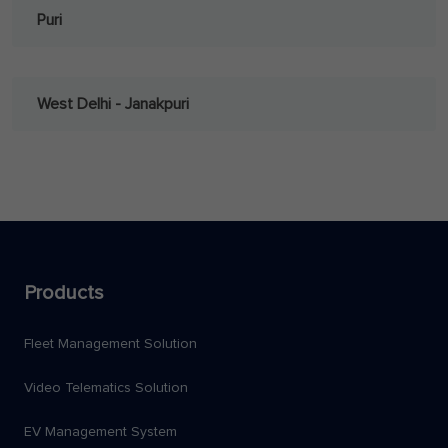
Puri
West Delhi - Janakpuri
Products
Fleet Management Solution
Video Telematics Solution
EV Management System