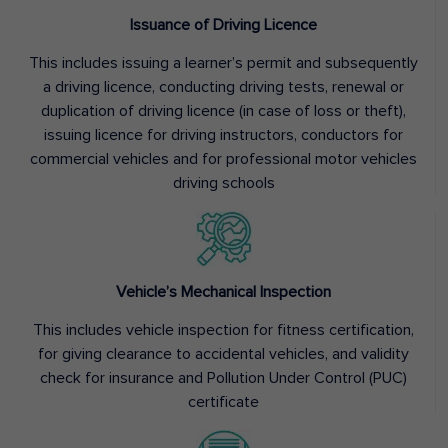
Issuance of Driving Licence
This includes issuing a learner’s permit and subsequently
a driving licence, conducting driving tests, renewal or
duplication of driving licence (in case of loss or theft),
issuing licence for driving instructors, conductors for
commercial vehicles and for professional motor vehicles
driving schools
Vehicle’s Mechanical Inspection
This includes vehicle inspection for fitness certification,
for giving clearance to accidental vehicles, and validity
check for insurance and Pollution Under Control (PUC)
certificate