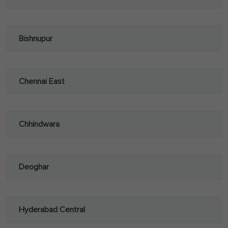
Bishnupur
Chennai East
Chhindwara
Deoghar
Hyderabad Central