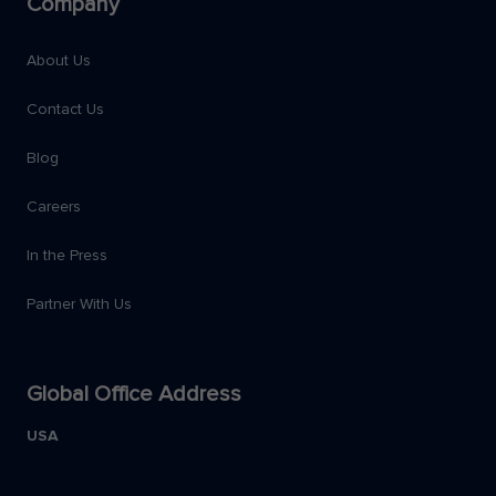
Company
About Us
Contact Us
Blog
Careers
In the Press
Partner With Us
Global Office Address
USA