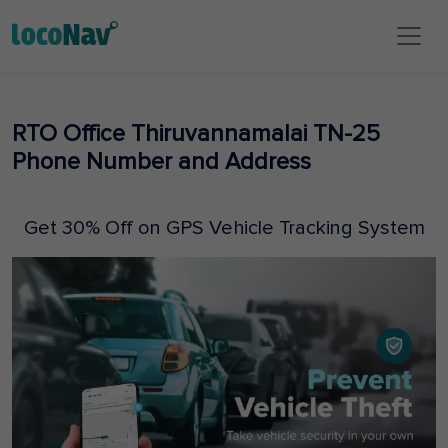
RTO Office Thiruvannamalai TN-25
Phone Number and Address
Get 30% Off on GPS Vehicle Tracking System