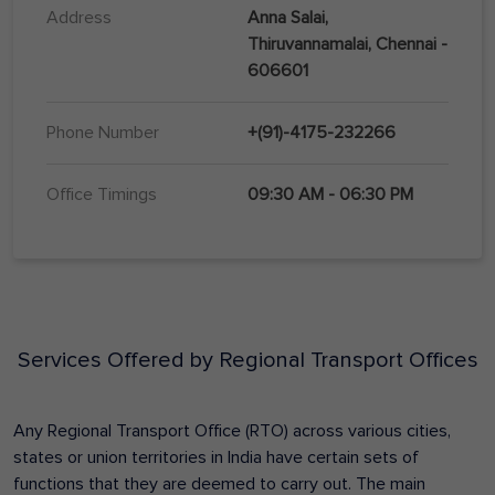
Address
Anna Salai,
Thiruvannamalai, Chennai -
606601
Phone Number
+(91)-4175-232266
Office Timings
09:30 AM - 06:30 PM
Services Offered by Regional Transport Offices
Any Regional Transport Office (RTO) across various cities,
states or union territories in India have certain sets of
functions that they are deemed to carry out. The main