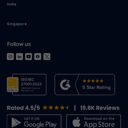
India
Singapore
Follow us