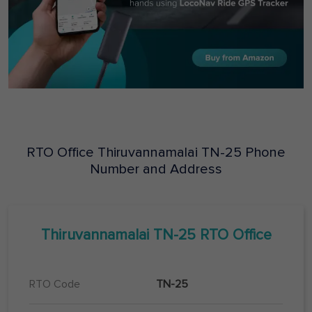
RTO Office
Thiruvannamalai
TN-25
Phone
Number and Address
Thiruvannamalai
TN-25
RTO Office
RTO Code
TN-25