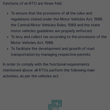
functions of an RTO are three-fold:
To ensure that the provisions of all the rules and
regulations stated under the Motor Vehicles Act, 1988,
the Central Motor Vehicles Rules, 1989 and the state
motor vehicles guidelines are properly enforced.
To levy and collect tax according to the provisions of the
Motor Vehicles Act, 1988.
To facilitate the development and growth of road
transportation by managing respective permits.
In order to comply with the functional requirements
mentioned above, all RTOs perform the following main
activities, as per the vehicles act: