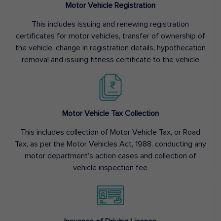
Motor Vehicle Registration
This includes issuing and renewing registration
certificates for motor vehicles, transfer of ownership of
the vehicle, change in registration details, hypothecation
removal and issuing fitness certificate to the vehicle
Motor Vehicle Tax Collection
This includes collection of Motor Vehicle Tax, or Road
Tax, as per the Motor Vehicles Act, 1988, conducting any
motor department’s action cases and collection of
vehicle inspection fee