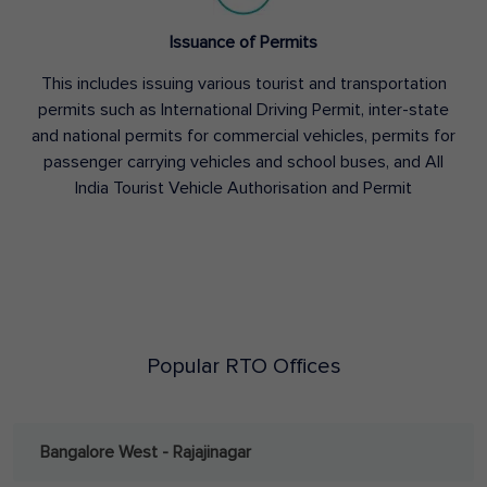
Issuance of Permits
This includes issuing various tourist and transportation
permits such as International Driving Permit, inter-state
and national permits for commercial vehicles, permits for
passenger carrying vehicles and school buses, and All
India Tourist Vehicle Authorisation and Permit
Popular RTO Offices
Bangalore West - Rajajinagar