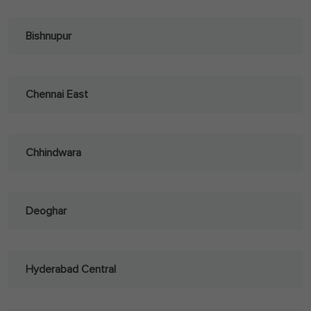
Bishnupur
Chennai East
Chhindwara
Deoghar
Hyderabad Central