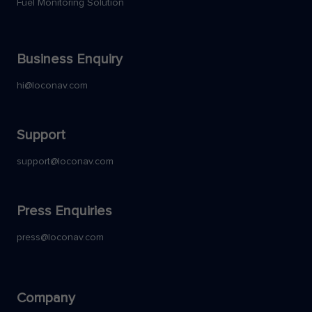
Fuel Monitoring Solution
Business Enquiry
hi@loconav.com
Support
support@loconav.com
Press Enquiries
press@loconav.com
Company