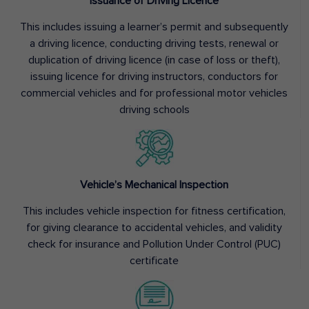
Issuance of Driving Licence
This includes issuing a learner’s permit and subsequently
a driving licence, conducting driving tests, renewal or
duplication of driving licence (in case of loss or theft),
issuing licence for driving instructors, conductors for
commercial vehicles and for professional motor vehicles
driving schools
Vehicle’s Mechanical Inspection
This includes vehicle inspection for fitness certification,
for giving clearance to accidental vehicles, and validity
check for insurance and Pollution Under Control (PUC)
certificate