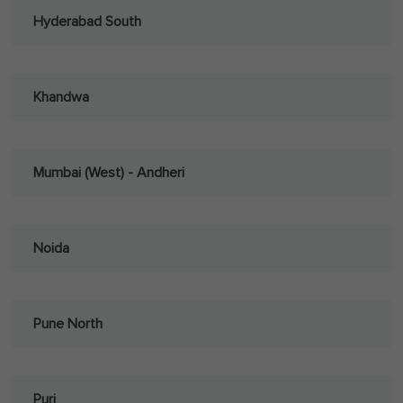
Hyderabad South
Khandwa
Mumbai (West) - Andheri
Noida
Pune North
Puri