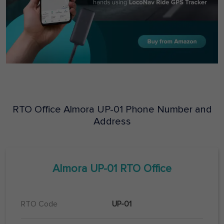
RTO Office
Almora
UP-01
Phone Number and
Address
Almora
UP-01
RTO Office
RTO Code
UP-01