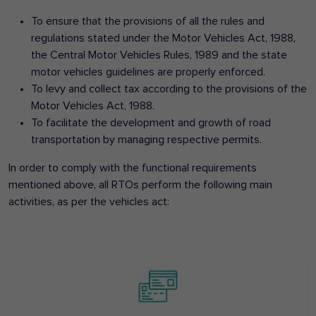
To ensure that the provisions of all the rules and
regulations stated under the Motor Vehicles Act, 1988,
the Central Motor Vehicles Rules, 1989 and the state
motor vehicles guidelines are properly enforced.
To levy and collect tax according to the provisions of the
Motor Vehicles Act, 1988.
To facilitate the development and growth of road
transportation by managing respective permits.
In order to comply with the functional requirements
mentioned above, all RTOs perform the following main
activities, as per the vehicles act: