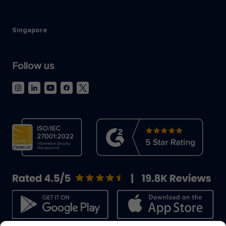
Singapore
Follow us