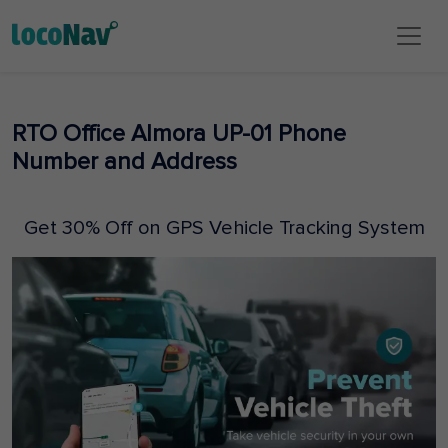
RTO Office Almora UP-01 Phone
Number and Address
Get 30% Off on GPS Vehicle Tracking System