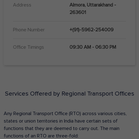
Address
Almora, Uttarakhand -
263601
Phone Number
+(91)-5962-254009
Office Timings
09:30 AM - 06:30 PM
Services Offered by Regional Transport Offices
Any Regional Transport Office (RTO) across various cities,
states or union territories in India have certain sets of
functions that they are deemed to carry out. The main
functions of an RTO are three-fold: