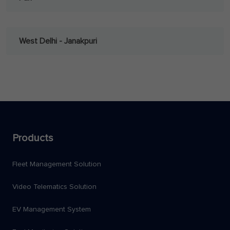
West Delhi - Janakpuri
Products
Fleet Management Solution
Video Telematics Solution
EV Management System