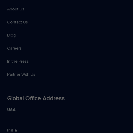
About Us
Contact Us
Blog
Careers
In the Press
Partner With Us
Global Office Address
USA
India