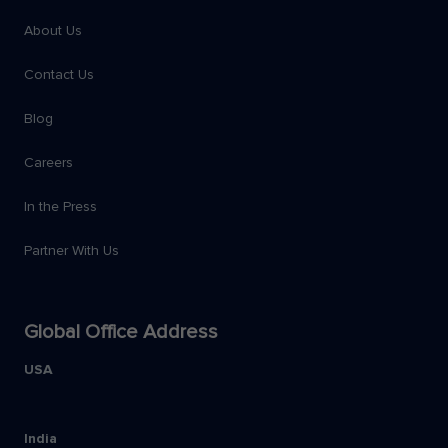
About Us
Contact Us
Blog
Careers
In the Press
Partner With Us
Global Office Address
USA
India