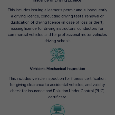
Issuance of Driving Licence
This includes issuing a learner’s permit and subsequently
a driving licence, conducting driving tests, renewal or
duplication of driving licence (in case of loss or theft),
issuing licence for driving instructors, conductors for
commercial vehicles and for professional motor vehicles
driving schools
Vehicle’s Mechanical Inspection
This includes vehicle inspection for fitness certification,
for giving clearance to accidental vehicles, and validity
check for insurance and Pollution Under Control (PUC)
certificate