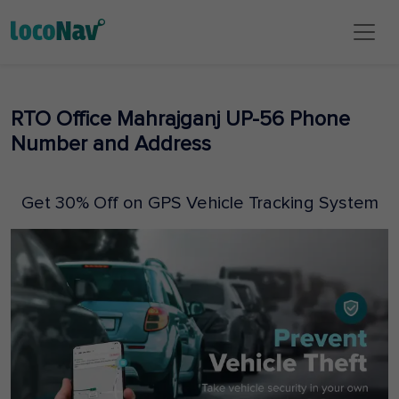
RTO Office Mahrajganj UP-56 Phone
Number and Address
Get 30% Off on GPS Vehicle Tracking System