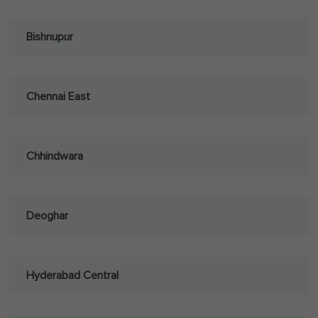
Bishnupur
Chennai East
Chhindwara
Deoghar
Hyderabad Central