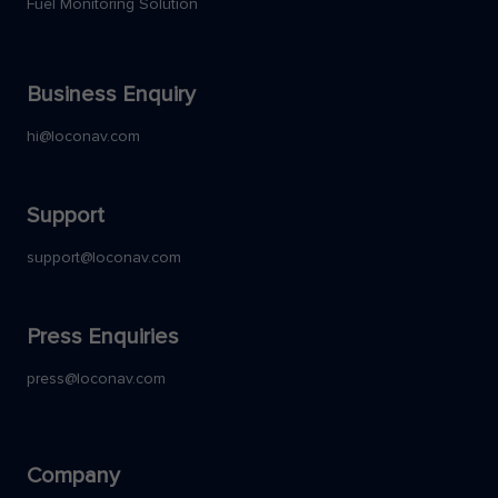
Fuel Monitoring Solution
Business Enquiry
hi@loconav.com
Support
support@loconav.com
Press Enquiries
press@loconav.com
Company