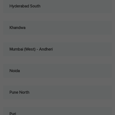
Hyderabad South
Khandwa
Mumbai (West) - Andheri
Noida
Pune North
Puri