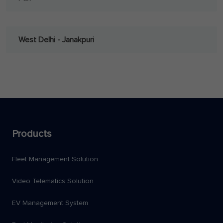
West Delhi - Janakpuri
Products
Fleet Management Solution
Video Telematics Solution
EV Management System