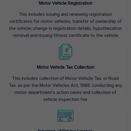
Motor Vehicle Registration
This includes issuing and renewing registration
certificates for motor vehicles, transfer of ownership of
the vehicle, change in registration details, hypothecation
removal and issuing fitness certificate to the vehicle
Motor Vehicle Tax Collection
This includes collection of Motor Vehicle Tax, or Road
Tax, as per the Motor Vehicles Act, 1988, conducting any
motor department’s action cases and collection of
vehicle inspection fee