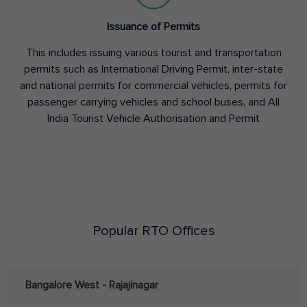
Issuance of Permits
This includes issuing various tourist and transportation
permits such as International Driving Permit, inter-state
and national permits for commercial vehicles, permits for
passenger carrying vehicles and school buses, and All
India Tourist Vehicle Authorisation and Permit
Popular RTO Offices
Bangalore West - Rajajinagar