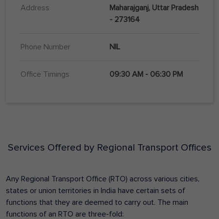
Address
Maharajganj, Uttar Pradesh
- 273164
Phone Number
NIL
Office Timings
09:30 AM - 06:30 PM
Services Offered by Regional Transport Offices
Any Regional Transport Office (RTO) across various cities,
states or union territories in India have certain sets of
functions that they are deemed to carry out. The main
functions of an RTO are three-fold: