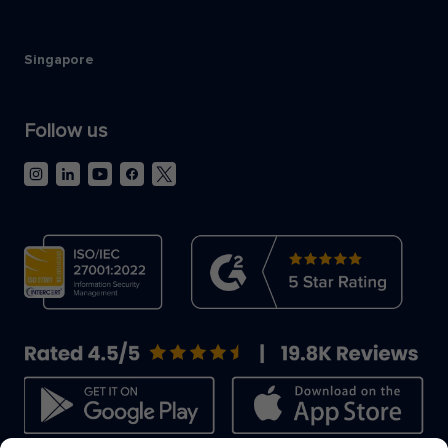
Singapore
Follow us