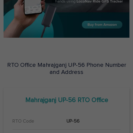
RTO Office
Mahrajganj
UP-56
Phone Number
and Address
Mahrajganj
UP-56
RTO Office
RTO Code
UP-56