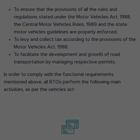
To ensure that the provisions of all the rules and
regulations stated under the Motor Vehicles Act, 1988,
the Central Motor Vehicles Rules, 1989 and the state
motor vehicles guidelines are properly enforced.
To levy and collect tax according to the provisions of the
Motor Vehicles Act, 1988.
To facilitate the development and growth of road
transportation by managing respective permits.
In order to comply with the functional requirements
mentioned above, all RTOs perform the following main
activities, as per the vehicles act: