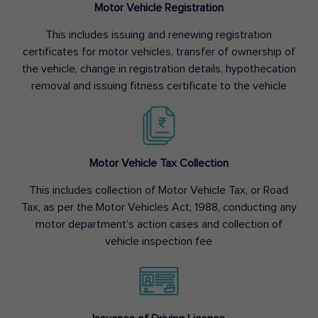
Motor Vehicle Registration
This includes issuing and renewing registration
certificates for motor vehicles, transfer of ownership of
the vehicle, change in registration details, hypothecation
removal and issuing fitness certificate to the vehicle
Motor Vehicle Tax Collection
This includes collection of Motor Vehicle Tax, or Road
Tax, as per the Motor Vehicles Act, 1988, conducting any
motor department’s action cases and collection of
vehicle inspection fee