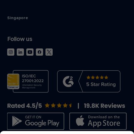
Singapore
Follow us