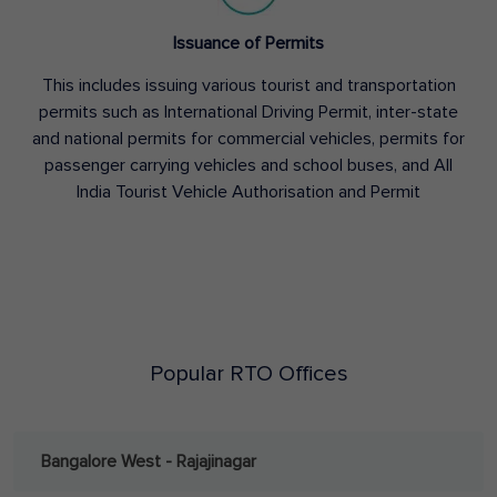
Issuance of Permits
This includes issuing various tourist and transportation
permits such as International Driving Permit, inter-state
and national permits for commercial vehicles, permits for
passenger carrying vehicles and school buses, and All
India Tourist Vehicle Authorisation and Permit
Popular RTO Offices
Bangalore West - Rajajinagar