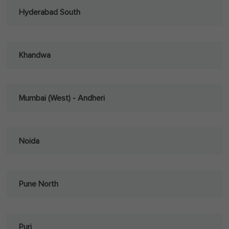
Hyderabad South
Khandwa
Mumbai (West) - Andheri
Noida
Pune North
Puri