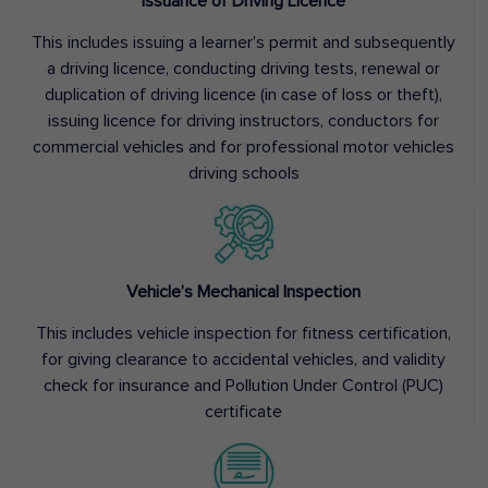
Issuance of Driving Licence
This includes issuing a learner’s permit and subsequently
a driving licence, conducting driving tests, renewal or
duplication of driving licence (in case of loss or theft),
issuing licence for driving instructors, conductors for
commercial vehicles and for professional motor vehicles
driving schools
Vehicle’s Mechanical Inspection
This includes vehicle inspection for fitness certification,
for giving clearance to accidental vehicles, and validity
check for insurance and Pollution Under Control (PUC)
certificate