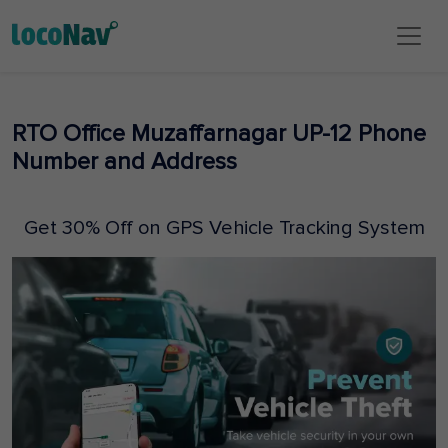
RTO Office Muzaffarnagar UP-12 Phone
Number and Address
Get 30% Off on GPS Vehicle Tracking System