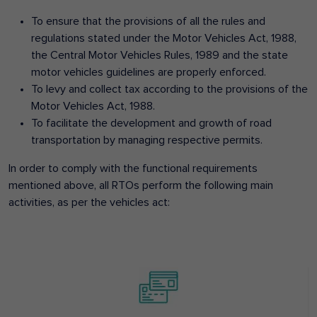
To ensure that the provisions of all the rules and
regulations stated under the Motor Vehicles Act, 1988,
the Central Motor Vehicles Rules, 1989 and the state
motor vehicles guidelines are properly enforced.
To levy and collect tax according to the provisions of the
Motor Vehicles Act, 1988.
To facilitate the development and growth of road
transportation by managing respective permits.
In order to comply with the functional requirements
mentioned above, all RTOs perform the following main
activities, as per the vehicles act: