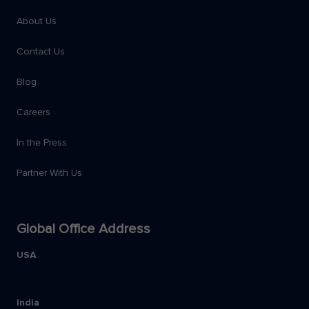
About Us
Contact Us
Blog
Careers
In the Press
Partner With Us
Global Office Address
USA
India