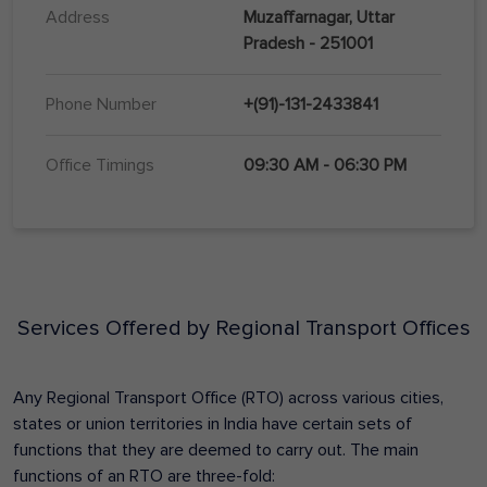
Address
Muzaffarnagar, Uttar
Pradesh - 251001
Phone Number
+(91)-131-2433841
Office Timings
09:30 AM - 06:30 PM
Services Offered by Regional Transport Offices
Any Regional Transport Office (RTO) across various cities,
states or union territories in India have certain sets of
functions that they are deemed to carry out. The main
functions of an RTO are three-fold: