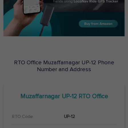
RTO Office
Muzaffarnagar
UP-12
Phone
Number and Address
Muzaffarnagar
UP-12
RTO Office
RTO Code
UP-12