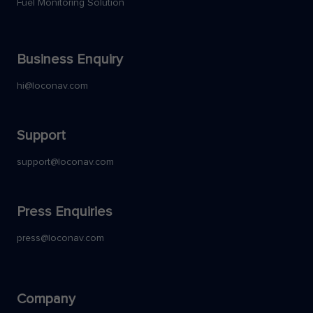
Fuel Monitoring Solution
Business Enquiry
hi@loconav.com
Support
support@loconav.com
Press Enquiries
press@loconav.com
Company