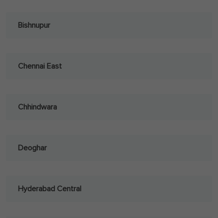
Bishnupur
Chennai East
Chhindwara
Deoghar
Hyderabad Central