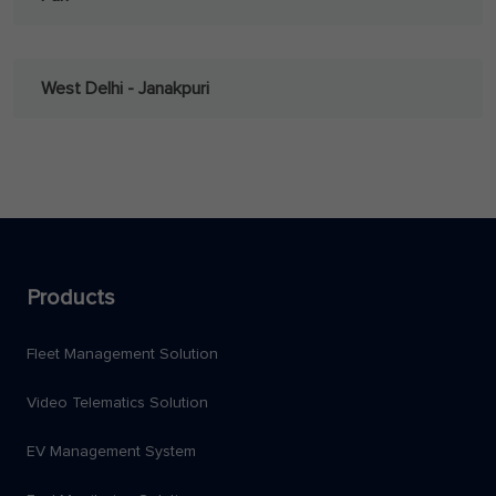
West Delhi - Janakpuri
Products
Fleet Management Solution
Video Telematics Solution
EV Management System