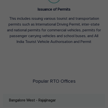
Issuance of Permits
This includes issuing various tourist and transportation
permits such as International Driving Permit, inter-state
and national permits for commercial vehicles, permits for
passenger carrying vehicles and school buses, and All
India Tourist Vehicle Authorisation and Permit
Popular RTO Offices
Bangalore West - Rajajinagar