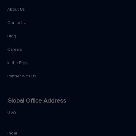
About Us
Contact Us
Blog
Careers
In the Press
Partner With Us
Global Office Address
USA
India