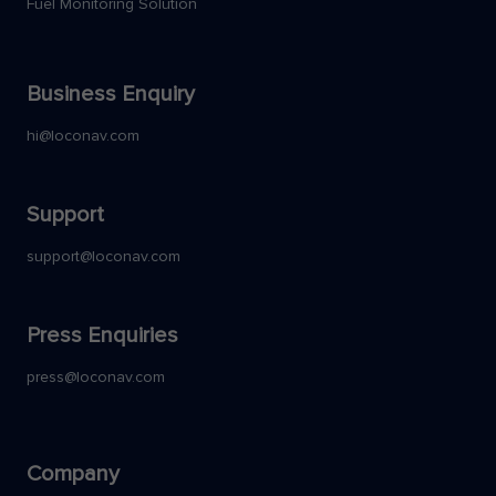
Fuel Monitoring Solution
Business Enquiry
hi@loconav.com
Support
support@loconav.com
Press Enquiries
press@loconav.com
Company