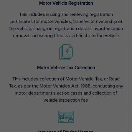
Motor Vehicle Registration
This includes issuing and renewing registration
certificates for motor vehicles, transfer of ownership of
the vehicle, change in registration details, hypothecation
removal and issuing fitness certificate to the vehicle
Motor Vehicle Tax Collection
This includes collection of Motor Vehicle Tax, or Road
Tax, as per the Motor Vehicles Act, 1988, conducting any
motor department’s action cases and collection of
vehicle inspection fee