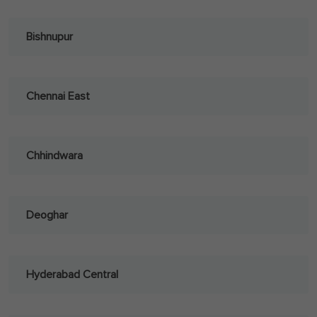
Bishnupur
Chennai East
Chhindwara
Deoghar
Hyderabad Central