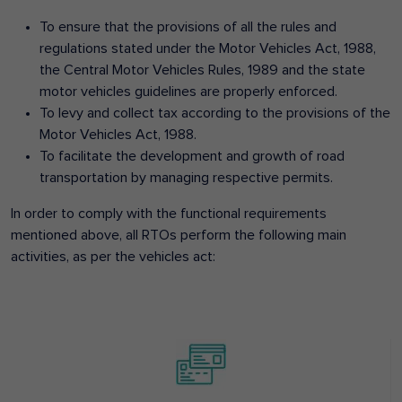
To ensure that the provisions of all the rules and
regulations stated under the Motor Vehicles Act, 1988,
the Central Motor Vehicles Rules, 1989 and the state
motor vehicles guidelines are properly enforced.
To levy and collect tax according to the provisions of the
Motor Vehicles Act, 1988.
To facilitate the development and growth of road
transportation by managing respective permits.
In order to comply with the functional requirements
mentioned above, all RTOs perform the following main
activities, as per the vehicles act: