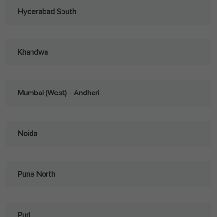
Hyderabad South
Khandwa
Mumbai (West) - Andheri
Noida
Pune North
Puri