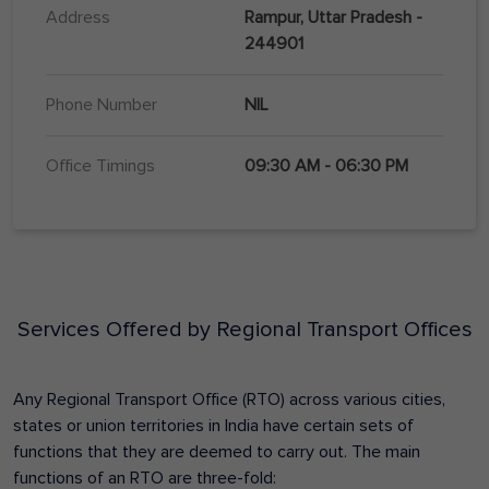
Address
Rampur, Uttar Pradesh -
244901
Phone Number
NIL
Office Timings
09:30 AM - 06:30 PM
Services Offered by Regional Transport Offices
Any Regional Transport Office (RTO) across various cities,
states or union territories in India have certain sets of
functions that they are deemed to carry out. The main
functions of an RTO are three-fold: