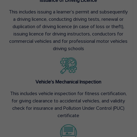
Issuance of Driving Licence
This includes issuing a learner’s permit and subsequently
a driving licence, conducting driving tests, renewal or
duplication of driving licence (in case of loss or theft),
issuing licence for driving instructors, conductors for
commercial vehicles and for professional motor vehicles
driving schools
Vehicle’s Mechanical Inspection
This includes vehicle inspection for fitness certification,
for giving clearance to accidental vehicles, and validity
check for insurance and Pollution Under Control (PUC)
certificate