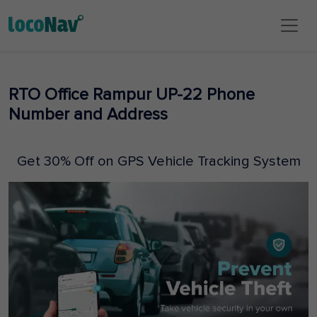
RTO Office Rampur UP-22 Phone
Number and Address
Get 30% Off on GPS Vehicle Tracking System