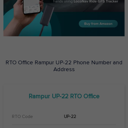
RTO Office
Rampur
UP-22
Phone Number and
Address
Rampur
UP-22
RTO Office
RTO Code
UP-22