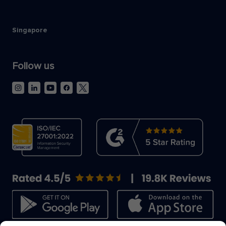
Singapore
Follow us