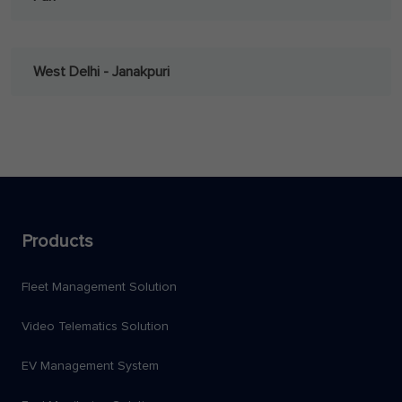
West Delhi - Janakpuri
Products
Fleet Management Solution
Video Telematics Solution
EV Management System