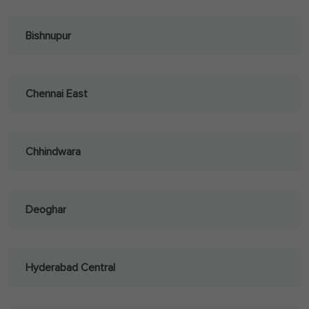
Bishnupur
Chennai East
Chhindwara
Deoghar
Hyderabad Central