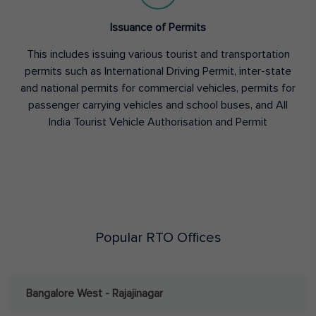
Issuance of Permits
This includes issuing various tourist and transportation
permits such as International Driving Permit, inter-state
and national permits for commercial vehicles, permits for
passenger carrying vehicles and school buses, and All
India Tourist Vehicle Authorisation and Permit
Popular RTO Offices
Bangalore West - Rajajinagar