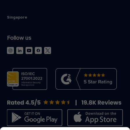
Singapore
Follow us