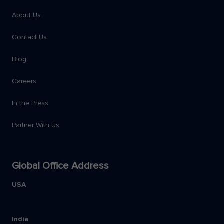
About Us
Contact Us
Blog
Careers
In the Press
Partner With Us
Global Office Address
USA
India