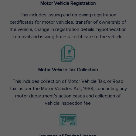
Motor Vehicle Registration
This includes issuing and renewing registration
certificates for motor vehicles, transfer of ownership of
the vehicle, change in registration details, hypothecation
removal and issuing fitness certificate to the vehicle
Motor Vehicle Tax Collection
This includes collection of Motor Vehicle Tax, or Road
Tax, as per the Motor Vehicles Act, 1988, conducting any
motor department’s action cases and collection of
vehicle inspection fee