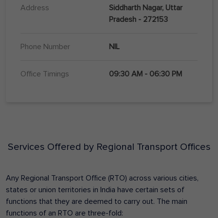
Address
Siddharth Nagar, Uttar
Pradesh - 272153
Phone Number
NIL
Office Timings
09:30 AM - 06:30 PM
Services Offered by Regional Transport Offices
Any Regional Transport Office (RTO) across various cities,
states or union territories in India have certain sets of
functions that they are deemed to carry out. The main
functions of an RTO are three-fold: