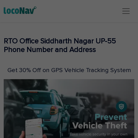
RTO Office Siddharth Nagar UP-55
Phone Number and Address
Get 30% Off on GPS Vehicle Tracking System