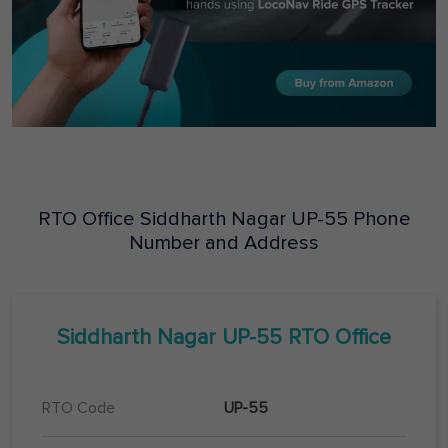
RTO Office
Siddharth Nagar
UP-55
Phone
Number and Address
Siddharth Nagar
UP-55
RTO Office
RTO Code
UP-55