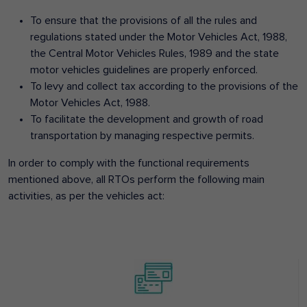
To ensure that the provisions of all the rules and
regulations stated under the Motor Vehicles Act, 1988,
the Central Motor Vehicles Rules, 1989 and the state
motor vehicles guidelines are properly enforced.
To levy and collect tax according to the provisions of the
Motor Vehicles Act, 1988.
To facilitate the development and growth of road
transportation by managing respective permits.
In order to comply with the functional requirements
mentioned above, all RTOs perform the following main
activities, as per the vehicles act: