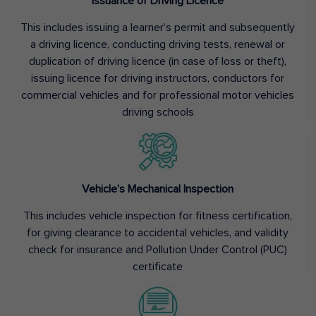
Issuance of Driving Licence
This includes issuing a learner’s permit and subsequently
a driving licence, conducting driving tests, renewal or
duplication of driving licence (in case of loss or theft),
issuing licence for driving instructors, conductors for
commercial vehicles and for professional motor vehicles
driving schools
Vehicle’s Mechanical Inspection
This includes vehicle inspection for fitness certification,
for giving clearance to accidental vehicles, and validity
check for insurance and Pollution Under Control (PUC)
certificate