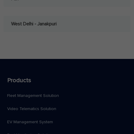
West Delhi - Janakpuri
Products
Fleet Management Solution
Video Telematics Solution
EV Management System