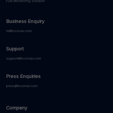
Fuel Monitoring Solution
Business Enquiry
hi@loconav.com
Support
support@loconav.com
Press Enquiries
press@loconav.com
Company