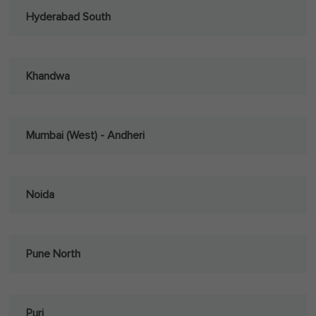
Hyderabad South
Khandwa
Mumbai (West) - Andheri
Noida
Pune North
Puri