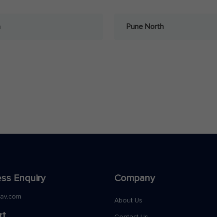
a
Pune North
ss Enquiry
Company
nav.com
About Us
rt
Contact Us