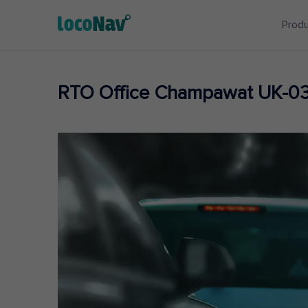
Prod
RTO Office Champawat UK-0