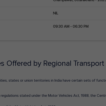
NIL
09:30 AM - 06:30 PM
es Offered by Regional Transport 
ies, states or union territories in India have certain sets of fun
nd regulations stated under the Motor Vehicles Act, 1988, the Cen