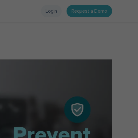
Login
Request a Demo