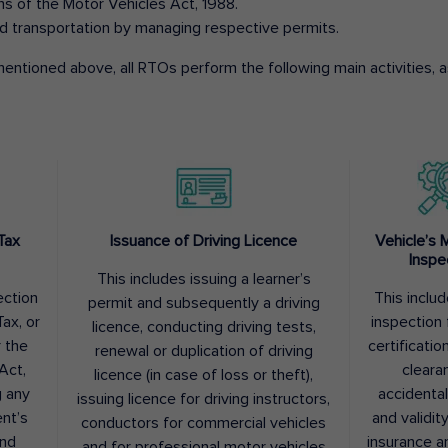
ons of the Motor Vehicles Act, 1988.
d transportation by managing respective permits.
entioned above, all RTOs perform the following main activities, as
Tax
Issuance of Driving Licence
Vehicle’s 
Inspe
This includes issuing a learner’s
ection
This inclu
permit and subsequently a driving
ax, or
inspection 
licence, conducting driving tests,
r the
certification
renewal or duplication of driving
Act,
cleara
licence (in case of loss or theft),
g any
accidental
issuing licence for driving instructors,
nt’s
and validit
conductors for commercial vehicles
and
insurance a
and for professional motor vehicles