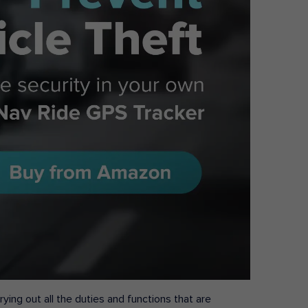
ying out all the duties and functions that are