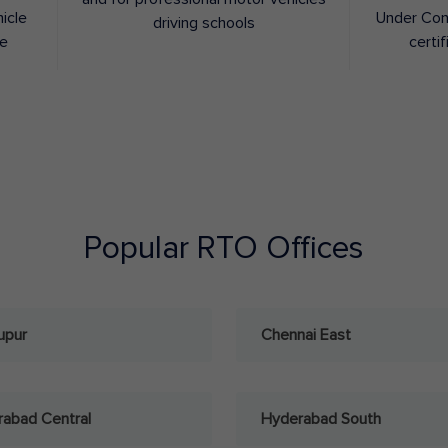
hicle
Under Con
driving schools
ee
certif
Popular RTO Offices
upur
Chennai East
abad Central
Hyderabad South