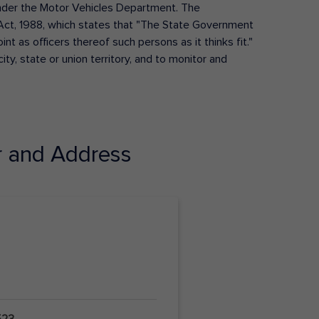
s under the Motor Vehicles Department. The
Act, 1988, which states that "The State Government
t as officers thereof such persons as it thinks fit."
ty, state or union territory, and to monitor and
 and Address
523