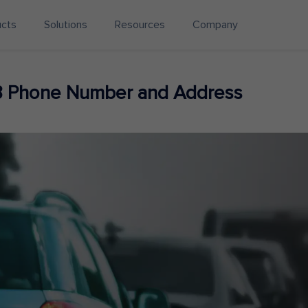
ucts
Solutions
Resources
Company
3 Phone Number and Address