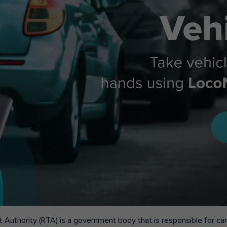
 Authority (RTA) is a government body that is responsible for carr