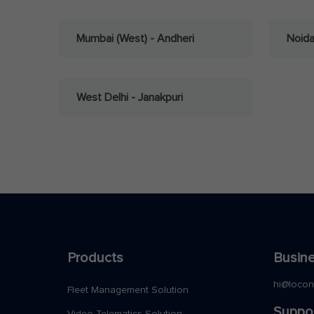
Mumbai (West) - Andheri
Noid
West Delhi - Janakpuri
Products
Busine
hi@loco
Fleet Management Solution
Suppo
Video Telematics Solution