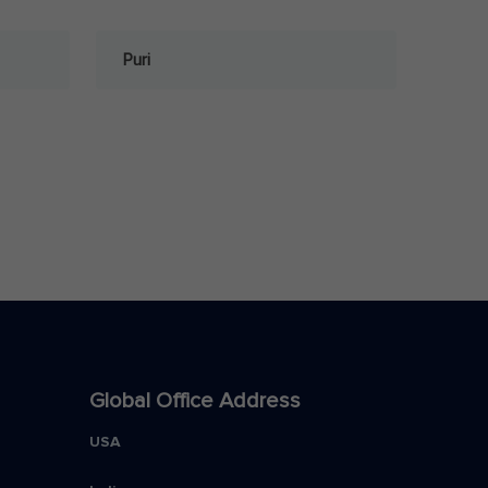
Puri
Global Office Address
USA