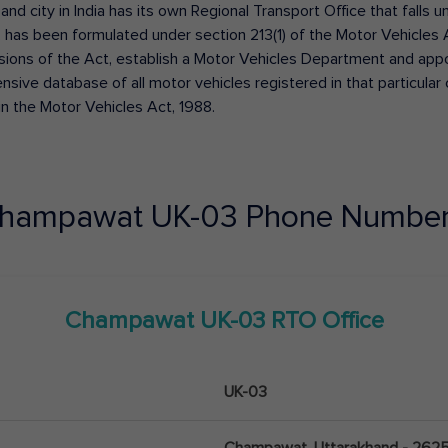
 and city in India has its own Regional Transport Office that fall
has been formulated under section 213(1) of the Motor Vehicles 
isions of the Act, establish a Motor Vehicles Department and appoin
ive database of all motor vehicles registered in that particular ci
in the Motor Vehicles Act, 1988.
hampawat
UK-03
Phone Number
Champawat
UK-03
RTO Office
UK-03
Champawat, Uttarakhand - 262