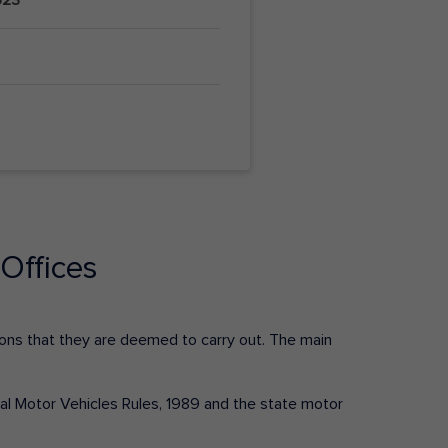
Offices
ctions that they are deemed to carry out. The main
tral Motor Vehicles Rules, 1989 and the state motor