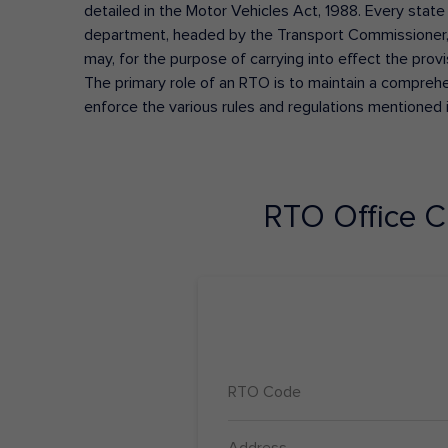
detailed in the Motor Vehicles Act, 1988. Every state
department, headed by the Transport Commissioner, 
may, for the purpose of carrying into effect the prov
The primary role of an RTO is to maintain a comprehens
enforce the various rules and regulations mentioned 
RTO Office
C
RTO Code
Address