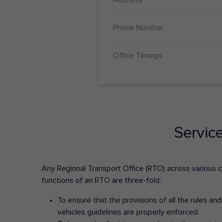
Phone Number
Office Timings
Servic
Any Regional Transport Office (RTO) across various cit
functions of an RTO are three-fold:
To ensure that the provisions of all the rules a
vehicles guidelines are properly enforced.