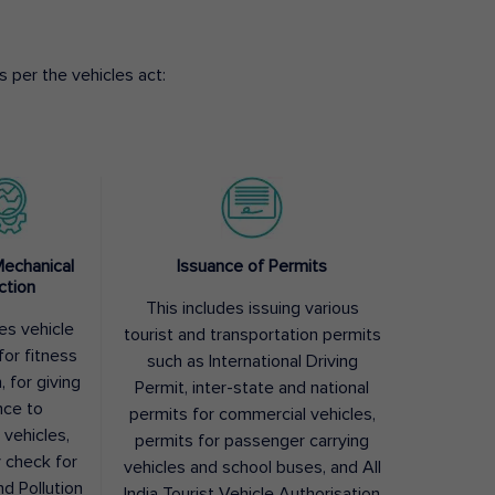
 per the vehicles act:
Mechanical
Issuance of Permits
ction
This includes issuing various
des vehicle
tourist and transportation permits
for fitness
such as International Driving
, for giving
Permit, inter-state and national
nce to
permits for commercial vehicles,
 vehicles,
permits for passenger carrying
y check for
vehicles and school buses, and All
nd Pollution
India Tourist Vehicle Authorisation