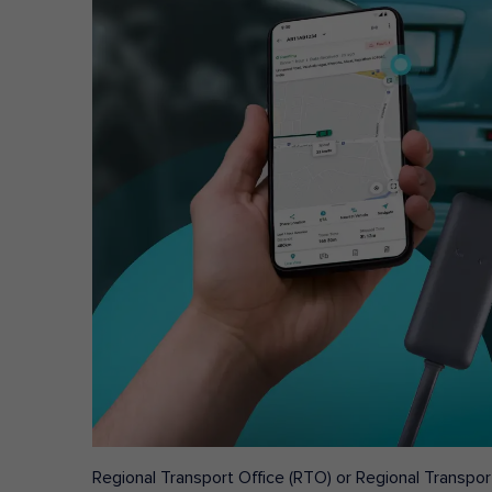
Regional Transport Office (RTO) or Regional Transport