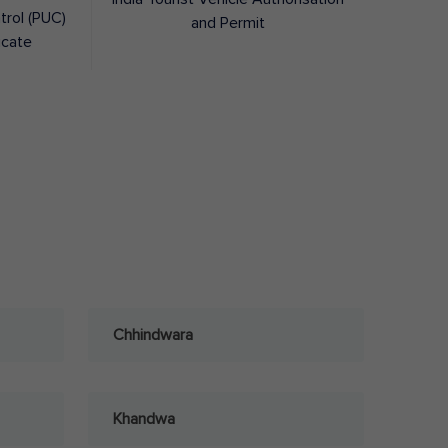
trol (PUC)
and Permit
icate
Chhindwara
Khandwa