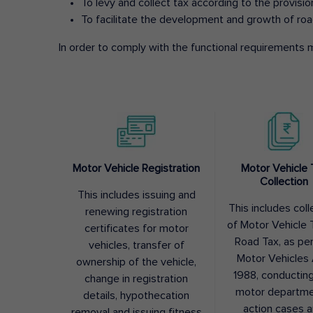
To levy and collect tax according to the provisi
To facilitate the development and growth of roa
In order to comply with the functional requirements m
Motor Vehicle Registration
Motor Vehicle 
Collection
This includes issuing and
This includes coll
renewing registration
of Motor Vehicle T
certificates for motor
Road Tax, as pe
vehicles, transfer of
Motor Vehicles 
ownership of the vehicle,
1988, conductin
change in registration
motor departme
details, hypothecation
action cases 
removal and issuing fitness