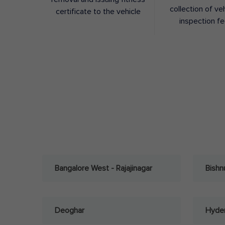
collection of ve
certificate to the vehicle
inspection f
Bangalore West - Rajajinagar
Bishn
Deoghar
Hyder