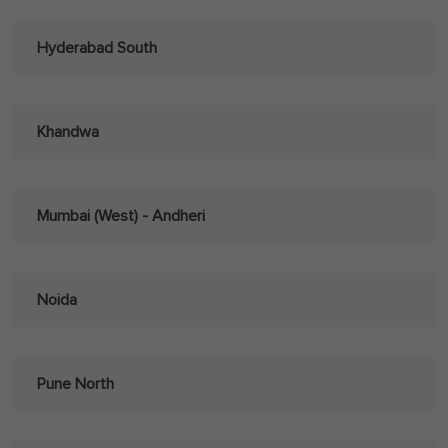
Hyderabad South
Khandwa
Mumbai (West) - Andheri
Noida
Pune North