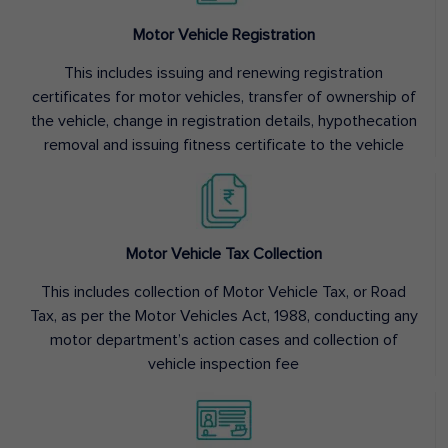
Motor Vehicle Registration
This includes issuing and renewing registration
certificates for motor vehicles, transfer of ownership of
the vehicle, change in registration details, hypothecation
removal and issuing fitness certificate to the vehicle
Motor Vehicle Tax Collection
This includes collection of Motor Vehicle Tax, or Road
Tax, as per the Motor Vehicles Act, 1988, conducting any
motor department’s action cases and collection of
vehicle inspection fee