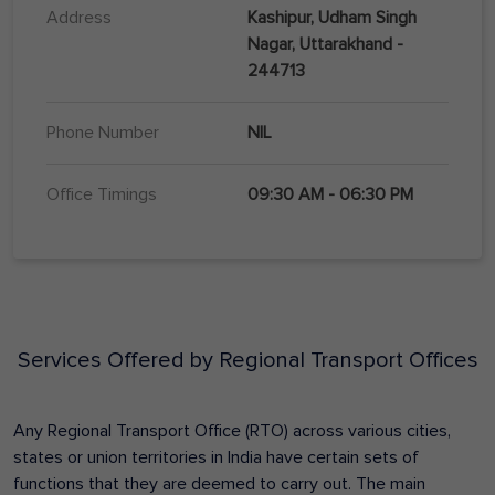
Address
Kashipur, Udham Singh
Nagar, Uttarakhand -
244713
Phone Number
NIL
Office Timings
09:30 AM - 06:30 PM
Services Offered by Regional Transport Offices
Any Regional Transport Office (RTO) across various cities,
states or union territories in India have certain sets of
functions that they are deemed to carry out. The main