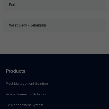
Puri
West Delhi - Janakpuri
Products
Fleet Management Solution
Video Telematics Solution
EV Management System