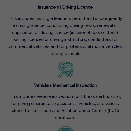
Issuance of Driving Licence
This includes issuing a learner’s permit and subsequently
a driving licence, conducting driving tests, renewal or
duplication of driving licence (in case of loss or theft),
issuing licence for driving instructors, conductors for
commercial vehicles and for professional motor vehicles
driving schools
Vehicle’s Mechanical Inspection
This includes vehicle inspection for fitness certification,
for giving clearance to accidental vehicles, and validity
check for insurance and Pollution Under Control (PUC)
certificate