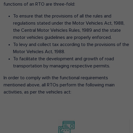
functions of an RTO are three-fold:
To ensure that the provisions of all the rules and
regulations stated under the Motor Vehicles Act, 1988,
the Central Motor Vehicles Rules, 1989 and the state
motor vehicles guidelines are properly enforced.
To levy and collect tax according to the provisions of the
Motor Vehicles Act, 1988.
To facilitate the development and growth of road
transportation by managing respective permits.
In order to comply with the functional requirements
mentioned above, all RTOs perform the following main
activities, as per the vehicles act: