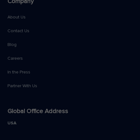
Company
About Us
Contact Us
Blog
Careers
In the Press
Partner With Us
Global Office Address
USA