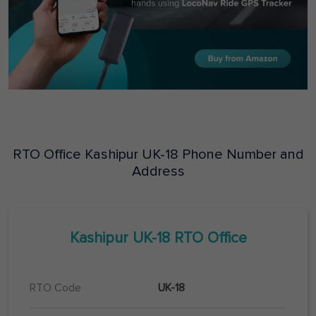
RTO Office
Kashipur
UK-18
Phone Number and
Address
Kashipur
UK-18
RTO Office
RTO Code
UK-18