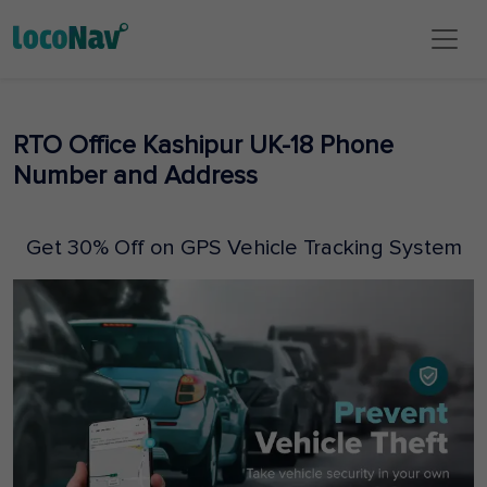
RTO Office Kashipur UK-18 Phone
Number and Address
Get 30% Off on GPS Vehicle Tracking System