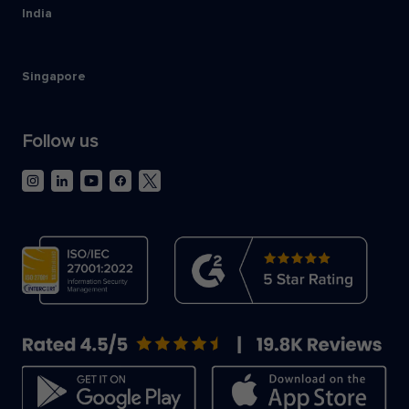
India
Singapore
Follow us