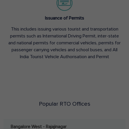
Issuance of Permits
This includes issuing various tourist and transportation
permits such as International Driving Permit, inter-state
and national permits for commercial vehicles, permits for
passenger carrying vehicles and school buses, and All
India Tourist Vehicle Authorisation and Permit
Popular RTO Offices
Bangalore West - Rajajinagar