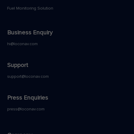
Fuel Monitoring Solution
Business Enquiry
hi@loconav.com
Support
support@loconav.com
Press Enquiries
press@loconav.com