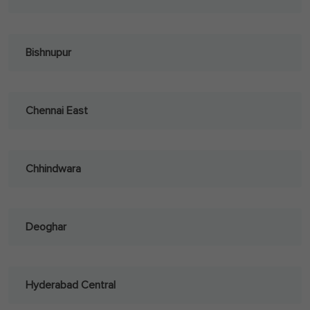
Bishnupur
Chennai East
Chhindwara
Deoghar
Hyderabad Central