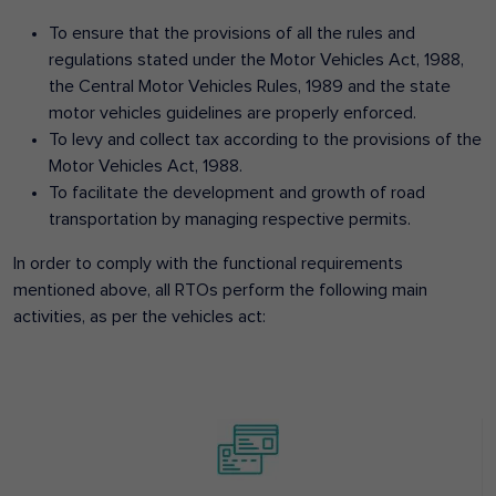
To ensure that the provisions of all the rules and
regulations stated under the Motor Vehicles Act, 1988,
the Central Motor Vehicles Rules, 1989 and the state
motor vehicles guidelines are properly enforced.
To levy and collect tax according to the provisions of the
Motor Vehicles Act, 1988.
To facilitate the development and growth of road
transportation by managing respective permits.
In order to comply with the functional requirements
mentioned above, all RTOs perform the following main
activities, as per the vehicles act: