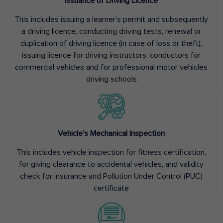
Issuance of Driving Licence
This includes issuing a learner’s permit and subsequently
a driving licence, conducting driving tests, renewal or
duplication of driving licence (in case of loss or theft),
issuing licence for driving instructors, conductors for
commercial vehicles and for professional motor vehicles
driving schools
Vehicle’s Mechanical Inspection
This includes vehicle inspection for fitness certification,
for giving clearance to accidental vehicles, and validity
check for insurance and Pollution Under Control (PUC)
certificate