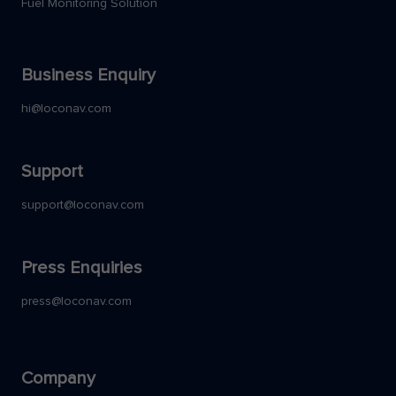
Fuel Monitoring Solution
Business Enquiry
hi@loconav.com
Support
support@loconav.com
Press Enquiries
press@loconav.com
Company