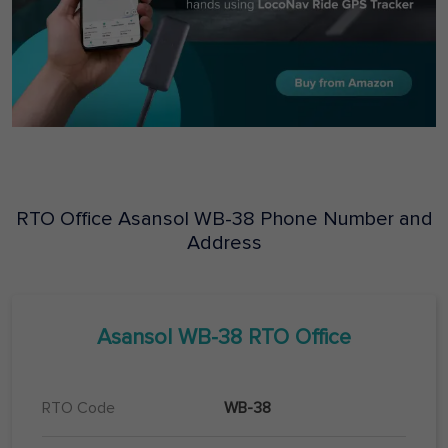
RTO Office
Asansol
WB-38
Phone Number and
Address
Asansol
WB-38
RTO Office
RTO Code
WB-38