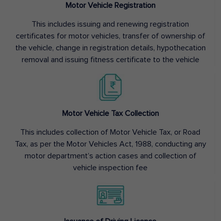
Motor Vehicle Registration
This includes issuing and renewing registration
certificates for motor vehicles, transfer of ownership of
the vehicle, change in registration details, hypothecation
removal and issuing fitness certificate to the vehicle
Motor Vehicle Tax Collection
This includes collection of Motor Vehicle Tax, or Road
Tax, as per the Motor Vehicles Act, 1988, conducting any
motor department’s action cases and collection of
vehicle inspection fee