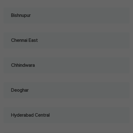
Bishnupur
Chennai East
Chhindwara
Deoghar
Hyderabad Central