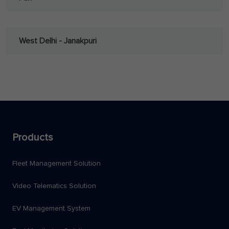
West Delhi - Janakpuri
Products
Fleet Management Solution
Video Telematics Solution
EV Management System