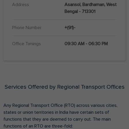
Address
Asansol, Bardhaman, West
Bengal - 713301
Phone Number
+(91)-
Office Timings
09:30 AM - 06:30 PM
Services Offered by Regional Transport Offices
Any Regional Transport Office (RTO) across various cities,
states or union territories in India have certain sets of
functions that they are deemed to carry out. The main
functions of an RTO are three-fold: