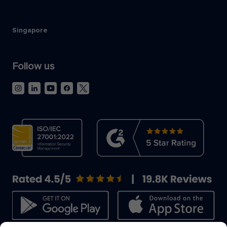
Singapore
Follow us