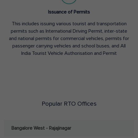
Issuance of Permits
This includes issuing various tourist and transportation
permits such as International Driving Permit, inter-state
and national permits for commercial vehicles, permits for
passenger carrying vehicles and school buses, and All
India Tourist Vehicle Authorisation and Permit
Popular RTO Offices
Bangalore West - Rajajinagar