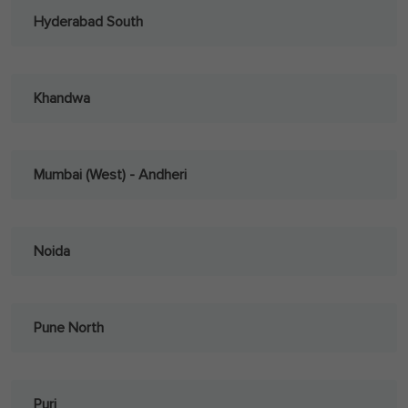
Hyderabad South
Khandwa
Mumbai (West) - Andheri
Noida
Pune North
Puri