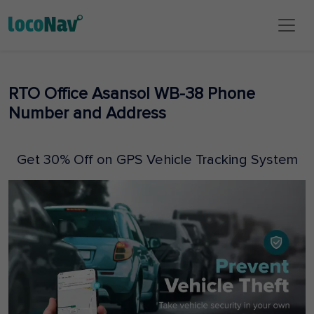
RTO Office Asansol WB-38 Phone
Number and Address
Get 30% Off on GPS Vehicle Tracking System