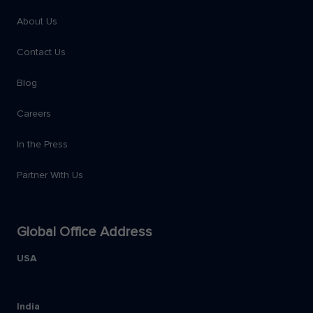
About Us
Contact Us
Blog
Careers
In the Press
Partner With Us
Global Office Address
USA
India