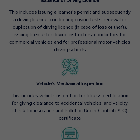
Issuance of Driving Licence
This includes issuing a learner’s permit and subsequently
a driving licence, conducting driving tests, renewal or
duplication of driving licence (in case of loss or theft),
issuing licence for driving instructors, conductors for
commercial vehicles and for professional motor vehicles
driving schools
Vehicle’s Mechanical Inspection
This includes vehicle inspection for fitness certification,
for giving clearance to accidental vehicles, and validity
check for insurance and Pollution Under Control (PUC)
certificate