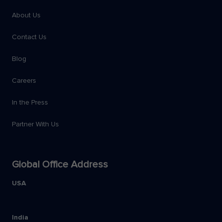
About Us
Contact Us
Blog
Careers
In the Press
Partner With Us
Global Office Address
USA
India