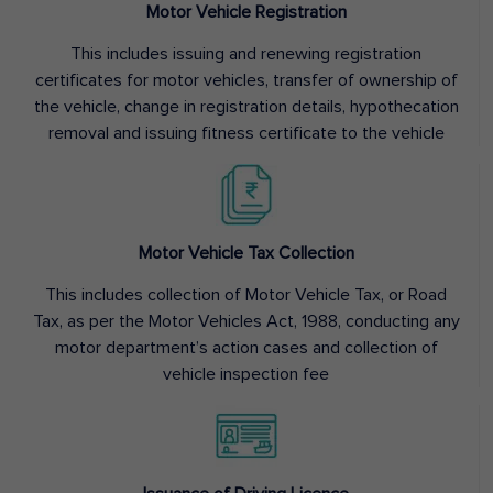
Motor Vehicle Registration
This includes issuing and renewing registration
certificates for motor vehicles, transfer of ownership of
the vehicle, change in registration details, hypothecation
removal and issuing fitness certificate to the vehicle
Motor Vehicle Tax Collection
This includes collection of Motor Vehicle Tax, or Road
Tax, as per the Motor Vehicles Act, 1988, conducting any
motor department’s action cases and collection of
vehicle inspection fee