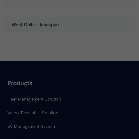
West Delhi - Janakpuri
Products
Fleet Management Solution
Video Telematics Solution
EV Management System