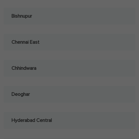
Bishnupur
Chennai East
Chhindwara
Deoghar
Hyderabad Central