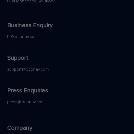
Fuel Monitoring Solution
Business Enquiry
hi@loconav.com
Support
support@loconav.com
Press Enquiries
press@loconav.com
Company