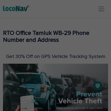
RTO Office Tamluk WB-29 Phone
Number and Address
Get 30% Off on GPS Vehicle Tracking System