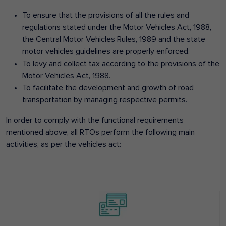
To ensure that the provisions of all the rules and
regulations stated under the Motor Vehicles Act, 1988,
the Central Motor Vehicles Rules, 1989 and the state
motor vehicles guidelines are properly enforced.
To levy and collect tax according to the provisions of the
Motor Vehicles Act, 1988.
To facilitate the development and growth of road
transportation by managing respective permits.
In order to comply with the functional requirements
mentioned above, all RTOs perform the following main
activities, as per the vehicles act: