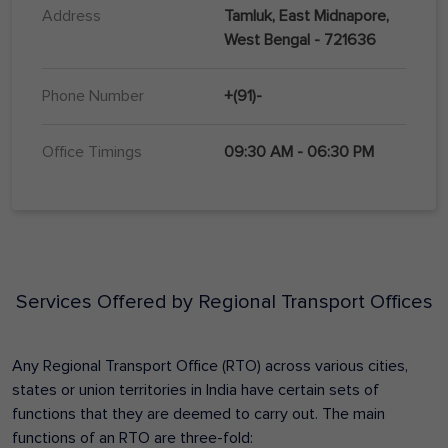
Address
Tamluk, East Midnapore,
West Bengal - 721636
Phone Number
+(91)-
Office Timings
09:30 AM - 06:30 PM
Services Offered by Regional Transport Offices
Any Regional Transport Office (RTO) across various cities,
states or union territories in India have certain sets of
functions that they are deemed to carry out. The main
functions of an RTO are three-fold: