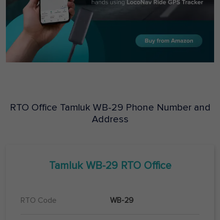
RTO Office
Tamluk
WB-29
Phone Number and
Address
Tamluk
WB-29
RTO Office
RTO Code
WB-29