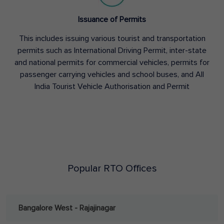
Issuance of Permits
This includes issuing various tourist and transportation
permits such as International Driving Permit, inter-state
and national permits for commercial vehicles, permits for
passenger carrying vehicles and school buses, and All
India Tourist Vehicle Authorisation and Permit
Popular RTO Offices
Bangalore West - Rajajinagar