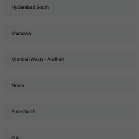
Hyderabad South
Khandwa
Mumbai (West) - Andheri
Noida
Pune North
Puri