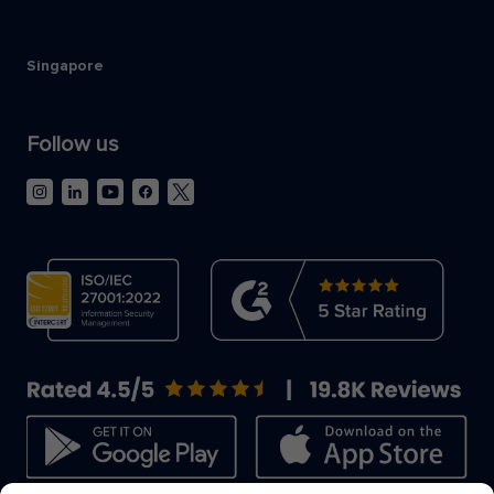
Singapore
Follow us