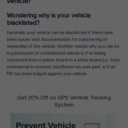
vehicle?
Wondering why is your vehicle
blacklisted?
Generally, your vehicle can be blacklisted if there have
been issues with documentation for transferring of
ownership of the vehicle. Another reason why you can be
in possession of a blacklisted vehicle is if on being
converted from a yellow board to a white board (i.e., from
commercial to private), insufficient tax was paid, or if an
FIR has been lodged against your vehicle.
Get 30% Off on GPS Vehicle Tracking
System