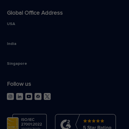
Global Office Address
USA
India
Singapore
Follow us