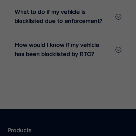
What to do if my vehicle is
blacklisted due to enforcement?
How would I know if my vehicle
has been blacklisted by RTO?
Products