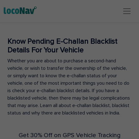
Know Pending E-Challan Blacklist
Details For Your Vehicle
Whether you are about to purchase a second-hand
vehicle, or wish to transfer the ownership of the vehicle,
or simply want to know the e-challan status of your
vehicle, one of the most important things you need to do
is check your e-challan blacklist details. If you have a
blacklisted vehicle, then there may be legal complications
that may arise. Learn all about e-challan blacklist, blacklist
status and why there are blacklisted vehicles in India.
Get 30% Off on GPS Vehicle Tracking