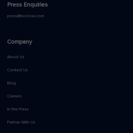
Press Enquiries
press@loconav.com
Company
About Us
Contact Us
Blog
Careers
In the Press
Partner With Us