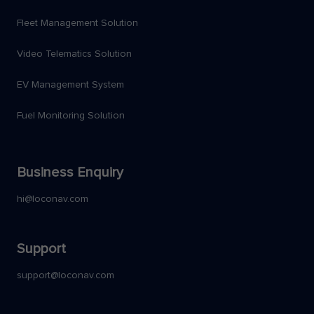
Fleet Management Solution
Video Telematics Solution
EV Management System
Fuel Monitoring Solution
Business Enquiry
hi@loconav.com
Support
support@loconav.com