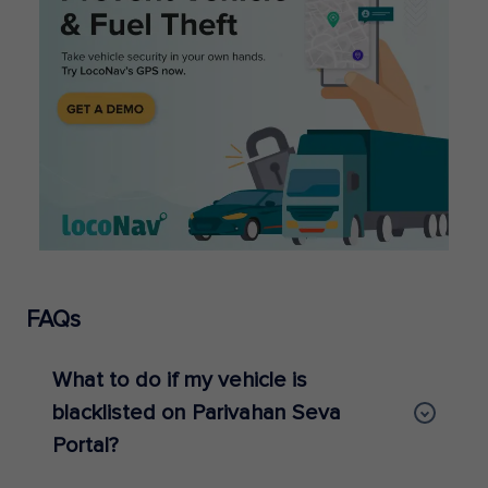
FAQs
What to do if my vehicle is
blacklisted on Parivahan Seva
Portal?