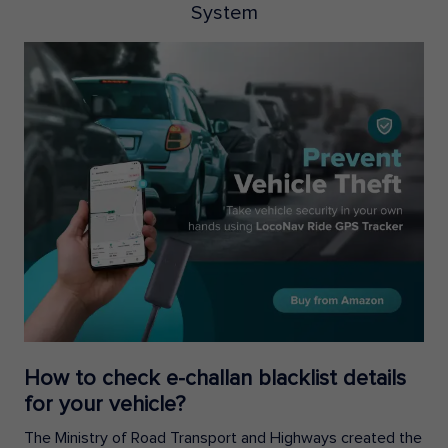
System
How to check e-challan blacklist details
for your vehicle?
The Ministry of Road Transport and Highways created the