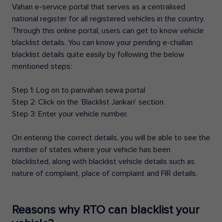
Vahan e-service portal that serves as a centralised
national register for all registered vehicles in the country.
Through this online portal, users can get to know vehicle
blacklist details. You can know your pending e-challan
blacklist details quite easily by following the below
mentioned steps:
Step 1: Log on to parivahan sewa portal
Step 2: Click on the ‘Blacklist Jankari’ section.
Step 3: Enter your vehicle number.
On entering the correct details, you will be able to see the
number of states where your vehicle has been
blacklisted, along with blacklist vehicle details such as
nature of complaint, place of complaint and FIR details.
Reasons why RTO can blacklist your