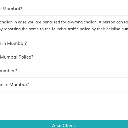
in Mumbai?
hallan in case you are penalized for a wrong challan. A person can rai
by reporting the same to the Mumbai traffic police by their helpline nu
an in Mumbai?
y Mumbai Police?
 number?
lan in Mumbai?
Also Check