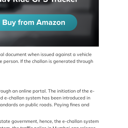
ficial document when issued against a vehicle
 person. If the challan is generated through
ough an online portal. The initiation of the e-
ed e-challan system has been introduced in
tandards on public roads. Paying fines and
state government, hence, the e-challan system