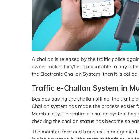
A challan is released by the traffic police aga
owner makes him/her accountable to pay a fine.
the Electronic Challan System, then it is called
Traffic e-Challan System in M
Besides paying the challan offline, the traffic 
Challan system has made the process easier fo
Mumbai city. The entire e-challan system has 
checking the challan status has become so ea
The maintenance and transport management of 