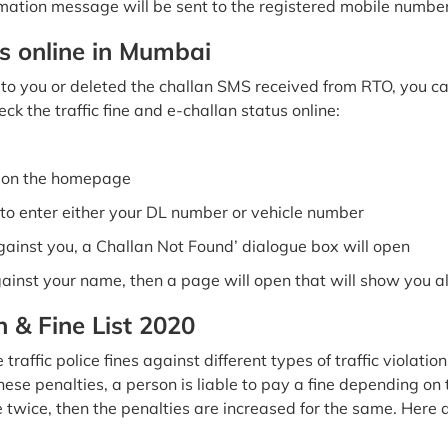
mation message will be sent to the registered mobile numbe
s online in Mumbai
o you or deleted the challan SMS received from RTO, you can s
ck the traffic fine and e-challan status online:
b on the homepage
o enter either your DL number or vehicle number
against you, a Challan Not Found’ dialogue box will open
gainst your name, then a page will open that will show you al
n & Fine List 2020
fic police fines against different types of traffic violation
se penalties, a person is liable to pay a fine depending on th
e twice, then the penalties are increased for the same. Here a