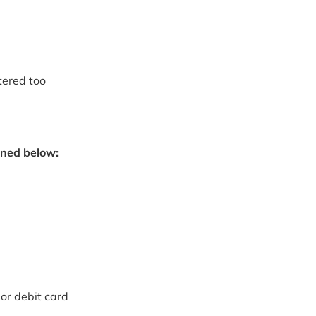
tered too
oned below:
or debit card