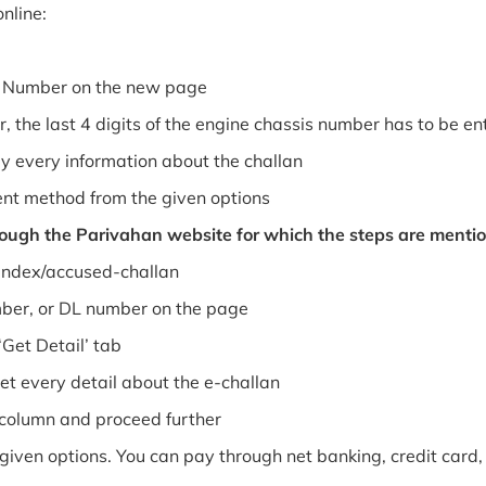
nline:
le Number on the new page
, the last 4 digits of the engine chassis number has to be en
y every information about the challan
nt method from the given options
rough the Parivahan website for which the steps are menti
/index/accused-challan
mber, or DL number on the page
Get Detail’ tab
t every detail about the e-challan
column and proceed further
ven options. You can pay through net banking, credit card, 