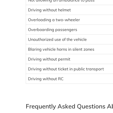
Not allowing an ambulance to pass
Driving without helmet
Overloading a two-wheeler
Overboarding passengers
Unauthorized use of the vehicle
Blaring vehicle horns in silent zones
Driving without permit
Driving without ticket in public transport
Driving without RC
Frequently Asked Questions Ab