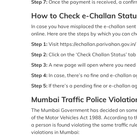
Step 7:
Once the payment is received, a confir
How to Check e-Challan Statu
In case you have misplaced the e-challan sent t
online. Here are the steps by which you can che
Step 1:
Visit https://echallan.parivahan.gov.in/
Step 2:
Click on the ‘Check Challan Status’ ta
Step 3:
A new page will open where you need t
Step 4:
In case, there’s no fine and e-challan 
Step 5:
If there’s a pending fine or e-challan a
Mumbai Traffic Police Violatio
The Mumbai Government has decided on some traf
of the Motor Vehicles Act 1988. According to the
a person is found violating the same traffic rul
violations in Mumbai: