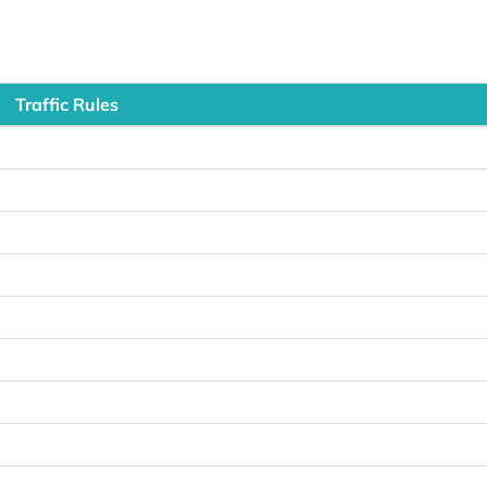
Traffic Rules