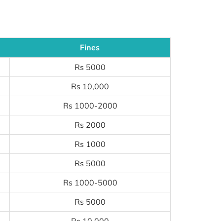
Fines
Rs 5000
Rs 10,000
Rs 1000-2000
Rs 2000
Rs 1000
Rs 5000
Rs 1000-5000
Rs 5000