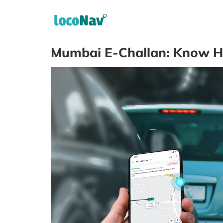
Mumbai E-Challan: Know Ho