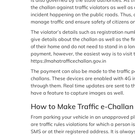
is also governed by the state authorities. As t
the challan against traffic violators as well as
incident happening on the public roads. Thus, a
manage traffic and ensure safety of citizens o
The violator’s details such as registration num
give details about the challan as well as the f
of their home and do not need to stand in a l
payment, however, the easiest way is to visit th
https://mahatrafficechallan.gov.in
The payment can also be made to the traffic p
challans. These devices are enabled with 4G i
through them. Real time updates are sent to th
have a feature to capture images as well.
How to Make Traffic e-Challan
From parking your vehicle in an unapproved pl
are traffic rules violations for which a person i
SMS or at their registered address. It is alway