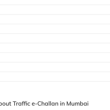
out Traffic e-Challan in Mumbai