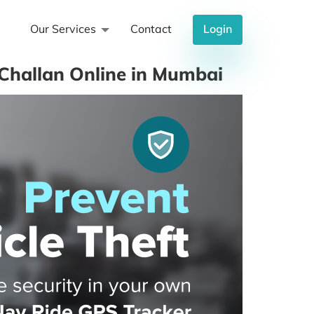
Our Services
Contact
Login
Challan Online in Mumbai