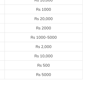
Rs 10,000
Rs 1000
Rs 20,000
Rs 2000
Rs 1000-5000
Rs 2,000
Rs 10,000
Rs 500
Rs 5000