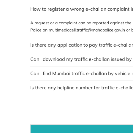
How to register a wrong e-challan complaint 
A request or a complaint can be reported against the c
Police on multimediacell.traffic@mahapolice.gov.in or 
Is there any application to pay traffic e-chall
Can I download my traffic e-challan issued b
Can I find Mumbai traffic e-challan by vehicle
Is there any helpline number for traffic e-chal