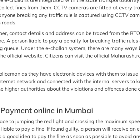
he e-challans are integrated with the state transportation sy
 collect fines from them. CCTV cameras are fitted at every tra
nyone breaking any traffic rule is captured using CCTV camera
n roads.
ber, contact details and address can be traced from the RTOs.
ine. A person liable to pay a penalty for breaking traffic ru
ong queue. Under the e-challan system, there are many ways
e official website. Citizens can visit the official Maharashtr
oliceman as they have electronic devices with them to issue
nternet network and connected with the internal servers to 
e higher authorities about the violations and offences done 
 Payment online in Mumbai
ace to jumping the red light and crossing the maximum speed 
s liable to pay a fine. If found guilty, a person will receive a
s a good idea to pay the fine as soon as possible to avoid an