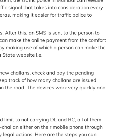
stem, the traffic police in Mumbai can release
ffic signal that takes into consideration every
s, making it easier for traffic police to
 After this, an SMS is sent to the person to
les can make the online payment from the comfort
 by making use of which a person can make the
a State website i.e.
 new challans, check and pay the pending
keep track of how many challans are issued
on the road. The devices work very quickly and
limit to not carrying DL and RC, all of them
n e-challan either on their mobile phone through
y legal actions. Here are the steps you can