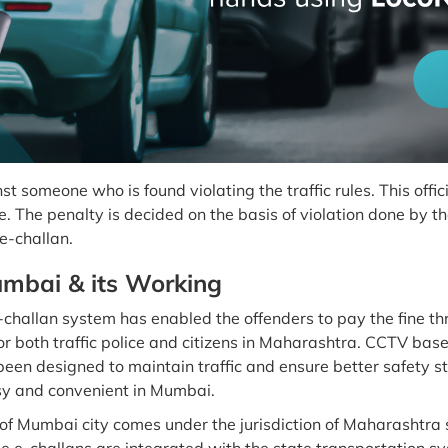
inst someone who is found violating the traffic rules. This of
 The penalty is decided on the basis of violation done by the
 e-challan.
umbai & its Working
e-challan system has enabled the offenders to pay the fine thr
r both traffic police and citizens in Maharashtra. CCTV bas
been designed to maintain traffic and ensure better safety s
sy and convenient in Mumbai.
Mumbai city comes under the jurisdiction of Maharashtra 