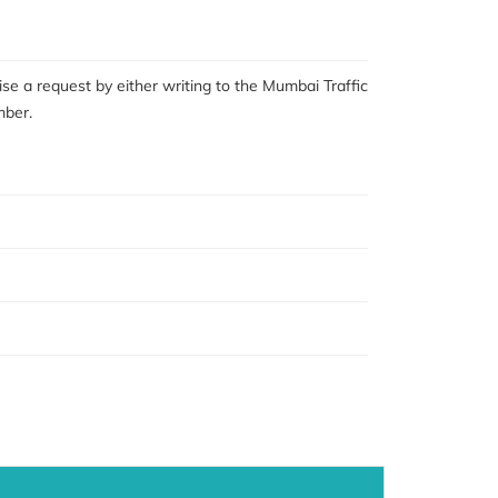
se a request by either writing to the Mumbai Traffic
mber.