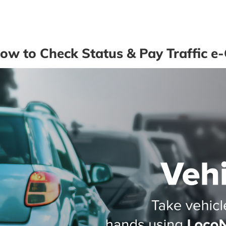
w to Check Status & Pay Traffic e-