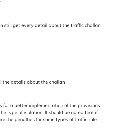
r
till get every detail about the traffic challan
l the details about the challan
s for a better implementation of the provisions
e type of violation. It should be noted that if
re the penalties for some types of traffic rule