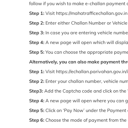
follow if you wish to make e-challan payment o
Step 1:
Visit https://mahatrafficechallan.gov.in
Step 2:
Enter either Challan Number or Vehic
Step 3:
In case you are entering vehicle number
Step 4:
A new page will open which will displa
Step 5:
You can choose the appropriate payme
Alternatively, you can also make payment th
Step 1:
Visit https://echallan.parivahan.gov.in
Step 2:
Enter your challan number, vehicle nu
Step3:
Add the Captcha code and click on the ‘
Step 4:
A new page will open where you can ge
Step 5:
Click on ‘Pay Now’ under the Payment 
Step 6:
Choose the mode of payment from the gi