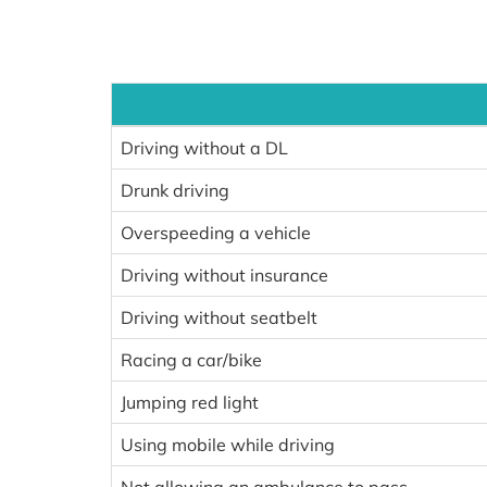
Driving without a DL
Drunk driving
Overspeeding a vehicle
Driving without insurance
Driving without seatbelt
Racing a car/bike
Jumping red light
Using mobile while driving