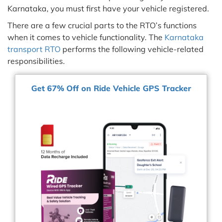
Karnataka, you must first have your vehicle registered.
There are a few crucial parts to the RTO’s functions
when it comes to vehicle functionality. The
Karnataka
transport RTO
performs the following vehicle-related
responsibilities.
Get 67% Off on Ride Vehicle GPS Tracker