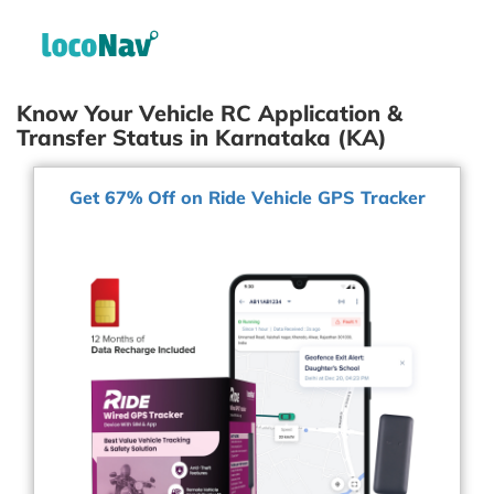
Know Your Vehicle RC Application &
Transfer Status in Karnataka (KA)
Get 67% Off on Ride Vehicle GPS Tracker