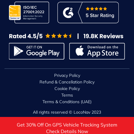
Privacy Policy
Refund & Cancellation Policy
Cookie Policy
Terms
Terms & Conditions (UAE)
All rights reserved © LocoNav 2023
Get 30% Off On GPS Vehicle Tracking System
Check Details Now