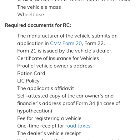
The vehicle’s mass
Wheelbase
Required documents for RC:
The manufacturer of the vehicle submits an
application in
CMV Form 20
, Form 22.
Form 21 is issued by the vehicle’s dealer.
Certificate of Insurance for Vehicles
Proof of vehicle owner’s address:
Ration Card
LIC Policy
The applicant’s affidavit
Self-attested copy of the car owner’s and
financier’s address proof Form 34 (In case of
hypothecation)
Fee for registering a vehicle
One-time receipt for
road taxes
The dealer’s vehicle receipt