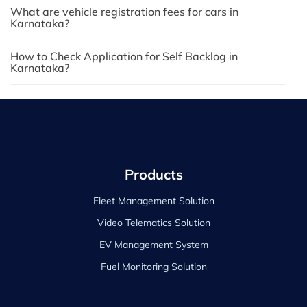
What are vehicle registration fees for cars in
Karnataka?
How to Check Application for Self Backlog in
Karnataka?
Products
Fleet Management Solution
Video Telematics Solution
EV Management System
Fuel Monitoring Solution