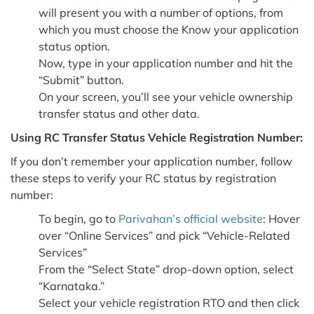
will present you with a number of options, from
which you must choose the Know your application
status option.
Now, type in your application number and hit the
“Submit” button.
On your screen, you’ll see your vehicle ownership
transfer status and other data.
Using RC Transfer Status Vehicle Registration Number:
If you don’t remember your application number, follow
these steps to verify your RC status by registration
number:
To begin, go to
Parivahan’s official website
: Hover
over “Online Services” and pick “Vehicle-Related
Services”
From the “Select State” drop-down option, select
“Karnataka.”
Select your vehicle registration RTO and then click