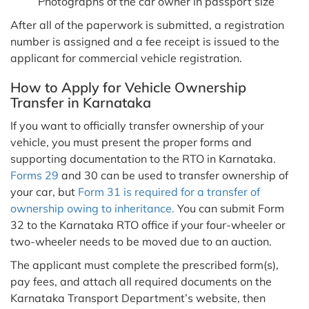
Photographs of the car owner in passport size
After all of the paperwork is submitted, a registration
number is assigned and a fee receipt is issued to the
applicant for commercial vehicle registration.
How to Apply for Vehicle Ownership
Transfer in Karnataka
If you want to officially transfer ownership of your
vehicle, you must present the proper forms and
supporting documentation to the RTO in Karnataka.
Forms 29
and 30 can be used to transfer ownership of
your car, but
Form 31 is required for a transfer of
ownership owing to inheritance.
You can submit Form
32 to the Karnataka RTO office if your four-wheeler or
two-wheeler needs to be moved due to an auction.
The applicant must complete the prescribed form(s),
pay fees, and attach all required documents on the
Karnataka Transport Department’s website, then