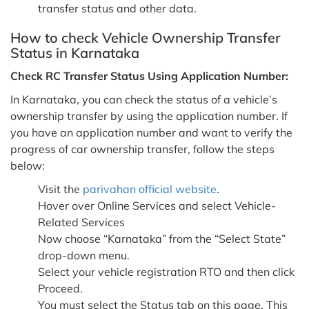
transfer status and other data.
How to check Vehicle Ownership Transfer
Status in Karnataka
Check RC Transfer Status Using Application Number:
In Karnataka, you can check the status of a vehicle’s
ownership transfer by using the application number. If
you have an application number and want to verify the
progress of car ownership transfer, follow the steps
below:
Visit the
parivahan official website
.
Hover over Online Services and select Vehicle-
Related Services
Now choose “Karnataka” from the “Select State”
drop-down menu.
Select your vehicle registration RTO and then click
Proceed.
You must select the Status tab on this page. This