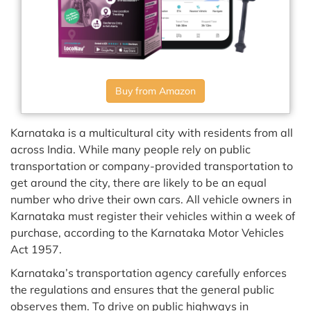
Buy from Amazon
Karnataka is a multicultural city with residents from all
across India. While many people rely on public
transportation or company-provided transportation to
get around the city, there are likely to be an equal
number who drive their own cars. All vehicle owners in
Karnataka must register their vehicles within a week of
purchase, according to the Karnataka Motor Vehicles
Act 1957.
Karnataka’s transportation agency carefully enforces
the regulations and ensures that the general public
observes them. To drive on public highways in