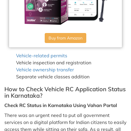
Buy from Amazon
Vehicle-related permits
Vehicle inspection and registration
Vehicle ownership transfer
Separate vehicle classes addition
How to Check Vehicle RC Application Status
in Karnataka?
Check RC Status in Karnataka Using Vahan Portal
There was an urgent need to put all government
services on a digital platform for Indian citizens to easily
access them while sitting on their sofa. As a result, all