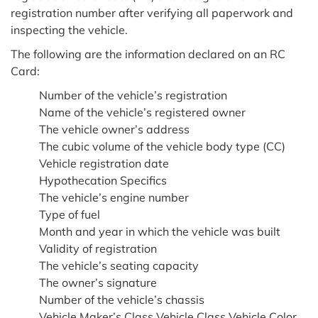
registration number after verifying all paperwork and
inspecting the vehicle.
The following are the information declared on an RC
Card:
Number of the vehicle’s registration
Name of the vehicle’s registered owner
The vehicle owner’s address
The cubic volume of the vehicle body type (CC)
Vehicle registration date
Hypothecation Specifics
The vehicle’s engine number
Type of fuel
Month and year in which the vehicle was built
Validity of registration
The vehicle’s seating capacity
The owner’s signature
Number of the vehicle’s chassis
Vehicle Maker’s Class Vehicle Class Vehicle Color