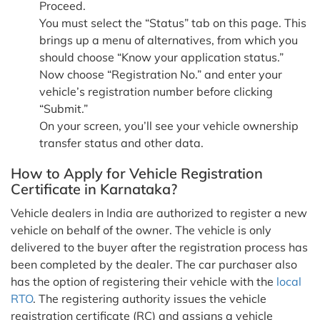
Proceed.
You must select the “Status” tab on this page. This
brings up a menu of alternatives, from which you
should choose “Know your application status.”
Now choose “Registration No.” and enter your
vehicle’s registration number before clicking
“Submit.”
On your screen, you’ll see your vehicle ownership
transfer status and other data.
How to Apply for Vehicle Registration
Certificate in Karnataka?
Vehicle dealers in India are authorized to register a new
vehicle on behalf of the owner. The vehicle is only
delivered to the buyer after the registration process has
been completed by the dealer. The car purchaser also
has the option of registering their vehicle with the
local
RTO
. The registering authority issues the vehicle
registration certificate (RC) and assigns a vehicle