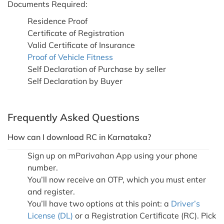
Documents Required:
Residence Proof
Certificate of Registration
Valid Certificate of Insurance
Proof of Vehicle Fitness
Self Declaration of Purchase by seller
Self Declaration by Buyer
Frequently Asked Questions
How can I download RC in Karnataka?
Sign up on mParivahan App using your phone
number.
You’ll now receive an OTP, which you must enter
and register.
You’ll have two options at this point: a
Driver’s
License (DL)
or a Registration Certificate (RC). Pick