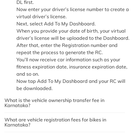
DL first.
Now enter your driver’s license number to create a
virtual driver’s license.
Next, select Add To My Dashboard.
When you provide your date of birth, your virtual
driver’s license will be uploaded to the Dashboard.
After that, enter the Registration number and
repeat the process to generate the RC.
You’ll now receive car information such as your
fitness expiration date, insurance expiration date,
and so on.
Now tap Add To My Dashboard and your RC will
be downloaded.
What is the vehicle ownership transfer fee in
Karnataka?
What are vehicle registration fees for bikes in
Karnataka?