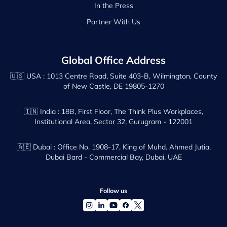
In the Press
Partner With Us
Global Office Address
🇺🇸 USA :
1013 Centre Road, Suite 403-B, Wilmington, County
of New Castle, DE 19805-1270
🇮🇳 India :
18B, First Floor, The Think Plus Workplaces,
Institutional Area, Sector 32, Gurugram - 122001
🇦🇪 Dubai :
Office No. 1908-17, King of Muhd. Ahmed Jutia,
Dubai Bard - Commercial Bay, Dubai, UAE
Follow us