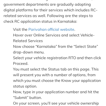
government departments are gradually adopting
digital platforms for their services which includes RC-
related services as well. Following are the steps to
check RC application status in Karnataka:
Visit the
Parivahan official website
.
Hover over Online Services and select Vehicle-
Related Services
Now choose “Karnataka” from the “Select State”
drop-down menu.
Select your vehicle registration RTO and then click
Proceed.
You must select the Status tab on this page. This
will present you with a number of options, from
which you must choose the Know your application
status option.
Now, type in your application number and hit the
“Submit” button.
On your screen, you’ll see your vehicle ownership