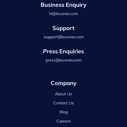
Business Enquiry
hi@loconav.com
Support
support@loconav.com
Press Enquiries
press@loconav.com
Company
About Us
Contact Us
Blog
Careers