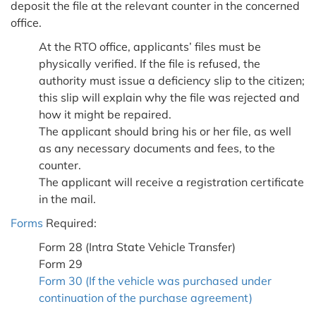
deposit the file at the relevant counter in the concerned
office.
At the RTO office, applicants’ files must be
physically verified. If the file is refused, the
authority must issue a deficiency slip to the citizen;
this slip will explain why the file was rejected and
how it might be repaired.
The applicant should bring his or her file, as well
as any necessary documents and fees, to the
counter.
The applicant will receive a registration certificate
in the mail.
Forms
Required:
Form 28 (Intra State Vehicle Transfer)
Form 29
Form 30 (If the vehicle was purchased under
continuation of the purchase agreement)