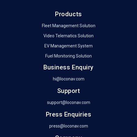
Products
Fleet Management Solution
Video Telematics Solution
EV Management System
Fuel Monitoring Solution
Business Enquiry
hi@loconav.com
Support
support@loconav.com
Press Enquiries
press@loconav.com