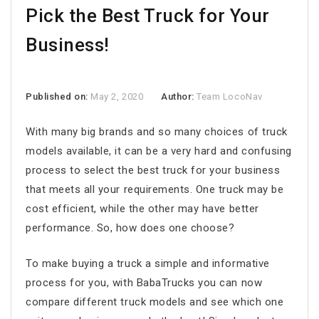
Pick the Best Truck for Your
Business!
Published on:
May 2, 2020
Author:
Team LocoNav
With many big brands and so many choices of truck
models available, it can be a very hard and confusing
process to select the best truck for your business
that meets all your requirements. One truck may be
cost efficient, while the other may have better
performance. So, how does one choose?
To make buying a truck a simple and informative
process for you, with BabaTrucks you can now
compare different truck models and see which one