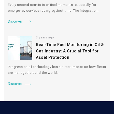
Every second counts in critical moments, especially for
emergency services racing against time. The integration...
Discover
3 years ago
Real-Time Fuel Monitoring in Oil &
Gas Industry: A Crucial Tool for
Asset Protection
Progression of technology has a direct impact on how fleets
are managed around the world....
Discover