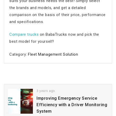
suits your business needs the best! Simply select
the brands and models, and get a detailed
comparison on the basis of their price, performance
and specifications.
Compare trucks
on BabaTrucks
now and pick the
best model for yourself!
Category:
Fleet Management Solution
3 years ago
Improving Emergency Service
Efficiency with a Driver Monitoring
System