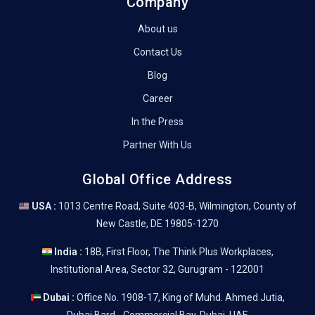
Company
About us
Contact Us
Blog
Career
In the Press
Partner With Us
Global Office Address
USA :
1013 Centre Road, Suite 403-B, Wilmington, County of
New Castle, DE 19805-1270
India :
18B, First Floor, The Think Plus Workplaces,
Institutional Area, Sector 32, Gurugram - 122001
Dubai :
Office No. 1908-17, King of Muhd. Ahmed Jutia,