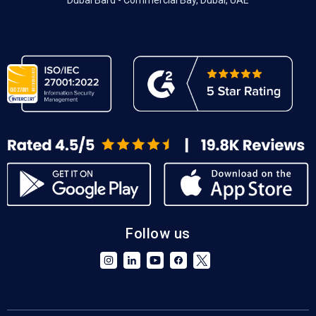
Dubai Bard - Commercial Bay, Dubai, UAE
Follow us