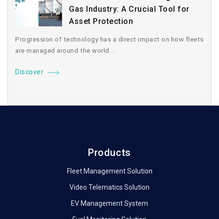
Gas Industry: A Crucial Tool for
Asset Protection
Progression of technology has a direct impact on how fleets
are managed around the world....
Discover
Products
Fleet Management Solution
Video Telematics Solution
EV Management System