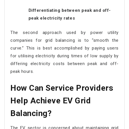
Differentiating between peak and off-
peak electricity rates
The second approach used by power utility
companies for grid balancing is to “smooth the
curve.” This is best accomplished by paying users
for utilising electricity during times of low supply by
differing electricity costs between peak and off-
peak hours.
How Can Service Providers
Help Achieve EV Grid
Balancing?
The EV sector is concerned about maintaining grid