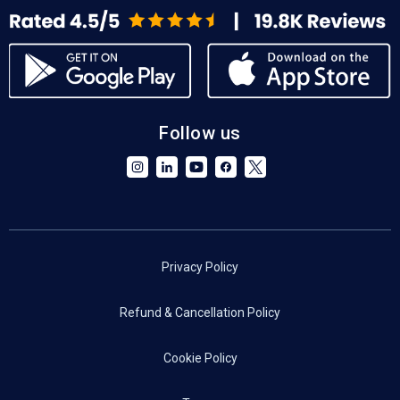
Follow us
Privacy Policy
Refund & Cancellation Policy
Cookie Policy