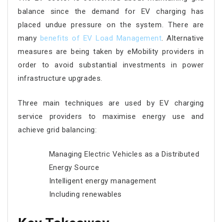
balance since the demand for EV charging has
placed undue pressure on the system. There are
many
benefits of EV Load Management
. Alternative
measures are being taken by eMobility providers in
order to avoid substantial investments in power
infrastructure upgrades.
Three main techniques are used by EV charging
service providers to maximise energy use and
achieve grid balancing:
Managing Electric Vehicles as a Distributed
Energy Source
Intelligent energy management
Including renewables