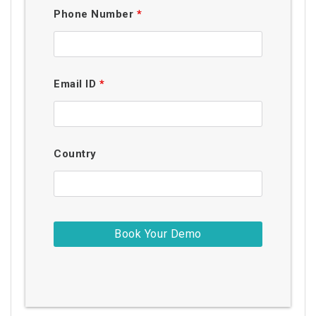
Phone Number
*
Email ID
*
Country