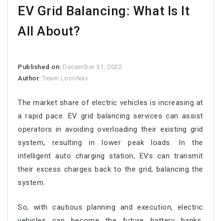
EV Grid Balancing: What Is It
All About?
Published on:
December 31, 2022
Author:
Team LocoNav
The market share of electric vehicles is increasing at
a rapid pace. EV grid balancing services can assist
operators in avoiding overloading their existing grid
system, resulting in lower peak loads. In the
intelligent auto charging station, EVs can transmit
their excess charges back to the grid, balancing the
system.
So, with cautious planning and execution, electric
vehicles can become the future battery banks.