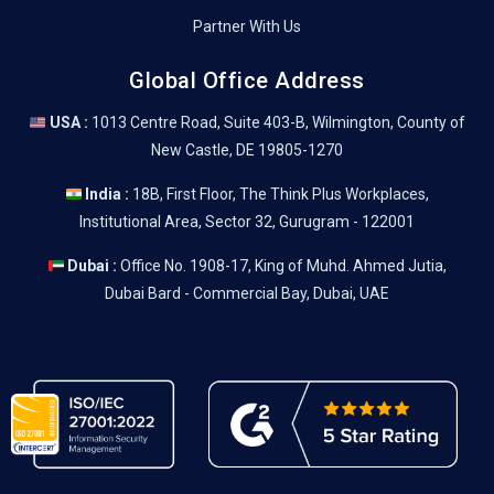
Partner With Us
Global Office Address
USA :
1013 Centre Road, Suite 403-B, Wilmington, County of
New Castle, DE 19805-1270
India :
18B, First Floor, The Think Plus Workplaces,
Institutional Area, Sector 32, Gurugram - 122001
Dubai :
Office No. 1908-17, King of Muhd. Ahmed Jutia,
Dubai Bard - Commercial Bay, Dubai, UAE