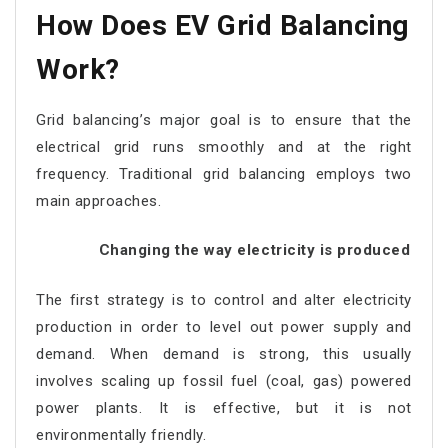
How Does EV Grid Balancing
Work?
Grid balancing’s major goal is to ensure that the
electrical grid runs smoothly and at the right
frequency. Traditional grid balancing employs two
main approaches.
Changing the way electricity is produced
The first strategy is to control and alter electricity
production in order to level out power supply and
demand. When demand is strong, this usually
involves scaling up fossil fuel (coal, gas) powered
power plants. It is effective, but it is not
environmentally friendly.