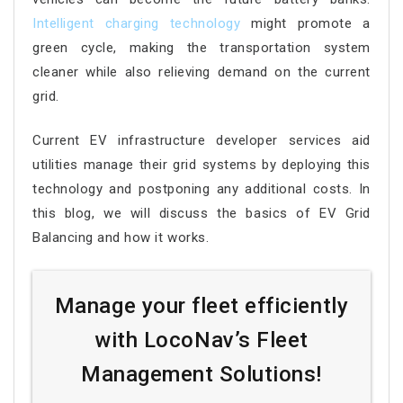
Intelligent charging technology
might promote a
green cycle, making the transportation system
cleaner while also relieving demand on the current
grid.
Current EV infrastructure developer services aid
utilities manage their grid systems by deploying this
technology and postponing any additional costs. In
this blog, we will discuss the basics of EV Grid
Balancing and how it works.
Manage your fleet efficiently
with LocoNav’s Fleet
Management Solutions!