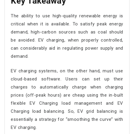
Key Takeaway
The ability to use high-quality renewable energy is
critical when it is available. To satisfy peak energy
demand, high-carbon sources such as coal should
be avoided. EV charging, when properly controlled,
can considerably aid in regulating power supply and
demand.
EV charging systems, on the other hand, must use
cloud-based software. Users can set up their
charges to automatically charge when charging
prices (off-peak hours) are cheap using the in-built
flexible EV Charging load management and EV
Charging load balancing. So, EV grid balancing is
essentially a strategy for “smoothing the curve” with
EV charging.