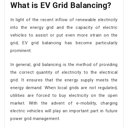
What is EV Grid Balancing?
In light of the recent inflow of renewable electricity
into the energy grid and the capacity of electric
vehicles to assist or put even more strain on the
grid, EV grid balancing has become particularly
prominent.
In general, grid balancing is the method of providing
the correct quantity of electricity to the electrical
grid. It ensures that the energy supply meets the
energy demand. When local grids are not regulated,
utilities are forced to buy electricity on the open
market. With the advent of e-mobility, charging
electric vehicles will play an important part in future
power grid management.