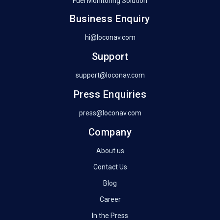
Fuel Monitoring Solution
Business Enquiry
hi@loconav.com
Support
support@loconav.com
Press Enquiries
press@loconav.com
Company
About us
Contact Us
Blog
Career
In the Press