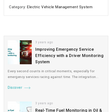
Category:
Electric Vehicle Management System
3 years ago
Improving Emergency Service
Efficiency with a Driver Monitoring
System
Every second counts in critical moments, especially for
emergency services racing against time. The integration...
Discover
3 years ago
Real-Time Fuel Monitoring in Oil &