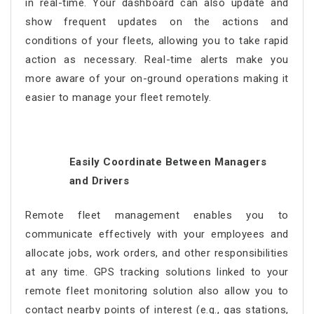
in real-time. Your dashboard can also update and
show frequent updates on the actions and
conditions of your fleets, allowing you to take rapid
action as necessary. Real-time alerts make you
more aware of your on-ground operations making it
easier to manage your fleet remotely.
Easily Coordinate Between Managers
and Drivers
Remote fleet management
enables you to
communicate effectively with your employees and
allocate jobs, work orders, and other responsibilities
at any time. GPS tracking solutions linked to your
remote fleet monitoring
solution also allow you to
contact nearby points of interest (e.g., gas stations,