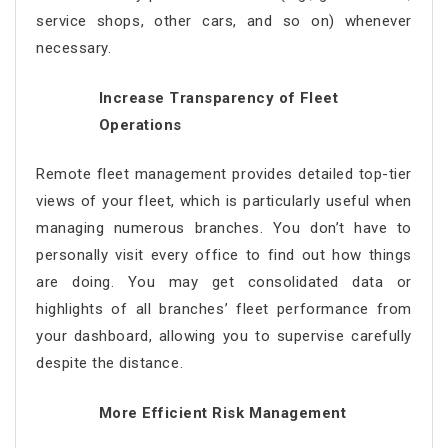
service shops, other cars, and so on) whenever
necessary.
Increase Transparency of Fleet
Operations
Remote fleet management
provides detailed top-tier
views of your fleet, which is particularly useful when
managing numerous branches. You don’t have to
personally visit every office to find out how things
are doing. You may get consolidated data or
highlights of all branches’ fleet performance from
your dashboard, allowing you to supervise carefully
despite the distance.
More Efficient Risk Management