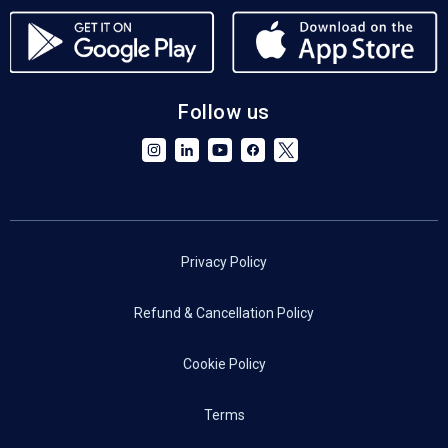
Follow us
Privacy Policy
Refund & Cancellation Policy
Cookie Policy
Terms