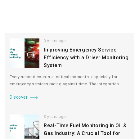
3 years ago
Improving Emergency Service
Efficiency with a Driver Monitoring
System
Every second counts in critical moments, especially for
emergency services racing against time. The integration...
Discover
3 years ago
Real-Time Fuel Monitoring in Oil &
Gas Industry: A Crucial Tool for