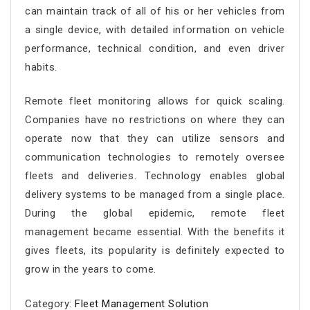
can maintain track of all of his or her vehicles from
a single device, with detailed information on vehicle
performance, technical condition, and even driver
habits.
Remote fleet monitoring
allows for quick scaling.
Companies have no restrictions on where they can
operate now that they can utilize sensors and
communication technologies to remotely oversee
fleets and deliveries. Technology enables global
delivery systems to be managed from a single place.
During the global epidemic,
remote fleet
management
became essential. With the benefits it
gives fleets, its popularity is definitely expected to
grow in the years to come.
Category:
Fleet Management Solution