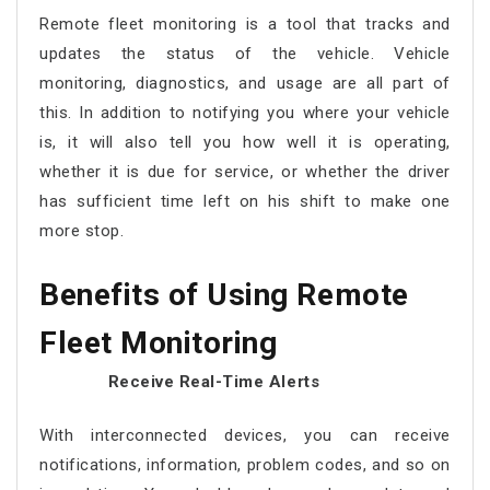
Remote fleet monitoring
is a tool that tracks and
updates the status of the vehicle. Vehicle
monitoring, diagnostics, and usage are all part of
this. In addition to notifying you where your vehicle
is, it will also tell you how well it is operating,
whether it is due for service, or whether the driver
has sufficient time left on his shift to make one
more stop.
Benefits of Using
Remote
Fleet Monitoring
Receive Real-Time Alerts
With interconnected devices, you can receive
notifications, information, problem codes, and so on