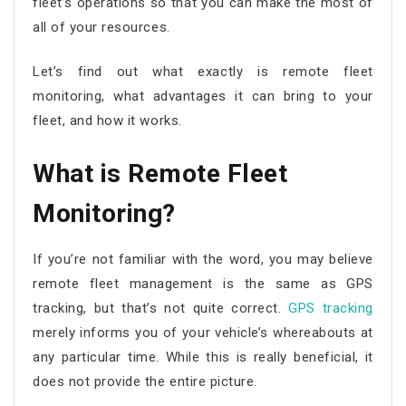
fleet’s operations so that you can make the most of
all of your resources.
Let’s find out what exactly is
remote fleet
monitoring
, what advantages it can bring to your
fleet, and how it works.
What is
Remote Fleet
Monitoring
?
If you’re not familiar with the word, you may believe
remote fleet management
is the same as GPS
tracking, but that’s not quite correct.
GPS tracking
merely informs you of your vehicle’s whereabouts at
any particular time. While this is really beneficial, it
does not provide the entire picture.