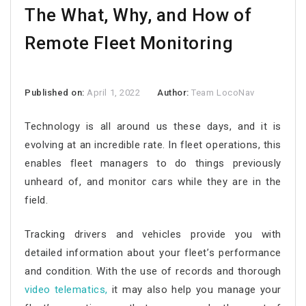
The What, Why, and How of
Remote Fleet Monitoring
Published on:
April 1, 2022
Author:
Team LocoNav
Technology is all around us these days, and it is
evolving at an incredible rate. In fleet operations, this
enables fleet managers to do things previously
unheard of, and monitor cars while they are in the
field.
Tracking drivers and vehicles provide you with
detailed information about your fleet’s performance
and condition. With the use of records and thorough
video telematics
,
it may also help you manage your