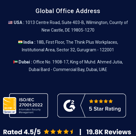
Global Office Address
USA :
1013 Centre Road, Suite 403-B, Wilmington, County of
New Castle, DE 19805-1270
India :
18B, First Floor, The Think Plus Workplaces,
Institutional Area, Sector 32, Gurugram - 122001
Dubai :
Office No. 1908-17, King of Muhd. Ahmed Jutia,
Dubai Bard - Commercial Bay, Dubai, UAE