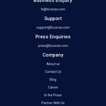
Business Enquiry
hi@loconav.com
Support
support@loconav.com
Press Enquiries
press@loconav.com
Company
About us
Contact Us
Blog
Career
In the Press
Partner With Us