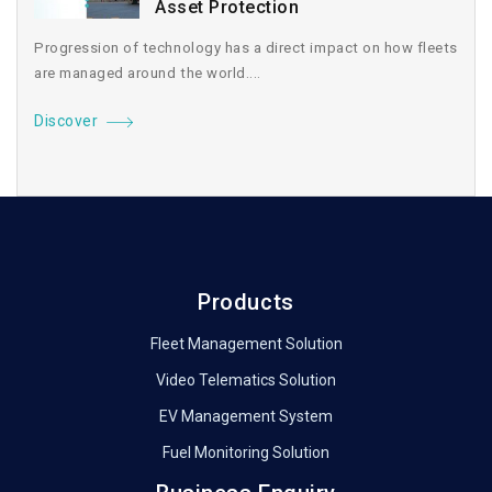
Asset Protection
Progression of technology has a direct impact on how fleets
are managed around the world....
Discover
Products
Fleet Management Solution
Video Telematics Solution
EV Management System
Fuel Monitoring Solution