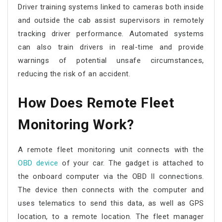
Driver training systems linked to cameras both inside
and outside the cab assist supervisors in remotely
tracking driver performance. Automated systems
can also train drivers in real-time and provide
warnings of potential unsafe circumstances,
reducing the risk of an accident.
How Does
Remote Fleet
Monitoring
Work?
A
remote fleet monitoring
unit connects with the
OBD device
of your car. The gadget is attached to
the onboard computer via the OBD II connections.
The device then connects with the computer and
uses telematics to send this data, as well as GPS
location, to a remote location. The fleet manager