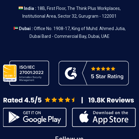
India :
18B, First Floor, The Think Plus Workplaces,
Institutional Area, Sector 32, Gurugram - 122001
Dubai :
Office No. 1908-17, King of Muhd. Ahmed Jutia,
Dubai Bard - Commercial Bay, Dubai, UAE
Follow us