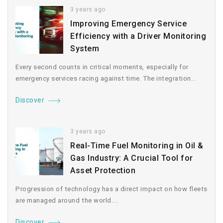
3 years ago
Improving Emergency Service
Efficiency with a Driver Monitoring
System
Every second counts in critical moments, especially for
emergency services racing against time. The integration...
Discover
3 years ago
Real-Time Fuel Monitoring in Oil &
Gas Industry: A Crucial Tool for
Asset Protection
Progression of technology has a direct impact on how fleets
are managed around the world....
Discover