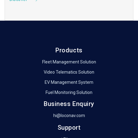
Products
Fleet Management Solution
Video Telematics Solution
EV Management System
Fuel Monitoring Solution
Business Enquiry
hi@loconav.com
Support