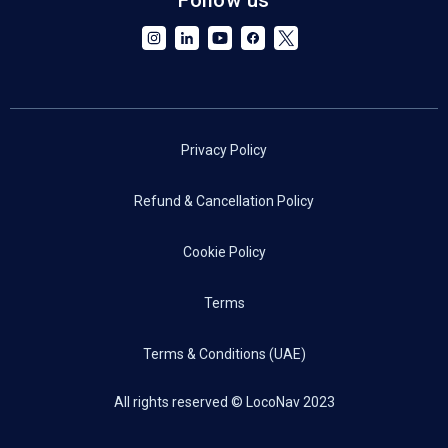
Privacy Policy
Refund & Cancellation Policy
Cookie Policy
Terms
Terms & Conditions (UAE)
All rights reserved © LocoNav 2023