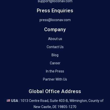
support@loconav.com
Press Enquiries
press@loconav.com
Company
About us
Contact Us
Blog
Career
In the Press
Partner With Us
Global Office Address
USA :
1013 Centre Road, Suite 403-B, Wilmington, County of
New Castle, DE 19805-1270