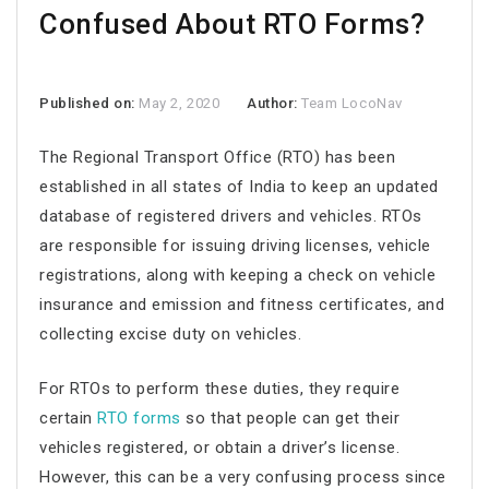
Confused About RTO Forms?
Published on:
May 2, 2020
Author:
Team LocoNav
The Regional Transport Office (RTO) has been
established in all states of India to keep an updated
database of registered drivers and vehicles. RTOs
are responsible for issuing driving licenses, vehicle
registrations, along with keeping a check on vehicle
insurance and emission and fitness certificates, and
collecting excise duty on vehicles.
For RTOs to perform these duties, they require
certain
RTO forms
so that people can get their
vehicles registered, or obtain a driver’s license.
However, this can be a very confusing process since