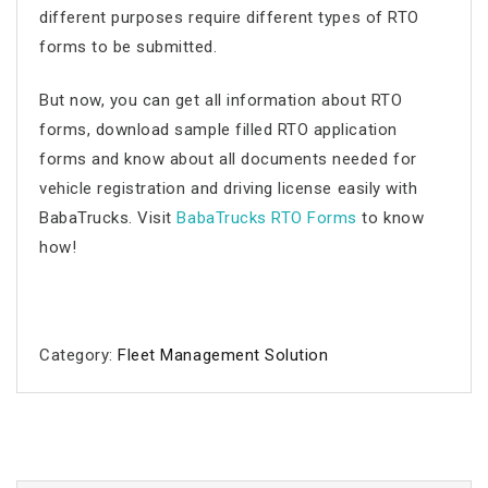
different purposes require different types of RTO
forms to be submitted.
But now, you can get all information about RTO
forms, download sample filled RTO application
forms and know about all documents needed for
vehicle registration and driving license easily with
BabaTrucks. Visit
BabaTrucks RTO Forms
to know
how!
Category:
Fleet Management Solution