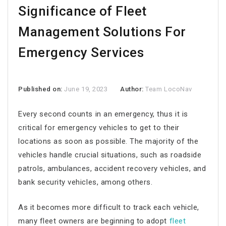
Significance of Fleet
Management Solutions For
Emergency Services
Published on:
June 19, 2023
Author:
Team LocoNav
Every second counts in an emergency, thus it is
critical for emergency vehicles to get to their
locations as soon as possible. The majority of the
vehicles handle crucial situations, such as roadside
patrols, ambulances, accident recovery vehicles, and
bank security vehicles, among others.
As it becomes more difficult to track each vehicle,
many fleet owners are beginning to adopt
fleet