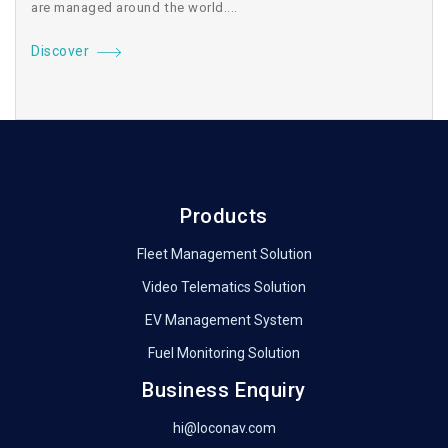
are managed around the world....
Discover
Products
Fleet Management Solution
Video Telematics Solution
EV Management System
Fuel Monitoring Solution
Business Enquiry
hi@loconav.com