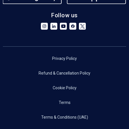
Follow us
Privacy Policy
Refund & Cancellation Policy
Cookie Policy
Terms
Terms & Conditions (UAE)