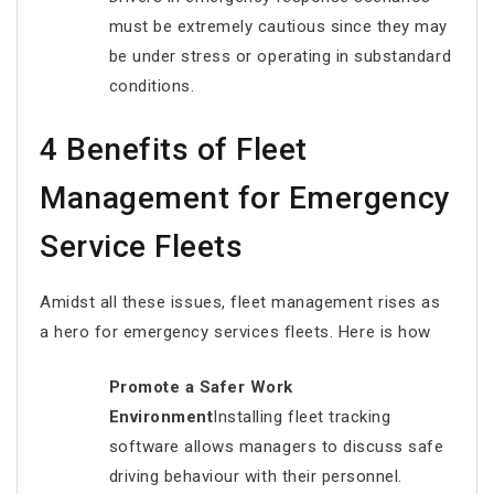
must be extremely cautious since they may
be under stress or operating in substandard
conditions.
4 Benefits of Fleet
Management for Emergency
Service Fleets
Amidst all these issues, fleet management rises as
a hero for emergency services fleets. Here is how
Promote a Safer Work
Environment
Installing fleet tracking
software allows managers to discuss safe
driving behaviour with their personnel.