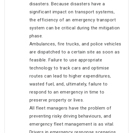
disasters. Because disasters have a
significant impact on transport systems,
the efficiency of an emergency transport
system can be critical during the mitigation
phase.
Ambulances, fire trucks, and police vehicles
are dispatched to a certain site as soon as
feasible. Failure to use appropriate
technology to track cars and optimise
routes can lead to higher expenditures,
wasted fuel, and, ultimately, failure to
respond to an emergency in time to
preserve property or lives.
All fleet managers have the problem of
preventing risky driving behaviours, and
emergency fleet management is as vital.
Drivers in emergency response scenarios