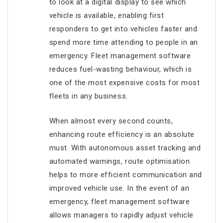
to look at a digital display to see which
vehicle is available, enabling first
responders to get into vehicles faster and
spend more time attending to people in an
emergency. Fleet management software
reduces fuel-wasting behaviour, which is
one of the most expensive costs for most
fleets in any business.
When almost every second counts,
enhancing route efficiency is an absolute
must. With autonomous asset tracking and
automated warnings, route optimisation
helps to more efficient communication and
improved vehicle use. In the event of an
emergency, fleet management software
allows managers to rapidly adjust vehicle