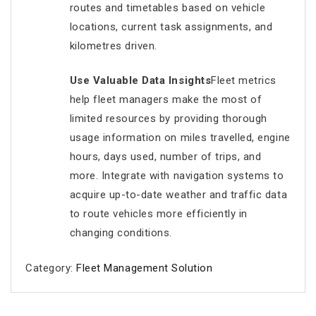
routes and timetables based on vehicle
locations, current task assignments, and
kilometres driven.
Use Valuable Data Insights
Fleet metrics
help fleet managers make the most of
limited resources by providing thorough
usage information on miles travelled, engine
hours, days used, number of trips, and
more. Integrate with navigation systems to
acquire up-to-date weather and traffic data
to route vehicles more efficiently in
changing conditions.
Category:
Fleet Management Solution