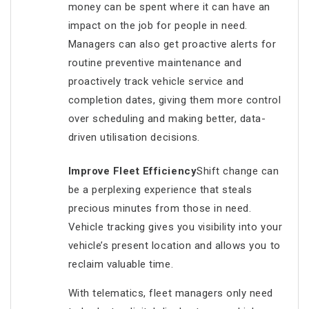
money can be spent where it can have an
impact on the job for people in need.
Managers can also get proactive alerts for
routine preventive maintenance and
proactively track vehicle service and
completion dates, giving them more control
over scheduling and making better, data-
driven utilisation decisions.
Improve Fleet Efficiency
Shift change can
be a perplexing experience that steals
precious minutes from those in need.
Vehicle tracking gives you visibility into your
vehicle’s present location and allows you to
reclaim valuable time.
With telematics, fleet managers only need