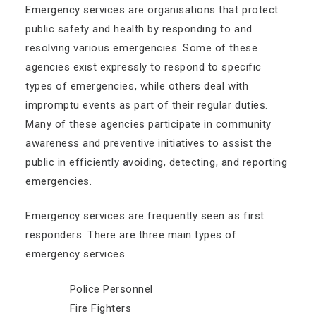
Emergency services are organisations that protect
public safety and health by responding to and
resolving various emergencies. Some of these
agencies exist expressly to respond to specific
types of emergencies, while others deal with
impromptu events as part of their regular duties.
Many of these agencies participate in community
awareness and preventive initiatives to assist the
public in efficiently avoiding, detecting, and reporting
emergencies.
Emergency services are frequently seen as first
responders. There are three main types of
emergency services.
Police Personnel
Fire Fighters