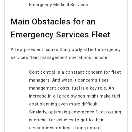
Emergency Medical Services
Main Obstacles for an
Emergency Services Fleet
A few prevalent issues that poorly affect emergency
services fleet management operations include
Cost control is a constant concern for fleet
managers. And when it concerns fleet
management costs, fuel is a key role. An
increase in oil price swings might make fuel
cost planning even more difficult.
Similarly, optimising emergency fleet routing
is crucial for vehicles to get to their
destinations on time during natural