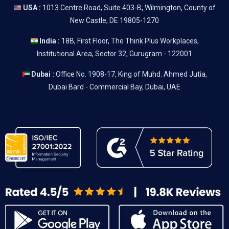
USA :
1013 Centre Road, Suite 403-B, Wilmington, County of
New Castle, DE 19805-1270
India :
18B, First Floor, The Think Plus Workplaces,
Institutional Area, Sector 32, Gurugram - 122001
Dubai :
Office No. 1908-17, King of Muhd. Ahmed Jutia,
Dubai Bard - Commercial Bay, Dubai, UAE