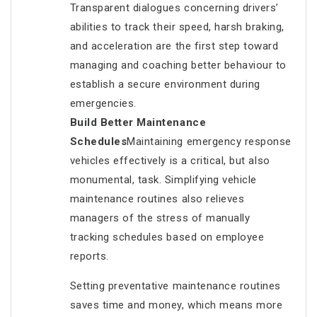
Transparent dialogues concerning drivers’
abilities to track their speed, harsh braking,
and acceleration are the first step toward
managing and coaching better behaviour to
establish a secure environment during
emergencies.
Build Better Maintenance
Schedules
Maintaining emergency response
vehicles effectively is a critical, but also
monumental, task. Simplifying vehicle
maintenance routines also relieves
managers of the stress of manually
tracking schedules based on employee
reports.
Setting preventative maintenance routines
saves time and money, which means more