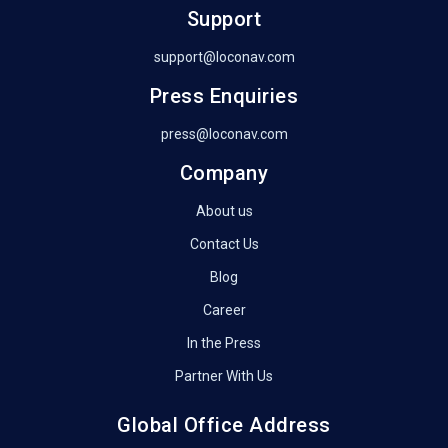
Support
support@loconav.com
Press Enquiries
press@loconav.com
Company
About us
Contact Us
Blog
Career
In the Press
Partner With Us
Global Office Address