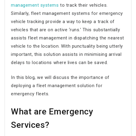
management systems
to track their vehicles.
Similarly, fleet management systems for emergency
vehicle tracking provide a way to keep a track of
vehicles that are on active ‘runs.’ This substantially
assists fleet management in dispatching the nearest
vehicle to the location. With punctuality being utterly
important, this solution assists in minimising arrival
delays to locations where lives can be saved.
In this blog, we will discuss the importance of
deploying a fleet management solution for
emergency fleets.
What are Emergency
Services?