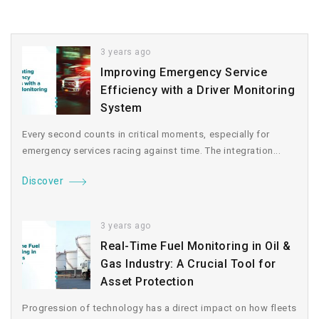
3 years ago
Improving Emergency Service
Efficiency with a Driver Monitoring
System
Every second counts in critical moments, especially for
emergency services racing against time. The integration...
Discover
3 years ago
Real-Time Fuel Monitoring in Oil &
Gas Industry: A Crucial Tool for
Asset Protection
Progression of technology has a direct impact on how fleets