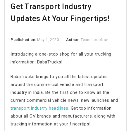
Get Transport Industry
Updates At Your Fingertips!
Published on:
May 1, 2020
Author:
Team LocoNav
Introducing a one-stop shop for all your trucking
information: BabaTrucks!
BabaTrucks brings to you all the latest updates
around the commercial vehicle and transport
industry in India. Be the first one to know all the
current commercial vehicle news, new launches and
transport industry headlines
. Get top information
about all CV brands and manufacturers, along with
trucking information at your fingertips!