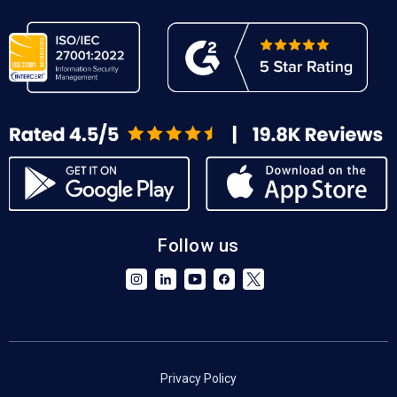
Follow us
Privacy Policy