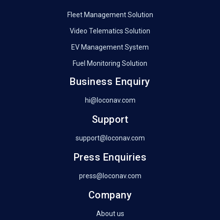
Fleet Management Solution
Video Telematics Solution
EV Management System
Fuel Monitoring Solution
Business Enquiry
hi@loconav.com
Support
support@loconav.com
Press Enquiries
press@loconav.com
Company
About us