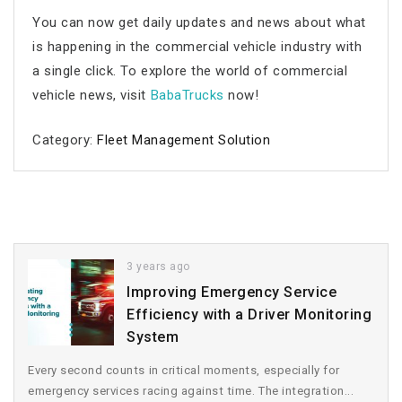
You can now get daily updates and news about what
is happening in the commercial vehicle industry with
a single click. To explore the world of commercial
vehicle news, visit
BabaTrucks
now!
Category:
Fleet Management Solution
3 years ago
Improving Emergency Service
Efficiency with a Driver Monitoring
System
Every second counts in critical moments, especially for
emergency services racing against time. The integration...