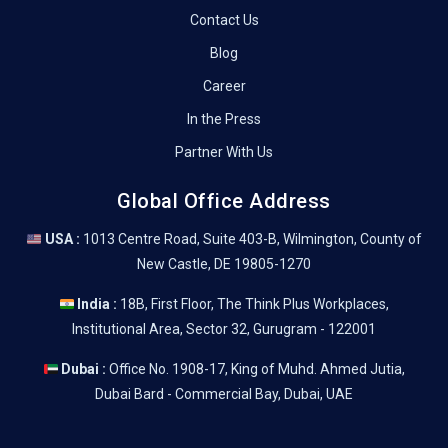
Contact Us
Blog
Career
In the Press
Partner With Us
Global Office Address
USA :
1013 Centre Road, Suite 403-B, Wilmington, County of
New Castle, DE 19805-1270
India :
18B, First Floor, The Think Plus Workplaces,
Institutional Area, Sector 32, Gurugram - 122001
Dubai :
Office No. 1908-17, King of Muhd. Ahmed Jutia,
Dubai Bard - Commercial Bay, Dubai, UAE