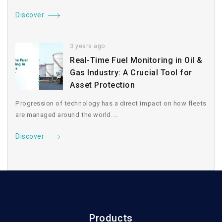
Discover
3 years ago
Real-Time Fuel Monitoring in Oil &
Gas Industry: A Crucial Tool for
Asset Protection
Progression of technology has a direct impact on how fleets
are managed around the world....
Discover
Products