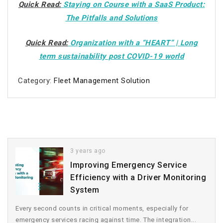
Quick Read:
Staying on Course with a SaaS Product:
The Pitfalls and Solutions
Quick Read:
Organization with a “HEART” | Long
term sustainability post COVID-19 world
Category:
Fleet Management Solution
3 years ago
Improving Emergency Service
Efficiency with a Driver Monitoring
System
Every second counts in critical moments, especially for
emergency services racing against time. The integration...