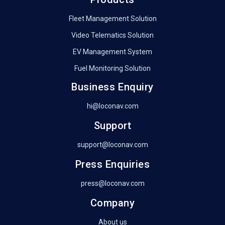
Fleet Management Solution
Video Telematics Solution
EV Management System
Fuel Monitoring Solution
Business Enquiry
hi@loconav.com
Support
support@loconav.com
Press Enquiries
press@loconav.com
Company
About us