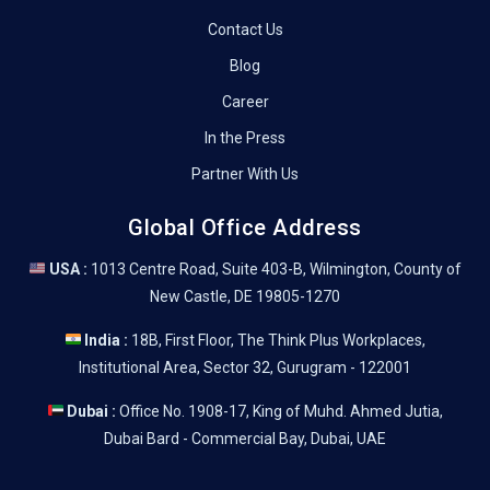
Contact Us
Blog
Career
In the Press
Partner With Us
Global Office Address
USA :
1013 Centre Road, Suite 403-B, Wilmington, County of
New Castle, DE 19805-1270
India :
18B, First Floor, The Think Plus Workplaces,
Institutional Area, Sector 32, Gurugram - 122001
Dubai :
Office No. 1908-17, King of Muhd. Ahmed Jutia,
Dubai Bard - Commercial Bay, Dubai, UAE