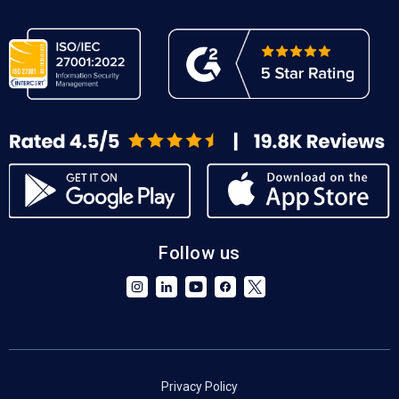
Follow us
Privacy Policy