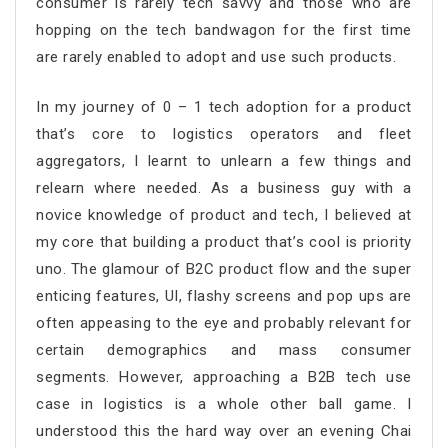
consumer is rarely tech savvy and those who are
hopping on the tech bandwagon for the first time
are rarely enabled to adopt and use such products.
In my journey of 0 – 1 tech adoption for a product
that’s core to logistics operators and fleet
aggregators, I learnt to unlearn a few things and
relearn where needed. As a business guy with a
novice knowledge of product and tech, I believed at
my core that building a product that’s cool is priority
uno. The glamour of B2C product flow and the super
enticing features, UI, flashy screens and pop ups are
often appeasing to the eye and probably relevant for
certain demographics and mass consumer
segments. However, approaching a B2B tech use
case in logistics is a whole other ball game. I
understood this the hard way over an evening Chai