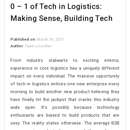
0 – 1 of Tech in Logistics:
Making Sense, Building Tech
Published on:
March 30, 2021
Author:
Team LocoNav
From industry stalwarts to exciting interns,
experience in core logistics has a uniquely different
impact on every individual. The massive opportunity
of tech in logistics entices one new enterprise every
morning to build another new product believing they
have finally hit the jackpot that cracks this industry
wide open. It’s possibly because technology
enthusiasts are biased to build products that are
sexy. The reality states otherwise. The average B2B