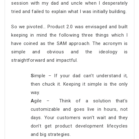
session with my dad and uncle when I desperately
tried and failed to explain what I was initially building.
So we pivoted… Product 2.0 was envisaged and built
keeping in mind the following three things which I
have coined as the SAM approach. The acronym is
simple and obvious and the ideology is
straightforward and impactful.
S
imple – If your dad can’t understand it,
then chuck it. Keeping it simple is the only
way.
A
gile – Think of a solution that’s
customizable and goes live in hours, not
days. Your customers won’t wait and they
don’t get product development lifecycles
and big strategies.