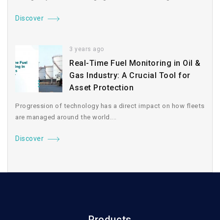
Discover
3 years ago
Real-Time Fuel Monitoring in Oil &
Gas Industry: A Crucial Tool for
Asset Protection
Progression of technology has a direct impact on how fleets
are managed around the world....
Discover
Products