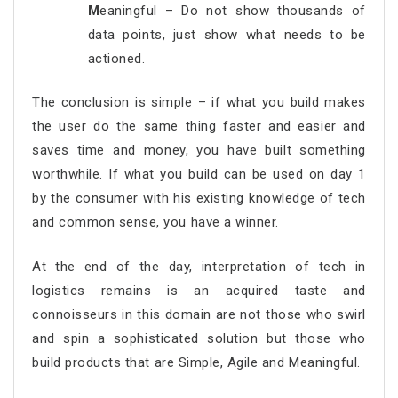
M
eaningful – Do not show thousands of
data points, just show what needs to be
actioned.
The conclusion is simple – if what you build makes
the user do the same thing faster and easier and
saves time and money, you have built something
worthwhile. If what you build can be used on day 1
by the consumer with his existing knowledge of tech
and common sense, you have a winner.
At the end of the day, interpretation of tech in
logistics remains is an acquired taste and
connoisseurs in this domain are not those who swirl
and spin a sophisticated solution but those who
build products that are Simple, Agile and Meaningful.