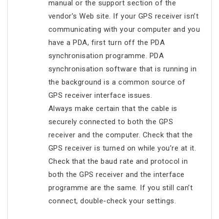
manual or the support section of the
vendor’s Web site. If your GPS receiver isn’t
communicating with your computer and you
have a PDA, first turn off the PDA
synchronisation programme. PDA
synchronisation software that is running in
the background is a common source of
GPS receiver interface issues.
Always make certain that the cable is
securely connected to both the GPS
receiver and the computer. Check that the
GPS receiver is turned on while you’re at it.
Check that the baud rate and protocol in
both the GPS receiver and the interface
programme are the same. If you still can’t
connect, double-check your settings.