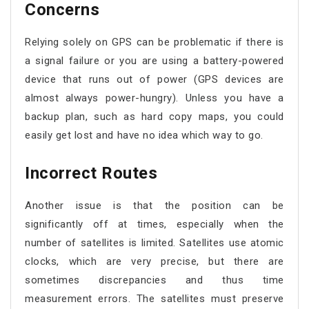
Concerns
Relying solely on GPS can be problematic if there is
a signal failure or you are using a battery-powered
device that runs out of power (GPS devices are
almost always power-hungry). Unless you have a
backup plan, such as hard copy maps, you could
easily get lost and have no idea which way to go.
Incorrect Routes
Another issue is that the position can be
significantly off at times, especially when the
number of satellites is limited. Satellites use atomic
clocks, which are very precise, but there are
sometimes discrepancies and thus time
measurement errors. The satellites must preserve