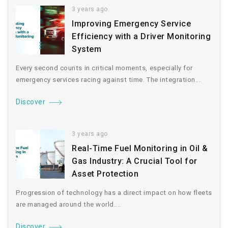
3 years ago
Improving Emergency Service
Efficiency with a Driver Monitoring
System
Every second counts in critical moments, especially for
emergency services racing against time. The integration...
Discover
3 years ago
Real-Time Fuel Monitoring in Oil &
Gas Industry: A Crucial Tool for
Asset Protection
Progression of technology has a direct impact on how fleets
are managed around the world....
Discover