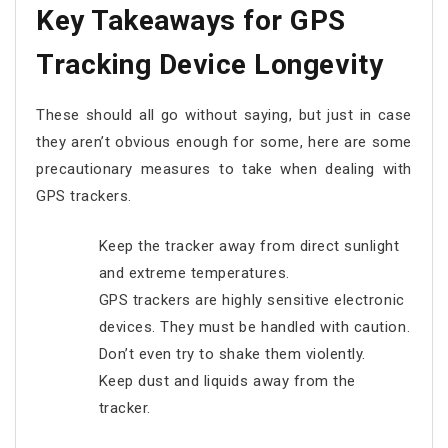
Key Takeaways for GPS
Tracking Device Longevity
These should all go without saying, but just in case
they aren’t obvious enough for some, here are some
precautionary measures to take when dealing with
GPS trackers.
Keep the tracker away from direct sunlight
and extreme temperatures.
GPS trackers are highly sensitive electronic
devices. They must be handled with caution.
Don’t even try to shake them violently.
Keep dust and liquids away from the
tracker.