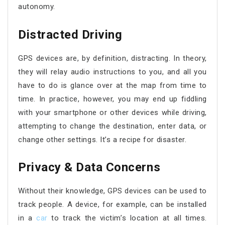
autonomy.
Distracted Driving
GPS devices are, by definition, distracting. In theory,
they will relay audio instructions to you, and all you
have to do is glance over at the map from time to
time. In practice, however, you may end up fiddling
with your smartphone or other devices while driving,
attempting to change the destination, enter data, or
change other settings. It’s a recipe for disaster.
Privacy & Data Concerns
Without their knowledge, GPS devices can be used to
track people. A device, for example, can be installed
in a
car
to track the victim’s location at all times.