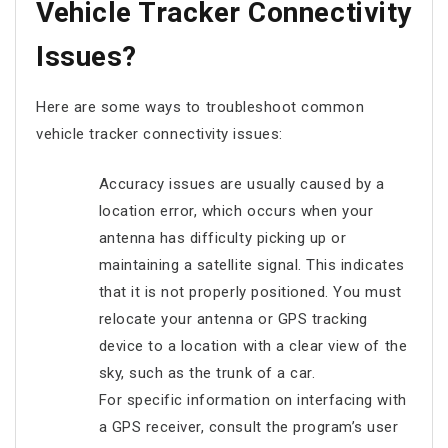
Vehicle Tracker Connectivity
Issues?
Here are some ways to troubleshoot common
vehicle tracker connectivity issues:
Accuracy issues are usually caused by a
location error, which occurs when your
antenna has difficulty picking up or
maintaining a satellite signal. This indicates
that it is not properly positioned. You must
relocate your antenna or GPS tracking
device to a location with a clear view of the
sky, such as the trunk of a car.
For specific information on interfacing with
a GPS receiver, consult the program’s user