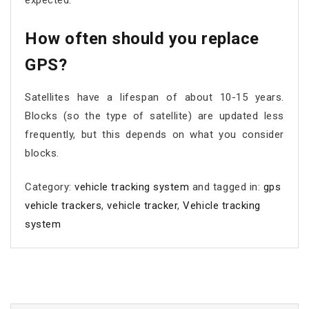
expected.
How often should you replace
GPS?
Satellites have a lifespan of about 10-15 years.
Blocks (so the type of satellite) are updated less
frequently, but this depends on what you consider
blocks.
Category:
vehicle tracking system
and tagged in:
gps
vehicle trackers
,
vehicle tracker
,
Vehicle tracking
system