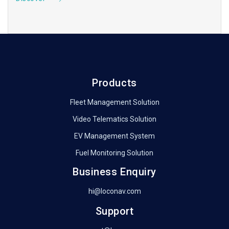
Products
Fleet Management Solution
Video Telematics Solution
EV Management System
Fuel Monitoring Solution
Business Enquiry
hi@loconav.com
Support