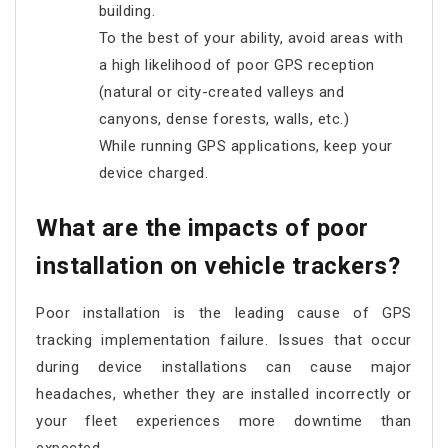
building.
To the best of your ability, avoid areas with
a high likelihood of poor GPS reception
(natural or city-created valleys and
canyons, dense forests, walls, etc.)
While running GPS applications, keep your
device charged.
What are the impacts of poor
installation on vehicle trackers?
Poor installation is the leading cause of GPS
tracking implementation failure. Issues that occur
during device installations can cause major
headaches, whether they are installed incorrectly or
your fleet experiences more downtime than