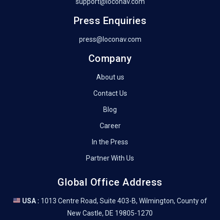
support@loconav.com
Press Enquiries
press@loconav.com
Company
About us
Contact Us
Blog
Career
In the Press
Partner With Us
Global Office Address
USA :
1013 Centre Road, Suite 403-B, Wilmington, County of
New Castle, DE 19805-1270