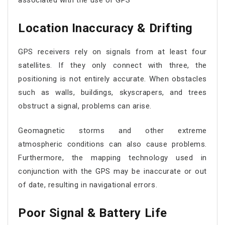
associated with the use of GPS
Location Inaccuracy & Drifting
GPS receivers rely on signals from at least four
satellites. If they only connect with three, the
positioning is not entirely accurate. When obstacles
such as walls, buildings, skyscrapers, and trees
obstruct a signal, problems can arise.
Geomagnetic storms and other extreme
atmospheric conditions can also cause problems.
Furthermore, the mapping technology used in
conjunction with the GPS may be inaccurate or out
of date, resulting in navigational errors.
Poor Signal & Battery Life