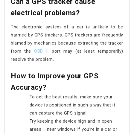
Can a GPS tracker cause
electrical problems?
The electronic system of a car is unlikely to be
harmed by GPS trackers. GPS trackers are frequently
blamed by mechanics because extracting the tracker
from the
OBD II
port may (at least temporarily)
resolve the problem.
How to Improve your GPS
Accuracy?
To get the best results, make sure your
device is positioned in such a way that it
can capture the GPS signal
Try keeping the device high and in open
areas – near windows if you’re in a car or