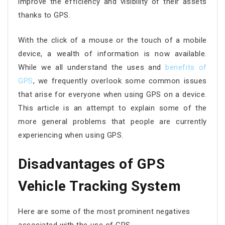
improve the efficiency and visibility of their assets
thanks to GPS.
With the click of a mouse or the touch of a mobile
device, a wealth of information is now available.
While we all understand the uses and
benefits of
GPS
, we frequently overlook some common issues
that arise for everyone when using GPS on a device.
This article is an attempt to explain some of the
more general problems that people are currently
experiencing when using GPS.
Disadvantages of GPS
Vehicle Tracking System
Here are some of the most prominent negatives