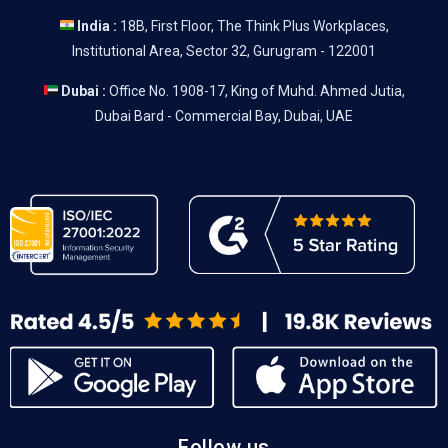
India :
18B, First Floor, The Think Plus Workplaces,
Institutional Area, Sector 32, Gurugram - 122001
Dubai :
Office No. 1908-17, King of Muhd. Ahmed Jutia,
Dubai Bard - Commercial Bay, Dubai, UAE
Follow us