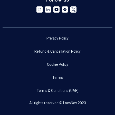
Privacy Policy
Refund & Cancellation Policy
Cookie Policy
Terms
Terms & Conditions (UAE)
All rights reserved © LocoNav 2023