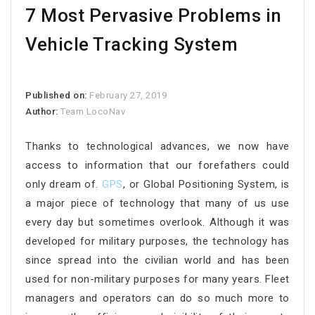
7 Most Pervasive Problems in
Vehicle Tracking System
Published on:
February 27, 2019
Author:
Team LocoNav
Thanks to technological advances, we now have
access to information that our forefathers could
only dream of.
GPS
, or Global Positioning System, is
a major piece of technology that many of us use
every day but sometimes overlook. Although it was
developed for military purposes, the technology has
since spread into the civilian world and has been
used for non-military purposes for many years. Fleet
managers and operators can do so much more to