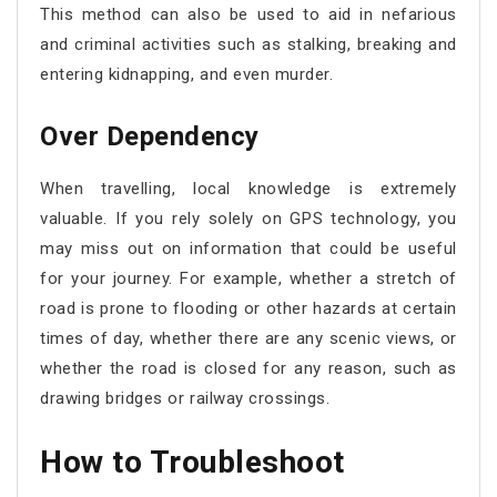
This method can also be used to aid in nefarious
and criminal activities such as stalking, breaking and
entering kidnapping, and even murder.
Over Dependency
When travelling, local knowledge is extremely
valuable. If you rely solely on GPS technology, you
may miss out on information that could be useful
for your journey. For example, whether a stretch of
road is prone to flooding or other hazards at certain
times of day, whether there are any scenic views, or
whether the road is closed for any reason, such as
drawing bridges or railway crossings.
How to Troubleshoot