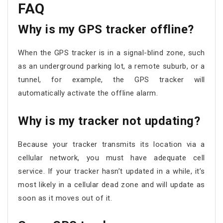
FAQ
Why is my GPS tracker offline?
When the GPS tracker is in a signal-blind zone, such
as an underground parking lot, a remote suburb, or a
tunnel, for example, the GPS tracker will
automatically activate the offline alarm.
Why is my tracker not updating?
Because your tracker transmits its location via a
cellular network, you must have adequate cell
service. If your tracker hasn’t updated in a while, it’s
most likely in a cellular dead zone and will update as
soon as it moves out of it.