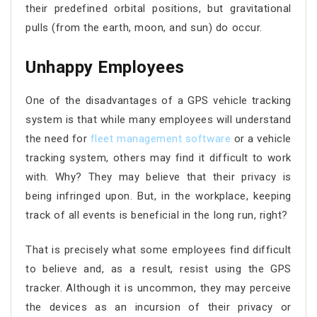
their predefined orbital positions, but gravitational
pulls (from the earth, moon, and sun) do occur.
Unhappy Employees
One of the disadvantages of a GPS vehicle tracking
system is that while many employees will understand
the need for
fleet management software
or a vehicle
tracking system, others may find it difficult to work
with. Why? They may believe that their privacy is
being infringed upon. But, in the workplace, keeping
track of all events is beneficial in the long run, right?
That is precisely what some employees find difficult
to believe and, as a result, resist using the GPS
tracker. Although it is uncommon, they may perceive
the devices as an incursion of their privacy or