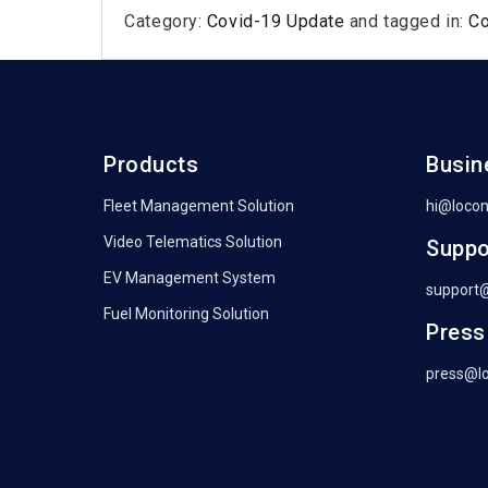
Category:
Covid-19 Update
and tagged in:
C
Products
Busin
Fleet Management Solution
hi@loco
Video Telematics Solution
Suppo
EV Management System
support
Fuel Monitoring Solution
Press
press@l