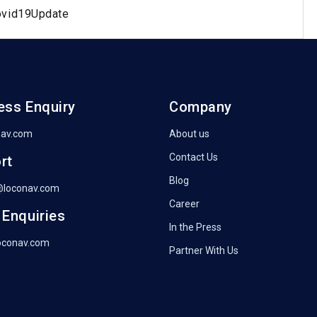
ovid19Update
ess Enquiry
Company
nav.com
About us
Contact Us
rt
Blog
@loconav.com
Career
 Enquiries
In the Press
oconav.com
Partner With Us