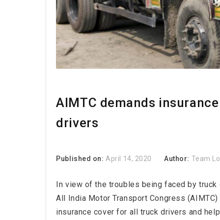
AIMTC demands insurance c
drivers
Published on:
April 14, 2020
Author:
Team L
In view of the troubles being faced by truck
All India Motor Transport Congress (AIMTC
insurance cover for all truck drivers and he