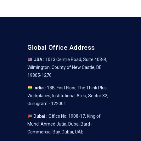
Global Office Address
USA :
1013 Centre Road, Suite 403-B,
Wilmington, County of New Castle, DE
19805-1270
India :
18B, First Floor, The Think Plus
Workplaces, Institutional Area, Sector 32,
Gurugram - 122001
Dubai :
Office No. 1908-17, King of
Muhd. Ahmed Jutia, Dubai Bard -
Commercial Bay, Dubai, UAE