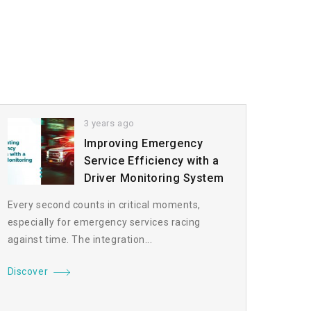
3 years ago
Improving Emergency
Service Efficiency with a
Driver Monitoring System
Every second counts in critical moments,
especially for emergency services racing
against time. The integration...
Discover