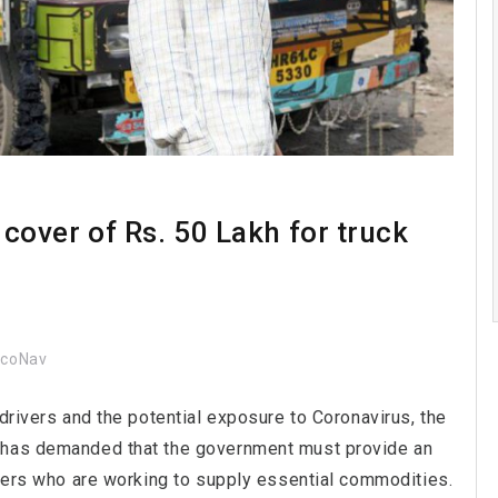
over of Rs. 50 Lakh for truck
ocoNav
 drivers and the potential exposure to Coronavirus, the
) has demanded that the government must provide an
lpers who are working to supply essential commodities.