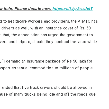
our help. Please donate now:
https://bit.ly/2wzJelT
d to healthcare workers and providers, the AIMTC has
drivers as well, with an insurance cover of Rs. 50
th that, the association has urged the government to
ivers and helpers, should they contract the virus while
d, “I demand an insurance package of Rs 50 lakh for
ransport essential commodities to millions of people
manded that five truck drivers should be allowed in
ecause of many trucks being idle and off the roads due