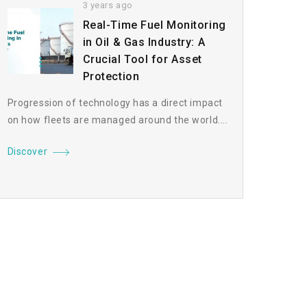
3 years ago
Real-Time Fuel Monitoring
in Oil & Gas Industry: A
Crucial Tool for Asset
Protection
Progression of technology has a direct impact
on how fleets are managed around the world....
Discover