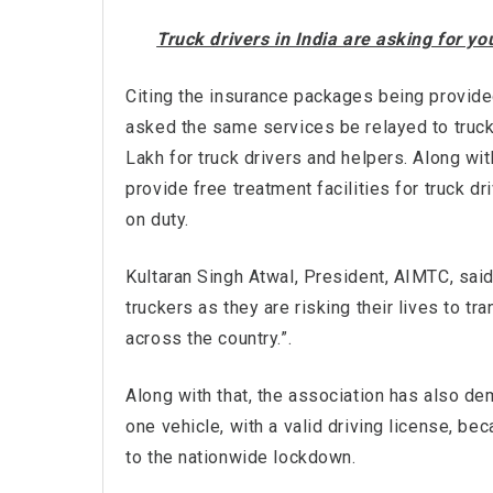
Truck drivers in India are asking for y
Citing the insurance packages being provide
asked the same services be relayed to truck 
Lakh for truck drivers and helpers. Along wi
provide free treatment facilities for truck dr
on duty.
Kultaran Singh Atwal, President, AIMTC, sai
truckers as they are risking their lives to t
across the country.”.
Along with that, the association has also de
one vehicle, with a valid driving license, b
to the nationwide lockdown.