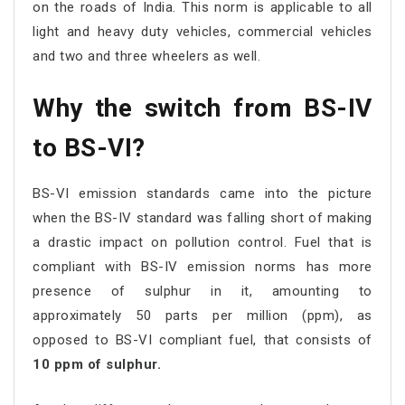
on the roads of India. This norm is applicable to all
light and heavy duty vehicles, commercial vehicles
and two and three wheelers as well.
Why the switch from BS-IV
to BS-VI?
BS-VI emission standards came into the picture
when the BS-IV standard was falling short of making
a drastic impact on pollution control. Fuel that is
compliant with BS-IV emission norms has more
presence of sulphur in it, amounting to
approximately 50 parts per million (ppm), as
opposed to BS-VI compliant fuel, that consists of
10 ppm of sulphur.