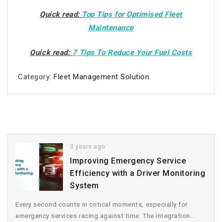
Quick read:
Top Tips for Optimised Fleet
Maintenance
Quick read:
7 Tips To Reduce Your Fuel Costs
Category:
Fleet Management Solution
3 years ago
Improving Emergency Service
Efficiency with a Driver Monitoring
System
Every second counts in critical moments, especially for
emergency services racing against time. The integration...