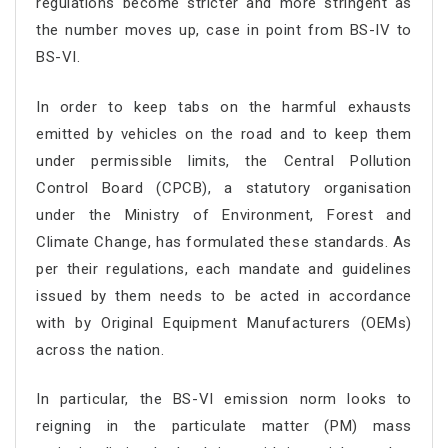
regulations become stricter and more stringent as
the number moves up, case in point from BS-IV to
BS-VI.
In order to keep tabs on the harmful exhausts
emitted by vehicles on the road and to keep them
under permissible limits, the Central Pollution
Control Board (CPCB), a statutory organisation
under the Ministry of Environment, Forest and
Climate Change, has formulated these standards. As
per their regulations, each mandate and guidelines
issued by them needs to be acted in accordance
with by Original Equipment Manufacturers (OEMs)
across the nation.
In particular, the BS-VI emission norm looks to
reigning in the particulate matter (PM) mass