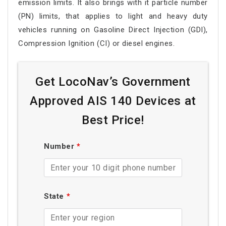
emission limits. It also brings with it particle number
(PN) limits, that applies to light and heavy duty
vehicles running on Gasoline Direct Injection (GDI),
Compression Ignition (CI) or diesel engines.
Get LocoNav’s Government
Approved AIS 140 Devices at
Best Price!
Number
*
State
*