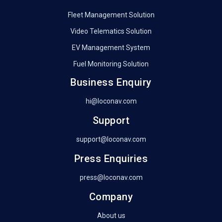
Fleet Management Solution
Video Telematics Solution
EV Management System
Fuel Monitoring Solution
Business Enquiry
hi@loconav.com
Support
support@loconav.com
Press Enquiries
press@loconav.com
Company
About us