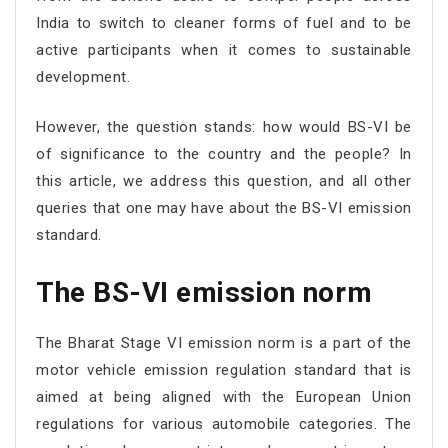
India to switch to cleaner forms of fuel and to be
active participants when it comes to sustainable
development.
However, the question stands: how would BS-VI be
of significance to the country and the people? In
this article, we address this question, and all other
queries that one may have about the BS-VI emission
standard.
The BS-VI emission norm
The Bharat Stage VI emission norm is a part of the
motor vehicle emission regulation standard that is
aimed at being aligned with the European Union
regulations for various automobile categories. The