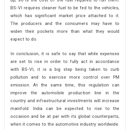
up, so is the cost of the fuel required to run them.
BS-VI requires cleaner fuel to be fed to the vehicles,
which has significant market price attached to it.
The producers and the consumers may have to
widen their pockets more than what they would
expect to do.
In conclusion, it is safe to say that while expenses
are set to rise in order to fully act in accordance
with BS-VI, it is a big step being taken to curb
pollution and to exercise more control over PM
emission. At the same time, this regulation can
improve the automobile production line in the
country and infrastructural investments will increase
manifold. India can be expected to rise to the
occasion and be at par with its global counterparts,
when it comes to the automotive industry worldwide.