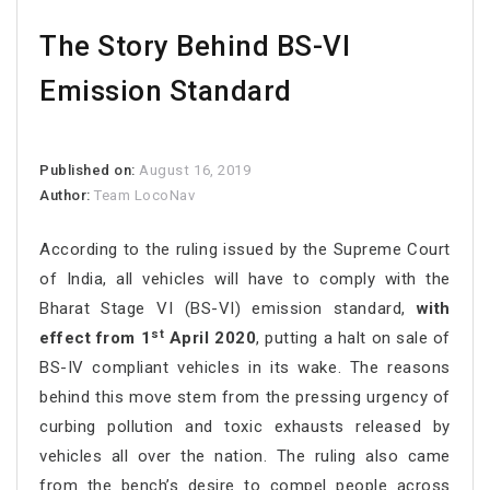
The Story Behind BS-VI
Emission Standard
Published on:
August 16, 2019
Author:
Team LocoNav
According to the ruling issued by the Supreme Court
of India, all vehicles will have to comply with the
Bharat Stage VI (BS-VI) emission standard,
with
st
effect from 1
April 2020
, putting a halt on sale of
BS-IV compliant vehicles in its wake. The reasons
behind this move stem from the pressing urgency of
curbing pollution and toxic exhausts released by
vehicles all over the nation. The ruling also came
from the bench’s desire to compel people across