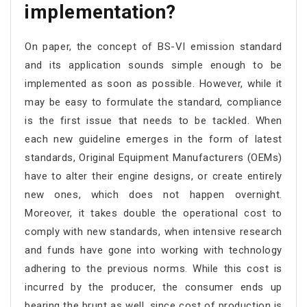
implementation?
On paper, the concept of BS-VI emission standard
and its application sounds simple enough to be
implemented as soon as possible. However, while it
may be easy to formulate the standard, compliance
is the first issue that needs to be tackled. When
each new guideline emerges in the form of latest
standards, Original Equipment Manufacturers (OEMs)
have to alter their engine designs, or create entirely
new ones, which does not happen overnight.
Moreover, it takes double the operational cost to
comply with new standards, when intensive research
and funds have gone into working with technology
adhering to the previous norms. While this cost is
incurred by the producer, the consumer ends up
bearing the brunt as well, since cost of production is