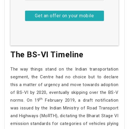
The BS-VI Timeline
The way things stand on the Indian transportation
segment, the Centre had no choice but to declare
this a matter of urgency and move towards adoption
of BS-VI by 2020, eventually skipping over the BS-V
th
norms. On 19
February 2019, a draft notification
was issued by the Indian Ministry of Road Transport
and Highways (MoRTH), dictating the Bharat Stage VI
emission standards for categories of vehicles plying