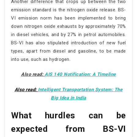
Another difference that crops up between the two
emission standard is the nitrogen oxide release. BS-
VI emission norm has been implemented to bring
down nitrogen oxide exhausts by approximately 70%
in diesel vehicles, and by 27% in petrol automobiles.
BS-VI has also stipulated introduction of new fuel
types, apart from diesel and gasoline, to be made
into use, such as hydrogen.
Also read:
AIS 140 Notification: A Timeline
Also read:
Intelligent Transportation System: The
Big Idea in India
What hurdles can be
expected from BS-VI