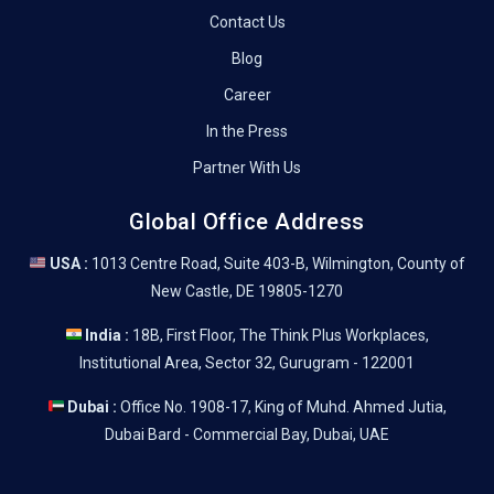
Contact Us
Blog
Career
In the Press
Partner With Us
Global Office Address
USA :
1013 Centre Road, Suite 403-B, Wilmington, County of
New Castle, DE 19805-1270
India :
18B, First Floor, The Think Plus Workplaces,
Institutional Area, Sector 32, Gurugram - 122001
Dubai :
Office No. 1908-17, King of Muhd. Ahmed Jutia,
Dubai Bard - Commercial Bay, Dubai, UAE