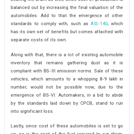
balanced out by increasing the final valuation of the
automobiles. Add to that the emergence of other
standards to comply with, such as
AIS-140
, which
has its own set of benefits but comes attached with
separate costs of its own.
Along with that, there is a lot of existing automobile
inventory that remains gathering dust as it is
compliant with BS-III emission norms. Sale of these
vehicles, which amounts to a whopping 8-9 lakh in
number, would not be possible now, due to the
emergence of BS-VI. Automakers, in a bid to abide
by the standards laid down by CPCB, stand to run
into significant loss.
Lastly, since cost of these automobiles is set to go