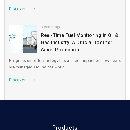
Discover
3 years ago
Real-Time Fuel Monitoring in Oil &
Gas Industry: A Crucial Tool for
Asset Protection
Progression of technology has a direct impact on how fleets
are managed around the world....
Discover
Products