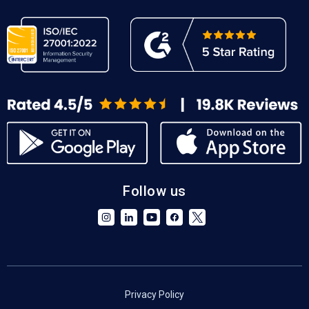
Follow us
Privacy Policy