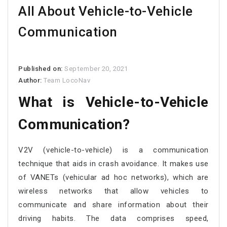
All About Vehicle-to-Vehicle
Communication
Published on:
September 20, 2021
Author:
Team LocoNav
What is Vehicle-to-Vehicle
Communication?
V2V (vehicle-to-vehicle) is a communication
technique that aids in crash avoidance. It makes use
of VANETs (vehicular ad hoc networks), which are
wireless networks that allow vehicles to
communicate and share information about their
driving habits. The data comprises speed,