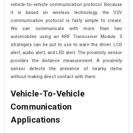
vehicle-to-vehicle communication protocol. Because
it is based on wireless technology, the V2V
communication protocol is fairly simple to create.
We can communicate with more than two
automobiles using an NRF Transceiver Module. 3
strategies can be put to use to warn the driver: LCD
alert, audio alert, and LED alert. The proximity sensor
provides the distance measurement. A proximity
sensor detects the presence of nearby items
without making direct contact with them.
Vehicle-To-Vehicle
Communication
Applications