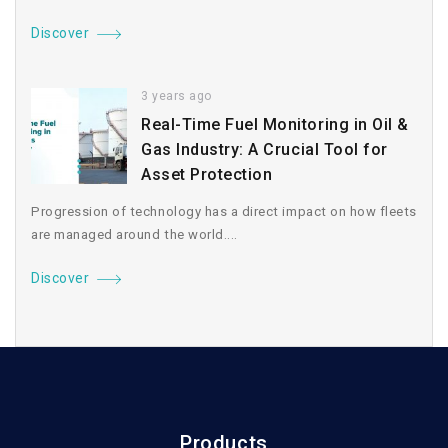
Discover
3 years ago
Real-Time Fuel Monitoring in Oil &
Gas Industry: A Crucial Tool for
Asset Protection
Progression of technology has a direct impact on how fleets
are managed around the world....
Discover
Products