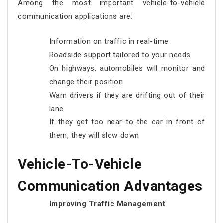
Among the most important vehicle-to-vehicle
communication applications are:
Information on traffic in real-time
Roadside support tailored to your needs
On highways, automobiles will monitor and
change their position
Warn drivers if they are drifting out of their
lane
If they get too near to the car in front of
them, they will slow down
Vehicle-To-Vehicle
Communication Advantages
Improving Traffic Management