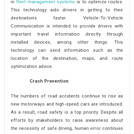
in
fleet management systems
is to optimize routes.
This technology aids drivers in getting to their
destinations faster. Vehicle-To-Vehicle
Communication is intended to provide drivers with
important travel information directly through
installed devices, among other things. This
technology can send information such as the
location of the destination, maps, and route
optimization advice.
Crash Prevention
The numbers of road accidents continue to rise as
new motorways and high-speed cars are introduced.
As a result, road safety is a top priority. Despite all
efforts by stakeholders to raise awareness about
the necessity of safe driving, human error continues