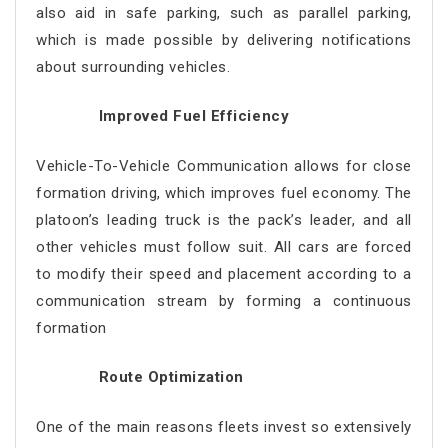
also aid in safe parking, such as parallel parking,
which is made possible by delivering notifications
about surrounding vehicles.
Improved Fuel Efficiency
Vehicle-To-Vehicle Communication allows for close
formation driving, which improves fuel economy. The
platoon’s leading truck is the pack’s leader, and all
other vehicles must follow suit. All cars are forced
to modify their speed and placement according to a
communication stream by forming a continuous
formation
Route Optimization
One of the main reasons fleets invest so extensively