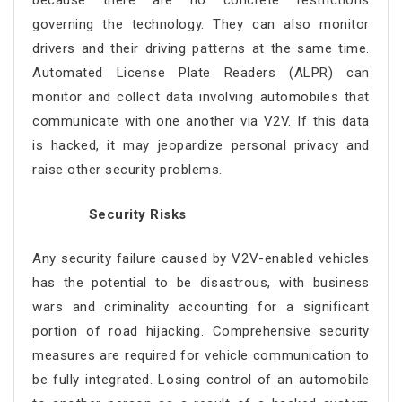
because there are no concrete restrictions
governing the technology. They can also monitor
drivers and their driving patterns at the same time.
Automated License Plate Readers (ALPR) can
monitor and collect data involving automobiles that
communicate with one another via V2V. If this data
is hacked, it may jeopardize personal privacy and
raise other security problems.
Security Risks
Any security failure caused by V2V-enabled vehicles
has the potential to be disastrous, with business
wars and criminality accounting for a significant
portion of road hijacking. Comprehensive security
measures are required for vehicle communication to
be fully integrated. Losing control of an automobile