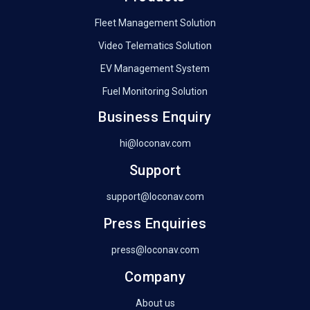
Fleet Management Solution
Video Telematics Solution
EV Management System
Fuel Monitoring Solution
Business Enquiry
hi@loconav.com
Support
support@loconav.com
Press Enquiries
press@loconav.com
Company
About us