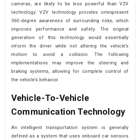
cameras, are likely to be less powerful than V2V
technology. V2V technology provides omnipresent
360-degree awareness of surrounding risks, which
improves performance and safety. The original
generation of this technology would essentially
inform the driver while not altering the vehicle’s
motion to avoid a collision. The following
implementations may improve the steering and
braking systems, allowing for complete control of
the vehicle’s behavior.
Vehicle-To-Vehicle
Communication Technology
An intelligent transportation system is generally
defined as a system that uses onboard car sensors