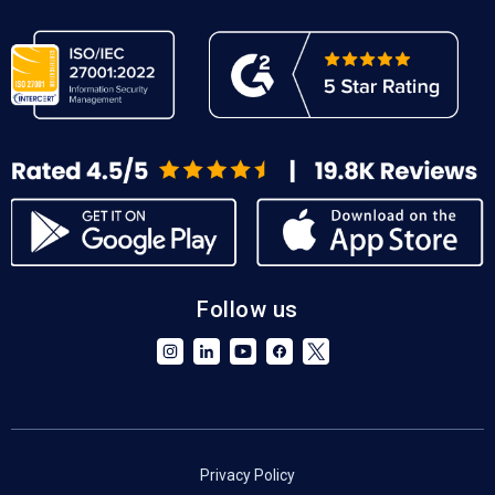
Follow us
Privacy Policy