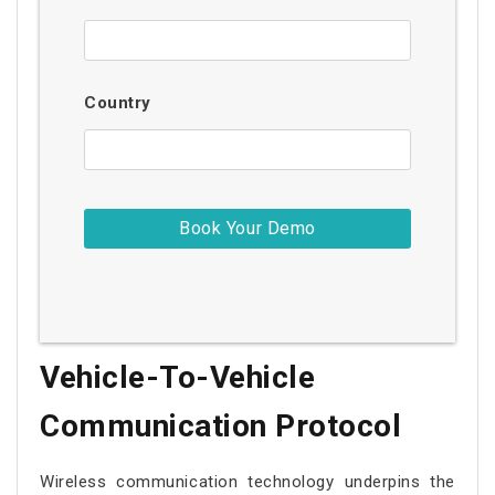
Country
Vehicle-To-Vehicle
Communication Protocol
Wireless communication technology underpins the