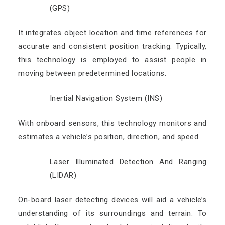
(GPS)
It integrates object location and time references for
accurate and consistent position tracking. Typically,
this technology is employed to assist people in
moving between predetermined locations.
Inertial Navigation System (INS)
With onboard sensors, this technology monitors and
estimates a vehicle’s position, direction, and speed.
Laser Illuminated Detection And Ranging
(LIDAR)
On-board laser detecting devices will aid a vehicle’s
understanding of its surroundings and terrain. To