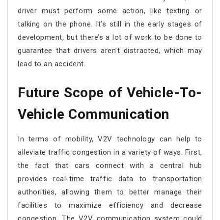
driver must perform some action, like texting or
talking on the phone. It’s still in the early stages of
development, but there’s a lot of work to be done to
guarantee that drivers aren’t distracted, which may
lead to an accident.
Future Scope of Vehicle-To-
Vehicle Communication
In terms of mobility, V2V technology can help to
alleviate traffic congestion in a variety of ways. First,
the fact that cars connect with a central hub
provides real-time traffic data to transportation
authorities, allowing them to better manage their
facilities to maximize efficiency and decrease
congestion. The V2V communication system could