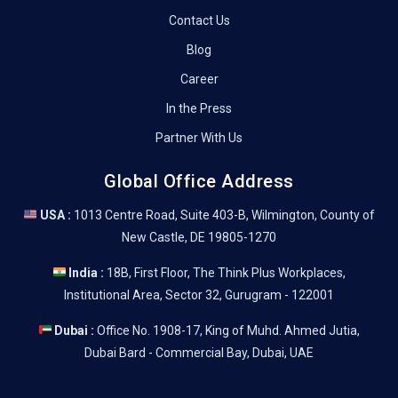
Contact Us
Blog
Career
In the Press
Partner With Us
Global Office Address
USA :
1013 Centre Road, Suite 403-B, Wilmington, County of
New Castle, DE 19805-1270
India :
18B, First Floor, The Think Plus Workplaces,
Institutional Area, Sector 32, Gurugram - 122001
Dubai :
Office No. 1908-17, King of Muhd. Ahmed Jutia,
Dubai Bard - Commercial Bay, Dubai, UAE