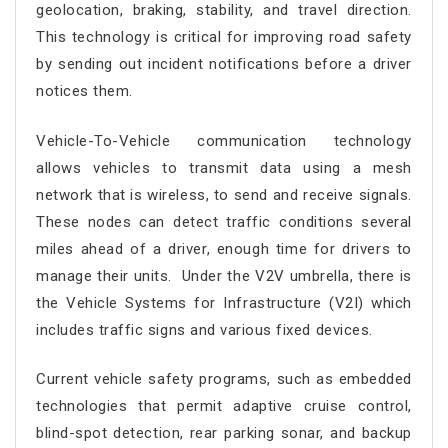
geolocation, braking, stability, and travel direction.
This technology is critical for improving road safety
by sending out incident notifications before a driver
notices them.
Vehicle-To-Vehicle communication technology
allows vehicles to transmit data using a mesh
network that is wireless, to send and receive signals.
These nodes can detect traffic conditions several
miles ahead of a driver, enough time for drivers to
manage their units. Under the V2V umbrella, there is
the Vehicle Systems for Infrastructure (V2I) which
includes traffic signs and various fixed devices.
Current vehicle safety programs, such as embedded
technologies that permit adaptive cruise control,
blind-spot detection, rear parking sonar, and backup