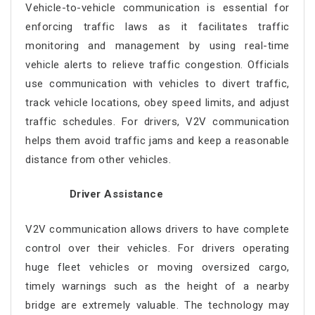
Vehicle-to-vehicle communication is essential for
enforcing traffic laws as it facilitates traffic
monitoring and management by using real-time
vehicle alerts to relieve traffic congestion. Officials
use communication with vehicles to divert traffic,
track vehicle locations, obey speed limits, and adjust
traffic schedules. For drivers, V2V communication
helps them avoid traffic jams and keep a reasonable
distance from other vehicles.
Driver Assistance
V2V communication allows drivers to have complete
control over their vehicles. For drivers operating
huge fleet vehicles or moving oversized cargo,
timely warnings such as the height of a nearby
bridge are extremely valuable. The technology may