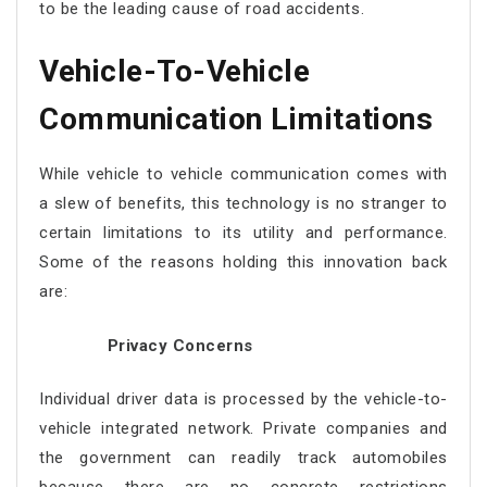
to be the leading cause of road accidents.
Vehicle-To-Vehicle
Communication
Limitations
While vehicle to vehicle communication comes with
a slew of benefits, this technology is no stranger to
certain limitations to its utility and performance.
Some of the reasons holding this innovation back
are:
Privacy Concerns
Individual driver data is processed by the vehicle-to-
vehicle integrated network. Private companies and
the government can readily track automobiles