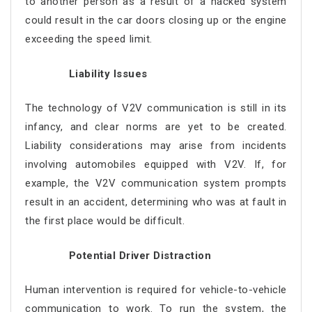
to another person as a result of a hacked system
could result in the car doors closing up or the engine
exceeding the speed limit.
Liability Issues
The technology of V2V communication is still in its
infancy, and clear norms are yet to be created.
Liability considerations may arise from incidents
involving automobiles equipped with V2V. If, for
example, the V2V communication system prompts
result in an accident, determining who was at fault in
the first place would be difficult.
Potential Driver Distraction
Human intervention is required for vehicle-to-vehicle
communication to work. To run the system, the