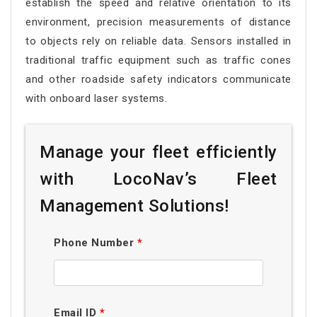
establish the speed and relative orientation to its
environment, precision measurements of distance
to objects rely on reliable data. Sensors installed in
traditional traffic equipment such as traffic cones
and other roadside safety indicators communicate
with onboard laser systems.
Manage your fleet efficiently
with LocoNav’s Fleet
Management Solutions!
Phone Number
*
Email ID
*