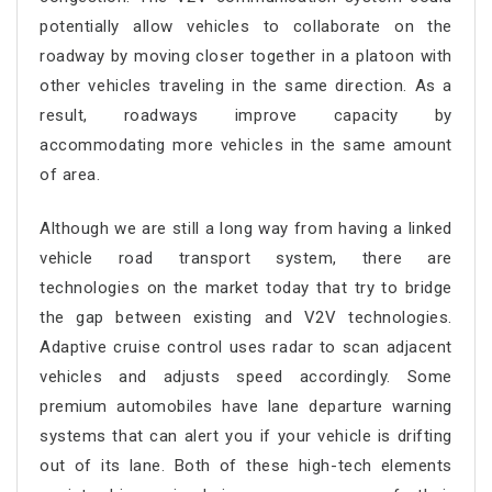
potentially allow vehicles to collaborate on the
roadway by moving closer together in a platoon with
other vehicles traveling in the same direction. As a
result, roadways improve capacity by
accommodating more vehicles in the same amount
of area.
Although we are still a long way from having a linked
vehicle road transport system, there are
technologies on the market today that try to bridge
the gap between existing and V2V technologies.
Adaptive cruise control uses radar to scan adjacent
vehicles and adjusts speed accordingly. Some
premium automobiles have lane departure warning
systems that can alert you if your vehicle is drifting
out of its lane. Both of these high-tech elements