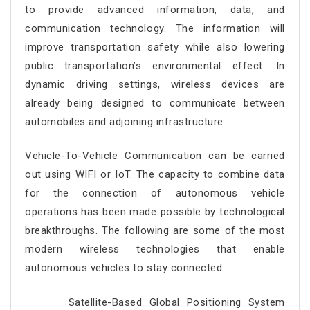
to provide advanced information, data, and
communication technology. The information will
improve transportation safety while also lowering
public transportation’s environmental effect. In
dynamic driving settings, wireless devices are
already being designed to communicate between
automobiles and adjoining infrastructure.
Vehicle-To-Vehicle Communication can be carried
out using WIFI or IoT. The capacity to combine data
for the connection of autonomous vehicle
operations has been made possible by technological
breakthroughs. The following are some of the most
modern wireless technologies that enable
autonomous vehicles to stay connected:
Satellite-Based Global Positioning System