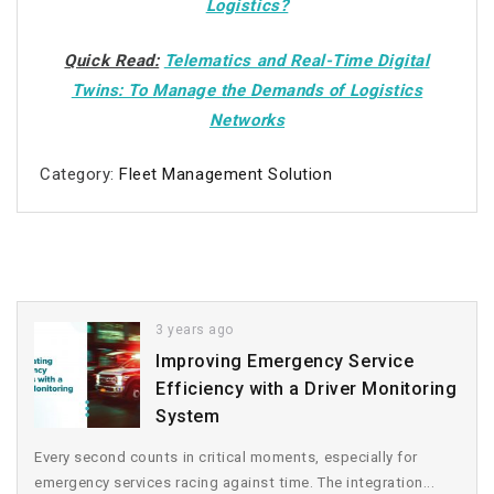
Logistics?
Quick Read:
Telematics and Real-Time Digital
Twins: To Manage the Demands of Logistics
Networks
Category:
Fleet Management Solution
3 years ago
Improving Emergency Service
Efficiency with a Driver Monitoring
System
Every second counts in critical moments, especially for
emergency services racing against time. The integration...