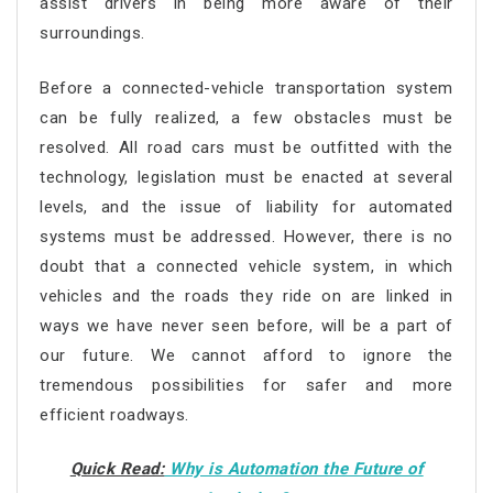
assist drivers in being more aware of their
surroundings.
Before a connected-vehicle transportation system
can be fully realized, a few obstacles must be
resolved. All road cars must be outfitted with the
technology, legislation must be enacted at several
levels, and the issue of liability for automated
systems must be addressed. However, there is no
doubt that a connected vehicle system, in which
vehicles and the roads they ride on are linked in
ways we have never seen before, will be a part of
our future. We cannot afford to ignore the
tremendous possibilities for safer and more
efficient roadways.
Quick Read:
Why is Automation the Future of