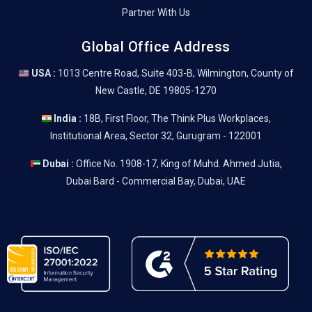
Partner With Us
Global Office Address
USA :
1013 Centre Road, Suite 403-B, Wilmington, County of
New Castle, DE 19805-1270
India :
18B, First Floor, The Think Plus Workplaces,
Institutional Area, Sector 32, Gurugram - 122001
Dubai :
Office No. 1908-17, King of Muhd. Ahmed Jutia,
Dubai Bard - Commercial Bay, Dubai, UAE