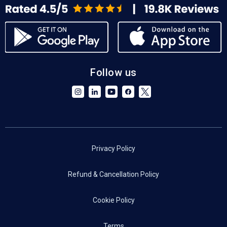
Follow us
Privacy Policy
Refund & Cancellation Policy
Cookie Policy
Terms