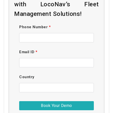
with LocoNav’s Fleet
Management Solutions!
Phone Number
*
Email ID
*
Country