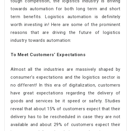
tough competition, the logistics industry is driving
towards automation for both long term and short
term benefits. Logistics automation is definitely
worth investing in! Here are some of the prominent
reasons that are driving the future of logistics
industry towards automation:
To Meet Customers’ Expectations
Almost all the industries are massively shaped by
consumer’s expectations and the logistics sector is
no different! In this era of digitalization, customers
have great expectations regarding the delivery of
goods and services be it speed or safety. Studies
reveal that about 15% of customers expect that their
delivery has to be rescheduled in case they are not
available and about 29% of customers expect their