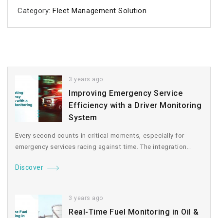
Category:
Fleet Management Solution
3 years ago
Improving Emergency Service
Efficiency with a Driver Monitoring
System
Every second counts in critical moments, especially for
emergency services racing against time. The integration...
Discover
3 years ago
Real-Time Fuel Monitoring in Oil &