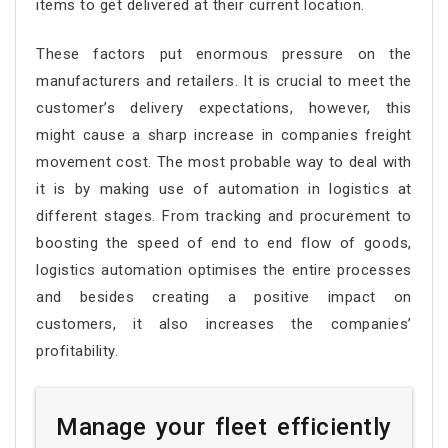
items to get delivered at their current location.
These factors put enormous pressure on the
manufacturers and retailers. It is crucial to meet the
customer’s delivery expectations, however, this
might cause a sharp increase in companies freight
movement cost. The most probable way to deal with
it is by making use of automation in logistics at
different stages. From tracking and procurement to
boosting the speed of end to end flow of goods,
logistics automation optimises the entire processes
and besides creating a positive impact on
customers, it also increases the companies’
profitability.
Manage your fleet efficiently