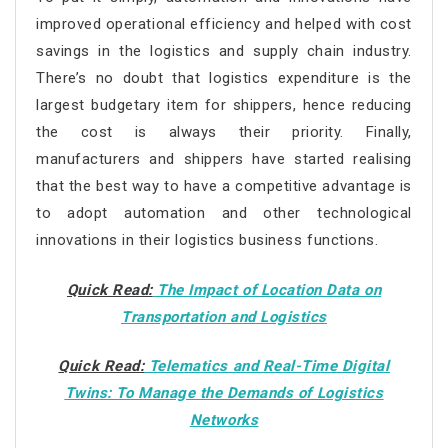
improved operational efficiency and helped with cost
savings in the logistics and supply chain industry.
There’s no doubt that logistics expenditure is the
largest budgetary item for shippers, hence reducing
the cost is always their priority. Finally,
manufacturers and shippers have started realising
that the best way to have a competitive advantage is
to adopt automation and other technological
innovations in their logistics business functions.
Quick Read:
The Impact of Location Data on
Transportation and Logistics
Quick Read:
Telematics and Real-Time Digital
Twins: To Manage the Demands of Logistics
Networks