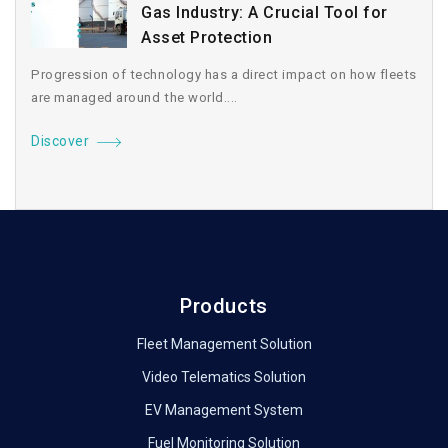
Gas Industry: A Crucial Tool for
Asset Protection
Progression of technology has a direct impact on how fleets
are managed around the world....
Discover
Products
Fleet Management Solution
Video Telematics Solution
EV Management System
Fuel Monitoring Solution