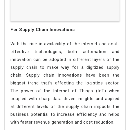
For Supply Chain Innovations
With the rise in availability of the internet and cost-
effective technologies, both automation and
innovation can be adopted in different layers of the
supply chain to make way for a digitized supply
chain. Supply chain innovations have been the
biggest trend that’s affecting the logistics sector.
The power of the Internet of Things (IoT) when
coupled with sharp data-driven insights and applied
at different levels of the supply chain impacts the
business potential to increase efficiency and helps
with faster revenue generation and cost reduction.