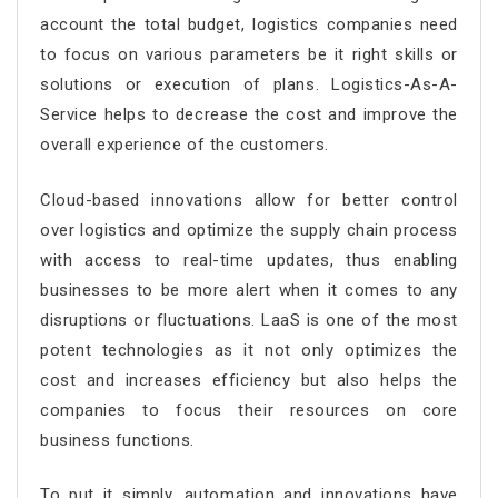
account the total budget, logistics companies need
to focus on various parameters be it right skills or
solutions or execution of plans. Logistics-As-A-
Service helps to decrease the cost and improve the
overall experience of the customers.
Cloud-based innovations allow for better control
over logistics and optimize the supply chain process
with access to real-time updates, thus enabling
businesses to be more alert when it comes to any
disruptions or fluctuations. LaaS is one of the most
potent technologies as it not only optimizes the
cost and increases efficiency but also helps the
companies to focus their resources on core
business functions.
To put it simply, automation and innovations have