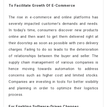
To Facilitate Growth Of E-Commerce
The rise in e-commerce and online platforms has
severely impacted customer’s demands and needs.
In today’s time, consumers discover new products
online and then want to get them delivered right at
their doorstep as soon as possible with zero delivery
charges. Failing to do so leads to the deterioration
of relationships between the buyer and seller. The
supply chain management of various companies is
hence moving towards automation to address
concerns such as higher cost and limited stocks.
Companies are investing in tools for better visibility
and planning in order to optimize their logistics
process.
For Enabling Software-Driven Changes