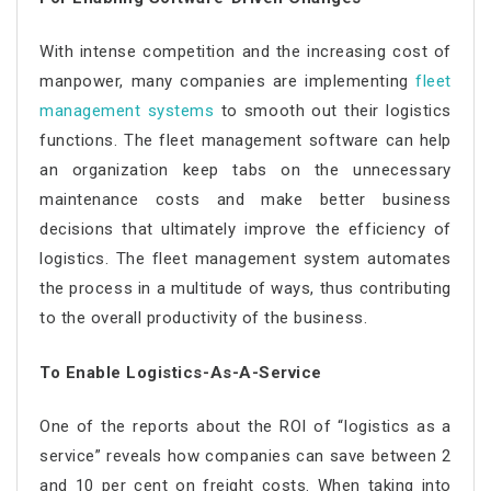
With intense competition and the increasing cost of
manpower, many companies are implementing
fleet
management systems
to smooth out their logistics
functions. The fleet management software can help
an organization keep tabs on the unnecessary
maintenance costs and make better business
decisions that ultimately improve the efficiency of
logistics. The fleet management system automates
the process in a multitude of ways, thus contributing
to the overall productivity of the business.
To Enable Logistics-As-A-Service
One of the reports about the ROI of “logistics as a
service” reveals how companies can save between 2
and 10 per cent on freight costs. When taking into