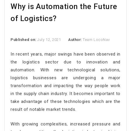
Why is Automation the Future
of Logistics?
Published on:
July 12, 2021
Author:
Team LocoNav
In recent years, major swings have been observed in
the logistics sector due to innovation and
automation. With new technological solutions,
logistics businesses are undergoing a major
transformation and impacting the way people work
in the supply chain industry. It becomes important to
take advantage of these technologies which are the
result of notable market trends.
With growing complexities, increased pressure and