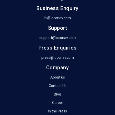
Business Enquiry
hi@loconav.com
Support
support@loconav.com
Press Enquiries
press@loconav.com
Company
About us
Contact Us
Blog
Career
In the Press