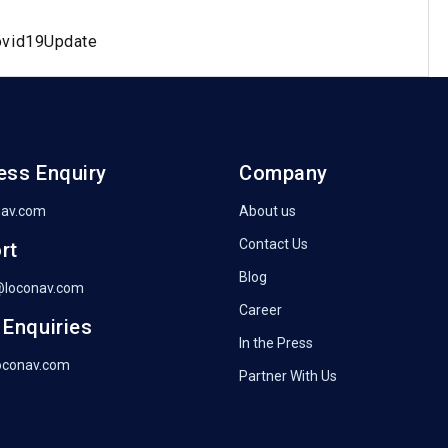
ovid19Update
ess Enquiry
Company
nav.com
About us
Contact Us
rt
Blog
@loconav.com
Career
 Enquiries
In the Press
oconav.com
Partner With Us