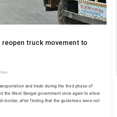
o reopen truck movement to
oNav
ansportation and trade during the third phase of
ed the West Bengal government once again to allow
border, after finding that the guidelines were not