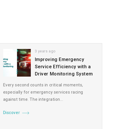
3 years ago
Improving Emergency
Service Efficiency with a
Driver Monitoring System
Every second counts in critical moments,
especially for emergency services racing
against time. The integration...
Discover