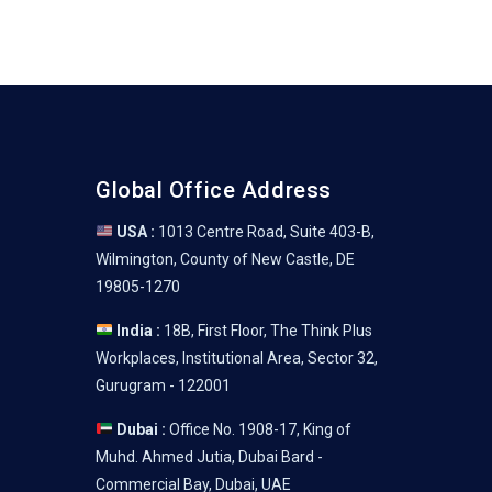
Global Office Address
USA :
1013 Centre Road, Suite 403-B,
Wilmington, County of New Castle, DE
19805-1270
India :
18B, First Floor, The Think Plus
Workplaces, Institutional Area, Sector 32,
Gurugram - 122001
Dubai :
Office No. 1908-17, King of
Muhd. Ahmed Jutia, Dubai Bard -
Commercial Bay, Dubai, UAE