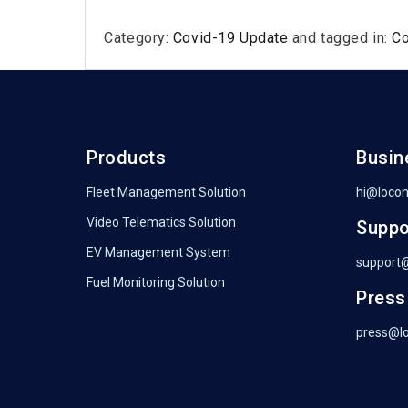
Category:
Covid-19 Update
and tagged in:
C
Products
Busin
Fleet Management Solution
hi@loco
Video Telematics Solution
Suppo
EV Management System
support
Fuel Monitoring Solution
Press
press@l