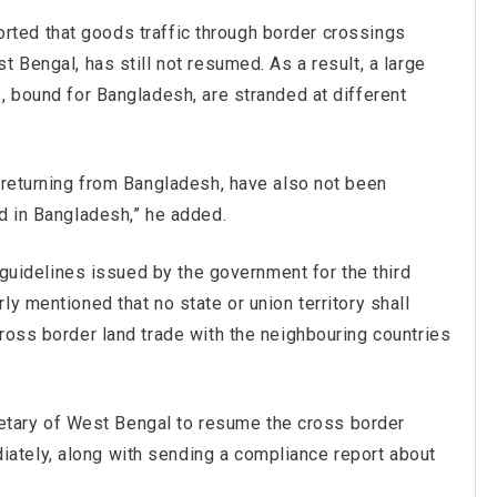
eported that goods traffic through border crossings
 Bengal, has still not resumed. As a result, a large
, bound for Bangladesh, are stranded at different
 returning from Bangladesh, have also not been
d in Bangladesh,” he added.
d guidelines issued by the government for the third
y mentioned that no state or union territory shall
ross border land trade with the neighbouring countries
ecretary of West Bengal to resume the cross border
tely, along with sending a compliance report about