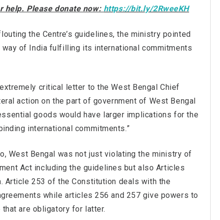
our help. Please donate now:
https://bit.ly/2RweeKH
louting the Centre’s guidelines, the ministry pointed
way of India fulfilling its international commitments
extremely critical letter to the West Bengal Chief
ateral action on the part of government of West Bengal
ssential goods would have larger implications for the
 binding international commitments.”
 so, West Bengal was not just violating the ministry of
ent Act including the guidelines but also Articles
. Article 253 of the Constitution deals with the
al agreements while articles 256 and 257 give powers to
that are obligatory for latter.