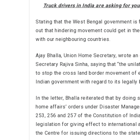
Truck drivers in India are asking for y
Stating that the West Bengal government is f
out that hindering movement could get in the 
with our neighbouring countries.
Ajay Bhalla, Union Home Secretary, wrote an 
Secretary Rajiva Sinha, saying that “the unil
to stop the cross land border movement of e
Indian government with regard to its legally
In the letter, Bhalla reiterated that by doing
home affairs’ orders under Disaster Managem
253, 256 and 257 of the Constitution of India
legislation for giving effect to internation
the Centre for issuing directions to the state 