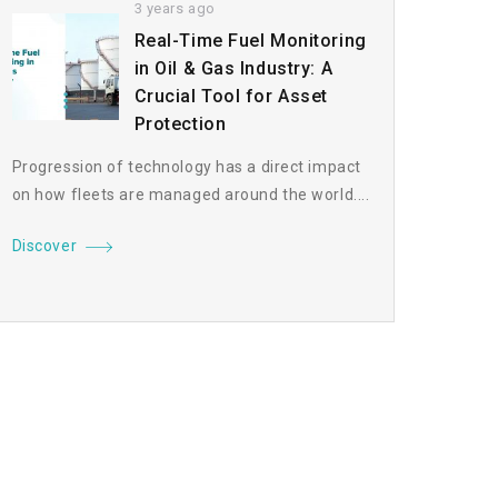
3 years ago
Real-Time Fuel Monitoring
in Oil & Gas Industry: A
Crucial Tool for Asset
Protection
Progression of technology has a direct impact
on how fleets are managed around the world....
Discover