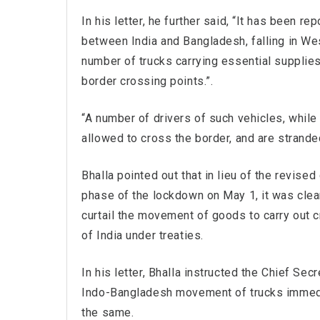
In his letter, he further said, “It has been r
between India and Bangladesh, falling in West
number of trucks carrying essential supplies
border crossing points.”.
“A number of drivers of such vehicles, while
allowed to cross the border, and are strande
Bhalla pointed out that in lieu of the revise
phase of the lockdown on May 1, it was clearl
curtail the movement of goods to carry out c
of India under treaties.
In his letter, Bhalla instructed the Chief S
Indo-Bangladesh movement of trucks immedia
the same.