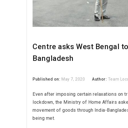
Centre asks West Bengal t
Bangladesh
Published on:
May 7, 2020
Author:
Team Loc
Even after imposing certain relaxations on tr
lockdown, the Ministry of Home Affairs ask
movement of goods through India-Bangladesh 
being met.