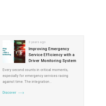
3 years ago
Improving Emergency
Service Efficiency with a
Driver Monitoring System
Every second counts in critical moments,
especially for emergency services racing
against time. The integration...
Discover