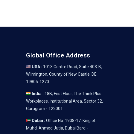
Global Office Address
USA :
1013 Centre Road, Suite 403-B,
Wilmington, County of New Castle, DE
19805-1270
India :
18B, First Floor, The Think Plus
Workplaces, Institutional Area, Sector 32,
Gurugram - 122001
Dubai :
Office No. 1908-17, King of
Muhd. Ahmed Jutia, Dubai Bard -