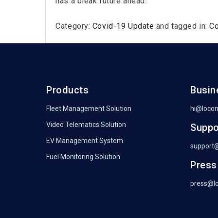
has a bleak future ahead.
Category:
Covid-19 Update
and tagged in:
C
Products
Busin
Fleet Management Solution
hi@loco
Video Telematics Solution
Suppo
EV Management System
support
Fuel Monitoring Solution
Press
press@l