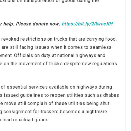
xations on transportation of goods during the
our help. Please donate now:
https://bit.ly/2RweeKH
revoked restrictions on trucks that are carrying food,
s are still facing issues when it comes to seamless
ement. Officials on duty at national highways and
ce on the movement of trucks despite new regulations
 of essential services available on highways during
s issued guidelines to reopen utilities such as dhabas
 move still complain of these utilities being shut.
ring consignment for truckers becomes a nightmare
o load or unload goods.