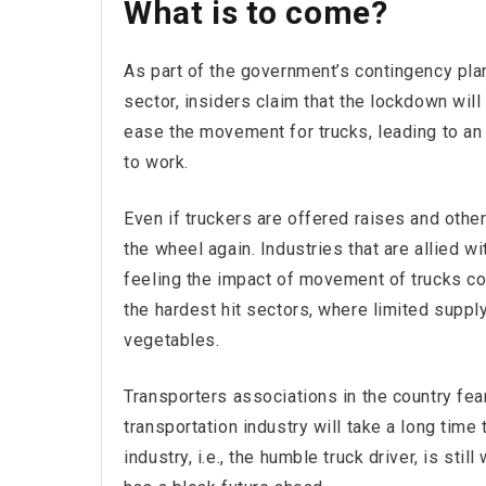
What is to come?
As part of the government’s contingency plan
sector, insiders claim that the lockdown will 
ease the movement for trucks, leading to an 
to work.
Even if truckers are offered raises and other
the wheel again. Industries that are allied w
feeling the impact of movement of trucks com
the hardest hit sectors, where limited supply
vegetables.
Transporters associations in the country fear
transportation industry will take a long time
industry, i.e., the humble truck driver, is stil