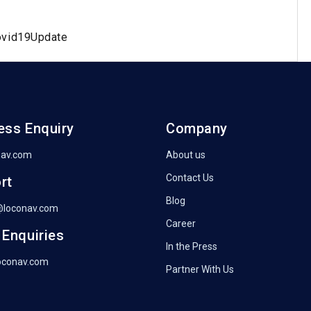
ovid19Update
ess Enquiry
Company
nav.com
About us
Contact Us
rt
Blog
@loconav.com
Career
 Enquiries
In the Press
oconav.com
Partner With Us