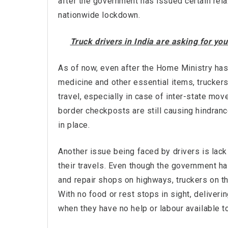
after the government has issued certain rela
nationwide lockdown.
Truck drivers in India are asking for y
As of now, even after the Home Ministry has 
medicine and other essential items, trucker
travel, especially in case of inter-state mov
border checkposts are still causing hindran
in place.
Another issue being faced by drivers is lack
their travels. Even though the government ha
and repair shops on highways, truckers on the
With no food or rest stops in sight, delive
when they have no help or labour available t