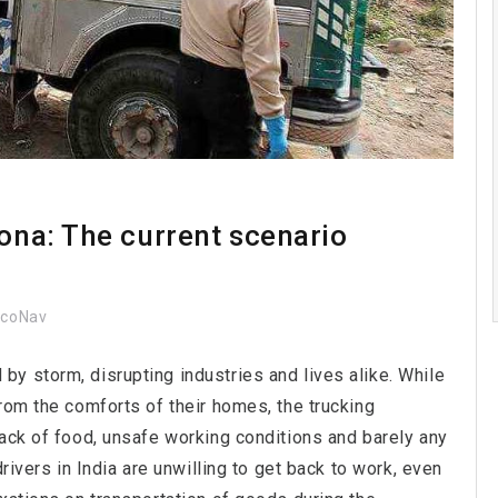
rona: The current scenario
ocoNav
y storm, disrupting industries and lives alike. While
rom the comforts of their homes, the trucking
Lack of food, unsafe working conditions and barely any
rivers in India are unwilling to get back to work, even