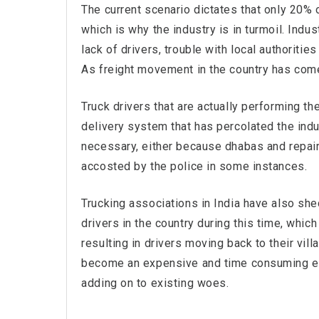
The current scenario dictates that only 20% of
which is why the industry is in turmoil. Indu
lack of drivers, trouble with local authoritie
As freight movement in the country has come
Truck drivers that are actually performing t
delivery system that has percolated the indu
necessary, either because dhabas and repair 
accosted by the police in some instances.
Trucking associations in India have also shed
drivers in the country during this time, which
resulting in drivers moving back to their v
become an expensive and time consuming en
adding on to existing woes.