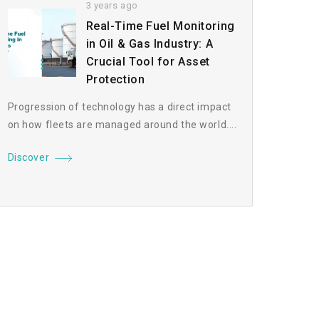
3 years ago
Real-Time Fuel Monitoring
in Oil & Gas Industry: A
Crucial Tool for Asset
Protection
Progression of technology has a direct impact
on how fleets are managed around the world....
Discover