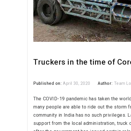
Truckers in the time of Co
Published on:
April 30, 2020
Author:
Team L
The COVID-19 pandemic has taken the world b
many people are able to ride out the storm f
community in India has no such privileges. 
support from the local administration, truck d