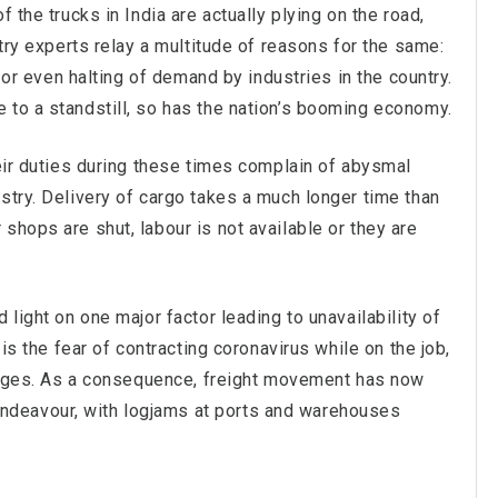
 the trucks in India are actually plying on the road,
stry experts relay a multitude of reasons for the same:
s or even halting of demand by industries in the country.
 to a standstill, so has the nation’s booming economy.
heir duties during these times complain of abysmal
stry. Delivery of cargo takes a much longer time than
shops are shut, labour is not available or they are
 light on one major factor leading to unavailability of
 is the fear of contracting coronavirus while on the job,
illages. As a consequence, freight movement has now
deavour, with logjams at ports and warehouses