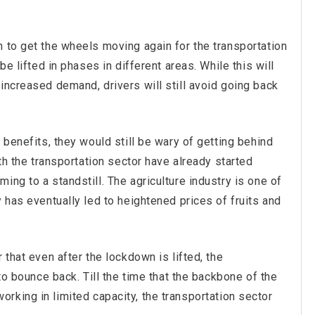
 to get the wheels moving again for the transportation
be lifted in phases in different areas. While this will
increased demand, drivers will still avoid going back
 benefits, they would still be wary of getting behind
ith the transportation sector have already started
ing to a standstill. The agriculture industry is one of
 has eventually led to heightened prices of fruits and
 that even after the lockdown is lifted, the
 to bounce back. Till the time that the backbone of the
l working in limited capacity, the transportation sector