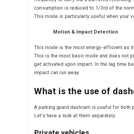
consumption is reduced to 1/3rd of the norm
This mode is particularly useful when your v
Motion & Impact Detection
This mode is the most energy-efficient as i
This is the most basic mode and does not p
get activated upon impact. In the lag time 
impact can run away.
What is the use of das
A parking guard dashcam is useful for both pr
Let’s have a look at them separately:
Private vehicles