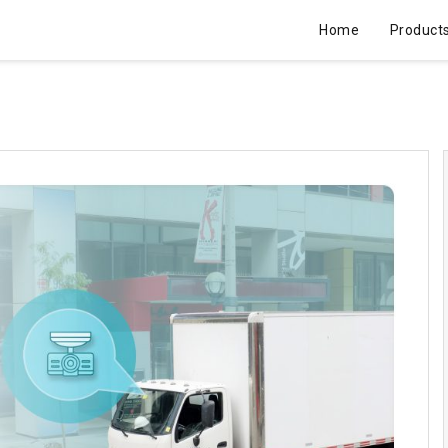
Home
Product