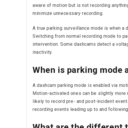
aware of motion but is not recording anythi
minimize unnecessary recording.
A true parking surveillance mode is when a 
Switching from normal recording mode to pa
intervention. Some dashcams detect a voltage
inactivity.
When is parking mode a
A dashcam parking mode is enabled via moti
Motion-activated ones can be slightly more 
likely to record pre- and post-incident eve
recording events leading up to and following
What are the different 