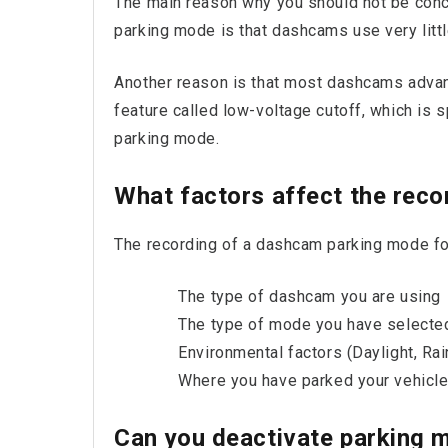
The main reason why you should not be conc
parking mode is that dashcams use very littl
Another reason is that most dashcams adva
feature called low-voltage cutoff, which is s
parking mode.
What factors affect the reco
The recording of a dashcam parking mode foo
The type of dashcam you are using
The type of mode you have selecte
Environmental factors (Daylight, Rain
Where you have parked your vehicl
Can you deactivate parking 