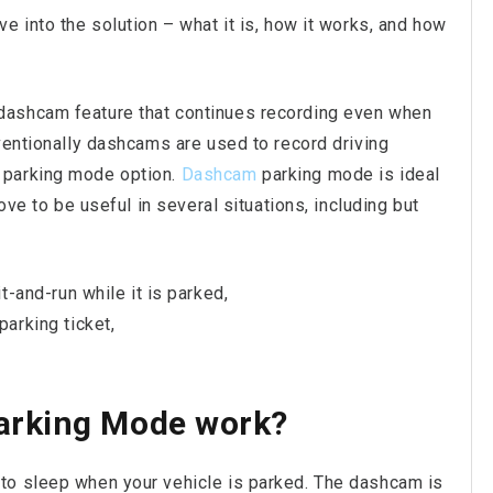
e into the solution – what it is, how it works, and how
dashcam feature that continues recording even when
ventionally dashcams are used to record driving
 parking mode option.
Dashcam
parking mode is ideal
ove to be useful in several situations, including but
t-and-run while it is parked,
arking ticket,
arking Mode work?
o sleep when your vehicle is parked. The dashcam is