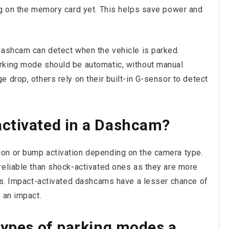
ng on the memory card yet. This helps save power and
dashcam can detect when the vehicle is parked.
rking mode should be automatic, without manual
 drop, others rely on their built-in G-sensor to detect
ctivated in a Dashcam?
on or bump activation depending on the camera type.
reliable than shock-activated ones as they are more
nts. Impact-activated dashcams have a lesser chance of
 an impact.
types of parking modes a