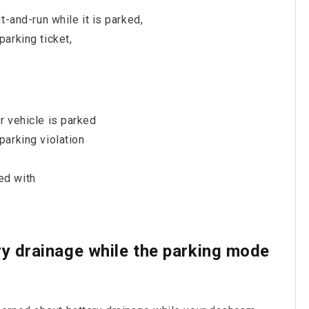
t-and-run while it is parked,
arking ticket,
r vehicle is parked
parking violation
ed with
ry drainage while the parking mode