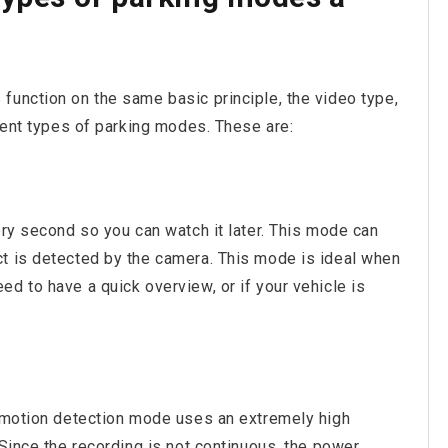
function on the same basic principle, the video type,
erent types of parking modes. These are:
ery second so you can watch it later. This mode can
t is detected by the camera. This mode is ideal when
d to have a quick overview, or if your vehicle is
r motion detection mode uses an extremely high
 Since the recording is not continuous, the power