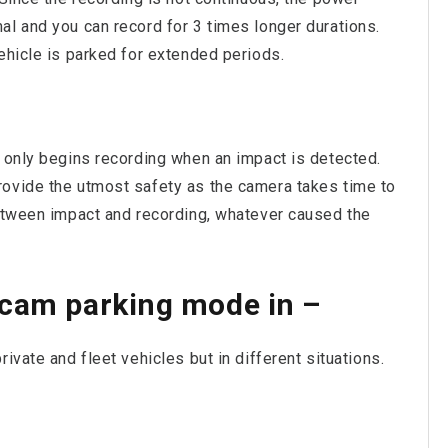
al and you can record for 3 times longer durations.
ehicle is parked for extended periods.
t only begins recording when an impact is detected.
rovide the utmost safety as the camera takes time to
between impact and recording, whatever caused the
hcam parking mode in –
ivate and fleet vehicles but in different situations.