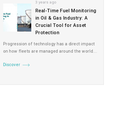
3 years ago
Real-Time Fuel Monitoring
in Oil & Gas Industry: A
Crucial Tool for Asset
Protection
Progression of technology has a direct impact
on how fleets are managed around the world....
Discover