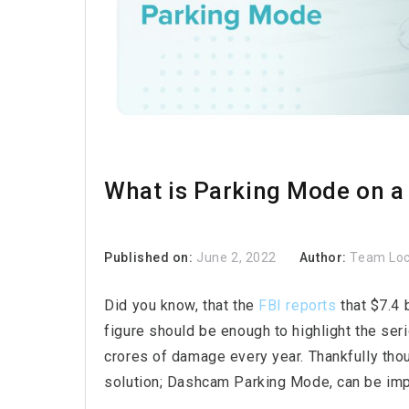
What is Parking Mode on 
Published on:
June 2, 2022
Author:
Team Lo
Did you know, that the
FBI reports
that $7.4 
figure should be enough to highlight the seri
crores of damage every year. Thankfully thou
solution; Dashcam Parking Mode, can be imp