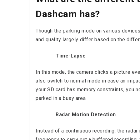
Dashcam has?
Though the parking mode on various devices 
and quality largely differ based on the diff
Time-Lapse
In this mode, the camera clicks a picture ev
also switch to normal mode in case an impac
your SD card has memory constraints, you nee
parked in a busy area.
Radar Motion Detection
Instead of a continuous recording, the rada
frequency to carry out a buffered recording.