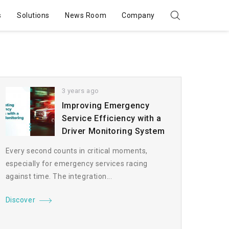
s
Solutions
News Room
Company
3 years ago
Improving Emergency
Service Efficiency with a
Driver Monitoring System
Every second counts in critical moments,
especially for emergency services racing
against time. The integration...
Discover