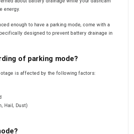
erned about battery drainage while your dashcam
e energy.
nced enough to have a parking mode, come with a
pecifically designed to prevent battery drainage in
rding of parking mode?
tage is affected by the following factors:
d
, Hail, Dust)
e
mode?