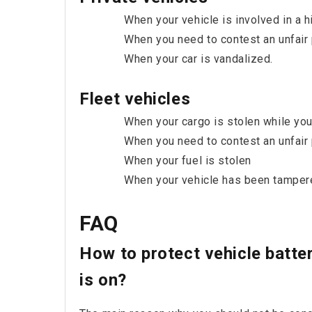
When your vehicle is involved in a hi
When you need to contest an unfair p
When your car is vandalized.
Fleet vehicles
When your cargo is stolen while you
When you need to contest an unfair 
When your fuel is stolen
When your vehicle has been tamper
FAQ
How to protect vehicle batte
is on?