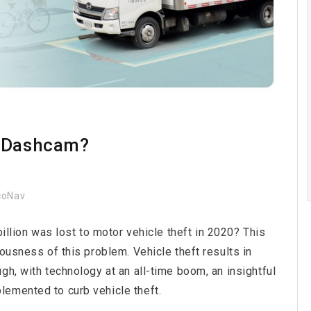
a Dashcam?
coNav
billion was lost to motor vehicle theft in 2020? This
ousness of this problem. Vehicle theft results in
gh, with technology at an all-time boom, an insightful
lemented to curb vehicle theft.