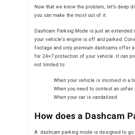
Now that we know the problem, let’s deep div
you can make the most out of it.
Dashcam Parking Mode is just an extended 
your vehicle’s engine is off and parked. Con
footage and only premium dashcams offer a
for 24×7 protection of your vehicle. It can pr
not limited to:
When your vehicle is involved in a hi
When you need to contest an unfair p
When your car is vandalized.
How does a Dashcam P
A dashcam parking mode is designed to go t