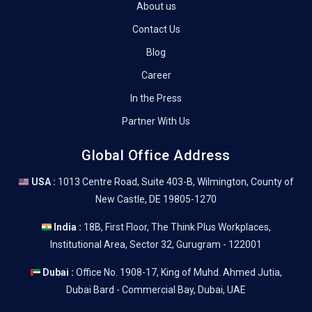
About us
Contact Us
Blog
Career
In the Press
Partner With Us
Global Office Address
USA :
1013 Centre Road, Suite 403-B, Wilmington, County of
New Castle, DE 19805-1270
India :
18B, First Floor, The Think Plus Workplaces,
Institutional Area, Sector 32, Gurugram - 122001
Dubai :
Office No. 1908-17, King of Muhd. Ahmed Jutia,
Dubai Bard - Commercial Bay, Dubai, UAE