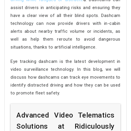
assist drivers in anticipating risks and ensuring they
have a clear view of all their blind spots. Dashcam
technology can now provide drivers with in-cabin
alerts about nearby traffic volume or incidents, as
well as help them reroute to avoid dangerous
situations, thanks to artificial intelligence.
Eye tracking dashcam is the latest development in
video surveillance technology. In this blog, we will
discuss how dashcams can track eye movements to
identify distracted driving and how they can be used
to promote fleet safety.
Advanced Video Telematics
Solutions at Ridiculously