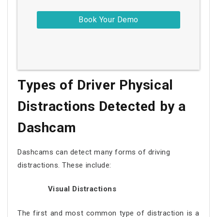
Types of Driver Physical
Distractions Detected by a
Dashcam
Dashcams can detect many forms of driving
distractions. These include:
Visual Distractions
The first and most common type of distraction is a