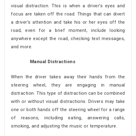
visual distraction. This is when a driver’s eyes and
focus are taken off the road. Things that can divert
a driver’s attention and take his or her eyes off the
road, even for a brief moment, include looking
anywhere except the road, checking text messages,
and more.
Manual Distractions
When the driver takes away their hands from the
steering wheel, they are engaging in manual
distraction. This type of distraction can be combined
with or without visual distractions. Drivers may take
one or both hands off the steering wheel for a range
of reasons, including eating, answering calls,
smoking, and adjusting the music or temperature.