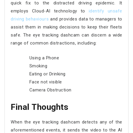
quick fix to the distracted driving epidemic. It
employs Cloud-AI technology to
identify unsafe
driving behaviours
and provides data to managers to
assist them in making decisions to keep their fleets
safe. The eye tracking dashcam can discern a wide
range of common distractions, including:
Using a Phone
Smoking
Eating or Drinking
Face not visible
Camera Obstruction
Final Thoughts
When the eye tracking dashcam detects any of the
aforementioned events, it sends the video to the AI