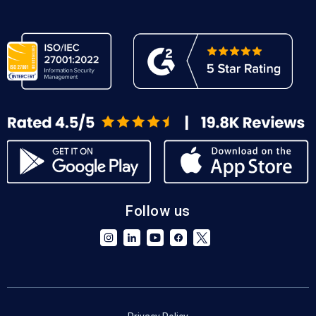
Follow us