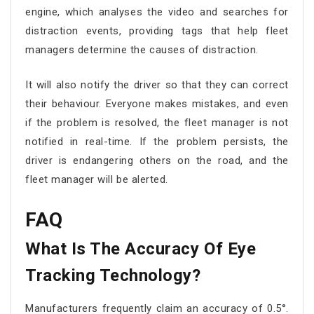
engine, which analyses the video and searches for
distraction events, providing tags that help fleet
managers determine the causes of distraction.
It will also notify the driver so that they can correct
their behaviour. Everyone makes mistakes, and even
if the problem is resolved, the fleet manager is not
notified in real-time. If the problem persists, the
driver is endangering others on the road, and the
fleet manager will be alerted.
FAQ
What Is The Accuracy Of Eye
Tracking Technology?
Manufacturers frequently claim an accuracy of 0.5°.