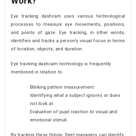
Work?
Eye tracking dashcam uses various technological
processes to measure eye movements, positions,
and points of gaze. Eye tracking, in other words,
identifies and tracks a person’s visual focus in terms
of location, objects, and duration.
Eye tracking dashcam technology is frequently
mentioned in relation to:
Blinking pattern measurement
Identifying what a subject ignores or does
not look at
Evaluation of pupil reaction to visual and
emotional stimuli
By tracking these things, fleet managers can identify: