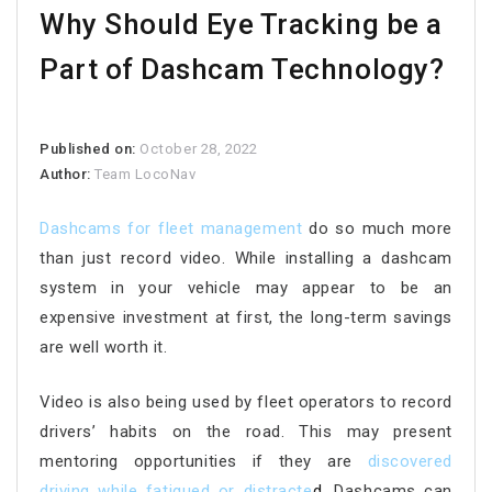
Why Should Eye Tracking be a
Part of Dashcam Technology?
Published on:
October 28, 2022
Author:
Team LocoNav
Dashcams for fleet management
do so much more
than just record video. While installing a dashcam
system in your vehicle may appear to be an
expensive investment at first, the long-term savings
are well worth it.
Video is also being used by fleet operators to record
drivers’ habits on the road. This may present
mentoring opportunities if they are
discovered
driving while fatigued or distracte
d.
Dashcams can