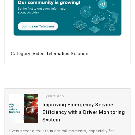
Category:
Video Telematics Solution
3 years ago
Improving Emergency Service
Efficiency with a Driver Monitoring
System
Every second counts in critical moments, especially for