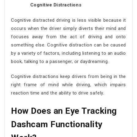
Cognitive Distractions
Cognitive distracted driving is less visible because it
occurs when the driver simply diverts their mind and
focuses away from the act of driving and onto
something else. Cognitive distraction can be caused
by a variety of factors, including listening to an audio
book, talking to a passenger, or daydreaming.
Cognitive distractions keep drivers from being in the
right frame of mind while driving, which impairs
reaction time and the ability to drive safely.
How Does an Eye Tracking
Dashcam Functionality