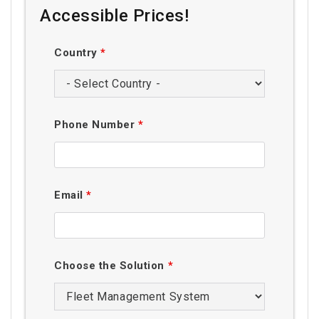
Accessible Prices!
Country
*
Phone Number
*
Email
*
Choose the Solution
*