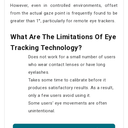
However, even in controlled environments, offset
from the actual gaze point is frequently found to be
greater than 1°, particularly for remote eye trackers.
What Are The Limitations Of Eye
Tracking Technology?
Does not work for a small number of users
who wear contact lenses or have long
eyelashes.
Takes some time to calibrate before it
produces satisfactory results. As a result,
only a few users avoid using it.
Some users’ eye movements are often
unintentional.