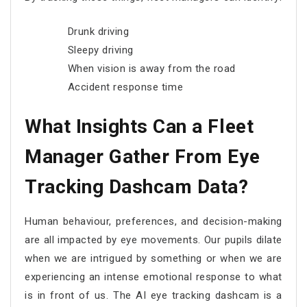
Drunk driving
Sleepy driving
When vision is away from the road
Accident response time
What Insights Can a Fleet
Manager Gather From Eye
Tracking Dashcam Data?
Human behaviour, preferences, and decision-making
are all impacted by eye movements. Our pupils dilate
when we are intrigued by something or when we are
experiencing an intense emotional response to what
is in front of us. The AI eye tracking dashcam is a