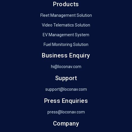
Products
Fleet Management Solution
Video Telematics Solution
EV Management System
Fuel Monitoring Solution
Business Enquiry
hi@loconav.com
Support
support@loconav.com
Press Enquiries
press@loconav.com
Company