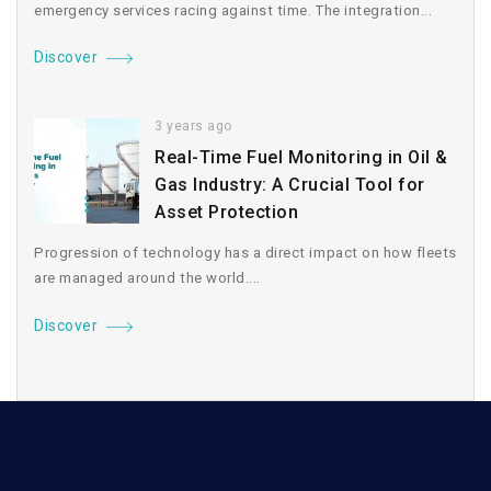
emergency services racing against time. The integration...
Discover
3 years ago
Real-Time Fuel Monitoring in Oil &
Gas Industry: A Crucial Tool for
Asset Protection
Progression of technology has a direct impact on how fleets
are managed around the world....
Discover