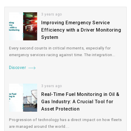
3 years ago
Improving Emergency Service
Efficiency with a Driver Monitoring
System
Every second counts in critical moments, especially for
emergency services racing against time. The integration...
Discover
3 years ago
Real-Time Fuel Monitoring in Oil &
Gas Industry: A Crucial Tool for
Asset Protection
Progression of technology has a direct impact on how fleets
are managed around the world....