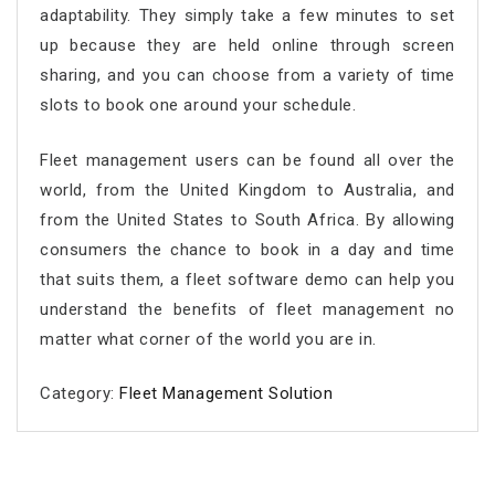
adaptability. They simply take a few minutes to set
up because they are held online through screen
sharing, and you can choose from a variety of time
slots to book one around your schedule.
Fleet management users can be found all over the
world, from the United Kingdom to Australia, and
from the United States to South Africa. By allowing
consumers the chance to book in a day and time
that suits them, a fleet software demo can help you
understand the benefits of fleet management no
matter what corner of the world you are in.
Category:
Fleet Management Solution