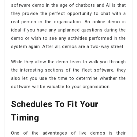
software demo in the age of chatbots and AI is that
they provide the perfect opportunity to chat with a
real person in the organisation. An online demo is
ideal if you have any unplanned questions during the
demo or wish to see any activities performed in the
system again. After all, demos are a two-way street.
While they allow the demo team to walk you through
the interesting sections of the fleet software, they
also let you use the time to determine whether the
software will be valuable to your organisation.
Schedules To Fit Your
Timing
One of the advantages of live demos is their