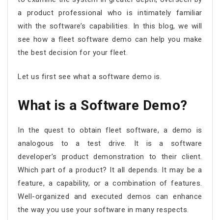
a product professional who is intimately familiar
with the software’s capabilities. In this blog, we will
see how a fleet software demo can help you make
the best decision for your fleet.
Let us first see what a software demo is.
What is a Software Demo?
In the quest to obtain fleet software, a demo is
analogous to a test drive. It is a software
developer’s product demonstration to their client.
Which part of a product? It all depends. It may be a
feature, a capability, or a combination of features.
Well-organized and executed demos can enhance
the way you use your software in many respects.