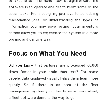
to experience first-hand how straightforward the
software is to operate and get to know some of the
usual tasks. From designing journeys to scheduling
maintenance jobs, or understanding the types of
information you may save against your inventory,
demos allow you to experience the system in a more
organic and genuine way.
Focus on What You Need
Did you know
that pictures are processed 60,000
times faster in your brain than text? For some
people, data displayed visually helps them learn more
quickly. So if there is an area of the fleet
management system you’d like to know more about,
a fleet software demo is the way to go.