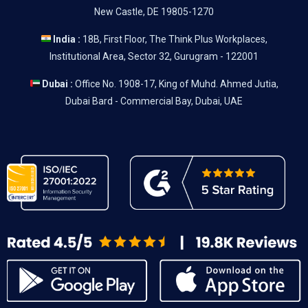
New Castle, DE 19805-1270
India :
18B, First Floor, The Think Plus Workplaces,
Institutional Area, Sector 32, Gurugram - 122001
Dubai :
Office No. 1908-17, King of Muhd. Ahmed Jutia,
Dubai Bard - Commercial Bay, Dubai, UAE