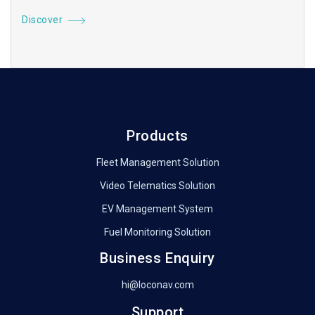
Discover
Products
Fleet Management Solution
Video Telematics Solution
EV Management System
Fuel Monitoring Solution
Business Enquiry
hi@loconav.com
Support