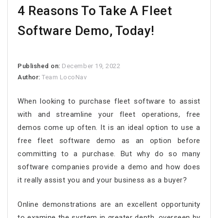
4 Reasons To Take A Fleet
Software Demo, Today!
Published on:
December 19, 2022
Author:
Team LocoNav
When looking to purchase fleet software to assist
with and streamline your fleet operations, free
demos come up often. It is an ideal option to use a
free fleet software demo as an option before
committing to a purchase. But why do so many
software companies provide a demo and how does
it really assist you and your business as a buyer?
Online demonstrations are an excellent opportunity
to examine the system in greater depth, overseen by