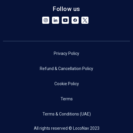
Follow us
Privacy Policy
Refund & Cancellation Policy
Cookie Policy
Terms
Terms & Conditions (UAE)
All rights reserved © LocoNav 2023