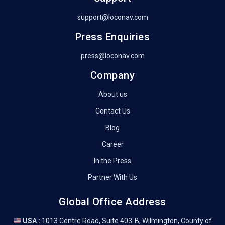
support@loconav.com
Press Enquiries
press@loconav.com
Company
About us
Contact Us
Blog
Career
In the Press
Partner With Us
Global Office Address
USA :
1013 Centre Road, Suite 403-B, Wilmington, County of