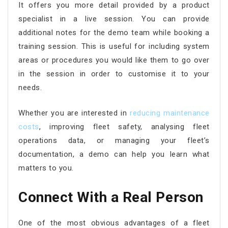
It offers you more detail provided by a product
specialist in a live session. You can provide
additional notes for the demo team while booking a
training session. This is useful for including system
areas or procedures you would like them to go over
in the session in order to customise it to your
needs.
Whether you are interested in
reducing maintenance
costs
, improving fleet safety, analysing fleet
operations data, or managing your fleet’s
documentation, a demo can help you learn what
matters to you.
Connect With a Real Person
One of the most obvious advantages of a fleet