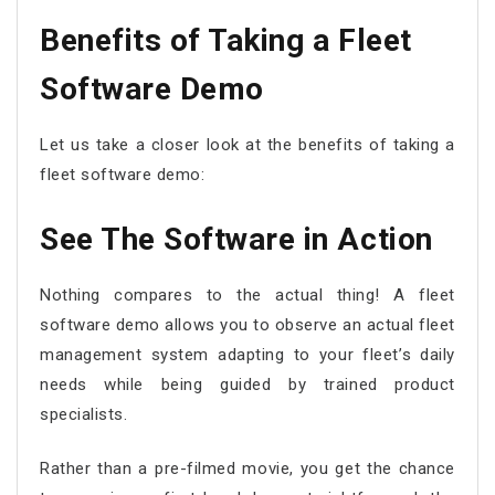
Benefits of Taking a Fleet
Software Demo
Let us take a closer look at the benefits of taking a
fleet software demo:
See The Software in Action
Nothing compares to the actual thing! A fleet
software demo allows you to observe an actual fleet
management system adapting to your fleet’s daily
needs while being guided by trained product
specialists.
Rather than a pre-filmed movie, you get the chance