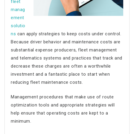
fleet
manag
ement
solutio
ns
can apply strategies to keep costs under control.
Because driver behavior and maintenance costs are
substantial expense producers, fleet management
and telematics systems and practices that track and
decrease these charges are often a worthwhile
investment and a fantastic place to start when
reducing fleet maintenance costs.
Management procedures that make use of route
optimization tools and appropriate strategies will
help ensure that operating costs are kept to a
minimum.