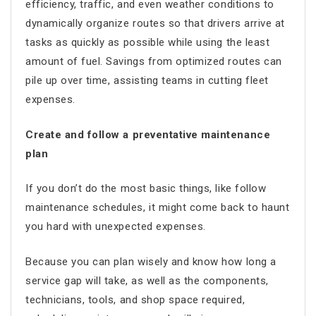
efficiency, traffic, and even weather conditions to
dynamically organize routes so that drivers arrive at
tasks as quickly as possible while using the least
amount of fuel. Savings from optimized routes can
pile up over time, assisting teams in cutting fleet
expenses.
Create and follow a preventative maintenance
plan
If you don’t do the most basic things, like follow
maintenance schedules, it might come back to haunt
you hard with unexpected expenses.
Because you can plan wisely and know how long a
service gap will take, as well as the components,
technicians, tools, and shop space required,