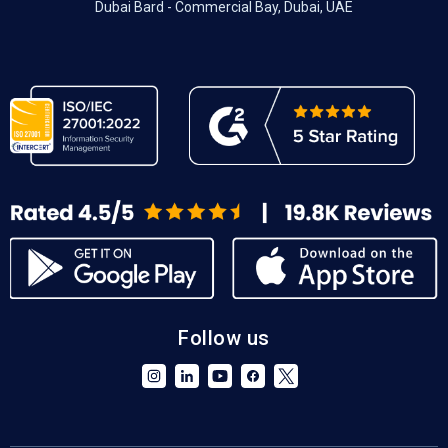
Dubai Bard - Commercial Bay, Dubai, UAE
Follow us