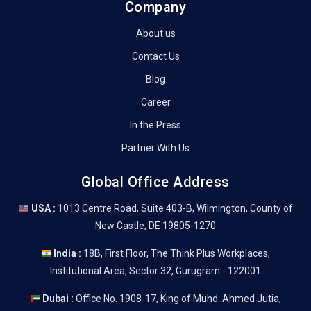
Company
About us
Contact Us
Blog
Career
In the Press
Partner With Us
Global Office Address
USA :
1013 Centre Road, Suite 403-B, Wilmington, County of
New Castle, DE 19805-1270
India :
18B, First Floor, The Think Plus Workplaces,
Institutional Area, Sector 32, Gurugram - 122001
Dubai :
Office No. 1908-17, King of Muhd. Ahmed Jutia,