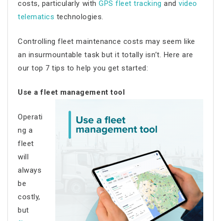
costs
, particularly with
GPS fleet tracking
and
video
telematics
technologies.
Controlling
fleet maintenance costs
may seem like
an insurmountable task but it totally isn’t. Here are
our top 7 tips to help you get started:
Use a fleet management tool
Operati
ng a
fleet
will
always
be
costly,
but