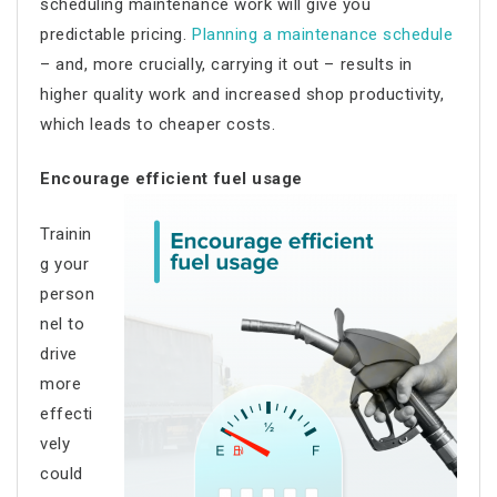
scheduling maintenance work will give you
predictable pricing.
Planning a maintenance schedule
– and, more crucially, carrying it out – results in
higher quality work and increased shop productivity,
which leads to cheaper costs.
Encourage efficient fuel usage
Trainin
g your
person
nel to
drive
more
effecti
vely
could