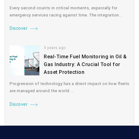
Every second counts in critical moments, especially for
emergency services racing against time. The integration...
Discover
3 years ago
Real-Time Fuel Monitoring in Oil &
Gas Industry: A Crucial Tool for
Asset Protection
Progression of technology has a direct impact on how fleets
are managed around the world....
Discover