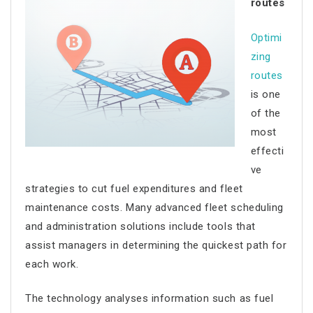
routes
Optimi
zing
routes
is one
of the
most
effecti
ve
strategies to cut fuel expenditures and
fleet
maintenance costs
. Many advanced fleet scheduling
and administration solutions include tools that
assist managers in determining the quickest path for
each work.
The technology analyses information such as fuel