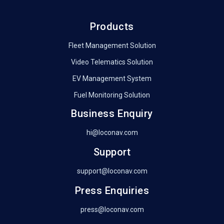
Products
Fleet Management Solution
Video Telematics Solution
EV Management System
Fuel Monitoring Solution
Business Enquiry
hi@loconav.com
Support
support@loconav.com
Press Enquiries
press@loconav.com