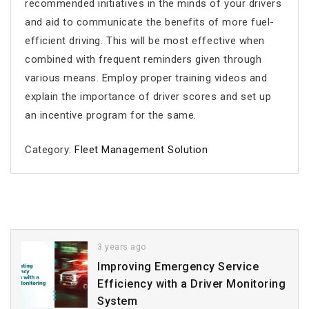
recommended initiatives in the minds of your drivers
and aid to communicate the benefits of more fuel-
efficient driving. This will be most effective when
combined with frequent reminders given through
various means. Employ proper training videos and
explain the importance of driver scores and set up
an incentive program for the same.
Category:
Fleet Management Solution
3 years ago
Improving Emergency Service
Efficiency with a Driver Monitoring
System