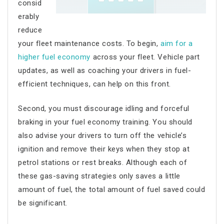
consid
erably
reduce
your
fleet maintenance costs
. To begin,
aim for a
higher fuel economy
across your fleet. Vehicle part
updates, as well as coaching your drivers in fuel-
efficient techniques, can help on this front.
Second, you must discourage idling and forceful
braking in your fuel economy training. You should
also advise your drivers to turn off the vehicle’s
ignition and remove their keys when they stop at
petrol stations or rest breaks. Although each of
these gas-saving strategies only saves a little
amount of fuel, the total amount of fuel saved could
be significant.