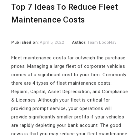
Top 7 Ideas To Reduce Fleet
Maintenance Costs
Published on:
April 5, 2022
Author:
Team LocoNav
Fleet maintenance costs
far outweigh the purchase
prices. Managing a large fleet of corporate vehicles
comes at a significant cost to your firm. Commonly
there are 4 types of fleet maintenance costs:
Repairs, Capital, Asset Depreciation, and Compliance
& Licenses. Although your fleet is critical for
providing prompt service, your operations will
provide significantly smaller profits if your vehicles
are rapidly depleting your bank account. The good
news is that you may reduce your
fleet maintenance