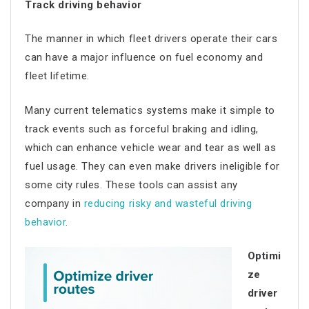
Track driving behavior
The manner in which fleet drivers operate their cars
can have a major influence on fuel economy and
fleet lifetime.
Many current telematics systems make it simple to
track events such as forceful braking and idling,
which can enhance vehicle wear and tear as well as
fuel usage. They can even make drivers ineligible for
some city rules. These tools can assist any
company in
reducing risky and wasteful driving
behavior
.
Optimi
ze
driver