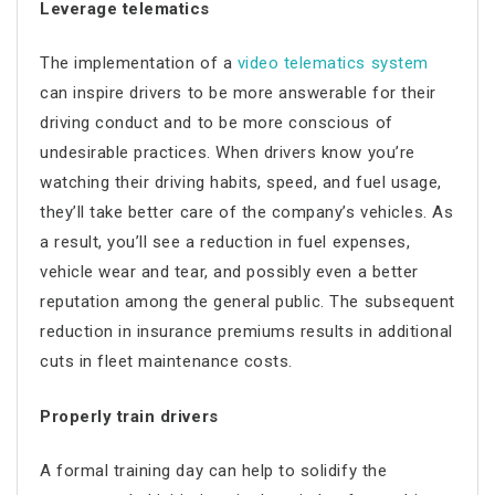
Leverage telematics
The implementation of a
video telematics system
can inspire drivers to be more answerable for their
driving conduct and to be more conscious of
undesirable practices. When drivers know you’re
watching their driving habits, speed, and fuel usage,
they’ll take better care of the company’s vehicles. As
a result, you’ll see a reduction in fuel expenses,
vehicle wear and tear, and possibly even a better
reputation among the general public. The subsequent
reduction in insurance premiums results in additional
cuts in
fleet maintenance costs
.
Properly train drivers
A formal training day can help to solidify the