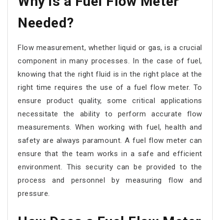
Why is a Fuel Flow Meter
Needed?
Flow measurement, whether liquid or gas, is a crucial
component in many processes. In the case of fuel,
knowing that the right fluid is in the right place at the
right time requires the use of a fuel flow meter. To
ensure product quality, some critical applications
necessitate the ability to perform accurate flow
measurements. When working with fuel, health and
safety are always paramount. A fuel flow meter can
ensure that the team works in a safe and efficient
environment. This security can be provided to the
process and personnel by measuring flow and
pressure.