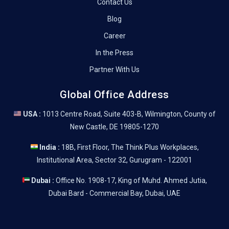
Contact Us
Blog
Career
In the Press
Partner With Us
Global Office Address
USA :
1013 Centre Road, Suite 403-B, Wilmington, County of
New Castle, DE 19805-1270
India :
18B, First Floor, The Think Plus Workplaces,
Institutional Area, Sector 32, Gurugram - 122001
Dubai :
Office No. 1908-17, King of Muhd. Ahmed Jutia,
Dubai Bard - Commercial Bay, Dubai, UAE