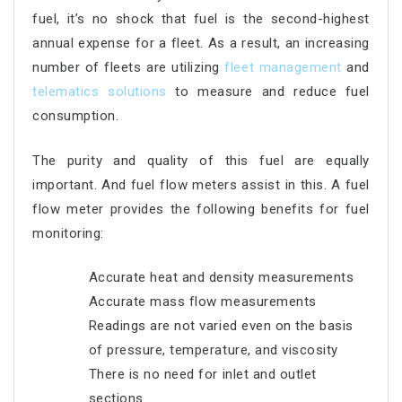
fuel, it’s no shock that fuel is the second-highest
annual expense for a fleet. As a result, an increasing
number of fleets are utilizing
fleet management
and
telematics solutions
to measure and reduce fuel
consumption.
The purity and quality of this fuel are equally
important. And fuel flow meters assist in this. A fuel
flow meter provides the following benefits for fuel
monitoring:
Accurate heat and density measurements
Accurate mass flow measurements
Readings are not varied even on the basis
of pressure, temperature, and viscosity
There is no need for inlet and outlet
sections