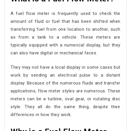
A fuel flow meter is frequently used to check the
amount of fluid or fuel that has been shifted when
transferring fuel from one location to another, such
as from a tank to a vehicle. These meters are
typically equipped with a numerical display, but they
can also have digital or mechanical faces.
They may not have a local display in some cases but
work by sending an electrical pulse to a distant
display. Because of the numerous fluids and transfer
applications, flow meter styles are numerous. These
meters can be a turbine, oval gear, or nutating disc
style. They all do the same thing, despite their
differences in how they work.