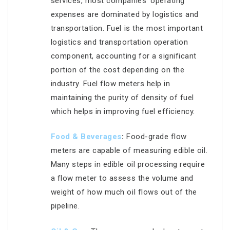
services, most companies’ operating
expenses are dominated by logistics and
transportation. Fuel is the most important
logistics and transportation operation
component, accounting for a significant
portion of the cost depending on the
industry. Fuel flow meters help in
maintaining the purity of density of fuel
which helps in improving fuel efficiency.
Food &
Beverages
:
Food-grade flow
meters are capable of measuring edible oil.
Many steps in edible oil processing require
a flow meter to assess the volume and
weight of how much oil flows out of the
pipeline.