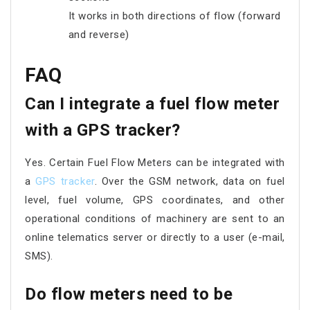
It works in both directions of flow (forward
and reverse)
FAQ
Can I integrate a fuel flow meter
with a GPS tracker?
Yes. Certain Fuel Flow Meters can be integrated with
a
GPS tracker
. Over the GSM network, data on fuel
level, fuel volume, GPS coordinates, and other
operational conditions of machinery are sent to an
online telematics server or directly to a user (e-mail,
SMS).
Do flow meters need to be