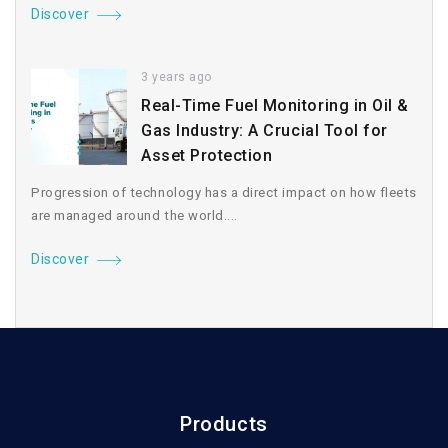
Discover
3 years ago
Real-Time Fuel Monitoring in Oil &
Gas Industry: A Crucial Tool for
Asset Protection
Progression of technology has a direct impact on how fleets
are managed around the world....
Discover
Products