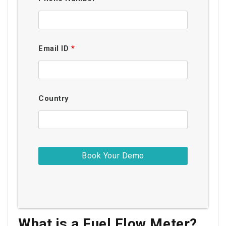
Email ID
*
Country
What is a Fuel Flow Meter?