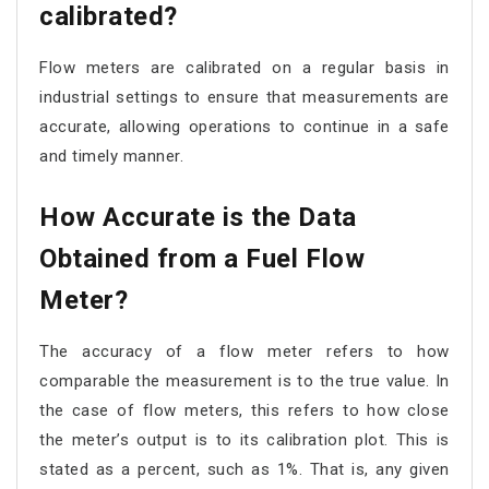
calibrated?
Flow meters are calibrated on a regular basis in
industrial settings to ensure that measurements are
accurate, allowing operations to continue in a safe
and timely manner.
How Accurate is the Data
Obtained from a Fuel Flow
Meter?
The accuracy of a flow meter refers to how
comparable the measurement is to the true value. In
the case of flow meters, this refers to how close
the meter’s output is to its calibration plot. This is
stated as a percent, such as 1%. That is, any given