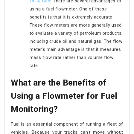
Oil & Gas
:
There are several advantages to
using a fuel flowmeter. One of these
benefits is that it is extremely accurate.
These flow meters are more generally used
to evaluate a variety of petroleum products,
including crude oil and natural gas. The flow
meter’s main advantage is that it measures
mass flow rate rather than volume flow
rate.
What are the Benefits of
Using a Flowmeter for Fuel
Monitoring?
Fuel is an essential component of running a fleet of
vehicles. Because your trucks can’t move without