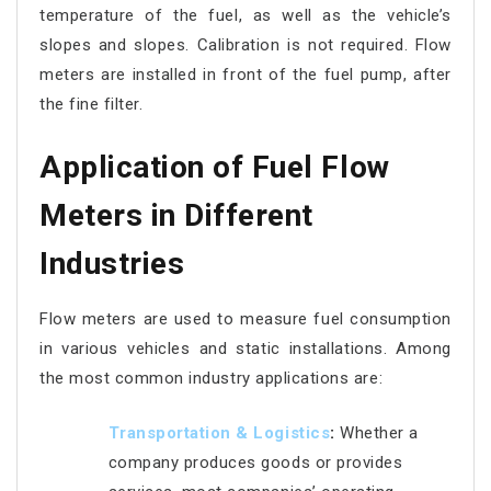
temperature of the fuel, as well as the vehicle’s
slopes and slopes. Calibration is not required. Flow
meters are installed in front of the fuel pump, after
the fine filter.
Application of Fuel Flow
Meters in Different
Industries
Flow meters are used to measure fuel consumption
in various vehicles and static installations. Among
the most common industry applications are:
Transpo
rtation & Logistics
:
Whether a
company produces goods or provides