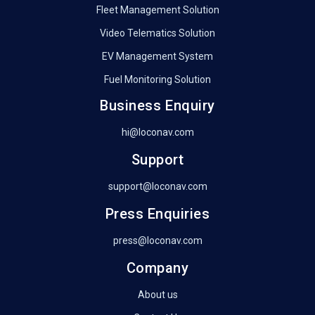
Fleet Management Solution
Video Telematics Solution
EV Management System
Fuel Monitoring Solution
Business Enquiry
hi@loconav.com
Support
support@loconav.com
Press Enquiries
press@loconav.com
Company
About us