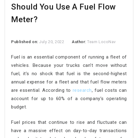
Should You Use A Fuel Flow
Meter?
Published on:
July 20, 2022
Author:
Team LocoNav
Fuel is an essential component of running a fleet of
vehicles. Because your trucks can’t move without
fuel, it’s no shock that fuel is the second-highest
annual expense for a fleet and that fuel flow meters
are essential. According to
research
, fuel costs can
account for up to 60% of a company’s operating
budget.
Fuel prices that continue to rise and fluctuate can
have a massive effect on day-to-day transactions