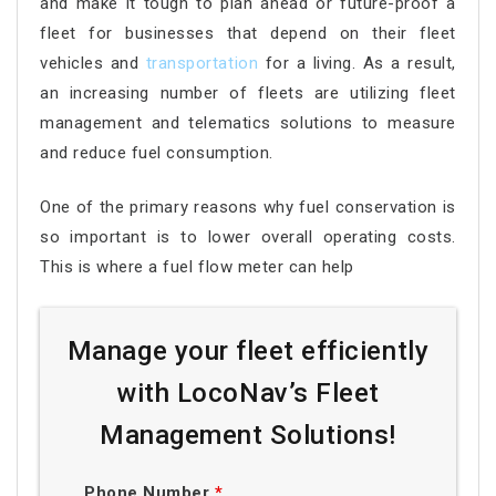
and make it tough to plan ahead or future-proof a
fleet for businesses that depend on their fleet
vehicles and
transportation
for a living. As a result,
an increasing number of fleets are utilizing fleet
management and telematics solutions to measure
and reduce fuel consumption.
One of the primary reasons why fuel conservation is
so important is to lower overall operating costs.
This is where a fuel flow meter can help
Manage your fleet efficiently
with LocoNav’s Fleet
Management Solutions!
Phone Number
*