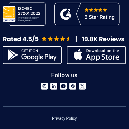
Follow us
Privacy Policy