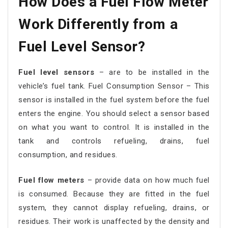
How Does a Fuel Flow Meter
Work Differently from a
Fuel Level Sensor?
Fuel level sensors
– are to be installed in the
vehicle’s fuel tank. Fuel Consumption Sensor – This
sensor is installed in the fuel system before the fuel
enters the engine. You should select a sensor based
on what you want to control. It is installed in the
tank and controls refueling, drains, fuel
consumption, and residues.
Fuel flow meters
– provide data on how much fuel
is consumed. Because they are fitted in the fuel
system, they cannot display refueling, drains, or
residues. Their work is unaffected by the density and