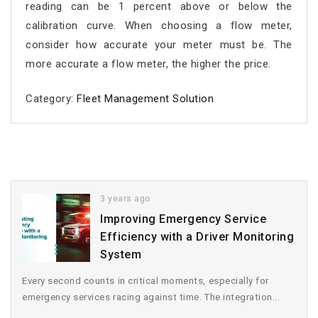
reading can be 1 percent above or below the
calibration curve. When choosing a flow meter,
consider how accurate your meter must be. The
more accurate a flow meter, the higher the price.
Category:
Fleet Management Solution
3 years ago
Improving Emergency Service
Efficiency with a Driver Monitoring
System
Every second counts in critical moments, especially for
emergency services racing against time. The integration...