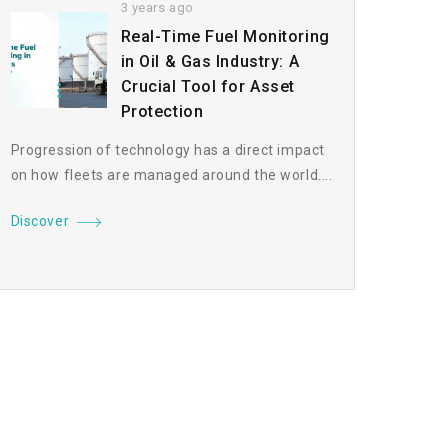
3 years ago
Real-Time Fuel Monitoring
in Oil & Gas Industry: A
Crucial Tool for Asset
Protection
Progression of technology has a direct impact
on how fleets are managed around the world....
Discover