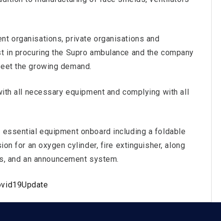
nt organisations, private organisations and
st in procuring the Supro ambulance and the company
meet the growing demand.
 with all necessary equipment and complying with all
e essential equipment onboard including a foldable
ion for an oxygen cylinder, fire extinguisher, along
iors, and an announcement system.
ovid19Update