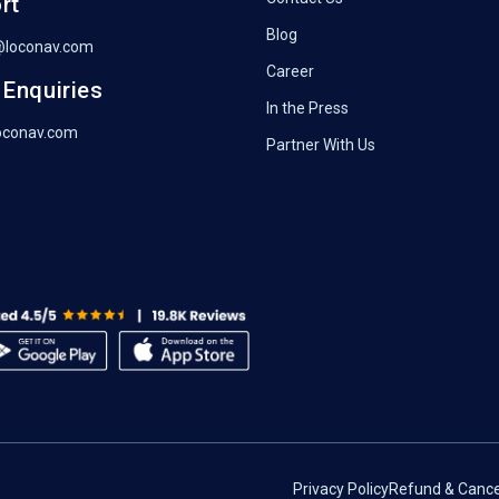
rt
Blog
@loconav.com
Career
 Enquiries
In the Press
oconav.com
Partner With Us
Privacy Policy
Refund & Cancel