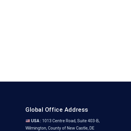
Global Office Address
USA :
1013 Centre Road, Suite 403-B,
Wilmington, County of New Castle, DE