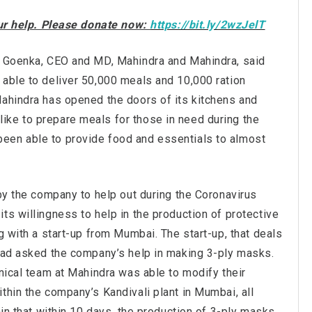
our help. Please donate now:
https://bit.ly/2wzJelT
an Goenka, CEO and MD, Mahindra and Mahindra, said
 able to deliver 50,000 meals and 10,000 ration
Mahindra has opened the doors of its kitchens and
ke to prepare meals for those in need during the
een able to provide food and essentials to almost
 by the company to help out during the Coronavirus
ts willingness to help in the production of protective
g with a start-up from Mumbai. The start-up, that deals
 had asked the company’s help in making 3-ply masks.
hnical team at Mahindra was able to modify their
thin the company’s Kandivali plant in Mumbai, all
ain that within 10 days, the production of 3-ply masks