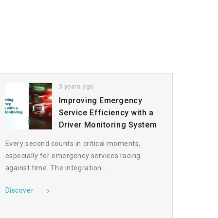
3 years ago
Improving Emergency
Service Efficiency with a
Driver Monitoring System
Every second counts in critical moments,
especially for emergency services racing
against time. The integration...
Discover