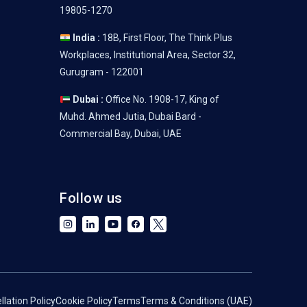
19805-1270
India :
18B, First Floor, The Think Plus
Workplaces, Institutional Area, Sector 32,
Gurugram - 122001
Dubai :
Office No. 1908-17, King of
Muhd. Ahmed Jutia, Dubai Bard -
Commercial Bay, Dubai, UAE
Follow us
lation Policy
Cookie Policy
Terms
Terms & Conditions (UAE)