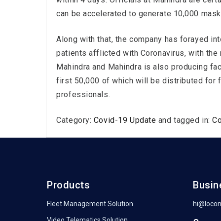
can be accelerated to generate 10,000 masks
Along with that, the company has forayed int
patients afflicted with Coronavirus, with th
Mahindra and Mahindra is also producing fac
first 50,000 of which will be distributed for
professionals.
Category:
Covid-19 Update
and tagged in:
C
Products
Busin
Fleet Management Solution
hi@loco
Video Telematics Solution