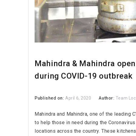
Mahindra & Mahindra opens 
during COVID-19 outbreak
Published on:
April 6, 2020
Author:
Team Lo
Mahindra and Mahindra, one of the leading C
to help those in need during the Coronavirus
locations across the country. These kitchens