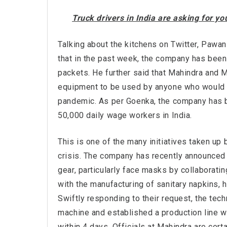
Truck drivers in India are asking for y
Talking about the kitchens on Twitter, Paw
that in the past week, the company has been
packets. He further said that Mahindra and 
equipment to be used by anyone who would li
pandemic. As per Goenka, the company has b
50,000 daily wage workers in India.
This is one of the many initiatives taken up
crisis. The company has recently announced i
gear, particularly face masks by collaboratin
with the manufacturing of sanitary napkins,
Swiftly responding to their request, the tec
machine and established a production line wi
within 4 days. Officials at Mahindra are cert