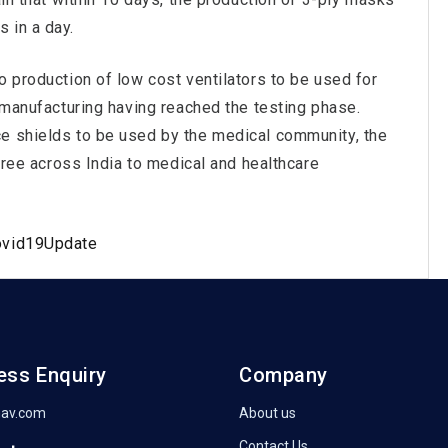
 in a day.
o production of low cost ventilators to be used for
e manufacturing having reached the testing phase.
e shields to be used by the medical community, the
 free across India to medical and healthcare
ovid19Update
ess Enquiry
Company
nav.com
About us
Contact Us