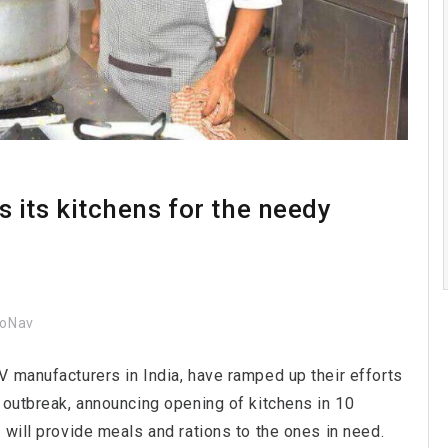
its kitchens for the needy
coNav
V manufacturers in India, have ramped up their efforts
 outbreak, announcing opening of kitchens in 10
 will provide meals and rations to the ones in need.