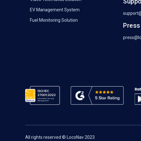
Suppo
EV Management System
support
Fuel Monitoring Solution
Press
press@l
All rights reserved © LocoNav 2023