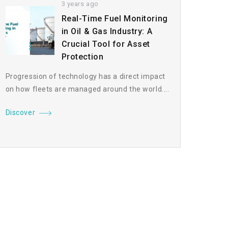
3 years ago
Real-Time Fuel Monitoring
in Oil & Gas Industry: A
Crucial Tool for Asset
Protection
Progression of technology has a direct impact
on how fleets are managed around the world....
Discover