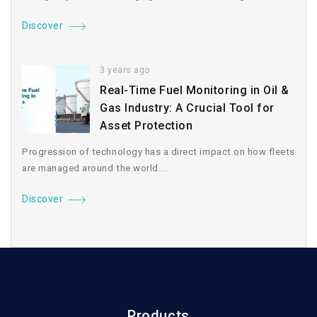
Discover
3 years ago
Real-Time Fuel Monitoring in Oil &
Gas Industry: A Crucial Tool for
Asset Protection
Progression of technology has a direct impact on how fleets
are managed around the world....
Discover
Products