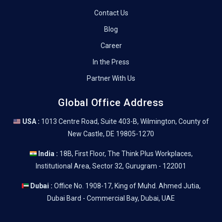
Contact Us
Blog
Career
In the Press
Partner With Us
Global Office Address
USA :
1013 Centre Road, Suite 403-B, Wilmington, County of
New Castle, DE 19805-1270
India :
18B, First Floor, The Think Plus Workplaces,
Institutional Area, Sector 32, Gurugram - 122001
Dubai :
Office No. 1908-17, King of Muhd. Ahmed Jutia,
Dubai Bard - Commercial Bay, Dubai, UAE