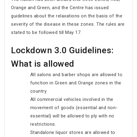
Orange and Green, and the Centre has issued
guidelines about the relaxations on the basis of the
severity of the disease in these zones. The rules are
stated to be followed till May 17.
Lockdown 3.0 Guidelines:
What is allowed
All salons and barber shops are allowed to
function in Green and Orange zones in the
country.
All commercial vehicles involved in the
movement of goods (essential and non-
essential) will be allowed to ply with no
restrictions.
Standalone liquor stores are allowed to