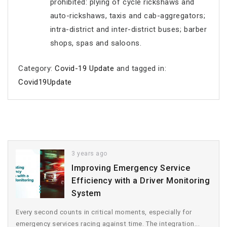
prohibited: plying of cycle rickshaws and
auto-rickshaws, taxis and cab-aggregators;
intra-district and inter-district buses; barber
shops, spas and saloons.
Category:
Covid-19 Update
and tagged in:
Covid19Update
3 years ago
Improving Emergency Service
Efficiency with a Driver Monitoring
System
Every second counts in critical moments, especially for
emergency services racing against time. The integration...