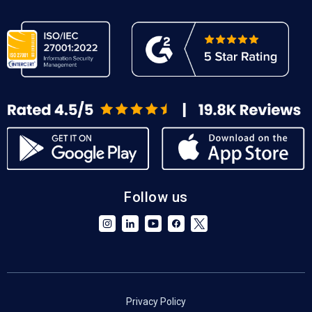
Follow us
Privacy Policy