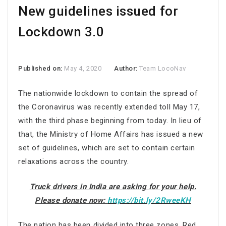
New guidelines issued for
Lockdown 3.0
Published on:
May 4, 2020
Author:
Team LocoNav
The nationwide lockdown to contain the spread of
the Coronavirus was recently extended toll May 17,
with the third phase beginning from today. In lieu of
that, the Ministry of Home Affairs has issued a new
set of guidelines, which are set to contain certain
relaxations across the country.
Truck drivers in India are asking for your help.
Please donate now:
https://bit.ly/2RweeKH
The nation has been divided into three zones, Red,