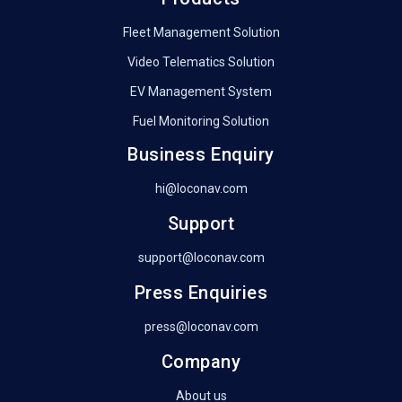
Fleet Management Solution
Video Telematics Solution
EV Management System
Fuel Monitoring Solution
Business Enquiry
hi@loconav.com
Support
support@loconav.com
Press Enquiries
press@loconav.com
Company
About us