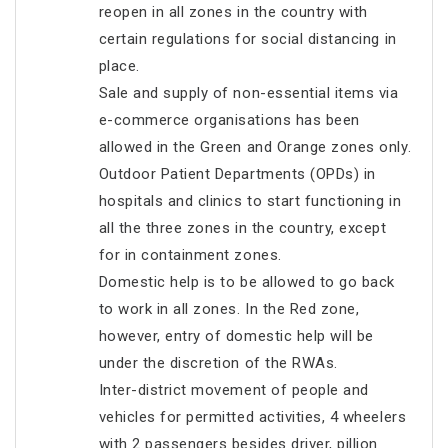
reopen in all zones in the country with
certain regulations for social distancing in
place.
Sale and supply of non-essential items via
e-commerce organisations has been
allowed in the Green and Orange zones only.
Outdoor Patient Departments (OPDs) in
hospitals and clinics to start functioning in
all the three zones in the country, except
for in containment zones.
Domestic help is to be allowed to go back
to work in all zones. In the Red zone,
however, entry of domestic help will be
under the discretion of the RWAs.
Inter-district movement of people and
vehicles for permitted activities, 4 wheelers
with 2 passengers besides driver, pillion