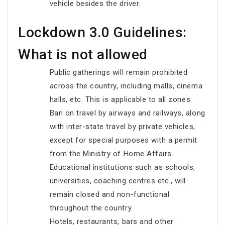
vehicle besides the driver.
Lockdown 3.0 Guidelines:
What is not allowed
Public gatherings will remain prohibited
across the country, including malls, cinema
halls, etc. This is applicable to all zones.
Ban on travel by airways and railways, along
with inter-state travel by private vehicles,
except for special purposes with a permit
from the Ministry of Home Affairs.
Educational institutions such as schools,
universities, coaching centres etc., will
remain closed and non-functional
throughout the country.
Hotels, restaurants, bars and other