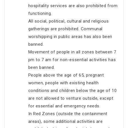
hospitality services are also prohibited from
functioning.
All social, political, cultural and religious
gatherings are prohibited. Communal
worshipping in public areas has also been
banned.
Movement of people in all zones between 7
pm to 7 am for non-essential activities has
been banned.
People above the age of 65, pregnant
women, people with existing health
conditions and children below the age of 10
are not allowed to venture outside, except
for essential and emergency needs.
In Red Zones (outside the containment
areas), some additional activities are