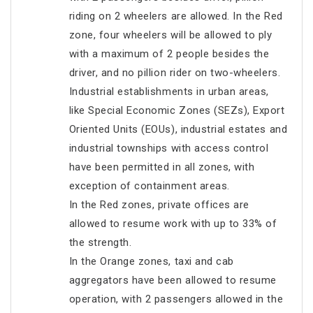
riding on 2 wheelers are allowed. In the Red
zone, four wheelers will be allowed to ply
with a maximum of 2 people besides the
driver, and no pillion rider on two-wheelers.
Industrial establishments in urban areas,
like Special Economic Zones (SEZs), Export
Oriented Units (EOUs), industrial estates and
industrial townships with access control
have been permitted in all zones, with
exception of containment areas.
In the Red zones, private offices are
allowed to resume work with up to 33% of
the strength.
In the Orange zones, taxi and cab
aggregators have been allowed to resume
operation, with 2 passengers allowed in the