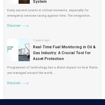
System
Every second counts in critical moments, especially for
emergency services racing against time. The integration...
Discover
3 years ago
Real-Time Fuel Monitoring in Oil &
Gas Industry: A Crucial Tool for
Asset Protection
Progression of technology has a direct impact on how fleets
are managed around the world....
Discover