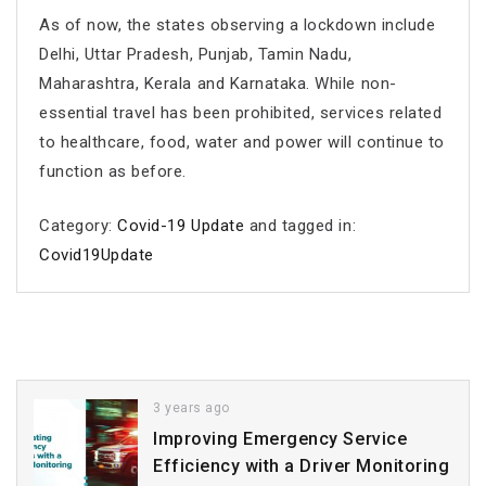
As of now, the states observing a lockdown include
Delhi, Uttar Pradesh, Punjab, Tamin Nadu,
Maharashtra, Kerala and Karnataka. While non-
essential travel has been prohibited, services related
to healthcare, food, water and power will continue to
function as before.
Category:
Covid-19 Update
and tagged in:
Covid19Update
3 years ago
Improving Emergency Service
Efficiency with a Driver Monitoring