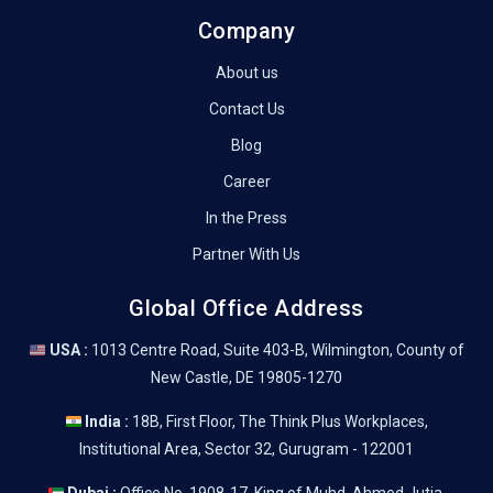
Company
About us
Contact Us
Blog
Career
In the Press
Partner With Us
Global Office Address
USA :
1013 Centre Road, Suite 403-B, Wilmington, County of
New Castle, DE 19805-1270
India :
18B, First Floor, The Think Plus Workplaces,
Institutional Area, Sector 32, Gurugram - 122001