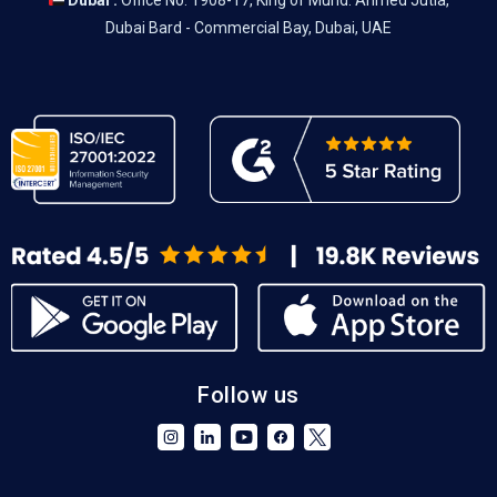
Dubai :
Office No. 1908-17, King of Muhd. Ahmed Jutia,
Dubai Bard - Commercial Bay, Dubai, UAE
Follow us