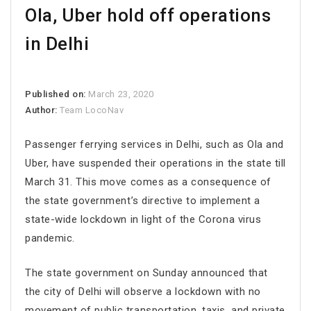
Ola, Uber hold off operations
in Delhi
Published on:
March 23, 2020
Author:
Team LocoNav
Passenger ferrying services in Delhi, such as Ola and
Uber, have suspended their operations in the state till
March 31. This move comes as a consequence of
the state government’s directive to implement a
state-wide lockdown in light of the Corona virus
pandemic.
The state government on Sunday announced that
the city of Delhi will observe a lockdown with no
movement of public transportation, taxis, and private