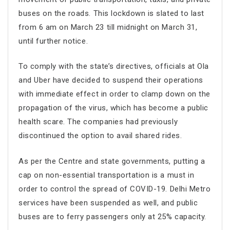
buses on the roads. This lockdown is slated to last
from 6 am on March 23 till midnight on March 31,
until further notice.
To comply with the state’s directives, officials at Ola
and Uber have decided to suspend their operations
with immediate effect in order to clamp down on the
propagation of the virus, which has become a public
health scare. The companies had previously
discontinued the option to avail shared rides.
As per the Centre and state governments, putting a
cap on non-essential transportation is a must in
order to control the spread of COVID-19. Delhi Metro
services have been suspended as well, and public
buses are to ferry passengers only at 25% capacity.