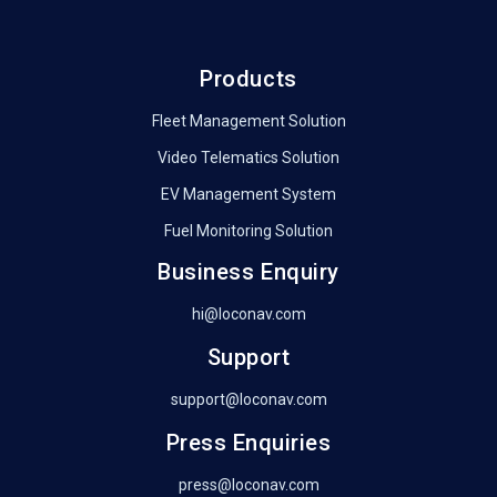
Products
Fleet Management Solution
Video Telematics Solution
EV Management System
Fuel Monitoring Solution
Business Enquiry
hi@loconav.com
Support
support@loconav.com
Press Enquiries
press@loconav.com