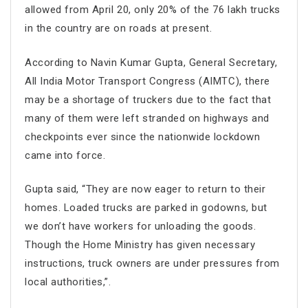
allowed from April 20, only 20% of the 76 lakh trucks
in the country are on roads at present.
According to Navin Kumar Gupta, General Secretary,
All India Motor Transport Congress (AIMTC), there
may be a shortage of truckers due to the fact that
many of them were left stranded on highways and
checkpoints ever since the nationwide lockdown
came into force.
Gupta said, “They are now eager to return to their
homes. Loaded trucks are parked in godowns, but
we don’t have workers for unloading the goods.
Though the Home Ministry has given necessary
instructions, truck owners are under pressures from
local authorities,”.