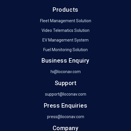
Products
Fleet Management Solution
Video Telematics Solution
EV Management System
Fuel Monitoring Solution
Business Enquiry
hi@loconav.com
Support
support@loconav.com
Press Enquiries
press@loconav.com
Company