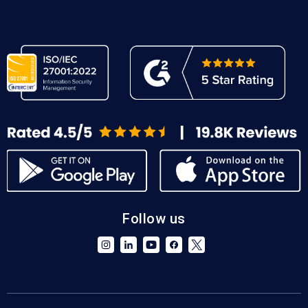
Follow us