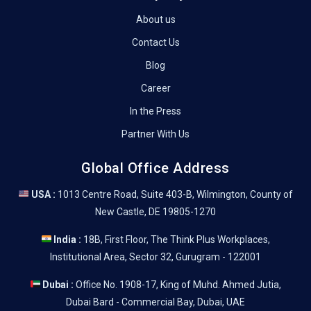
About us
Contact Us
Blog
Career
In the Press
Partner With Us
Global Office Address
USA :
1013 Centre Road, Suite 403-B, Wilmington, County of
New Castle, DE 19805-1270
India :
18B, First Floor, The Think Plus Workplaces,
Institutional Area, Sector 32, Gurugram - 122001
Dubai :
Office No. 1908-17, King of Muhd. Ahmed Jutia,
Dubai Bard - Commercial Bay, Dubai, UAE