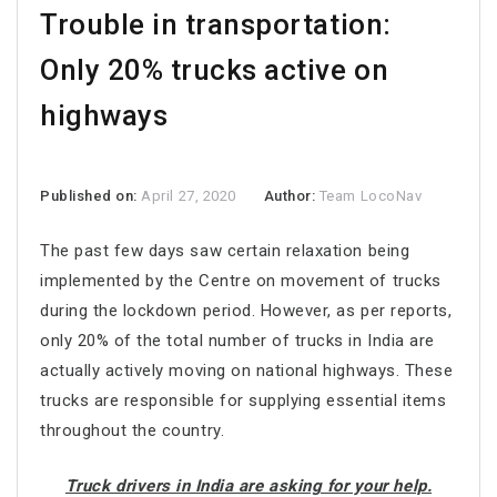
Trouble in transportation:
Only 20% trucks active on
highways
Published on:
April 27, 2020
Author:
Team LocoNav
The past few days saw certain relaxation being
implemented by the Centre on movement of trucks
during the lockdown period. However, as per reports,
only 20% of the total number of trucks in India are
actually actively moving on national highways. These
trucks are responsible for supplying essential items
throughout the country.
Truck drivers in India are asking for your help.