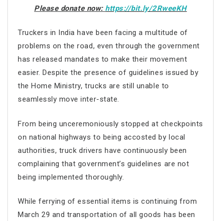
Please donate now:
https://bit.ly/2RweeKH
Truckers in India have been facing a multitude of
problems on the road, even through the government
has released mandates to make their movement
easier. Despite the presence of guidelines issued by
the Home Ministry, trucks are still unable to
seamlessly move inter-state.
From being unceremoniously stopped at checkpoints
on national highways to being accosted by local
authorities, truck drivers have continuously been
complaining that government’s guidelines are not
being implemented thoroughly.
While ferrying of essential items is continuing from
March 29 and transportation of all goods has been