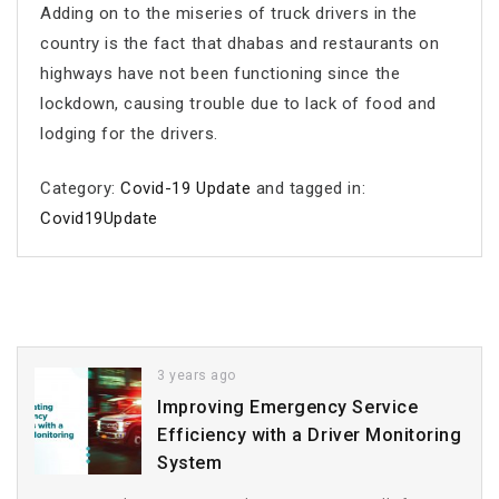
Adding on to the miseries of truck drivers in the
country is the fact that dhabas and restaurants on
highways have not been functioning since the
lockdown, causing trouble due to lack of food and
lodging for the drivers.
Category:
Covid-19 Update
and tagged in:
Covid19Update
3 years ago
Improving Emergency Service
Efficiency with a Driver Monitoring
System