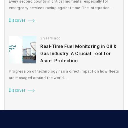
Every second counts in critical moments, especially for
emergency services racing against time. The integration...
Discover
3 years ago
Real-Time Fuel Monitoring in Oil &
Gas Industry: A Crucial Tool for
Asset Protection
Progression of technology has a direct impact on how fleets
are managed around the world....
Discover