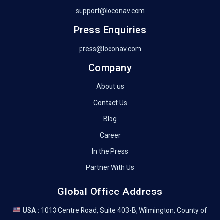
support@loconav.com
Press Enquiries
press@loconav.com
Company
About us
Contact Us
Blog
Career
In the Press
Partner With Us
Global Office Address
USA :
1013 Centre Road, Suite 403-B, Wilmington, County of