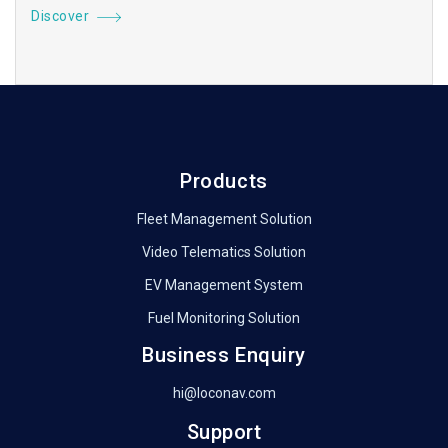
Discover
Products
Fleet Management Solution
Video Telematics Solution
EV Management System
Fuel Monitoring Solution
Business Enquiry
hi@loconav.com
Support