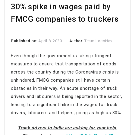
30% spike in wages paid by
FMCG companies to truckers
Published on:
April 8, 2020
Author:
Team LocoNav
Even though the government is taking stringent
measures to ensure that transportation of goods
across the country during the Coronavirus crisis is
unhindered, FMCG companies still have certain
obstacles in their way. An acute shortage of truck
drivers and labourers is being reported in the sector,
leading to a significant hike in the wages for truck
drivers, labourers and helpers, going as high as 30%.
Truck drivers in India are asking for your help.