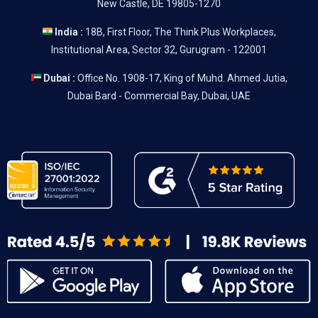
New Castle, DE 19805-1270
India :
18B, First Floor, The Think Plus Workplaces,
Institutional Area, Sector 32, Gurugram - 122001
Dubai :
Office No. 1908-17, King of Muhd. Ahmed Jutia,
Dubai Bard - Commercial Bay, Dubai, UAE