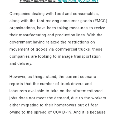
Please donate now:
https://bit.ly/2wzJelT
Companies dealing with food and consumables,
along with the fast moving consumer goods (FMCG)
organisations, have been taking measures to revive
their manufacturing and production lines. With the
government having relaxed the restrictions on
movement of goods via commercial trucks, these
companies are looking to manage transportation
and delivery.
However, as things stand, the current scenario
reports that the number of truck drivers and
labourers available to take on the aforementioned
jobs does not meet the demand, due to the workers
either migrating to their hometowns out of fear
owing to the spread of COVID-19. And it is because