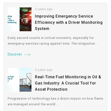
3 years ago
Improving Emergency Service
Efficiency with a Driver Monitoring
System
Every second counts in critical moments, especially for
emergency services racing against time. The integration...
Discover
3 years ago
Real-Time Fuel Monitoring in Oil &
Gas Industry: A Crucial Tool for
Asset Protection
Progression of technology has a direct impact on how fleets
are managed around the world....