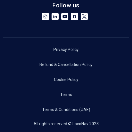
Follow us
Privacy Policy
Refund & Cancellation Policy
Cookie Policy
Terms
Terms & Conditions (UAE)
All rights reserved © LocoNav 2023