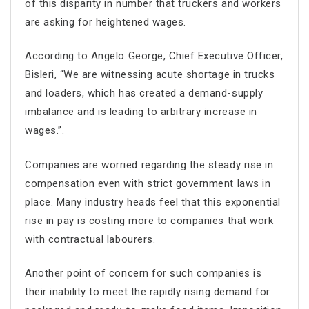
of this disparity in number that truckers and workers
are asking for heightened wages.
According to Angelo George, Chief Executive Officer,
Bisleri, “We are witnessing acute shortage in trucks
and loaders, which has created a demand-supply
imbalance and is leading to arbitrary increase in
wages.”.
Companies are worried regarding the steady rise in
compensation even with strict government laws in
place. Many industry heads feel that this exponential
rise in pay is costing more to companies that work
with contractual labourers.
Another point of concern for such companies is
their inability to meet the rapidly rising demand for