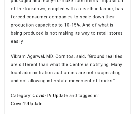
packaged and ready-to-make food items. Imposition
of the lockdown, coupled with a dearth in labour, has
forced consumer companies to scale down their
production capacities to 10-15%. And of what is
being produced is not making its way to retail stores
easily.
Vikram Agarwal, MD, Cornitos, said, “Ground realities
are different than what the Centre is notifying. Many
local administration authorities are not cooperating
and not allowing interstate movement of trucks.”.
Category:
Covid-19 Update
and tagged in:
Covid19Update