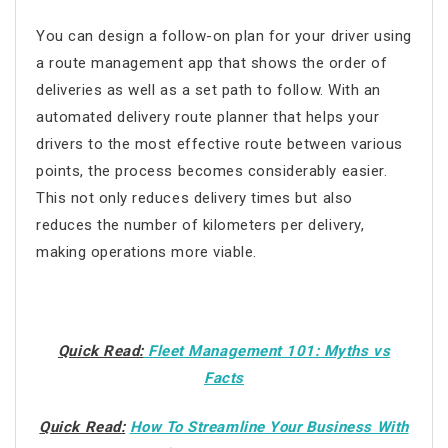
You can design a follow-on plan for your driver using
a
route management app
that shows the order of
deliveries as well as a set path to follow. With an
automated delivery route planner that helps your
drivers to the most effective route between various
points, the process becomes considerably easier.
This not only reduces delivery times but also
reduces the number of kilometers per delivery,
making operations more viable.
Quick Read:
Fleet Management 101: Myths vs
Facts
Quick Read:
How To Streamline Your Business With