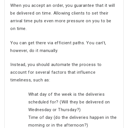
When you accept an order, you guarantee that it will
be delivered on time. Allowing clients to set their
arrival time puts even more pressure on you to be
on time.
You can get there via efficient paths. You can’t,
however, do it manually.
Instead, you should automate the process to
account for several factors that influence
timeliness, such as:
What day of the week is the deliveries
scheduled for? (Will they be delivered on
Wednesday or Thursday?)
Time of day (do the deliveries happen in the
morning or in the afternoon?)