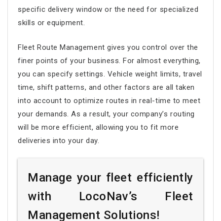
specific delivery window or the need for specialized
skills or equipment.
Fleet Route Management
gives you control over the
finer points of your business. For almost everything,
you can specify settings. Vehicle weight limits, travel
time, shift patterns, and other factors are all taken
into account to optimize routes in real-time to meet
your demands. As a result, your company’s routing
will be more efficient, allowing you to fit more
deliveries into your day.
Manage your fleet efficiently
with LocoNav’s Fleet
Management Solutions!