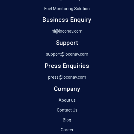
Fuel Monitoring Solution
Business Enquiry
hi@loconav.com
Support
support@loconav.com
Press Enquiries
press@loconav.com
Company
About us
Contact Us
Blog
Career