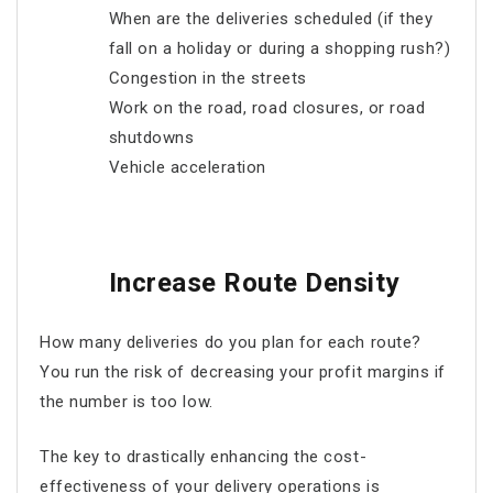
When are the deliveries scheduled (if they
fall on a holiday or during a shopping rush?)
Congestion in the streets
Work on the road, road closures, or road
shutdowns
Vehicle acceleration
Increase Route Density
How many deliveries do you plan for each route?
You run the risk of decreasing your profit margins if
the number is too low.
The key to drastically enhancing the cost-
effectiveness of your delivery operations is