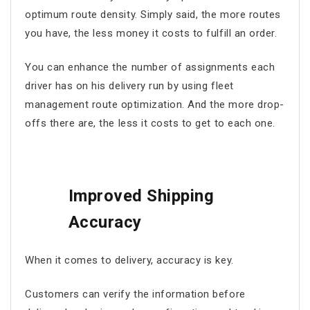
optimum route density. Simply said, the more routes
you have, the less money it costs to fulfill an order.
You can enhance the number of assignments each
driver has on his delivery run by using
fleet
management route optimization
. And the more drop-
offs there are, the less it costs to get to each one.
Improved Shipping
Accuracy
When it comes to delivery, accuracy is key.
Customers can verify the information before