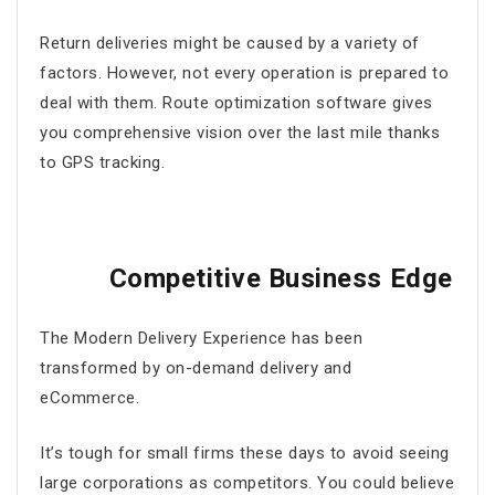
Return deliveries might be caused by a variety of
factors. However, not every operation is prepared to
deal with them.
Route optimization software
gives
you comprehensive vision over the last mile thanks
to GPS tracking.
Competitive Business Edge
The Modern Delivery Experience has been
transformed by on-demand delivery and
eCommerce.
It’s tough for small firms these days to avoid seeing
large corporations as competitors. You could believe