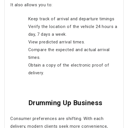
It also allows you to:
Keep track of arrival and departure timings
Verify the location of the vehicle 24 hours a
day, 7 days a week.
View predicted arrival times.
Compare the expected and actual arrival
times.
Obtain a copy of the electronic proof of
delivery.
Drumming Up Business
Consumer preferences are shifting. With each
delivery, modern clients seek more convenience,