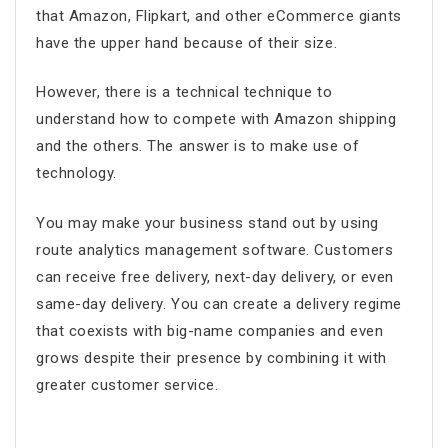
that Amazon, Flipkart, and other eCommerce giants
have the upper hand because of their size.
However, there is a technical technique to
understand how to compete with Amazon shipping
and the others. The answer is to make use of
technology.
You may make your business stand out by using
route analytics management software
. Customers
can receive free delivery, next-day delivery, or even
same-day delivery. You can create a delivery regime
that coexists with big-name companies and even
grows despite their presence by combining it with
greater customer service.