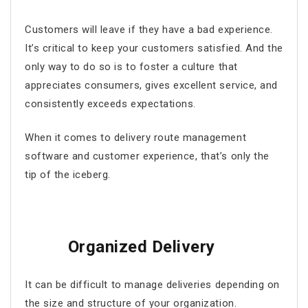
Customers will leave if they have a bad experience.
It’s critical to keep your customers satisfied. And the
only way to do so is to foster a culture that
appreciates consumers, gives excellent service, and
consistently exceeds expectations.
When it comes to
delivery route management
software
and customer experience, that’s only the
tip of the iceberg.
Organized Delivery
It can be difficult to manage deliveries depending on
the size and structure of your organization.