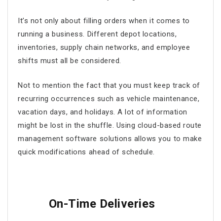
It’s not only about filling orders when it comes to
running a business. Different depot locations,
inventories, supply chain networks, and employee
shifts must all be considered.
Not to mention the fact that you must keep track of
recurring occurrences such as vehicle maintenance,
vacation days, and holidays. A lot of information
might be lost in the shuffle. Using cloud-based
route
management software
solutions allows you to make
quick modifications ahead of schedule.
On-Time Deliveries