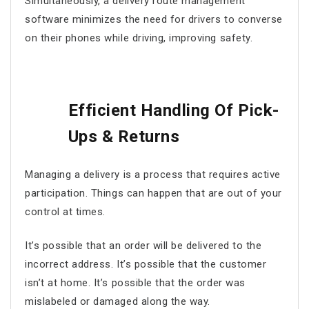
Simultaneously, a
delivery route management
software
minimizes the need for drivers to converse
on their phones while driving, improving safety.
Efficient Handling Of Pick-
Ups & Returns
Managing a delivery is a process that requires active
participation. Things can happen that are out of your
control at times.
It’s possible that an order will be delivered to the
incorrect address. It’s possible that the customer
isn’t at home. It’s possible that the order was
mislabeled or damaged along the way.