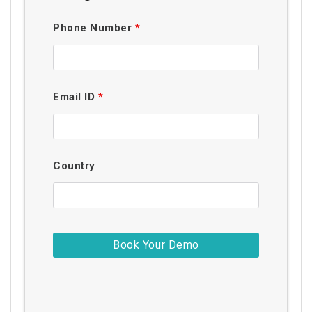
Phone Number
*
Email ID
*
Country