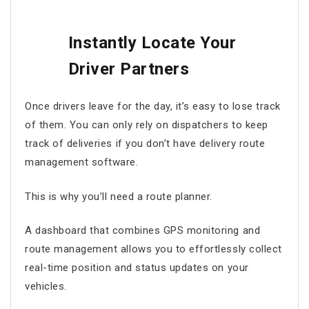
Instantly Locate Your
Driver Partners
Once drivers leave for the day, it’s easy to lose track
of them. You can only rely on dispatchers to keep
track of deliveries if you don’t have
delivery route
management software
.
This is why you’ll need a route planner.
A dashboard that combines GPS monitoring and
route management
allows you to effortlessly collect
real-time position and status updates on your
vehicles.