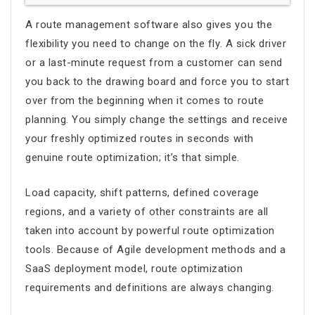
A
route management software
also gives you the
flexibility you need to change on the fly. A sick driver
or a last-minute request from a customer can send
you back to the drawing board and force you to start
over from the beginning when it comes to route
planning. You simply change the settings and receive
your freshly optimized routes in seconds with
genuine
route optimization
; it’s that simple.
Load capacity, shift patterns, defined coverage
regions, and a variety of other constraints are all
taken into account by powerful
route optimization
tools. Because of Agile development methods and a
SaaS deployment model,
route optimization
requirements and definitions are always changing.