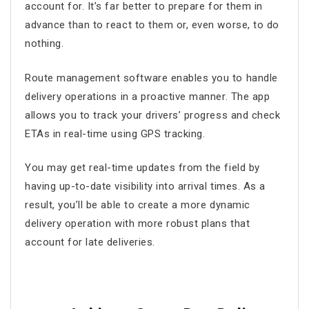
account for. It’s far better to prepare for them in
advance than to react to them or, even worse, to do
nothing.
Route management software
enables you to handle
delivery operations in a proactive manner. The app
allows you to track your drivers’ progress and check
ETAs in real-time using GPS tracking.
You may get real-time updates from the field by
having up-to-date visibility into arrival times. As a
result, you’ll be able to create a more dynamic
delivery operation with more robust plans that
account for late deliveries.