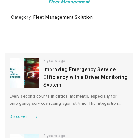
Fleet Management
Category:
Fleet Management Solution
3 years ago
Improving Emergency Service
Efficiency with a Driver Monitoring
System
Every second counts in critical moments, especially for
emergency services racing against time. The integration...
Discover
3 years ago