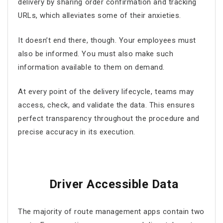
delivery by sharing order confirmation and tracking
URLs, which alleviates some of their anxieties.
It doesn’t end there, though. Your employees must
also be informed. You must also make such
information available to them on demand.
At every point of the delivery lifecycle, teams may
access, check, and validate the data. This ensures
perfect transparency throughout the procedure and
precise accuracy in its execution.
Driver Accessible Data
The majority of
route management apps
contain two