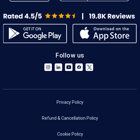
Follow us
Privacy Policy
Refund & Cancellation Policy
Cookie Policy