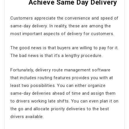
Achieve Same Day Delivery
Customers appreciate the convenience and speed of
same-day delivery. In reality, these are among the
most important aspects of delivery for customers.
The good news is that buyers are willing to pay for it.
The bad news is that it’s a lengthy procedure.
Fortunately,
delivery route management software
that includes routing features provides you with at
least two possibilities. You can either organize
same-day deliveries ahead of time and assign them
to drivers working late shifts. You can even plan it on
the go and allocate priority deliveries to the best
drivers available.