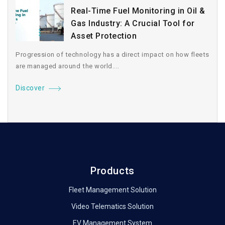
Real-Time Fuel Monitoring in Oil &
Gas Industry: A Crucial Tool for
Asset Protection
Progression of technology has a direct impact on how fleets
are managed around the world....
Discover
Products
Fleet Management Solution
Video Telematics Solution
EV Management System