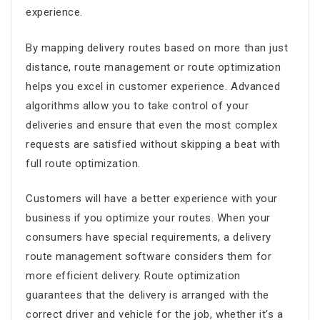
experience.
By mapping delivery routes based on more than just
distance,
route management
or
route optimization
helps you excel in customer experience. Advanced
algorithms allow you to take control of your
deliveries and ensure that even the most complex
requests are satisfied without skipping a beat with
full route optimization.
Customers will have a better experience with your
business if you optimize your routes. When your
consumers have special requirements, a
delivery
route management software
considers them for
more efficient delivery.
Route optimization
guarantees that the delivery is arranged with the
correct driver and vehicle for the job, whether it’s a