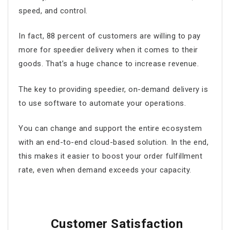
speed, and control.
In fact, 88 percent of customers are willing to pay
more for speedier delivery when it comes to their
goods. That’s a huge chance to increase revenue.
The key to providing speedier, on-demand delivery is
to use software to automate your operations.
You can change and support the entire ecosystem
with an end-to-end cloud-based solution. In the end,
this makes it easier to boost your order fulfillment
rate, even when demand exceeds your capacity.
Customer Satisfaction