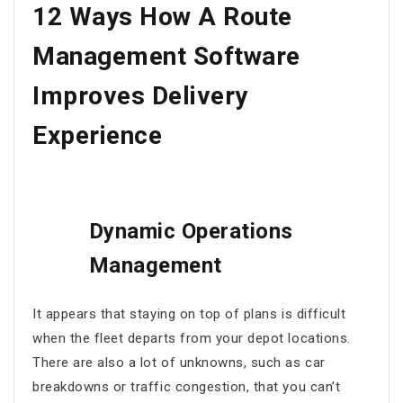
12 Ways How
A Route
Management Software
Improves Delivery
Experience
Dynamic Operations
Management
It appears that staying on top of plans is difficult
when the fleet departs from your depot locations.
There are also a lot of unknowns, such as car
breakdowns or traffic congestion, that you can’t