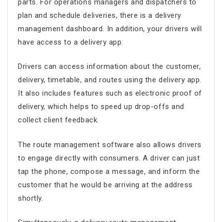
parts. For operations managers and dispatchers to
plan and schedule deliveries, there is a delivery
management dashboard. In addition, your drivers will
have access to a delivery app.
Drivers can access information about the customer,
delivery, timetable, and routes using the delivery app.
It also includes features such as electronic proof of
delivery, which helps to speed up drop-offs and
collect client feedback.
The
route management software
also allows drivers
to engage directly with consumers. A driver can just
tap the phone, compose a message, and inform the
customer that he would be arriving at the address
shortly.