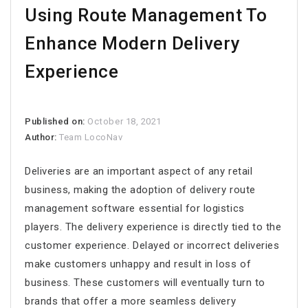
Using Route Management To
Enhance Modern Delivery
Experience
Published on:
October 18, 2021
Author:
Team LocoNav
Deliveries are an important aspect of any retail
business, making the adoption of
delivery route
management software
essential for logistics
players. The delivery experience is directly tied to the
customer experience. Delayed or incorrect deliveries
make customers unhappy and result in loss of
business. These customers will eventually turn to
brands that offer a more seamless delivery