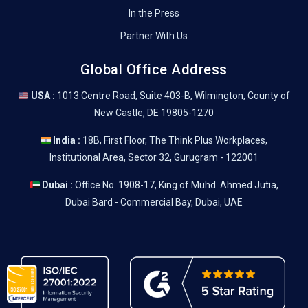
In the Press
Partner With Us
Global Office Address
USA :
1013 Centre Road, Suite 403-B, Wilmington, County of
New Castle, DE 19805-1270
India :
18B, First Floor, The Think Plus Workplaces,
Institutional Area, Sector 32, Gurugram - 122001
Dubai :
Office No. 1908-17, King of Muhd. Ahmed Jutia,
Dubai Bard - Commercial Bay, Dubai, UAE