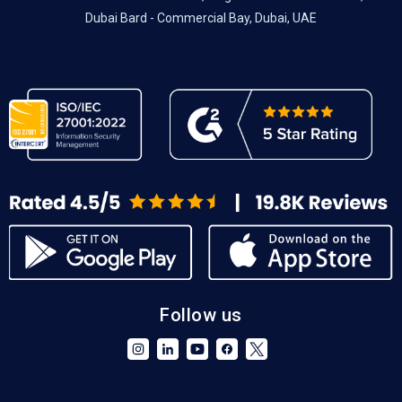
Dubai Bard - Commercial Bay, Dubai, UAE
Follow us