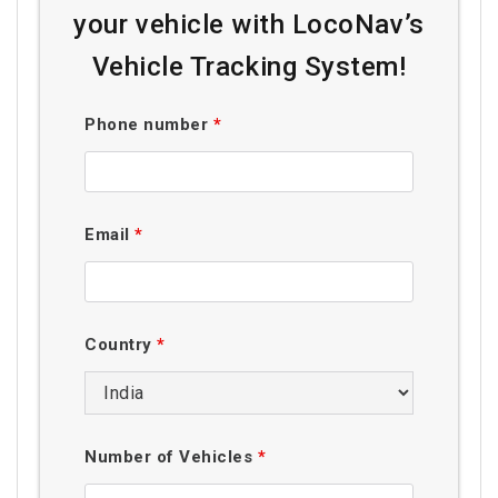
your vehicle with LocoNav’s
Vehicle Tracking System!
Phone number
*
Email
*
Country
*
Number of Vehicles
*