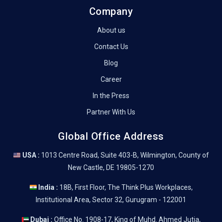
Company
About us
Contact Us
Blog
Career
In the Press
Partner With Us
Global Office Address
USA :
1013 Centre Road, Suite 403-B, Wilmington, County of
New Castle, DE 19805-1270
India :
18B, First Floor, The Think Plus Workplaces,
Institutional Area, Sector 32, Gurugram - 122001
Dubai :
Office No. 1908-17, King of Muhd. Ahmed Jutia,