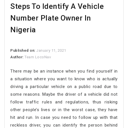
Steps To Identify A Vehicle
Number Plate Owner In
Nigeria
Published on:
January 11, 2021
Author:
Team LocoNav
There may be an instance when you find yourself in
a situation where you want to know who is actually
driving a particular vehicle on a public road due to
some reasons. Maybe the driver of a vehicle did not
follow traffic rules and regulations, thus risking
other people’s lives or in the worst case, they have
hit and run. In case you need to follow up with that
reckless driver, you can identify the person behind