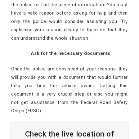
the police to find the piece of information. You must
have a valid reason before asking for help and then
only the police would consider assisting you. Try
explaining your reason clearly to them so that they
can understand the whole situation.
Ask for the necessary documents
Once the police are convinced of your reasons, they
will provide you with a document that would further
help you find the vehicle owner. Getting this
document is a very crucial step or else you might
not get assistance from the Federal Road Safety
Corps (FRSC).
Check the live location of