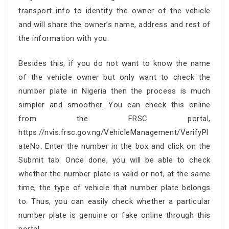
transport info to identify the owner of the vehicle
and will share the owner’s name, address and rest of
the information with you.
Besides this, if you do not want to know the name
of the vehicle owner but only want to check the
number plate in Nigeria then the process is much
simpler and smoother. You can check this online
from the FRSC portal,
https://nvis.frsc.gov.ng/VehicleManagement/VerifyPl
ateNo. Enter the number in the box and click on the
Submit tab. Once done, you will be able to check
whether the number plate is valid or not, at the same
time, the type of vehicle that number plate belongs
to. Thus, you can easily check whether a particular
number plate is genuine or fake online through this