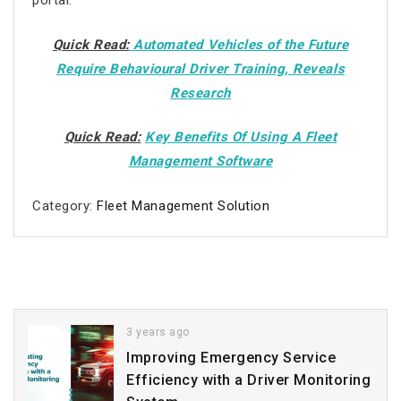
portal.
Quick Read:
Automated Vehicles of the Future
Require Behavioural Driver Training, Reveals
Research
Quick Read:
Key Benefits Of Using A Fleet
Management Software
Category:
Fleet Management Solution
3 years ago
Improving Emergency Service
Efficiency with a Driver Monitoring