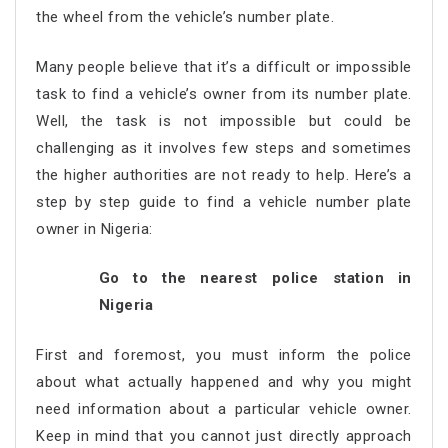
the wheel from the vehicle’s number plate.
Many people believe that it’s a difficult or impossible
task to find a vehicle’s owner from its number plate.
Well, the task is not impossible but could be
challenging as it involves few steps and sometimes
the higher authorities are not ready to help. Here’s a
step by step guide to find a vehicle number plate
owner in Nigeria:
Go to the nearest police station in
Nigeria
First and foremost, you must inform the police
about what actually happened and why you might
need information about a particular vehicle owner.
Keep in mind that you cannot just directly approach