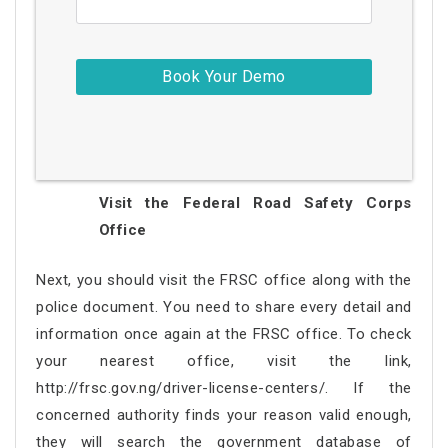
Visit the Federal Road Safety Corps
Office
Next, you should visit the FRSC office along with the
police document. You need to share every detail and
information once again at the FRSC office. To check
your nearest office, visit the link,
http://frsc.gov.ng/driver-license-centers/. If the
concerned authority finds your reason valid enough,
they will search the government database of