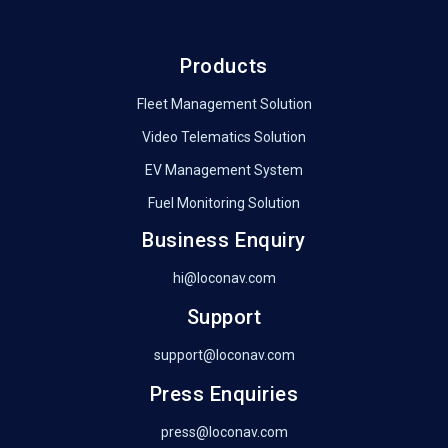
Products
Fleet Management Solution
Video Telematics Solution
EV Management System
Fuel Monitoring Solution
Business Enquiry
hi@loconav.com
Support
support@loconav.com
Press Enquiries
press@loconav.com