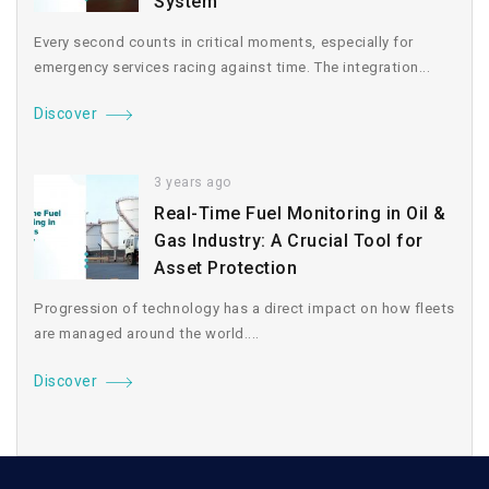
System
Every second counts in critical moments, especially for
emergency services racing against time. The integration...
Discover
3 years ago
Real-Time Fuel Monitoring in Oil &
Gas Industry: A Crucial Tool for
Asset Protection
Progression of technology has a direct impact on how fleets
are managed around the world....
Discover