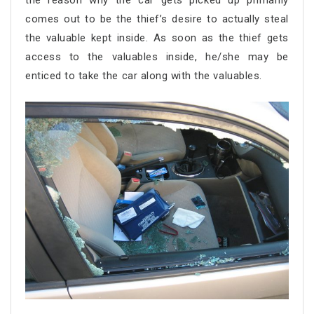
the reason why the car gets picked up primarily
comes out to be the thief’s desire to actually steal
the valuable kept inside. As soon as the thief gets
access to the valuables inside, he/she may be
enticed to take the car along with the valuables.