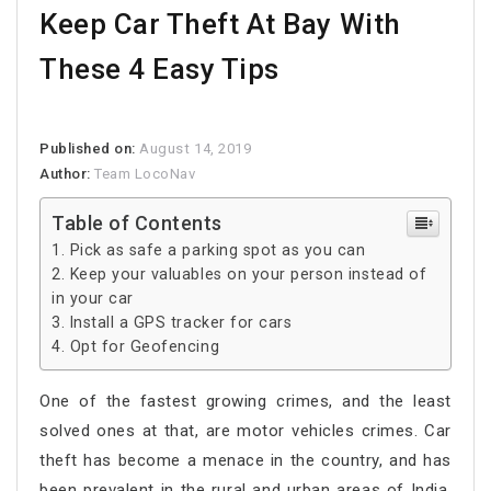
Keep Car Theft At Bay With
These 4 Easy Tips
Published on:
August 14, 2019
Author:
Team LocoNav
Table of Contents
Pick as safe a parking spot as you can
Keep your valuables on your person instead of
in your car
Install a GPS tracker for cars
Opt for Geofencing
One of the fastest growing crimes, and the least
solved ones at that, are motor vehicles crimes. Car
theft has become a menace in the country, and has
been prevalent in the rural and urban areas of India.