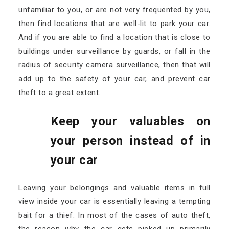
unfamiliar to you, or are not very frequented by you,
then find locations that are well-lit to park your car.
And if you are able to find a location that is close to
buildings under surveillance by guards, or fall in the
radius of security camera surveillance, then that will
add up to the safety of your car, and prevent car
theft to a great extent.
Keep your valuables on
your person instead of in
your car
Leaving your belongings and valuable items in full
view inside your car is essentially leaving a tempting
bait for a thief. In most of the cases of auto theft,