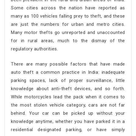
Some cities across the nation have reported as
many as 100 vehicles falling prey to theft, and these
are just the numbers for urban and metro cities.
Many motor thefts go unreported and unaccounted
for in rural areas, much to the dismay of the
regulatory authorities.
There are many possible factors that have made
auto theft a common practice in India: inadequate
parking spaces, lack of proper surveillance, little
knowledge about anti-theft devices, and so forth.
While motorcycles lead the pack when it comes to
the most stolen vehicle category, cars are not far
behind. Your car can be picked up without your
knowledge anytime, whether you have parked it in a
residential designated parking, or have simply