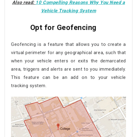
Also read:
10 Compelling Reasons Why You Need a
Vehicle Tracking System
Opt for Geofencing
Geofencing is a feature that allows you to create a
virtual perimeter for any geographical area, such that
when your vehicle enters or exits the demarcated
area, triggers and alerts are sent to you immediately.
This feature can be an add on to your vehicle
tracking system.