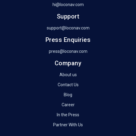
hi@loconav.com
Support
support@loconav.com
Press Enquiries
press@loconav.com
Company
About us
Contact Us
Blog
Career
In the Press
Partner With Us