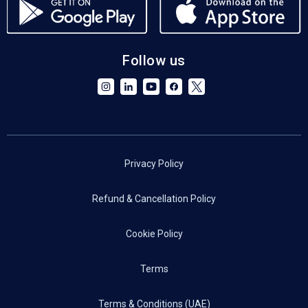
Follow us
Privacy Policy
Refund & Cancellation Policy
Cookie Policy
Terms
Terms & Conditions (UAE)