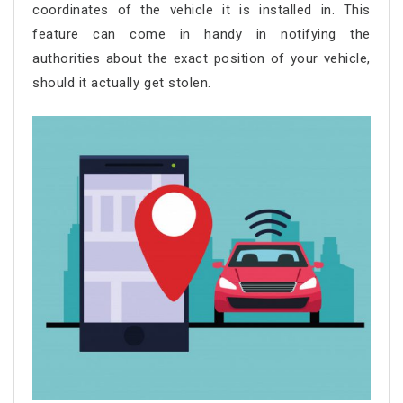
coordinates of the vehicle it is installed in. This
feature can come in handy in notifying the
authorities about the exact position of your vehicle,
should it actually get stolen.