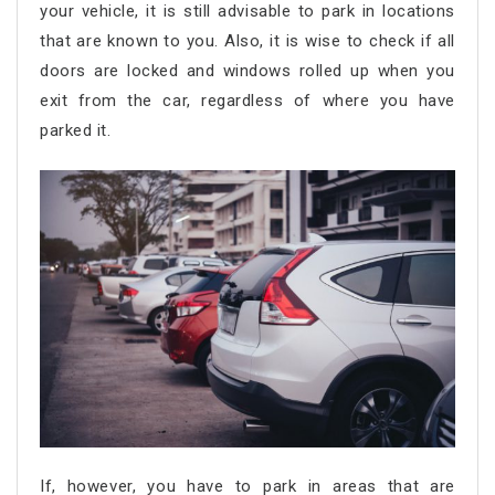
your vehicle, it is still advisable to park in locations
that are known to you. Also, it is wise to check if all
doors are locked and windows rolled up when you
exit from the car, regardless of where you have
parked it.
If, however, you have to park in areas that are