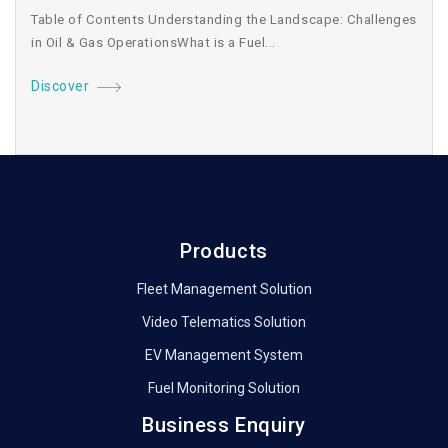
Table of Contents Understanding the Landscape: Challenges
in Oil & Gas OperationsWhat is a Fuel...
Discover
Products
Fleet Management Solution
Video Telematics Solution
EV Management System
Fuel Monitoring Solution
Business Enquiry