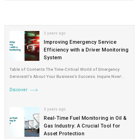
3 years ago
Improving Emergency Service
Efficiency with a Driver Monitoring
System
Table of Contents The Time-Critical World of Emergency
ServicesIt’s About Your Business’s Success. Inquire Now!...
Discover
3 years ago
Real-Time Fuel Monitoring in Oil &
Gas Industry: A Crucial Tool for
Asset Protection