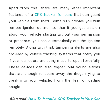
Apart from this, there are many other important
features of a
GPS tracker for cars
that can guard
your vehicle from theft. Some VTS provide you with
remote ignition control, so that if you get an alert
about your vehicle starting without your permission
or presence, you can automatically cut the ignition
remotely. Along with that, tampering alerts are also
provided by vehicle tracking systems that notify you
if your car doors are being made to open forcefully.
These devices can also trigger loud sound alarms
that are enough to scare away the thugs trying to
break into your vehicle, from the fear of getting
caught.
Also read:
How To Install a GPS Tracker in Your Car