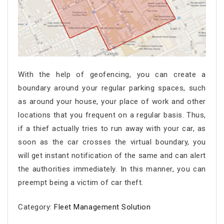
With the help of geofencing, you can create a
boundary around your regular parking spaces, such
as around your house, your place of work and other
locations that you frequent on a regular basis. Thus,
if a thief actually tries to run away with your car, as
soon as the car crosses the virtual boundary, you
will get instant notification of the same and can alert
the authorities immediately. In this manner, you can
preempt being a victim of car theft.
Category:
Fleet Management Solution