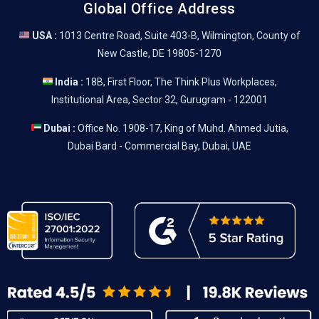
Global Office Address
USA :
1013 Centre Road, Suite 403-B, Wilmington, County of
New Castle, DE 19805-1270
India :
18B, First Floor, The Think Plus Workplaces,
Institutional Area, Sector 32, Gurugram - 122001
Dubai :
Office No. 1908-17, King of Muhd. Ahmed Jutia,
Dubai Bard - Commercial Bay, Dubai, UAE