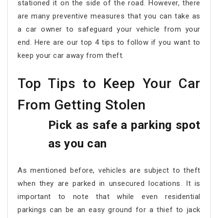
stationed it on the side of the road. However, there
are many preventive measures that you can take as
a car owner to safeguard your vehicle from your
end. Here are our top 4 tips to follow if you want to
keep your car away from theft.
Top Tips to Keep Your Car
From Getting Stolen
Pick as safe a parking spot
as you can
As mentioned before, vehicles are subject to theft
when they are parked in unsecured locations. It is
important to note that while even residential
parkings can be an easy ground for a thief to jack