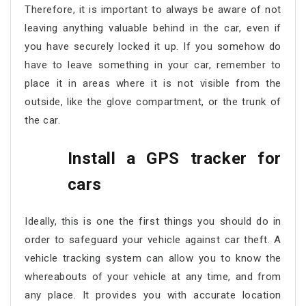
Therefore, it is important to always be aware of not
leaving anything valuable behind in the car, even if
you have securely locked it up. If you somehow do
have to leave something in your car, remember to
place it in areas where it is not visible from the
outside, like the glove compartment, or the trunk of
the car.
Install a GPS tracker for
cars
Ideally, this is one the first things you should do in
order to safeguard your vehicle against car theft. A
vehicle tracking system can allow you to know the
whereabouts of your vehicle at any time, and from
any place. It provides you with accurate location