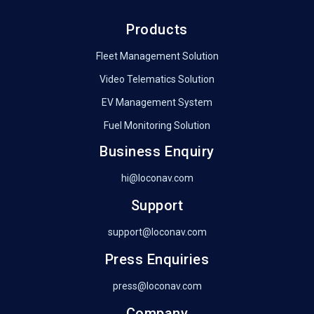
Products
Fleet Management Solution
Video Telematics Solution
EV Management System
Fuel Monitoring Solution
Business Enquiry
hi@loconav.com
Support
support@loconav.com
Press Enquiries
press@loconav.com
Company