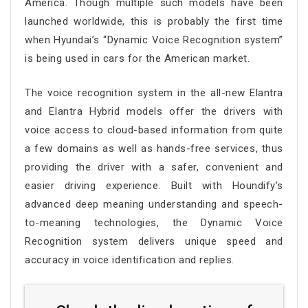
America. Though multiple such models have been
launched worldwide, this is probably the first time
when Hyundai’s “Dynamic Voice Recognition system”
is being used in cars for the American market.
The voice recognition system in the all-new Elantra
and Elantra Hybrid models offer the drivers with
voice access to cloud-based information from quite
a few domains as well as hands-free services, thus
providing the driver with a safer, convenient and
easier driving experience. Built with Houndify’s
advanced deep meaning understanding and speech-
to-meaning technologies, the Dynamic Voice
Recognition system delivers unique speed and
accuracy in voice identification and replies.