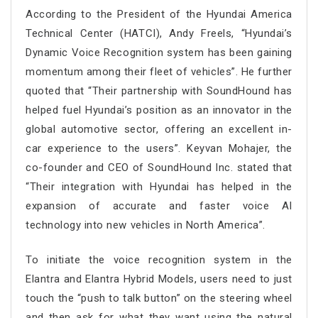
According to the President of the Hyundai America
Technical Center (HATCI), Andy Freels, “Hyundai’s
Dynamic Voice Recognition system has been gaining
momentum among their fleet of vehicles”. He further
quoted that “Their partnership with SoundHound has
helped fuel Hyundai’s position as an innovator in the
global automotive sector, offering an excellent in-
car experience to the users”. Keyvan Mohajer, the
co-founder and CEO of SoundHound Inc. stated that
“Their integration with Hyundai has helped in the
expansion of accurate and faster voice AI
technology into new vehicles in North America”.
To initiate the voice recognition system in the
Elantra and Elantra Hybrid Models, users need to just
touch the “push to talk button” on the steering wheel
and then ask for what they want using the natural