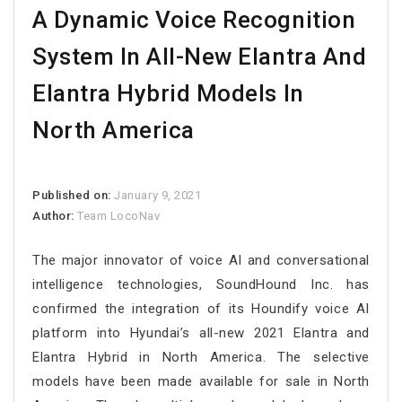
A Dynamic Voice Recognition
System In All-New Elantra And
Elantra Hybrid Models In
North America
Published on:
January 9, 2021
Author:
Team LocoNav
The major innovator of voice AI and conversational
intelligence technologies, SoundHound Inc. has
confirmed the integration of its Houndify voice AI
platform into Hyundai’s all-new 2021 Elantra and
Elantra Hybrid in North America. The selective
models have been made available for sale in North