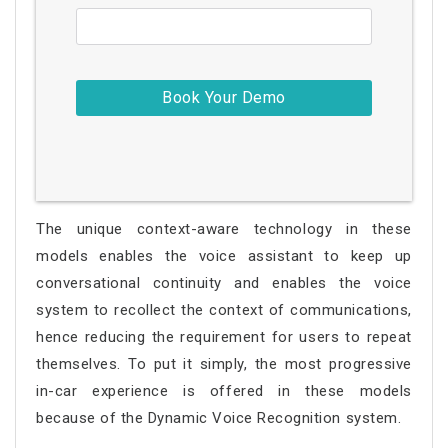
The unique context-aware technology in these
models enables the voice assistant to keep up
conversational continuity and enables the voice
system to recollect the context of communications,
hence reducing the requirement for users to repeat
themselves. To put it simply, the most progressive
in-car experience is offered in these models
because of the Dynamic Voice Recognition system.