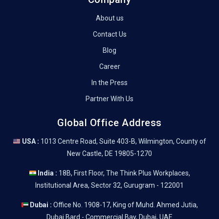
About us
Contact Us
Blog
Career
In the Press
Partner With Us
Global Office Address
USA :
1013 Centre Road, Suite 403-B, Wilmington, County of
New Castle, DE 19805-1270
India :
18B, First Floor, The Think Plus Workplaces,
Institutional Area, Sector 32, Gurugram - 122001
Dubai :
Office No. 1908-17, King of Muhd. Ahmed Jutia,
Dubai Bard - Commercial Bay, Dubai, UAE