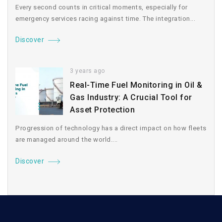
Every second counts in critical moments, especially for
emergency services racing against time. The integration...
Discover
3 years ago
Real-Time Fuel Monitoring in Oil &
Gas Industry: A Crucial Tool for
Asset Protection
Progression of technology has a direct impact on how fleets
are managed around the world....
Discover