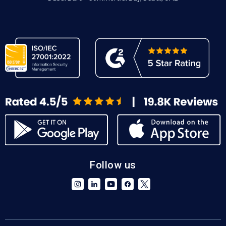
Follow us