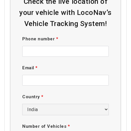
Check the live location of
your vehicle with LocoNav’s
Vehicle Tracking System!
Phone number
*
Email
*
Country
*
Number of Vehicles
*