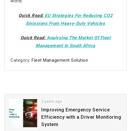
world.
Quick Read:
EU Strategies For Reducing CO2
Emissions From Heavy-Duty Vehicles
Quick Read:
Analysing The Market Of Fleet
Management In South Africa
Category:
Fleet Management Solution
3 years ago
Improving Emergency Service
Efficiency with a Driver Monitoring
System