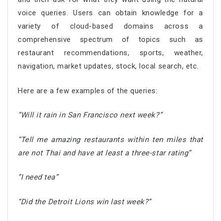
voice queries. Users can obtain knowledge for a
variety of cloud-based domains across a
comprehensive spectrum of topics such as
restaurant recommendations, sports, weather,
navigation, market updates, stock, local search, etc.
Here are a few examples of the queries:
“Will it rain in San Francisco next week?”
“Tell me amazing restaurants within ten miles that
are not Thai and have at least a three-star rating”
“I need tea”
“Did the Detroit Lions win last week?”