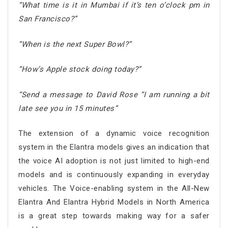
“What time is it in Mumbai if it’s ten o’clock pm in
San Francisco?”
“When is the next Super Bowl?”
“How’s Apple stock doing today?”
“Send a message to David Rose “I am running a bit
late see you in 15 minutes”
The extension of a dynamic voice recognition
system in the Elantra models gives an indication that
the voice AI adoption is not just limited to high-end
models and is continuously expanding in everyday
vehicles. The Voice-enabling system in the All-New
Elantra And Elantra Hybrid Models in North America
is a great step towards making way for a safer