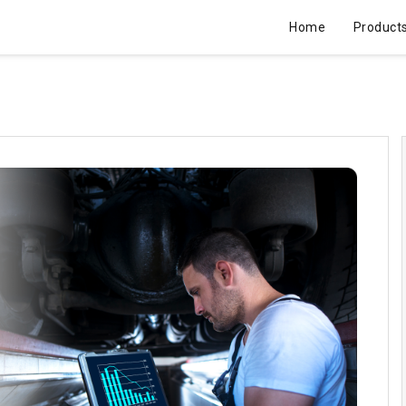
Home
Product