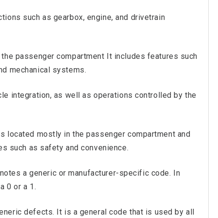
ctions such as gearbox, engine, and drivetrain
f the passenger compartment It includes features such
and mechanical systems.
le integration, as well as operations controlled by the
rts located mostly in the passenger compartment and
ties such as safety and convenience.
otes a generic or manufacturer-specific code. In
a 0 or a 1.
eric defects. It is a general code that is used by all