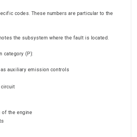
cific codes. These numbers are particular to the
otes the subsystem where the fault is located.
n category (P):
l as auxiliary emission controls
circuit
g of the engine
ts