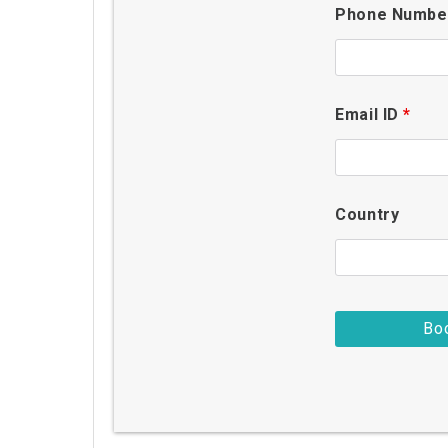
Phone Numb
Email ID
*
Country