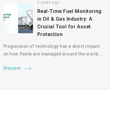
3 years ago
Real-Time Fuel Monitoring
in Oil & Gas Industry: A
Crucial Tool for Asset
Protection
Progression of technology has a direct impact
on how fleets are managed around the world....
Discover