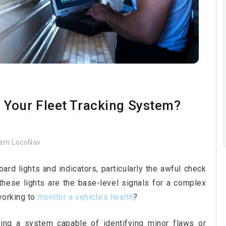
Your Fleet Tracking System?
am LocoNav
rd lights and indicators, particularly the awful check
 these lights are the base-level signals for a complex
working to
monitor a vehicle’s health
?
ving a system capable of identifying minor flaws or