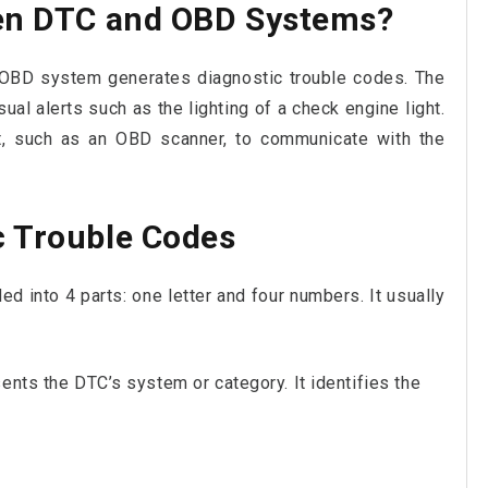
een DTC and OBD Systems?
s OBD system generates diagnostic trouble codes. The
l alerts such as the lighting of a check engine light.
nt, such as an OBD scanner, to communicate with the
c Trouble Codes
ded into 4 parts: one letter and four numbers. It usually
ents the DTC’s system or category. It identifies the