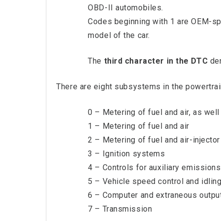
OBD-II automobiles.
Codes beginning with 1 are OEM-spe
model of the car.
The
third character in the DTC
den
There are eight subsystems in the powertrai
0 – Metering of fuel and air, as wel
1 – Metering of fuel and air
2 – Metering of fuel and air-injector 
3 – Ignition systems
4 – Controls for auxiliary emissions
5 – Vehicle speed control and idlin
6 – Computer and extraneous outpu
7 – Transmission