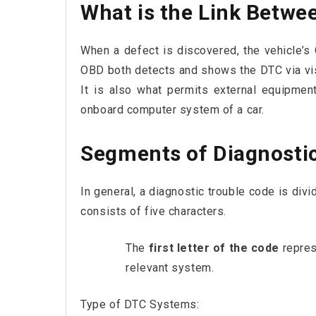
What is the Link Betw
When a defect is discovered, the vehicle’
OBD both detects and shows the DTC via visua
It is also what permits external equipme
onboard computer system of a car.
Segments of Diagnosti
In general, a diagnostic trouble code is divi
consists of five characters.
The
first letter of the code
repres
relevant system.
Type of DTC Systems: