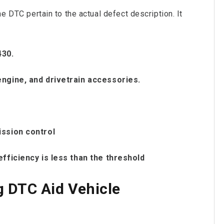
he DTC pertain to the actual defect description. It
430.
engine, and drivetrain accessories.
ission control
efficiency is less than the threshold
 DTC Aid Vehicle