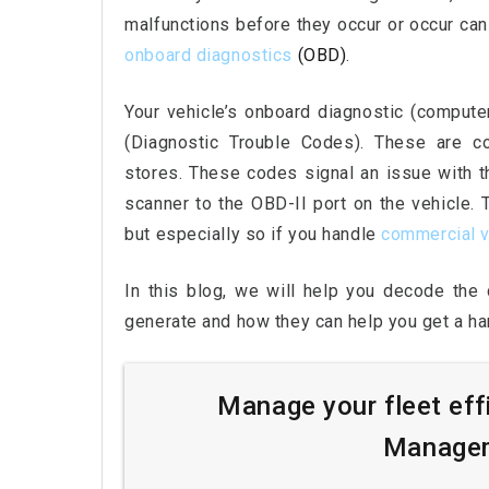
malfunctions before they occur or occur can
onboard diagnostics
(OBD)
.
Your vehicle’s onboard diagnostic (comput
(Diagnostic Trouble Codes). These are c
stores. These codes signal an issue with th
scanner to the OBD-II port on the vehicle.
but especially so if you handle
commercial v
In this blog, we will help you decode th
generate and how they can help you get a han
Manage your fleet eff
Managem