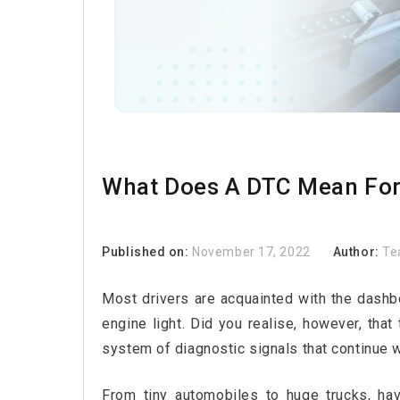
What Does A DTC Mean For 
Published on:
November 17, 2022
Author:
Te
Most drivers are acquainted with the dashboa
engine light. Did you realise, however, that
system of diagnostic signals that continue 
From tiny automobiles to huge trucks, ha