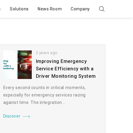
s
Solutions
News Room
Company
3 years ago
Improving Emergency
Service Efficiency with a
Driver Monitoring System
Every second counts in critical moments,
especially for emergency services racing
against time. The integration...
Discover