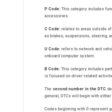
P Code:
This category includes fun
accessories.
C Code:
relates to areas outside o
as brakes, suspensions, steering, 
U Code:
refers to network and vehic
onboard computer system.
B Code:
This category includes pa
is focused on driver-related activi
The
second number in the DTC
den
general, DTCs will begin with either 
Codes beginning with 0 represent gen