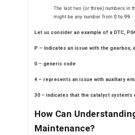
The last two (or three) numbers in t
might be any number from
0 to 99
.
Let us consider an example of a DTC, P0
P – indicates an issue with the gearbox, 
0 – generic code
4 – represents an issue with auxiliary em
30 – indicates that the catalyst system’s 
How Can Understanding
Maintenance?