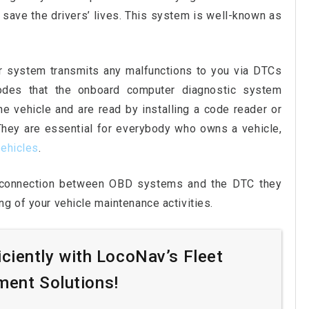
 save the drivers’ lives. This system is well-known as
er system transmits any malfunctions to you via DTCs
odes that the onboard computer diagnostic system
e vehicle and are read by installing a code reader or
 They are essential for everybody who owns a vehicle,
ehicles
.
e connection between OBD systems and the DTC they
g of your vehicle maintenance activities.
iciently with LocoNav’s Fleet
ent Solutions!