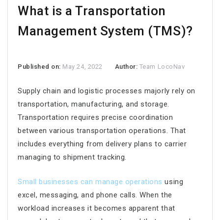
What is a Transportation
Management System (TMS)?
Published on:
May 24, 2022
Author:
Team LocoNav
Supply chain and logistic processes majorly rely on
transportation, manufacturing, and storage.
Transportation requires precise coordination
between various transportation operations. That
includes everything from delivery plans to carrier
managing to shipment tracking.
Small businesses can manage operations
using
excel, messaging, and phone calls. When the
workload increases it becomes apparent that