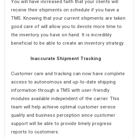
You will have increased faith that your clients will
receive their shipments on schedule if you have a
TMS. Knowing that your current shipments are taken
good care of will allow you to devote more time to
the inventory you have on hand. It is incredibly
beneficial to be able to create an inventory strategy.
Inaccurate Shipment Tracking
Customer care and tracking can now have complete
access to autonomous and up-to-date shipping
information through a TMS with user-friendly
modules available independent of the carrier. This
team will help achieve optimal customer service
quality and business perception since customer
support will be able to provide timely progress
reports to customers.