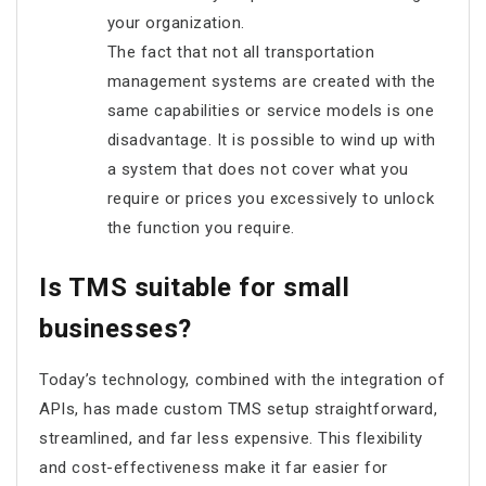
your organization.
The fact that not all transportation
management systems are created with the
same capabilities or service models is one
disadvantage. It is possible to wind up with
a system that does not cover what you
require or prices you excessively to unlock
the function you require.
Is TMS suitable for small
businesses?
Today’s technology, combined with the integration of
APIs, has made custom TMS setup straightforward,
streamlined, and far less expensive. This flexibility
and cost-effectiveness make it far easier for