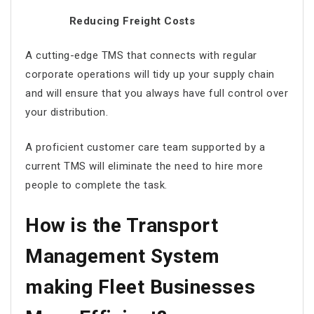
Reducing Freight Costs
A cutting-edge TMS that connects with regular
corporate operations will tidy up your supply chain
and will ensure that you always have full control over
your distribution.
A proficient customer care team supported by a
current TMS will eliminate the need to hire more
people to complete the task.
How is the Transport
Management System
making Fleet Businesses