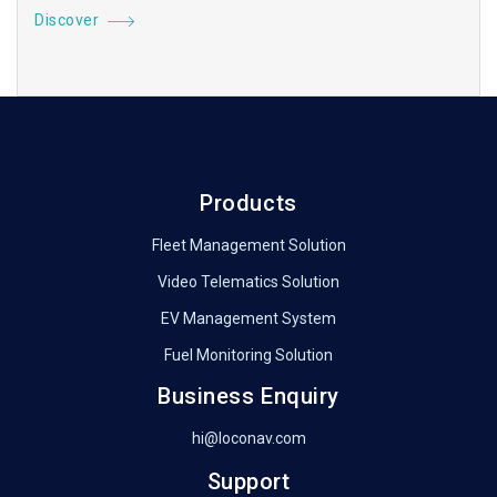
Discover
Products
Fleet Management Solution
Video Telematics Solution
EV Management System
Fuel Monitoring Solution
Business Enquiry
hi@loconav.com
Support