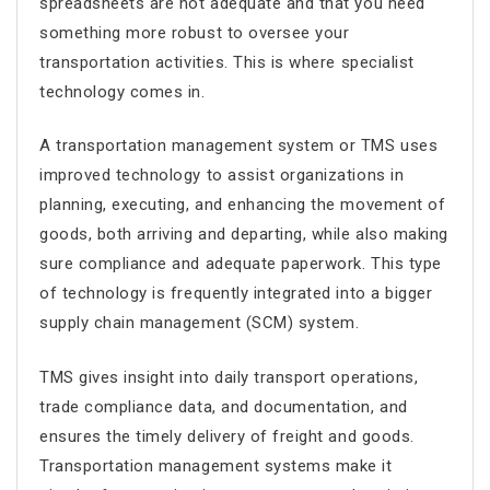
spreadsheets are not adequate and that you need
something more robust to oversee your
transportation activities. This is where specialist
technology comes in.
A transportation management system or TMS uses
improved technology to assist organizations in
planning, executing, and enhancing the movement of
goods, both arriving and departing, while also making
sure compliance and adequate paperwork. This type
of technology is frequently integrated into a bigger
supply chain management (SCM) system.
TMS gives insight into daily transport operations,
trade compliance data, and documentation, and
ensures the timely delivery of freight and goods.
Transportation management systems make it