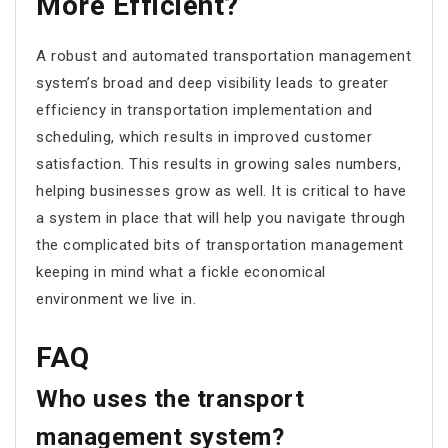
More Efficient?
A robust and automated transportation management
system’s broad and deep visibility leads to greater
efficiency in transportation implementation and
scheduling, which results in improved customer
satisfaction. This results in growing sales numbers,
helping businesses grow as well. It is critical to have
a system in place that will help you navigate through
the complicated bits of transportation management
keeping in mind what a fickle economical
environment we live in.
FAQ
Who uses the transport
management system?