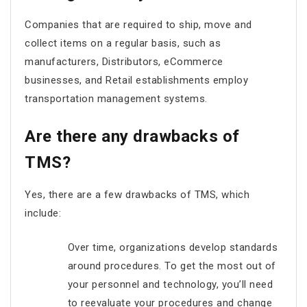
Companies that are required to ship, move and
collect items on a regular basis, such as
manufacturers, Distributors, eCommerce
businesses, and Retail establishments employ
transportation management systems.
Are there any drawbacks of
TMS?
Yes, there are a few drawbacks of TMS, which
include:
Over time, organizations develop standards
around procedures. To get the most out of
your personnel and technology, you’ll need
to reevaluate your procedures and change