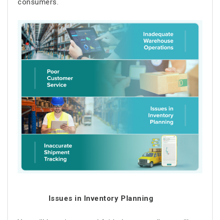
consumers.
Issues in Inventory Planning