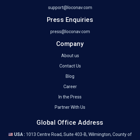
support@loconav.com
Press Enquiries
press@loconav.com
Company
About us
Contact Us
Blog
Career
In the Press
Partner With Us
Global Office Address
USA :
1013 Centre Road, Suite 403-B, Wilmington, County of