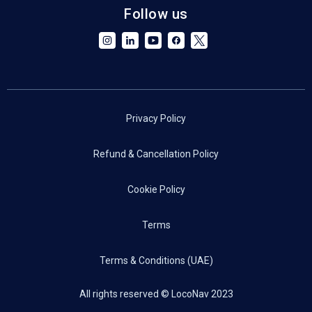
Follow us
Privacy Policy
Refund & Cancellation Policy
Cookie Policy
Terms
Terms & Conditions (UAE)
All rights reserved © LocoNav 2023