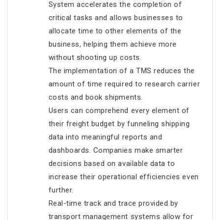
System accelerates the completion of
critical tasks and allows businesses to
allocate time to other elements of the
business, helping them achieve more
without shooting up costs.
The implementation of a TMS reduces the
amount of time required to research carrier
costs and book shipments.
Users can comprehend every element of
their freight budget by funneling shipping
data into meaningful reports and
dashboards. Companies make smarter
decisions based on available data to
increase their operational efficiencies even
further.
Real-time track and trace provided by
transport management systems allow for