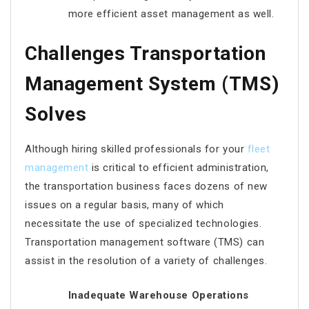
more efficient asset management as well.
Challenges Transportation
Management System (TMS)
Solves
Although hiring skilled professionals for your
fleet
management
is critical to efficient administration,
the transportation business faces dozens of new
issues on a regular basis, many of which
necessitate the use of specialized technologies.
Transportation management software (TMS) can
assist in the resolution of a variety of challenges.
Inadequate Warehouse Operations