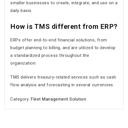
smaller businesses to create, integrate, and use on a
daily basis.
How is TMS different from ERP?
ERPs offer end-to-end financial solutions, from
budget planning to billing, and are utilized to develop
a standardized process throughout the
organization.
TMS delivers treasury-related services such as cash
flow analysis and forecasting in several currencies.
Category:
Fleet Management Solution