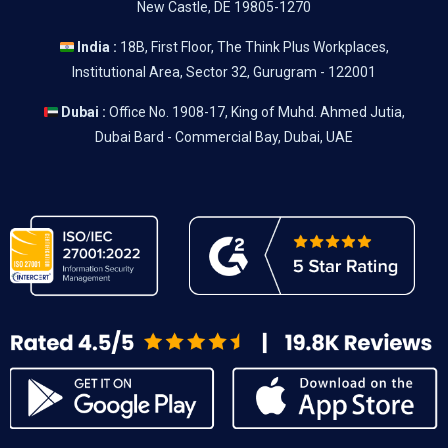
New Castle, DE 19805-1270
India :
18B, First Floor, The Think Plus Workplaces,
Institutional Area, Sector 32, Gurugram - 122001
Dubai :
Office No. 1908-17, King of Muhd. Ahmed Jutia,
Dubai Bard - Commercial Bay, Dubai, UAE