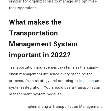
simpler for organizations to manage and optimize
their operations.
What makes the
Transportation
Management System
important in 2022?
Transportation management systems in the supply
chain management influence every stage of the
process, from strategy and sourcing to
logistics
and
system integration. You should use a transportation
management system because:
Implementing a Transportation Management