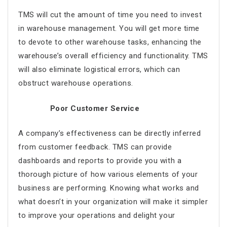
TMS will cut the amount of time you need to invest
in warehouse management. You will get more time
to devote to other warehouse tasks, enhancing the
warehouse’s overall efficiency and functionality. TMS
will also eliminate logistical errors, which can
obstruct warehouse operations.
Poor Customer Service
A company’s effectiveness can be directly inferred
from customer feedback. TMS can provide
dashboards and reports to provide you with a
thorough picture of how various elements of your
business are performing. Knowing what works and
what doesn’t in your organization will make it simpler
to improve your operations and delight your