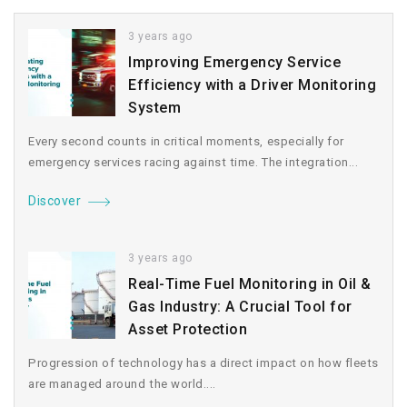
3 years ago
Improving Emergency Service
Efficiency with a Driver Monitoring
System
Every second counts in critical moments, especially for
emergency services racing against time. The integration...
Discover
3 years ago
Real-Time Fuel Monitoring in Oil &
Gas Industry: A Crucial Tool for
Asset Protection
Progression of technology has a direct impact on how fleets
are managed around the world....