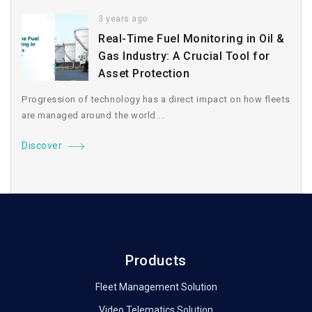
3 years ago
Real-Time Fuel Monitoring in Oil &
Gas Industry: A Crucial Tool for
Asset Protection
Progression of technology has a direct impact on how fleets
are managed around the world....
Discover
Products
Fleet Management Solution
Video Telematics Solution