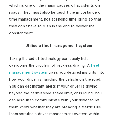
which is one of the major causes of accidents on
roads. They must also be taught the importance of
time management, not spending time idling so that
they don’t have to rush in the end to deliver the
consignment.
Utilise a fleet management system
Taking the aid of technology can easily help
overcome the problem of reckless driving. A
fleet
management system
gives you detailed insights into
how your driver is handling the vehicle on the road.
You can get instant alerts if your driver is driving
beyond the permissible speed limit, or is idling. You
can also then communicate with your driver to let
them know whether they are breaking a traffic rule.
Incorporating a driver management system within