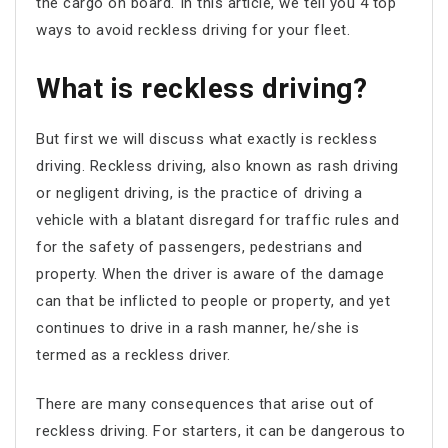
the cargo on board. In this article, we tell you 4 top
ways to avoid reckless driving for your fleet.
What is reckless driving?
But first we will discuss what exactly is reckless
driving. Reckless driving, also known as rash driving
or negligent driving, is the practice of driving a
vehicle with a blatant disregard for traffic rules and
for the safety of passengers, pedestrians and
property. When the driver is aware of the damage
can that be inflicted to people or property, and yet
continues to drive in a rash manner, he/she is
termed as a reckless driver.
There are many consequences that arise out of
reckless driving. For starters, it can be dangerous to