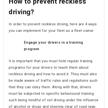
How to prevent reckless
driving?
In order to prevent reckless driving, here are 4 ways
you can implement for your fleet as a fleet owner.
Engage your drivers in a training
program
It is important that you must hold regular training
programs for your drivers to teach them about
reckless driving and how to avoid it. They must also
be made aware of traffic rules and regulations such
that they can obey them. Along with that, drivers
must be subjected to specific behavioural training
such being mindful of not driving under the influence
of alcohol or drugs and steering clear of road rage,