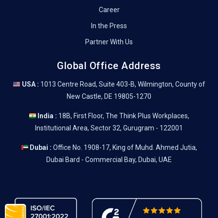
Career
In the Press
Partner With Us
Global Office Address
USA :
1013 Centre Road, Suite 403-B, Wilmington, County of
New Castle, DE 19805-1270
India :
18B, First Floor, The Think Plus Workplaces,
Institutional Area, Sector 32, Gurugram - 122001
Dubai :
Office No. 1908-17, King of Muhd. Ahmed Jutia,
Dubai Bard - Commercial Bay, Dubai, UAE