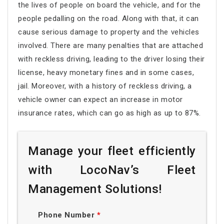
the lives of people on board the vehicle, and for the
people pedalling on the road. Along with that, it can
cause serious damage to property and the vehicles
involved. There are many penalties that are attached
with reckless driving, leading to the driver losing their
license, heavy monetary fines and in some cases,
jail. Moreover, with a history of reckless driving, a
vehicle owner can expect an increase in motor
insurance rates, which can go as high as up to 87%.
Manage your fleet efficiently
with LocoNav’s Fleet
Management Solutions!
Phone Number
*