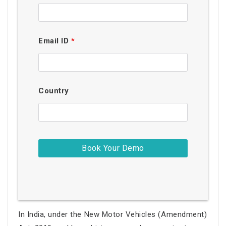
Email ID
*
Country
In India, under the New Motor Vehicles (Amendment)