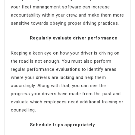
your fleet management software can increase
accountability within your crew, and make them more
sensitive towards obeying proper driving practices.
Regularly evaluate driver performance
Keeping a keen eye on how your driver is driving on
the road is not enough. You must also perform
regular performance evaluations to identify areas
where your drivers are lacking and help them
accordingly. Along with that, you can see the
progress your drivers have made from the past and
evaluate which employees need additional training or
counselling.
Schedule trips appropriately