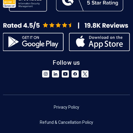
Follow us
Privacy Policy
Refund & Cancellation Policy