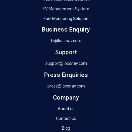
EV Management System
Fuel Monitoring Solution
Business Enquiry
hi@loconav.com
Support
support@loconav.com
Press Enquiries
press@loconav.com
Company
About us
Contact Us
Blog