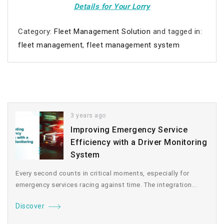
Details for Your Lorry
Category:
Fleet Management Solution
and tagged in:
fleet management
,
fleet management system
3 years ago
Improving Emergency Service
Efficiency with a Driver Monitoring
System
Every second counts in critical moments, especially for
emergency services racing against time. The integration...
Discover