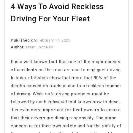
4 Ways To Avoid Reckless
Driving For Your Fleet
Published on:
February 14, 2020
Author:
Team LocoNav
It is a well-known fact that one of the major causes
of accidents on the road are due to negligent driving.
In India, statistics show that more that 90% of the
deaths caused on roads is due to a reckless manner
of driving. While safe driving practices must be
followed by each individual that knows how to drive,
it is even more important for fleet owners to ensure
that their drivers are driving responsibly. The prime
concern is for their own safety and for the safety of