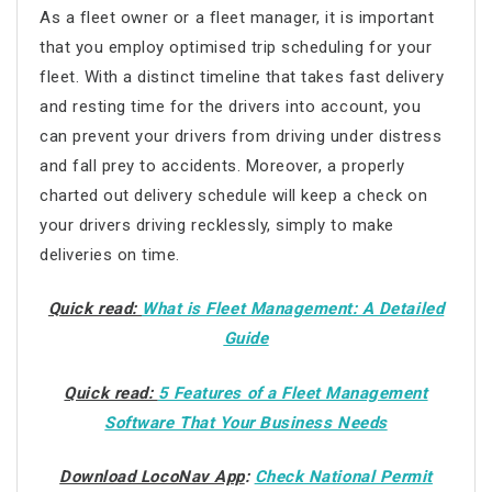
As a fleet owner or a fleet manager, it is important
that you employ optimised trip scheduling for your
fleet. With a distinct timeline that takes fast delivery
and resting time for the drivers into account, you
can prevent your drivers from driving under distress
and fall prey to accidents. Moreover, a properly
charted out delivery schedule will keep a check on
your drivers driving recklessly, simply to make
deliveries on time.
Quick read:
What is Fleet Management: A Detailed
Guide
Quick read:
5 Features of a Fleet Management
Software That Your Business Needs
Download LocoNav App
:
Check National Permit