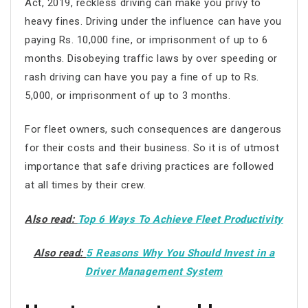
Act, 2019, reckless driving can make you privy to
heavy fines. Driving under the influence can have you
paying Rs. 10,000 fine, or imprisonment of up to 6
months. Disobeying traffic laws by over speeding or
rash driving can have you pay a fine of up to Rs.
5,000, or imprisonment of up to 3 months.
For fleet owners, such consequences are dangerous
for their costs and their business. So it is of utmost
importance that safe driving practices are followed
at all times by their crew.
Also read:
Top 6 Ways To Achieve Fleet Productivity
Also read:
5 Reasons Why You Should Invest in a
Driver Management System