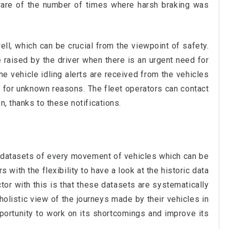
ware of the number of times where harsh braking was
ell, which can be crucial from the viewpoint of safety.
 raised by the driver when there is an urgent need for
e vehicle idling alerts are received from the vehicles
e for unknown reasons. The fleet operators can contact
n, thanks to these notifications.
e datasets of every movement of vehicles which can be
 with the flexibility to have a look at the historic data
ctor with this is that these datasets are systematically
olistic view of the journeys made by their vehicles in
pportunity to work on its shortcomings and improve its