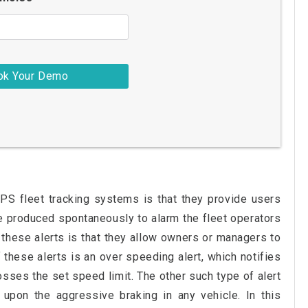
GPS fleet tracking systems is that they provide users
re produced spontaneously to alarm the fleet operators
these alerts is that they allow owners or managers to
f these alerts is an over speeding alert, which notifies
osses the set speed limit. The other such type of alert
 upon the aggressive braking in any vehicle. In this