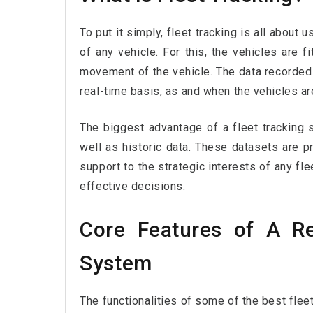
To put it simply, fleet tracking is all about 
of any vehicle. For this, the vehicles are f
movement of the vehicle. The data recorded
real-time basis, as and when the vehicles a
The biggest advantage of a fleet tracking 
well as historic data. These datasets are p
support to the strategic interests of any f
effective decisions.
Core Features of A Re
System
The functionalities of some of the best flee