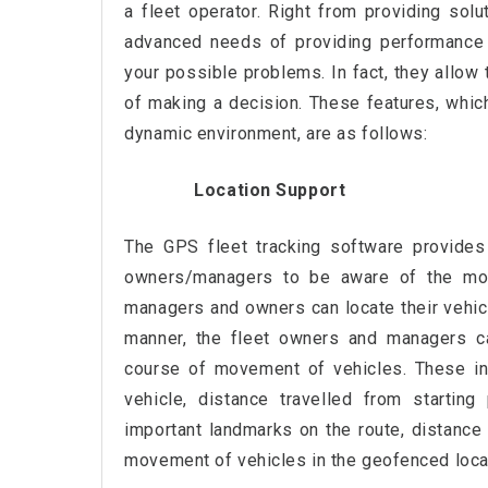
a fleet operator. Right from providing sol
advanced needs of providing performance 
your possible problems. In fact, they allow 
of making a decision. These features, whic
dynamic environment, are as follows:
Location Support
The GPS fleet tracking software provides 
owners/managers to be aware of the mov
managers and owners can locate their vehicl
manner, the fleet owners and managers ca
course of movement of vehicles. These inc
vehicle, distance travelled from starting
important landmarks on the route, distance 
movement of vehicles in the geofenced loca