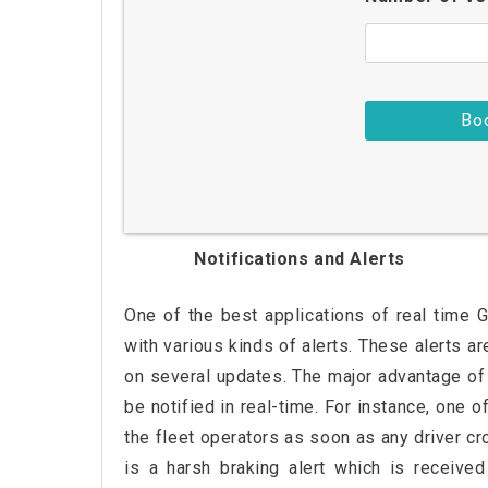
Notifications and Alerts
One of the best applications of real time 
with various kinds of alerts. These alerts a
on several updates. The major advantage of 
be notified in real-time. For instance, one o
the fleet operators as soon as any driver cr
is a harsh braking alert which is received