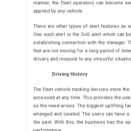
manner, the fleet operators can become a
applied by any vehicle.
There are other types of alert features as w
One such alert is the SoS alert which can be
establishing connection with the manager. Th
that are not moving for a long period of tim
drivers and respond to any stressful situatio
Driving History
The fleet vehicle tracking devices store th
accessed at any time. This provides the users
as the need arises. The biggest uplifting fa
arranged and curated. The users can have a h
the past. With this, the business has the o
performance.