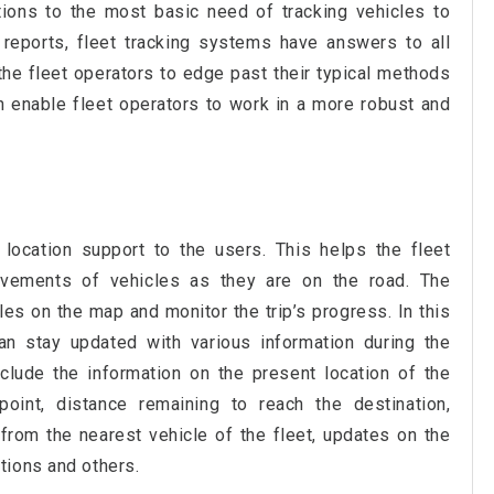
utions to the most basic need of tracking vehicles to
reports, fleet tracking systems have answers to all
the fleet operators to edge past their typical methods
h enable fleet operators to work in a more robust and
location support to the users. This helps the fleet
ements of vehicles as they are on the road. The
es on the map and monitor the trip’s progress. In this
n stay updated with various information during the
lude the information on the present location of the
 point, distance remaining to reach the destination,
from the nearest vehicle of the fleet, updates on the
tions and others.