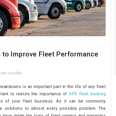
s to Improve Fleet Performance
eam LocoNav
breakdowns is an important part in the life of any fleet
ortant to realize the importance of
GPS fleet tracking
ts of your fleet business. As it can be commonly
e solutions to almost every possible problem. The
ms have made the lives of fleet owners and managers