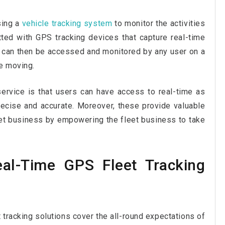
using a
vehicle tracking system
to monitor the activities
itted with GPS tracking devices that capture real-time
 can then be accessed and monitored by any user on a
re moving.
service is that users can have access to real-time as
recise and accurate. Moreover, these provide valuable
leet business by empowering the fleet business to take
al-Time GPS Fleet Tracking
t tracking solutions cover the all-round expectations of