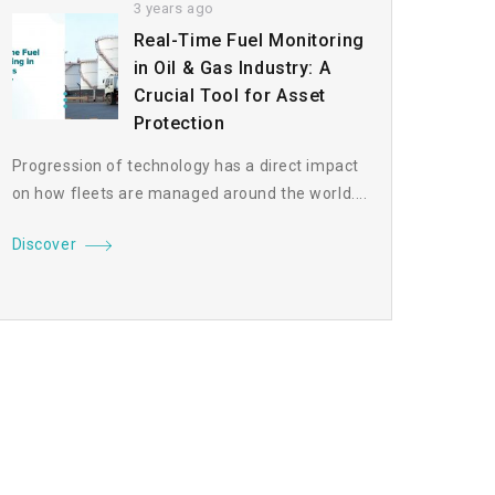
3 years ago
Real-Time Fuel Monitoring
in Oil & Gas Industry: A
Crucial Tool for Asset
Protection
Progression of technology has a direct impact
on how fleets are managed around the world....
Discover