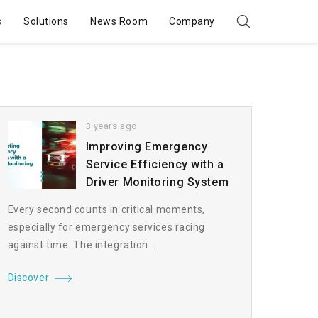
s
Solutions
News Room
Company
3 years ago
Improving Emergency
Service Efficiency with a
Driver Monitoring System
Every second counts in critical moments,
especially for emergency services racing
against time. The integration...
Discover