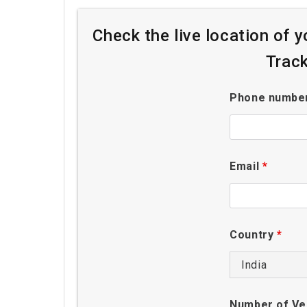
Check the live location of 
Trac
Phone numbe
Email
*
Country
*
Number of Ve