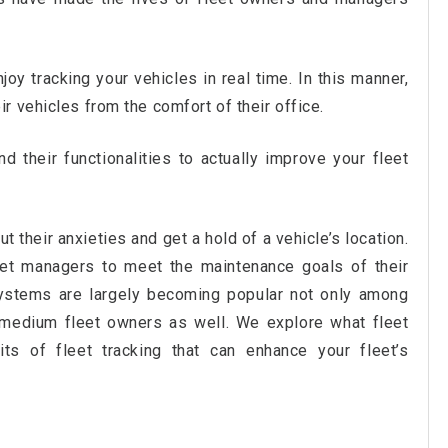
oy tracking your vehicles in real time. In this manner,
 vehicles from the comfort of their office.
 their functionalities to actually improve your fleet
t their anxieties and get a hold of a vehicle’s location.
eet managers to meet the maintenance goals of their
systems are largely becoming popular not only among
 medium fleet owners as well. We explore what fleet
its of fleet tracking that can enhance your fleet’s