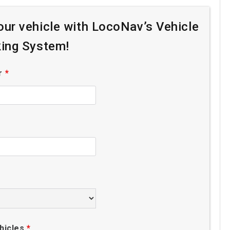
your vehicle with LocoNav’s Vehicle
king System!
r
*
hicles
*