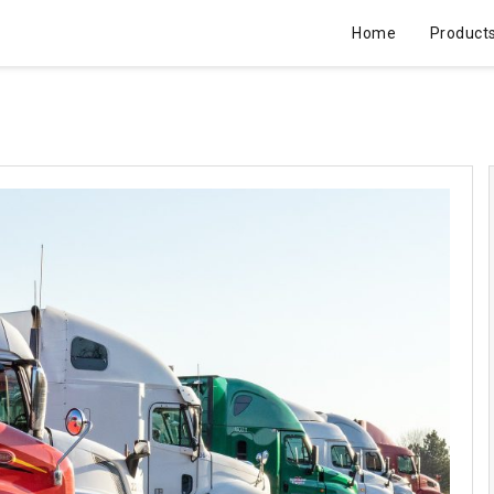
Home
Product