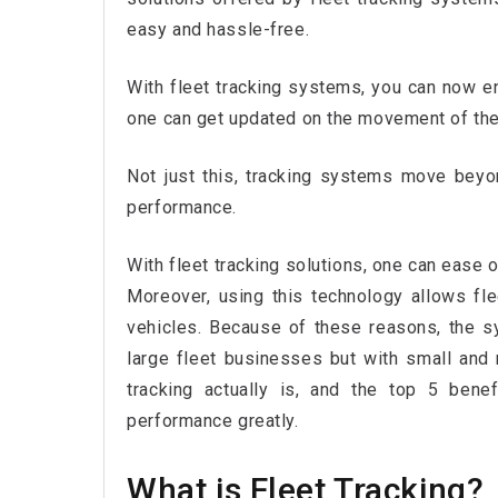
easy and hassle-free.
With fleet tracking systems, you can now enj
one can get updated on the movement of their
Not just this, tracking systems move beyond
performance.
With fleet tracking solutions, one can ease ou
Moreover, using this technology allows fl
vehicles. Because of these reasons, the 
large fleet businesses but with small and
tracking actually is, and the top 5 benef
performance greatly.
What is Fleet Tracking?