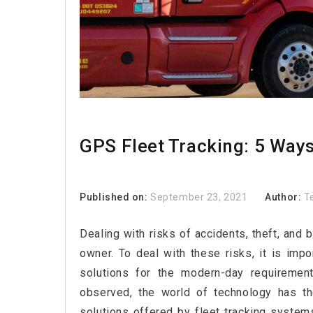
GPS Fleet Tracking: 5 Way
Published on:
September 23, 2021
Author:
T
Dealing with risks of accidents, theft, and 
owner. To deal with these risks, it is imp
solutions for the modern-day requiremen
observed, the world of technology has th
solutions offered by fleet tracking syste