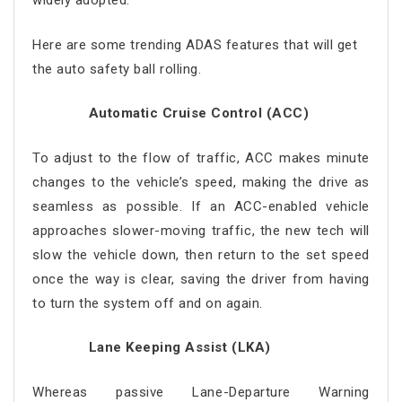
widely adopted.
Here are some trending ADAS features that will get
the auto safety ball rolling.
Automatic Cruise Control (ACC)
To adjust to the flow of traffic, ACC makes minute
changes to the vehicle’s speed, making the drive as
seamless as possible. If an ACC-enabled vehicle
approaches slower-moving traffic, the new tech will
slow the vehicle down, then return to the set speed
once the way is clear, saving the driver from having
to turn the system off and on again.
Lane Keeping Assist (LKA)
Whereas passive Lane-Departure Warning