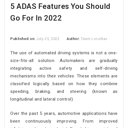
5 ADAS Features You Should
Go For In 2022
Published on:
July 25, 2022
Author:
Team LocoNav
The use of automated driving systems is not a one-
size-fits-all solution. Automakers are gradually
integrating active safety and self-driving
mechanisms into their vehicles. These elements are
classified logically based on how they combine
speeding, braking, and steering (known as
longitudinal and lateral control).
Over the past 5 years, automotive applications have
been continuously improving. From improved