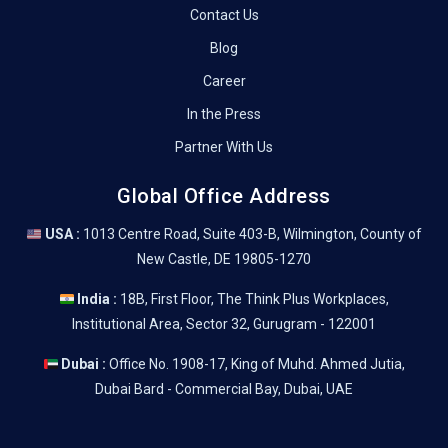
Contact Us
Blog
Career
In the Press
Partner With Us
Global Office Address
USA :
1013 Centre Road, Suite 403-B, Wilmington, County of
New Castle, DE 19805-1270
India :
18B, First Floor, The Think Plus Workplaces,
Institutional Area, Sector 32, Gurugram - 122001
Dubai :
Office No. 1908-17, King of Muhd. Ahmed Jutia,
Dubai Bard - Commercial Bay, Dubai, UAE