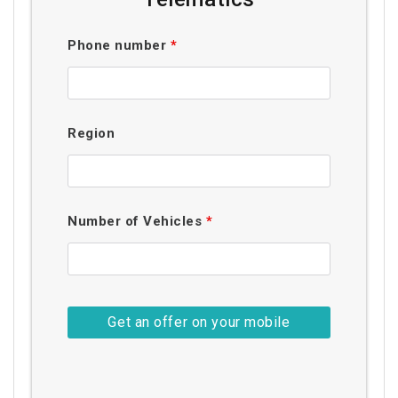
Phone number
*
Region
Number of Vehicles
*