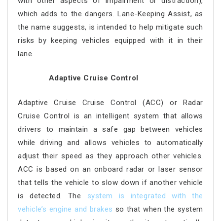
with other aspects of impairment or distraction),
which adds to the dangers. Lane-Keeping Assist, as
the name suggests, is intended to help mitigate such
risks by keeping vehicles equipped with it in their
lane.
Adaptive Cruise Control
Adaptive Cruise Cruise Control (ACC) or Radar
Cruise Control is an intelligent system that allows
drivers to maintain a safe gap between vehicles
while driving and allows vehicles to automatically
adjust their speed as they approach other vehicles.
ACC is based on an onboard radar or laser sensor
that tells the vehicle to slow down if another vehicle
is detected. The
system is integrated with the
vehicle’s engine and brakes
so that when the system