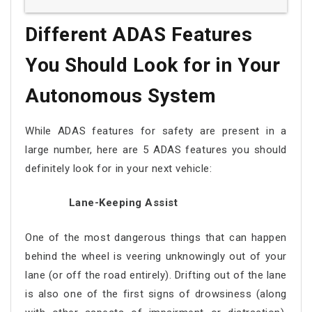
Different ADAS Features
You Should Look for in Your
Autonomous System
While ADAS features for safety are present in a
large number, here are 5 ADAS features you should
definitely look for in your next vehicle:
Lane-Keeping Assist
One of the most dangerous things that can happen
behind the wheel is veering unknowingly out of your
lane (or off the road entirely). Drifting out of the lane
is also one of the first signs of drowsiness (along