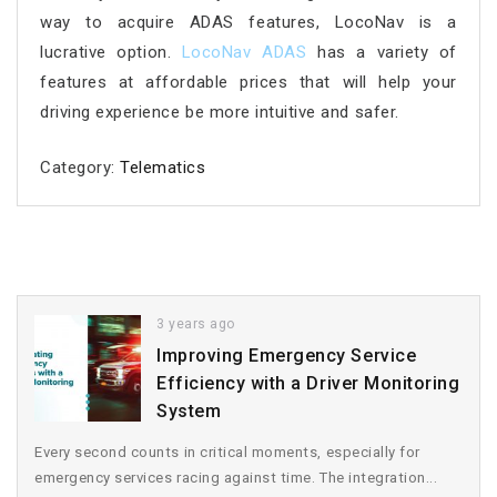
way to acquire ADAS features, LocoNav is a
lucrative option.
LocoNav ADAS
has a variety of
features at affordable prices that will help your
driving experience be more intuitive and safer.
Category:
Telematics
3 years ago
Improving Emergency Service
Efficiency with a Driver Monitoring
System
Every second counts in critical moments, especially for
emergency services racing against time. The integration...