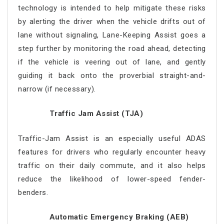
technology is intended to help mitigate these risks
by alerting the driver when the vehicle drifts out of
lane without signaling, Lane-Keeping Assist goes a
step further by monitoring the road ahead, detecting
if the vehicle is veering out of lane, and gently
guiding it back onto the proverbial straight-and-
narrow (if necessary).
Traffic Jam Assist (TJA)
Traffic-Jam Assist is an especially useful ADAS
features for drivers who regularly encounter heavy
traffic on their daily commute, and it also helps
reduce the likelihood of lower-speed fender-
benders.
Automatic Emergency Braking (AEB)