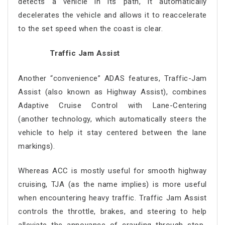
detects a vehicle in its path, it automatically
decelerates the vehicle and allows it to reaccelerate
to the set speed when the coast is clear.
Traffic Jam Assist
Another “convenience” ADAS features, Traffic-Jam
Assist (also known as Highway Assist), combines
Adaptive Cruise Control with Lane-Centering
(another technology, which automatically steers the
vehicle to help it stay centered between the lane
markings).
Whereas ACC is mostly useful for smooth highway
cruising, TJA (as the name implies) is more useful
when encountering heavy traffic. Traffic Jam Assist
controls the throttle, brakes, and steering to help