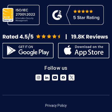
Follow us
Privacy Policy