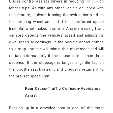
Cruise control assists drivers in reducing
fatigue
on
longer trips. As with any other vehicle equipped with
this feature, activate it using the switch installed on
the steering wheel and set it to a preferred speed
limit. But what makes it smart? A system using front
sensors detects the vehicle’s speed and adjusts its
own speed accordingly. If the vehicle ahead comes
to a stop, the car will mimic this movement and will
restart automatically if the pause is less than three
seconds. If the stoppage is longer, a gentle tap on
the throttle reactivates it and gradually returns it to
the pre-set speed limit.
Rear Cross-Traffic Collision-Avoidance
Assist
Backing up in a crowded area is one of the most