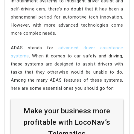
infotainment systems to intelligent driver assist and
self-driving cars, there’s no doubt that it has been a
phenomenal period for automotive tech innovation.
However, with more advanced technologies come
more complex needs.
ADAS stands for
advanced driver assistance
systems
. When it comes to car safety and driving,
these systems are designed to assist drivers with
tasks that they otherwise would be unable to do.
Among the many ADAS features of these systems,
here are some essential ones you should go for:
Make your business more
profitable with LocoNav’s
Telematics