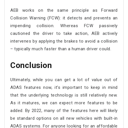
AEB works on the same principle as Forward
Collision Warning (FCW): it detects and prevents an
impending collision. Whereas FCW passively
cautioned the driver to take action, AEB actively
intervenes by applying the brakes to avoid a collision
– typically much faster than a human driver could.
Conclusion
Ultimately, while you can get a lot of value out of
ADAS features now, it’s important to keep in mind
that the underlying technology is still relatively new.
As it matures, we can expect more features to be
added. By 2022, many of the features here will likely
be standard options on all new vehicles with built-in
ADAS systems. For anyone looking for an affordable