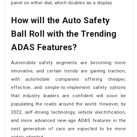
panel on either dial, which doubles as a display.
How will the Auto Safety
Ball Roll with the Trending
ADAS Features?
Automobile safety segments are becoming more
innovative, and certain trends are gaining traction,
with automobile companies offering cheaper,
effective, and simple-to-implement safety options
that industry leaders are confident will soon be
populating the roads around the world. However, by
2022, self-driving technology, vehicle electrification,
and more advanced new-age ADAS features in the
next generation of cars are expected to be more