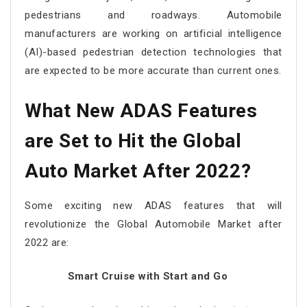
pedestrians and roadways. Automobile
manufacturers are working on artificial intelligence
(AI)-based pedestrian detection technologies that
are expected to be more accurate than current ones.
What New ADAS Features
are Set to Hit the Global
Auto Market After 2022?
Some exciting new ADAS features that will
revolutionize the Global Automobile Market after
2022 are:
Smart Cruise with Start and Go