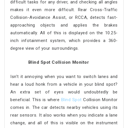
difficult tasks for any driver, and checking all angles
makes it even more difficult. Rear Cross-Traffic
Collision-Avoidance Assist, or RCCA, detects fast-
approaching objects and applies the brakes
automatically. All of this is displayed on the 10.25-
inch infotainment system, which provides a 360-
degree view of your surroundings.
Blind Spot Collision Monitor
Isn’t it annoying when you want to switch lanes and
hear a loud honk from a vehicle in your blind spot?
An extra set of eyes would undoubtedly be
beneficial. This is where
Blind Spot
Collision Monitor
comes in. The car detects nearby vehicles using its
rear sensors. It also works when you indicate a lane
change, and all of this is visible on the instrument