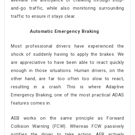
alleviate the annoyance of crawling through stop-
and-go traffic, while also monitoring surrounding
traffic to ensure it stays clear.
Automatic Emergency Braking
Most professional drivers have experienced the
shock of suddenly having to apply the brakes. We
are appreciative to have been able to react quickly
enough in those situations. Human drivers, on the
other hand, are far too often too slow to react,
resulting in a crash. This is where Adaptive
Emergency Braking, one of the most practical ADAS
features comes in.
AEB works on the same principle as Forward
Collision Warning (FCW). Whereas FCW passively
notifies the driver to take action, AEB actively