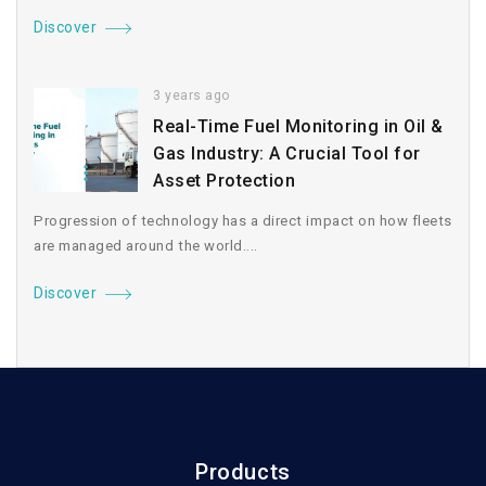
Discover
3 years ago
Real-Time Fuel Monitoring in Oil &
Gas Industry: A Crucial Tool for
Asset Protection
Progression of technology has a direct impact on how fleets
are managed around the world....
Discover
Products