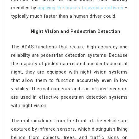
meddles by
applying the brakes to avoid a collision
–
typically much faster than a human driver could.
Night Vision and Pedestrian Detection
The ADAS functions that require high accuracy and
reliability are pedestrian detection systems. Because
the majority of pedestrian-related accidents occur at
night, they are equipped with night vision systems
that allow them to function accurately even in low
visibility. Thermal cameras and far-infrared sensors
are used in effective pedestrian detection systems
with night vision.
Thermal radiations from the front of the vehicle are
captured by infrared sensors, which distinguish living
beings from objects, trees, and traffic signs on