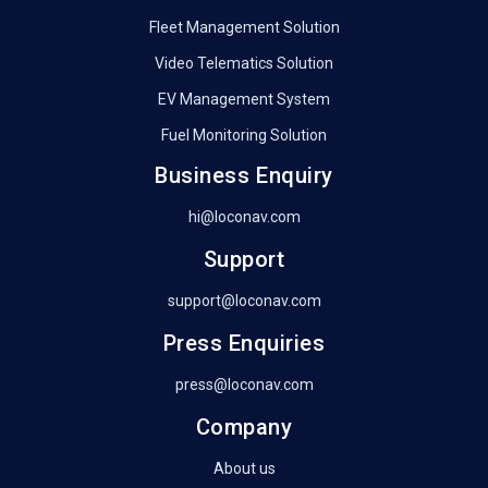
Fleet Management Solution
Video Telematics Solution
EV Management System
Fuel Monitoring Solution
Business Enquiry
hi@loconav.com
Support
support@loconav.com
Press Enquiries
press@loconav.com
Company
About us