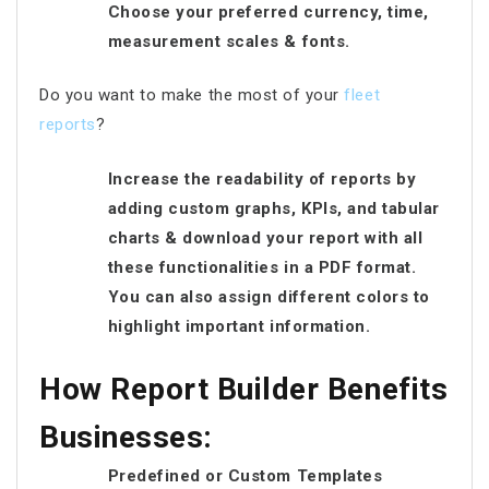
Choose your preferred currency, time,
measurement scales & fonts.
Do you want to make the most of your
fleet
reports
?
Increase the readability of reports by
adding custom graphs, KPIs, and tabular
charts & download your report with all
these functionalities in a PDF format.
You can also assign different colors to
highlight important information.
How Report Builder Benefits
Businesses:
Predefined or Custom Templates