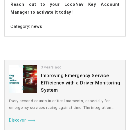
Reach out to your LocoNav Key Account
Manager to activate it today!
Category:
news
3 years ago
Improving Emergency Service
Efficiency with a Driver Monitoring
System
Every second counts in critical moments, especially for
emergency services racing against time. The integration...
Discover