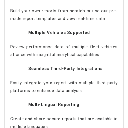
Build your own reports from scratch or use our pre-
made report templates and view real-time data.
Multiple Vehicles Supported
Review performance data of multiple fleet vehicles
at once with insightful analytical capabilities.
Seamless Third-Party Integrations
Easily integrate your report with multiple third-party
platforms to enhance data analysis.
Multi-Lingual Reporting
Create and share secure reports that are available in
multiple languages.