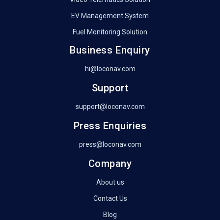
EV Management System
Fuel Monitoring Solution
Business Enquiry
hi@loconav.com
Support
support@loconav.com
Press Enquiries
press@loconav.com
Company
About us
Contact Us
Blog