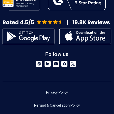
Follow us
Privacy Policy
Refund & Cancellation Policy