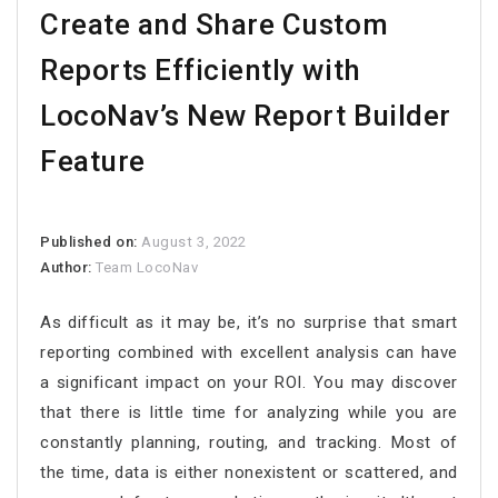
Create and Share Custom
Reports Efficiently with
LocoNav’s New Report Builder
Feature
Published on:
August 3, 2022
Author:
Team LocoNav
As difficult as it may be, it’s no surprise that smart
reporting combined with excellent analysis can have
a significant impact on your ROI. You may discover
that there is little time for analyzing while you are
constantly planning, routing, and tracking. Most of
the time, data is either nonexistent or scattered, and