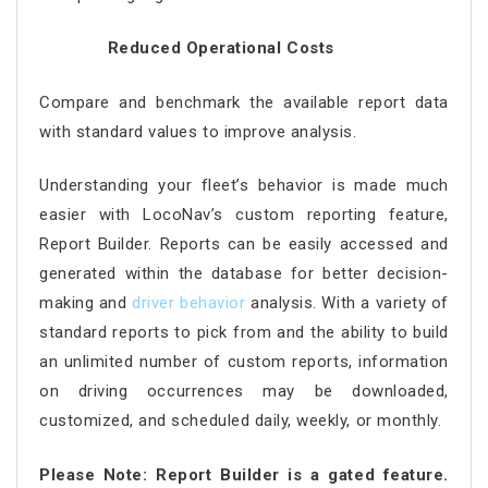
Reduced Operational Costs
Compare and benchmark the available report data
with standard values to improve analysis.
Understanding your fleet’s behavior is made much
easier with LocoNav’s custom reporting feature,
Report Builder. Reports can be easily accessed and
generated within the database for better decision-
making and
driver behavior
analysis. With a variety of
standard reports to pick from and the ability to build
an unlimited number of custom reports, information
on driving occurrences may be downloaded,
customized, and scheduled daily, weekly, or monthly.
Please Note: Report Builder is a gated feature.