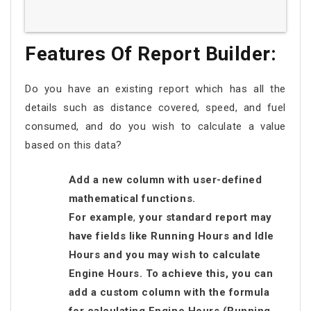
Features Of Report Builder:
Do you have an existing report which has all the
details such as distance covered, speed, and fuel
consumed, and do you wish to calculate a value
based on this data?
Add a new column with user-defined
mathematical functions.
For example
,
your standard report may
have fields like Running Hours and Idle
Hours and you may wish to calculate
Engine Hours. To achieve this, you can
add a custom column with the formula
for calculating Engine Hours (Running