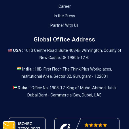
Career
In the Press
Partner With Us
Global Office Address
USA :
1013 Centre Road, Suite 403-B, Wilmington, County of
New Castle, DE 19805-1270
India :
18B, First Floor, The Think Plus Workplaces,
Institutional Area, Sector 32, Gurugram - 122001
Dubai :
Office No. 1908-17, King of Muhd. Ahmed Jutia,
Dubai Bard - Commercial Bay, Dubai, UAE