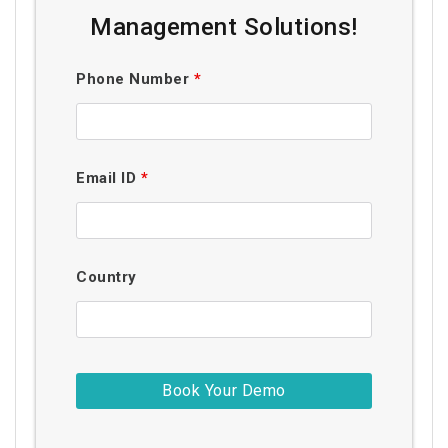
Management Solutions!
Phone Number
*
Email ID
*
Country