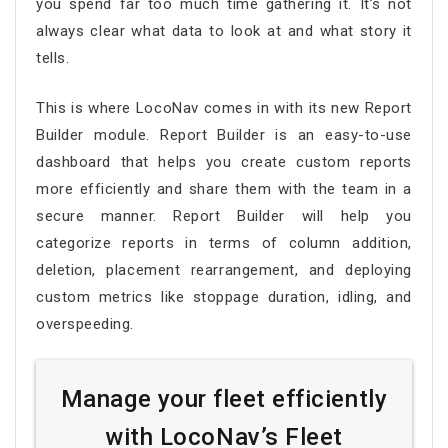
you spend far too much time gathering it. It’s not
always clear what data to look at and what story it
tells.
This is where LocoNav comes in with its new Report
Builder module. Report Builder is an easy-to-use
dashboard that helps you create custom reports
more efficiently and share them with the team in a
secure manner. Report Builder will help you
categorize reports in terms of column addition,
deletion, placement rearrangement, and deploying
custom metrics like stoppage duration, idling, and
overspeeding.
Manage your fleet efficiently
with LocoNav’s Fleet