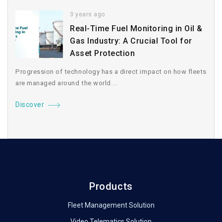
3 years ago
Real-Time Fuel Monitoring in Oil &
Gas Industry: A Crucial Tool for
Asset Protection
Progression of technology has a direct impact on how fleets
are managed around the world....
Discover
Products
Fleet Management Solution
Video Telematics Solution