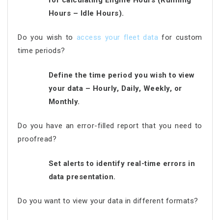
Hours – Idle Hours).
Do you wish to
access your fleet data
for custom
time periods?
Define the time period you wish to view
your data – Hourly, Daily, Weekly, or
Monthly.
Do you have an error-filled report that you need to
proofread?
Set alerts to identify real-time errors in
data presentation.
Do you want to view your data in different formats?