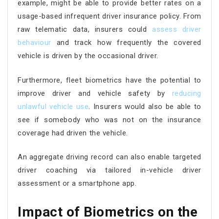
example, might be able to provide better rates on a
usage-based infrequent driver insurance policy. From
raw telematic data, insurers could
assess driver
behaviour
and track how frequently the covered
vehicle is driven by the occasional driver.
Furthermore, fleet biometrics have the potential to
improve driver and vehicle safety by
reducing
unlawful
vehicle use
. Insurers would also be able to
see if somebody who was not on the insurance
coverage had driven the vehicle.
An aggregate driving record can also enable targeted
driver coaching via tailored in-vehicle driver
assessment or a smartphone app.
Impact of Biometrics on the