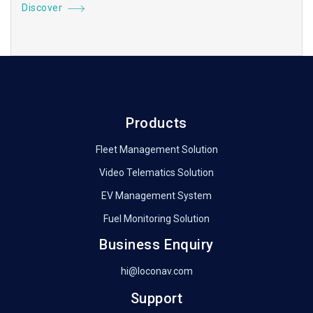
Discover
Products
Fleet Management Solution
Video Telematics Solution
EV Management System
Fuel Monitoring Solution
Business Enquiry
hi@loconav.com
Support