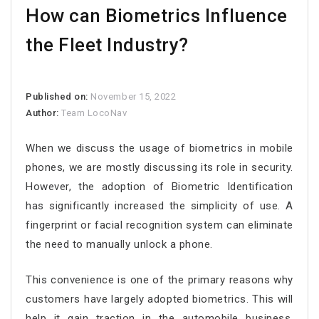
How can Biometrics Influence
the Fleet Industry?
Published on:
November 15, 2022
Author:
Team LocoNav
When we discuss the usage of biometrics in mobile
phones, we are mostly discussing its role in security.
However, the adoption of Biometric Identification
has significantly increased the simplicity of use. A
fingerprint or facial recognition system can eliminate
the need to manually unlock a phone.
This convenience is one of the primary reasons why
customers have largely adopted biometrics. This will
help it gain traction in the automobile business.