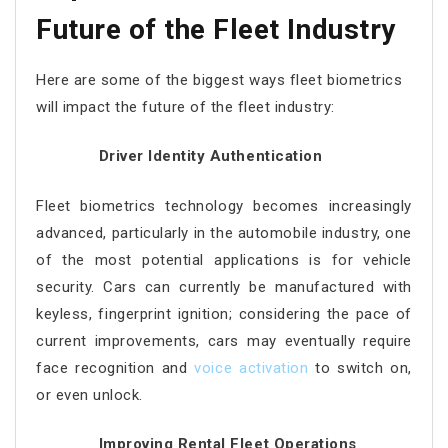
Future of the Fleet Industry
Here are some of the biggest ways fleet biometrics
will impact the future of the fleet industry:
Driver Identity Authentication
Fleet biometrics technology becomes increasingly
advanced, particularly in the automobile industry, one
of the most potential applications is for vehicle
security. Cars can currently be manufactured with
keyless, fingerprint ignition; considering the pace of
current improvements, cars may eventually require
face recognition and
voice activation
to switch on,
or even unlock.
Improving Rental Fleet Operations