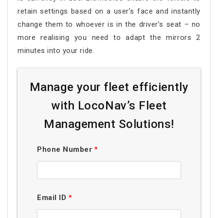
retain settings based on a user’s face and instantly
change them to whoever is in the driver’s seat – no
more realising you need to adapt the mirrors 2
minutes into your ride.
Manage your fleet efficiently
with LocoNav’s Fleet
Management Solutions!
Phone Number
*
Email ID
*