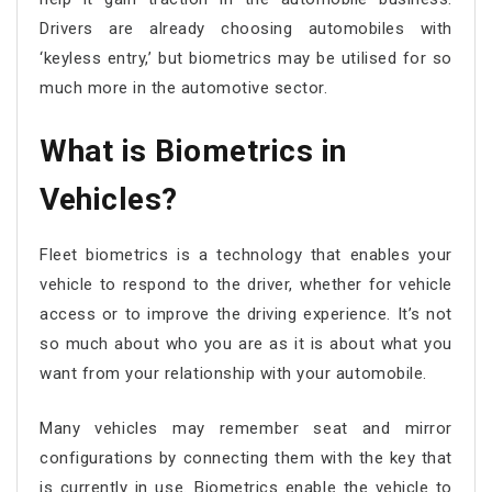
Drivers are already choosing automobiles with
‘keyless entry,’ but biometrics may be utilised for so
much more in the automotive sector.
What is Biometrics in
Vehicles?
Fleet biometrics is a technology that enables your
vehicle to respond to the driver, whether for vehicle
access or to improve the driving experience. It’s not
so much about who you are as it is about what you
want from your relationship with your automobile.
Many vehicles may remember seat and mirror
configurations by connecting them with the key that
is currently in use. Biometrics enable the vehicle to