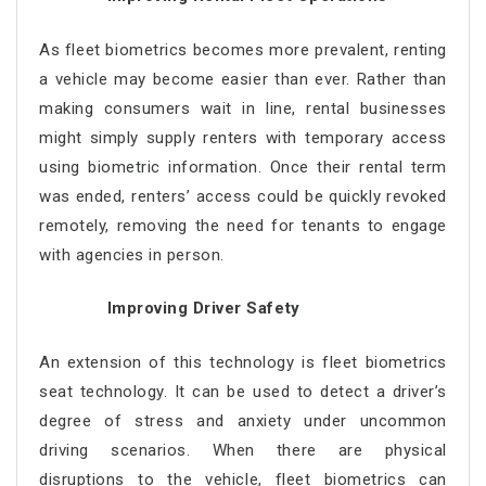
As fleet biometrics becomes more prevalent, renting
a vehicle may become easier than ever. Rather than
making consumers wait in line, rental businesses
might simply supply renters with temporary access
using biometric information. Once their rental term
was ended, renters’ access could be quickly revoked
remotely, removing the need for tenants to engage
with agencies in person.
Improving Driver Safety
An extension of this technology is fleet biometrics
seat technology. It can be used to detect a driver’s
degree of stress and anxiety under uncommon
driving scenarios. When there are physical
disruptions to the vehicle, fleet biometrics can