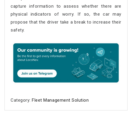
capture information to assess whether there are
physical indicators of worry. If so, the car may
propose that the driver take a break to increase their
safety.
Category:
Fleet Management Solution