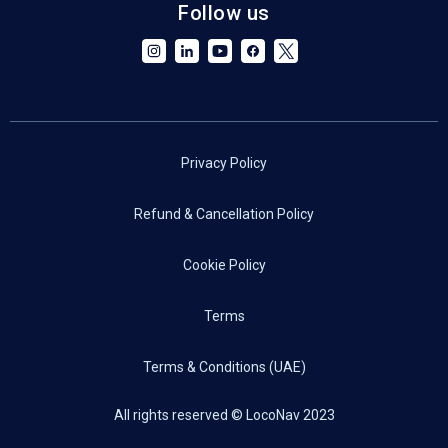
Follow us
Privacy Policy
Refund & Cancellation Policy
Cookie Policy
Terms
Terms & Conditions (UAE)
All rights reserved © LocoNav 2023