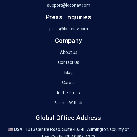
support@loconav.com
Press Enquiries
press@loconav.com
Company
About us
Contact Us
Blog
Career
In the Press
Partner With Us
Global Office Address
USA :
1013 Centre Road, Suite 403-B, Wilmington, County of