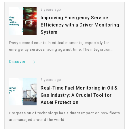
3 years ago
Improving Emergency Service
Efficiency with a Driver Monitoring
System
Every second counts in critical moments, especially for
emergency services racing against time. The integration...
Discover
3 years ago
Real-Time Fuel Monitoring in Oil &
Gas Industry: A Crucial Tool for
Asset Protection
Progression of technology has a direct impact on how fleets
are managed around the world....