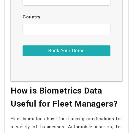
Country
How is Biometrics Data
Useful for Fleet Managers?
Fleet biometrics have far-reaching ramifications for
a variety of businesses. Automobile insurers, for