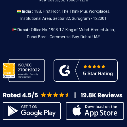
New Castle, DE 19805-1270
India :
18B, First Floor, The Think Plus Workplaces,
Institutional Area, Sector 32, Gurugram - 122001
Dubai :
Office No. 1908-17, King of Muhd. Ahmed Jutia,
Dubai Bard - Commercial Bay, Dubai, UAE